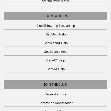
College Admissions
STUDY WITH US
Club Z! Tutoring Scholarship
Get Math Help
Get Reading Help
Get Science Help
Get ACT Help
Get SAT Help
JOIN THE CLUB
Request a Tutor
Become an Ambassador