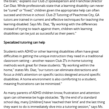
the brain,” explains our Club Z! spokesperson and Franchise Director
Cari Diaz. While professionals state that a learning disability can never
be “cured” or “fixed,” children given the appropriate help can often
succeed and thrive in school. Club Z! Tutoring of Peachtree City, GA
tutors are trained in current and effective techniques for teaching the
learning-disabled. Says Ms. Diaz, “By working with the differences
instead of trying to teach against them, children with learning
disabilities can be just as successful as their peers.”
Specialized tutoring can help
Students with ADHD or other learning disabilities often have great
difficulties in getting the unique instruction they need in a traditional
classroom setting – another reason Club Z!’s in-home tutoring
methods work great for these students. “By working within the
home,” states Ms. Diaz, “our tutors can eliminate distractions and
focus a child’s attention on specific tactics designed around specific
disabilities. A home environment is also comforting to a student,
meaning frustrations can be minimized.”
As many parents of ADHD children know, frustration and attention
span can otherwise be huge obstacles. “By the end of a standard
school day, many [children] have ‘reached their limit’ and the last thing
they want to do is immediately dive into a tutoring session,” says Ms.