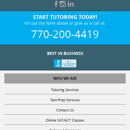
START TUTORING TODAY!
Fill out the form above or give us a call at:
770-200-4419
BEST IN BUSINESS
WHO WE ARE
Tutoring Services
Test Prep Services
Contact Us
Online SAT/ACT Classes