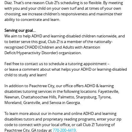
Diaz. That’s one reason Club Z!’s scheduling is so flexible. By meeting
with you and your child on your own turf and at times of your own
choosing, we increase children’s responsiveness and maximize their
ability to concentrate and learn.
Serving our goal…
We aim to help ADHD and learning-disabled children nationwide, and
to better serve this goal, Club Z! is a member of the nationally-
recognized CHADD (Children and Adults with Attention
Deficit/Hyperactivity Disorder) organization.
Feel free to contact us to schedule a tutoring appointment –
or leave a comment about what helps your ADHD or learning-disabled
child to study and learn!
In addition to Peachtree City, our office offers ADHD & learning
disabiities tutoring services in the following locations: Fayetteville,
Newnan, Chattahoochee Hills, Palmetto, Sharpsburg, Tyrone,
Moreland, Grantville, and Senoia in Georgia.
To learn more about our in-home and online ADHD and learning
disabilities tutors and proprietary reading programs, enter your zip
code to connect with your local office, or call Club Z! Tutoring of
Peachtree City, GA today at
770-200-4419
.