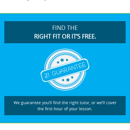
FIND THE
RIGHT FIT OR IT’S FREE.
We guarantee you’ll find the right tutor, or we’ll cover
the first hour of your lesson.