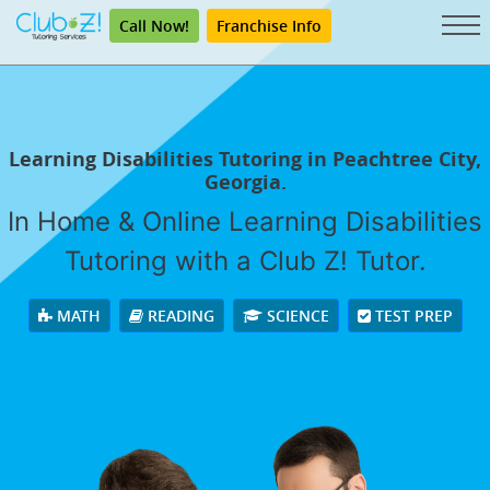
Call Now!
Franchise Info
Learning Disabilities Tutoring in Peachtree City,
Georgia.
In Home & Online Learning Disabilities
Tutoring with a Club Z! Tutor.
MATH
READING
SCIENCE
TEST PREP