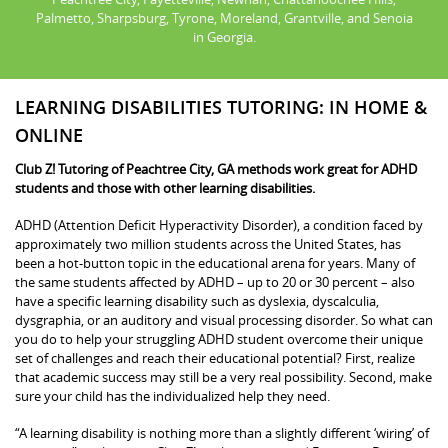
Palmetto, Sharpsburg, Tyrone, Moreland, Grantville, and Senoia
in Georgia.
LEARNING DISABILITIES TUTORING: IN HOME &
ONLINE
Club Z! Tutoring of Peachtree City, GA methods work great for ADHD
students and those with other learning disabilities.
ADHD (Attention Deficit Hyperactivity Disorder), a condition faced by
approximately two million students across the United States, has
been a hot-button topic in the educational arena for years. Many of
the same students affected by ADHD – up to 20 or 30 percent – also
have a specific learning disability such as dyslexia, dyscalculia,
dysgraphia, or an auditory and visual processing disorder. So what can
you do to help your struggling ADHD student overcome their unique
set of challenges and reach their educational potential? First, realize
that academic success may still be a very real possibility. Second, make
sure your child has the individualized help they need.
“A learning disability is nothing more than a slightly different ‘wiring’ of