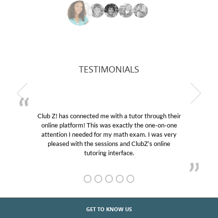
TESTIMONIALS
Club Z! has connected me with a tutor through their
My 
online platform! This was exactly the one-on-one
educat
attention I needed for my math exam. I was very
Club 
pleased with the sessions and ClubZ’s online
her! 
tutoring interface.
GET TO KNOW US