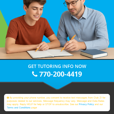
GET TUTORING INFO NOW
770-200-4419
By providing your phone number, you consent to receive text messages from Club Z! for
purposes related to our services. Message frequency may vary. Message and Data Rates
may apply. Reply HELP for help or STOP to unsubscribe. See our
Privacy Policy
and our
Terms and Conditions
page