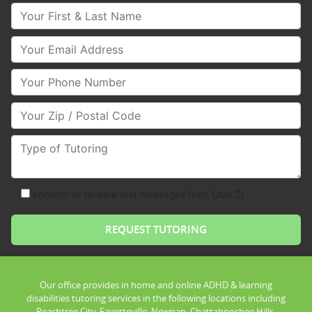
Your First & Last Name
Your Email
Your Phone Number
Your Zip/Postal Code
Type of Tutoring
consent to receive text messages from Club Z!
Our office provides in home and online ADHD & learning
disabilities tutoring services in the following locations including
Peachtree City, Fayetteville, Newnan, Chattahoochee Hills,