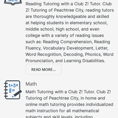
Reading Tutoring with a Club Z! Tutor. Club
Z! Tutoring of Peachtree City, reading tutors
are thoroughly knowledgeable and skilled
at helping students in elementary school,
middle school, high school, and even
college with a variety of reading issues
such as: Reading Comprehension, Reading
Fluency, Vocabulary Development, Letter,
Word Recognition, Decoding, Phonics, Word
Pronunciation, and Learning Disabilities.
READ MORE...
Math
Math Tutoring with a Club Z! Tutor. Club Z!
Tutoring of Peachtree City, in home and
online math tutoring provides individualized
math instruction for all mathematical
subjects and skill levels, including