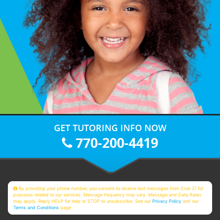
GET TUTORING INFO NOW
770-200-4419
By providing your phone number, you consent to receive text messages from Club Z! for
purposes related to our services. Message frequency may vary. Message and Data Rates
may apply. Reply HELP for help or STOP to unsubscribe. See our
Privacy Policy
and our
Terms and Conditions
page