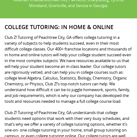
Moreland, Grantville, and Senoia in Georgia.
COLLEGE TUTORING: IN HOME & ONLINE
Club Z! Tutoring of Peachtree City, GA offers college tutoring in a
variety of subjects to help students succeed, even in their most
difficult college classes. Our 400+ franchise locations and thousands of
in home and online tutors will help your college student succeed even
in the most complex subjects. We have resources available to us that
will help your student become an in-class leader. Our college tutors
are rigorously vetted, and can help you in college courses such as:
college level Algebra, Calculus, Statistics, Biology, Chemistry, Organic
Chemistry, or Physics, Club Z!’s top-notch tutors can help. We
understand how difficult it can be to juggle homework, sports, family,
and job requirements, which is why our company has developed the
tools and resources needed to manage a full college course load.
Club Z! Tutoring of Peachtree City, GA understands that college
students need options that work with their very busy schedules, and
that’s why we offer a variety of college tutoring options, whether it’s
one-on- one college tutoring in your home, small group tutoring on
campus, or even college tutoring online. Our college tutors are well