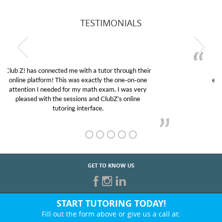
TESTIMONIALS
My son was suffering from low confidence in his
educational abilities. I was in need of help and quick.
Club Z! assigned Charlotte (our tutor) and we love
her! My son’s grades went from D’s to A’s and B’s.
GET TO KNOW US
START TUTORING TODAY!
Fill out the form above or give us a call at: