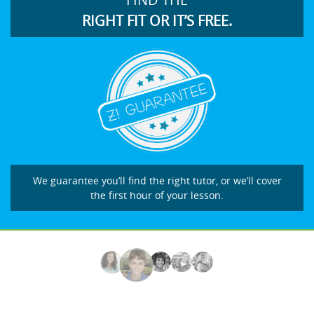
RIGHT FIT OR IT’S FREE.
We guarantee you’ll find the right tutor, or we’ll cover
the first hour of your lesson.