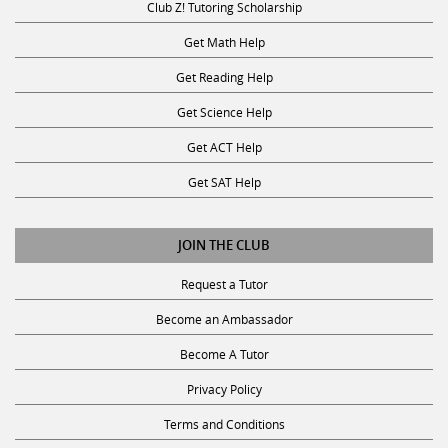
Get Math Help
Get Reading Help
Get Science Help
Get ACT Help
Get SAT Help
JOIN THE CLUB
Request a Tutor
Become an Ambassador
Become A Tutor
Privacy Policy
Terms and Conditions