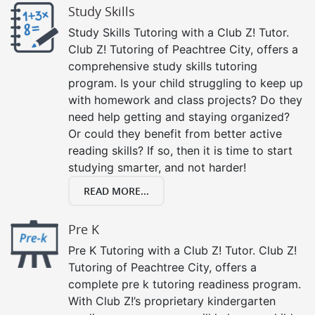
Study Skills
Study Skills Tutoring with a Club Z! Tutor.
Club Z! Tutoring of Peachtree City, offers a
comprehensive study skills tutoring
program. Is your child struggling to keep up
with homework and class projects? Do they
need help getting and staying organized?
Or could they benefit from better active
reading skills? If so, then it is time to start
studying smarter, and not harder!
READ MORE...
Pre K
Pre K Tutoring with a Club Z! Tutor. Club Z!
Tutoring of Peachtree City, offers a
complete pre k tutoring readiness program.
With Club Z!’s proprietary kindergarten