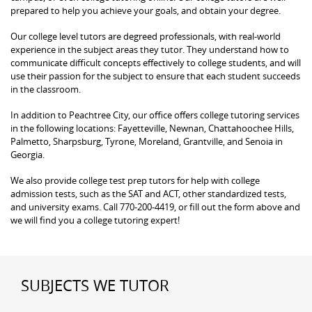
prepared to help you achieve your goals, and obtain your degree.
Our college level tutors are degreed professionals, with real-world
experience in the subject areas they tutor. They understand how to
communicate difficult concepts effectively to college students, and will
use their passion for the subject to ensure that each student succeeds
in the classroom.
In addition to Peachtree City, our office offers college tutoring services
in the following locations: Fayetteville, Newnan, Chattahoochee Hills,
Palmetto, Sharpsburg, Tyrone, Moreland, Grantville, and Senoia in
Georgia.
We also provide college test prep tutors for help with college
admission tests, such as the SAT and ACT, other standardized tests,
and university exams. Call 770-200-4419, or fill out the form above and
we will find you a college tutoring expert!
SUBJECTS WE TUTOR