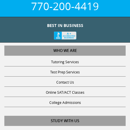
770-200-4419
BEST IN BUSINESS
WHO WE ARE
Tutoring Services
Test Prep Services
Contact Us
Online SAT/ACT Classes
College Admissions
STUDY WITH US
Club Z! Tutoring Scholarship