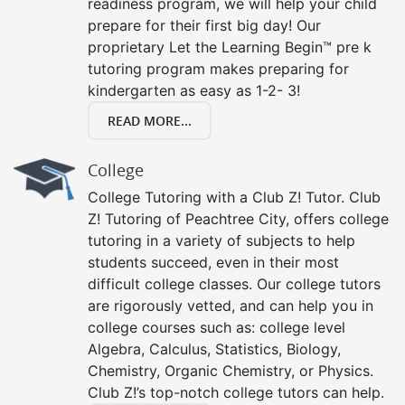
readiness program, we will help your child
prepare for their first big day! Our
proprietary Let the Learning Begin™ pre k
tutoring program makes preparing for
kindergarten as easy as 1-2- 3!
READ MORE...
College
College Tutoring with a Club Z! Tutor. Club
Z! Tutoring of Peachtree City, offers college
tutoring in a variety of subjects to help
students succeed, even in their most
difficult college classes. Our college tutors
are rigorously vetted, and can help you in
college courses such as: college level
Algebra, Calculus, Statistics, Biology,
Chemistry, Organic Chemistry, or Physics.
Club Z!’s top-notch college tutors can help.