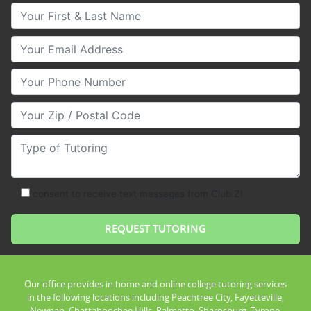
Your First & Last Name
Your Email
Your Phone Number
Your Zip/Postal Code
Type of Tutoring
consent to receive text messages from Club Z!
Our office provides in home and online college tutoring services
in the following locations including Peachtree City, Fayetteville,
Newnan, Chattahoochee Hills, Palmetto, Sharpsburg, Tyrone,