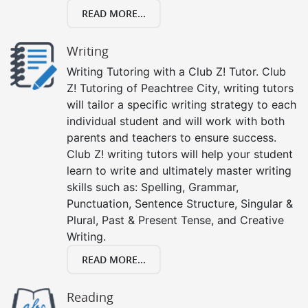
READ MORE...
Writing
Writing Tutoring with a Club Z! Tutor. Club
Z! Tutoring of Peachtree City, writing tutors
will tailor a specific writing strategy to each
individual student and will work with both
parents and teachers to ensure success.
Club Z! writing tutors will help your student
learn to write and ultimately master writing
skills such as: Spelling, Grammar,
Punctuation, Sentence Structure, Singular &
Plural, Past & Present Tense, and Creative
Writing.
READ MORE...
Reading