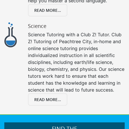
help you master a second language.
READ MORE...
Science
Science Tutoring with a Club Z! Tutor. Club
Z! Tutoring of Peachtree City, in-home and
online science tutoring provides
individualized instruction in all scientific
disciplines, including earth/life science,
biology, chemistry, and physics. Our science
tutors work hard to ensure that each
student has the knowledge and learning in
science that will lead to future success.
READ MORE...
FIND THE