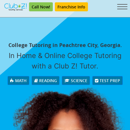
Call Now!
Franchise Info
College Tutoring in Peachtree City, Georgia.
In Home & Online College Tutoring
with a Club Z! Tutor.
MATH
READING
SCIENCE
TEST PREP