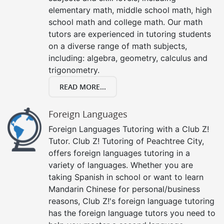
elementary math, middle school math, high
school math and college math. Our math
tutors are experienced in tutoring students
on a diverse range of math subjects,
including: algebra, geometry, calculus and
trigonometry.
READ MORE...
Foreign Languages
Foreign Languages Tutoring with a Club Z!
Tutor. Club Z! Tutoring of Peachtree City,
offers foreign languages tutoring in a
variety of languages. Whether you are
taking Spanish in school or want to learn
Mandarin Chinese for personal/business
reasons, Club Z!'s foreign language tutoring
has the foreign language tutors you need to