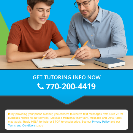
GET TUTORING INFO NOW
770-200-4419
By providing your phone number, you consent to receive text messages from Club Z! for
purposes related to our services. Message frequency may vary. Message and Data Rates
may apply. Reply HELP for help or STOP to unsubscribe. See our
Privacy Policy
and our
Terms and Conditions
page