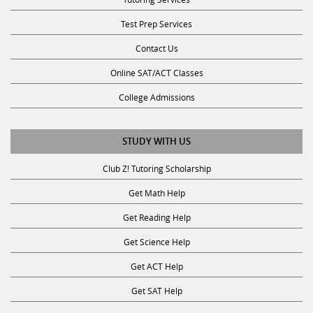
Test Prep Services
Contact Us
Online SAT/ACT Classes
College Admissions
STUDY WITH US
Club Z! Tutoring Scholarship
Get Math Help
Get Reading Help
Get Science Help
Get ACT Help
Get SAT Help