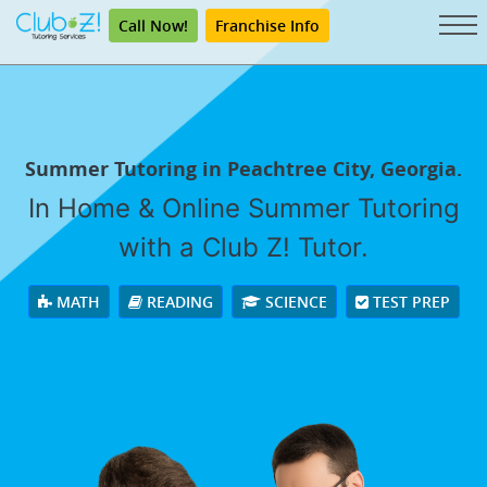
Call Now!
Franchise Info
Summer Tutoring in Peachtree City, Georgia.
In Home & Online Summer Tutoring
with a Club Z! Tutor.
MATH
READING
SCIENCE
TEST PREP