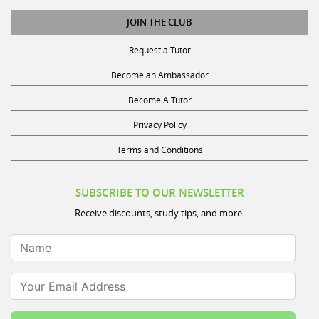
JOIN THE CLUB
Request a Tutor
Become an Ambassador
Become A Tutor
Privacy Policy
Terms and Conditions
SUBSCRIBE TO OUR NEWSLETTER
Receive discounts, study tips, and more.
Name
Your Email