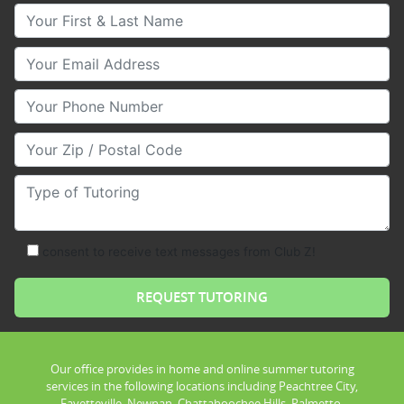
Your First & Last Name
Your Email
Your Phone Number
Your Zip/Postal Code
Type of Tutoring
consent to receive text messages from Club Z!
Our office provides in home and online summer tutoring
services in the following locations including Peachtree City,
Fayetteville, Newnan, Chattahoochee Hills, Palmetto,