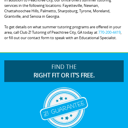
services in the following locations: Fayetteville, Newnan,
Chattahoochee Hills, Palmetto, Sharpsburg, Tyrone, Moreland,
Grantville, and Senoia in Georgia.
To get details on what summer tutoring programs are offered in your
area, call Club Z! Tutoring of Peachtree City, GA today at
770-200-4419
,
or fill out our contact form to speak with an Educational Specialist.
FIND THE
RIGHT FIT OR IT’S FREE.