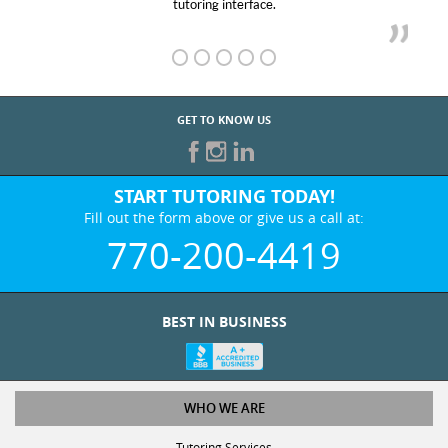
tutoring interface.
GET TO KNOW US
START TUTORING TODAY!
Fill out the form above or give us a call at:
770-200-4419
BEST IN BUSINESS
WHO WE ARE
Tutoring Services