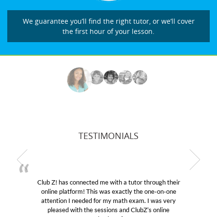
We guarantee you’ll find the right tutor, or we’ll cover
the first hour of your lesson.
TESTIMONIALS
Club Z! has connected me with a tutor through their
online platform! This was exactly the one-on-one
e
attention I needed for my math exam. I was very
pleased with the sessions and ClubZ’s online