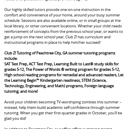
Our highly skilled tutors provide one-on-one instruction in the
comfort and convenience of your home, around your busy summer
schedule. Sessions are also available online, or in small groups at the
local library, or other convenient locations. Whether your child needs
reinforcement of concepts from the previous school year, or wants to
get a jump on the next school year, Club Z! has curriculum and
instructional programs in place to help him/her succeed!
Club Z! Tutoring of Peachtree City, GA summer tutoring programs
include:
SAT Test Prep, ACT Test Prep, Learning Built to Last® study skills for
grades 5-12, The Power of Words ® writing program for grades 5-12,
High school reading programs for remedial and advanced readers, Let
the Learning Begin™ Kindergarten readiness, STEM (Science,
Technology, Engineering, and Math) programs, Foreign language
tutoring; and more!
Avoid your children becoming TV-worshiping zombies this summer –
instead, help them build academic self-confidence through summer
tutoring. When you get their first-quarter grades in October, you’ll be
glad you did!
In addition to Peachtree City, our office offers summer tutoring