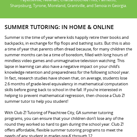
Sharpsburg, Tyrone, Moreland, Grantville, and Senoia in Georgia.
SUMMER TUTORING: IN HOME & ONLINE
Summer is the time of year where kids happily retire their books and
backpacks, in exchange for flip flops and bathing suits. But this is also
a time of year that parents often dread because, for many children the
summer months can be a time of boredom, filled with long hours of
mindless video games and unimaginative television watching. This
lapse in learning can also have a negative impact on your child’s
knowledge retention and preparedness for the following school year.
In fact, research studies have shown that, on average, students lose
2.6 months of grade-level equivalency in mathematical computation
skills before going back to school in the fall. If you’re interested in
helping to prevent mathematical regression, then choose a Club Z!
summer tutor to help you student!
With Club Z! Tutoring of Peachtree City, GA summer tutoring
programs, you can ensure that your children don’t lose any of the
round they worked so hard to gain during the school year. Club Z!
offers affordable, flexible summer tutoring programs to meet the
needs of any student in grades pre-K through 12.