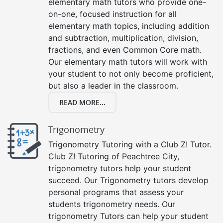
elementary math tutors who provide one-
on-one, focused instruction for all
elementary math topics, including addition
and subtraction, multiplication, division,
fractions, and even Common Core math.
Our elementary math tutors will work with
your student to not only become proficient,
but also a leader in the classroom.
READ MORE...
Trigonometry
Trigonometry Tutoring with a Club Z! Tutor.
Club Z! Tutoring of Peachtree City,
trigonometry tutors help your student
succeed. Our Trigonometry tutors develop
personal programs that assess your
students trigonometry needs. Our
trigonometry Tutors can help your student