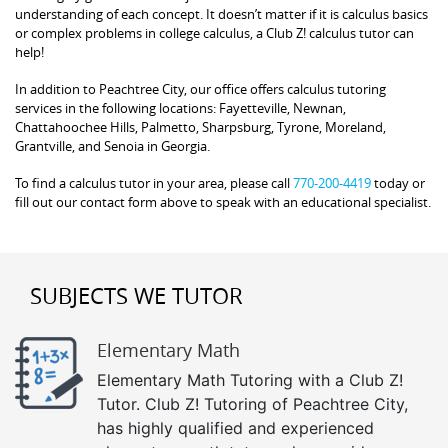
understanding of each concept. It doesn’t matter if it is calculus basics
or complex problems in college calculus, a Club Z! calculus tutor can
help!
In addition to Peachtree City, our office offers calculus tutoring
services in the following locations: Fayetteville, Newnan,
Chattahoochee Hills, Palmetto, Sharpsburg, Tyrone, Moreland,
Grantville, and Senoia in Georgia.
To find a calculus tutor in your area, please call
770-200-4419
today or
fill out our contact form above to speak with an educational specialist.
SUBJECTS WE TUTOR
Elementary Math
Elementary Math Tutoring with a Club Z!
Tutor. Club Z! Tutoring of Peachtree City,
has highly qualified and experienced