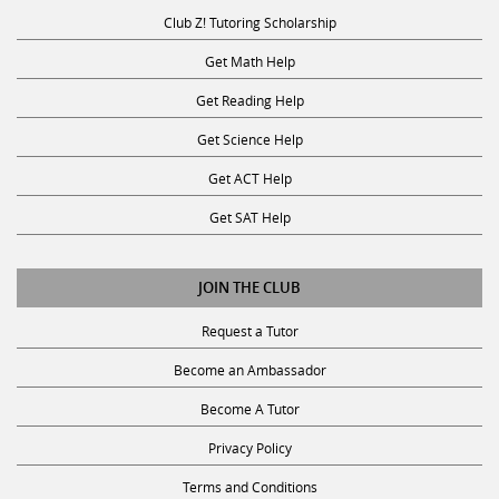
Club Z! Tutoring Scholarship
Get Math Help
Get Reading Help
Get Science Help
Get ACT Help
Get SAT Help
JOIN THE CLUB
Request a Tutor
Become an Ambassador
Become A Tutor
Privacy Policy
Terms and Conditions