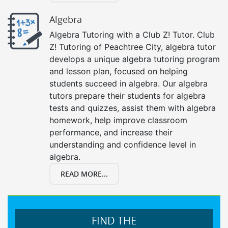
Algebra
Algebra Tutoring with a Club Z! Tutor. Club
Z! Tutoring of Peachtree City, algebra tutor
develops a unique algebra tutoring program
and lesson plan, focused on helping
students succeed in algebra. Our algebra
tutors prepare their students for algebra
tests and quizzes, assist them with algebra
homework, help improve classroom
performance, and increase their
understanding and confidence level in
algebra.
READ MORE...
FIND THE