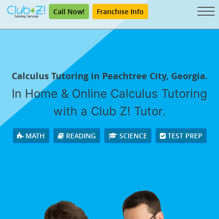
Call Now!
Franchise Info
Calculus Tutoring in Peachtree City, Georgia.
In Home & Online Calculus Tutoring
with a Club Z! Tutor.
MATH
READING
SCIENCE
TEST PREP