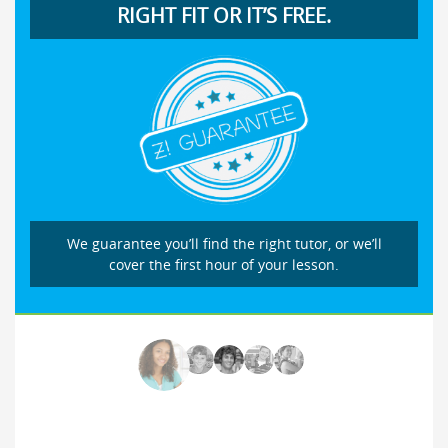
RIGHT FIT OR IT’S FREE.
We guarantee you’ll find the right tutor, or we’ll
cover the first hour of your lesson.