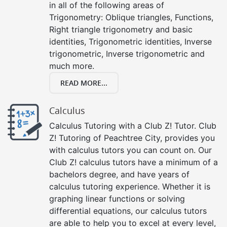
in all of the following areas of
Trigonometry: Oblique triangles, Functions,
Right triangle trigonometry and basic
identities, Trigonometric identities, Inverse
trigonometric, Inverse trigonometric and
much more.
READ MORE...
Calculus
Calculus Tutoring with a Club Z! Tutor. Club
Z! Tutoring of Peachtree City, provides you
with calculus tutors you can count on. Our
Club Z! calculus tutors have a minimum of a
bachelors degree, and have years of
calculus tutoring experience. Whether it is
graphing linear functions or solving
differential equations, our calculus tutors
are able to help you to excel at every level,