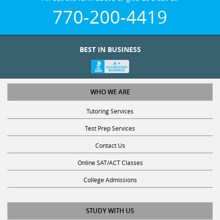
770-200-4419
BEST IN BUSINESS
WHO WE ARE
Tutoring Services
Test Prep Services
Contact Us
Online SAT/ACT Classes
College Admissions
STUDY WITH US