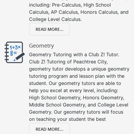
including: Pre-Calculus, High School
Calculus, AP Calculus, Honors Calculus, and
College Level Calculus.
READ MORE...
Geometry
Geometry Tutoring with a Club Z! Tutor.
Club Z! Tutoring of Peachtree City,
geometry tutor develops a unique geometry
tutoring program and lesson plan with the
student. Our geometry tutors are able to
help you excel at every level, including:
High School Geometry, Honors Geometry,
Middle School Geometry, and College Level
Geometry. Our geometry tutors will focus
on teaching your student the best
READ MORE...