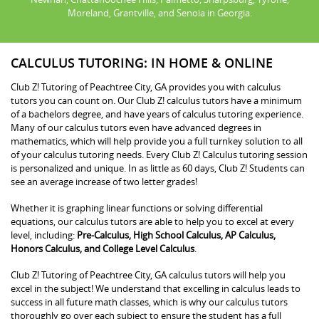
Moreland, Grantville, and Senoia in Georgia.
CALCULUS TUTORING: IN HOME & ONLINE
Club Z! Tutoring of Peachtree City, GA provides you with calculus
tutors you can count on. Our Club Z! calculus tutors have a minimum
of a bachelors degree, and have years of calculus tutoring experience.
Many of our calculus tutors even have advanced degrees in
mathematics, which will help provide you a full turnkey solution to all
of your calculus tutoring needs. Every Club Z! Calculus tutoring session
is personalized and unique. In as little as 60 days, Club Z! Students can
see an average increase of two letter grades!
Whether it is graphing linear functions or solving differential
equations, our calculus tutors are able to help you to excel at every
level, including:
Pre-Calculus, High School Calculus, AP Calculus,
Honors Calculus, and College Level Calculus
.
Club Z! Tutoring of Peachtree City, GA calculus tutors will help you
excel in the subject! We understand that excelling in calculus leads to
success in all future math classes, which is why our calculus tutors
thoroughly go over each subject to ensure the student has a full