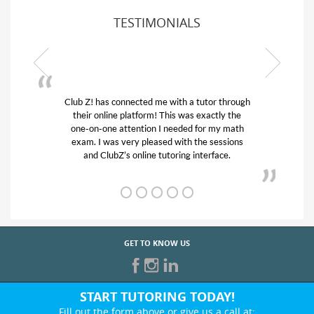
TESTIMONIALS
tutor through
My son was suffering from low confidence 
 exactly the
his educational abilities. I was in need of he
for my math
and quick. Club Z! assigned Charlotte (ou
he sessions
tutor) and we love her! My son’s grades we
nterface.
from D’s to A’s and B’s.
GET TO KNOW US
START TUTORING TODAY!
Fill out the form above or give us a call at: