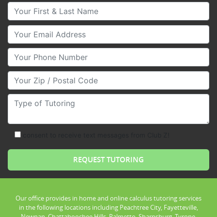
Your First & Last Name
Your Email
Your Phone Number
Your Zip/Postal Code
Type of Tutoring
consent to receive text messages from Club Z!
Our office provides in home and online calculus tutoring services
in the following locations including Peachtree City, Fayetteville,
Newnan, Chattahoochee Hills, Palmetto, Sharpsburg, Tyrone,