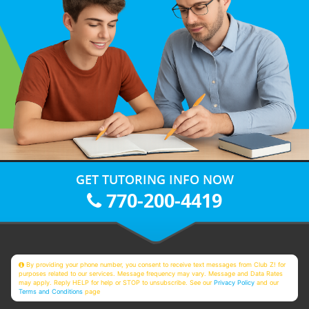
GET TUTORING INFO NOW
770-200-4419
By providing your phone number, you consent to receive text messages from Club Z! for
purposes related to our services. Message frequency may vary. Message and Data Rates
may apply. Reply HELP for help or STOP to unsubscribe. See our
Privacy Policy
and our
Terms and Conditions
page