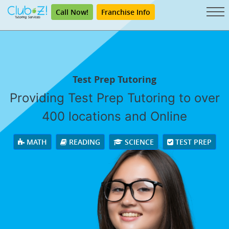
Call Now!
Franchise Info
Test Prep Tutoring
Providing Test Prep Tutoring to over
400 locations and Online
MATH
READING
SCIENCE
TEST PREP