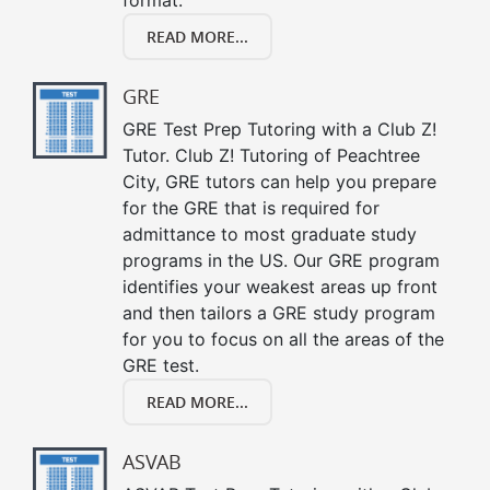
READ MORE...
GRE
GRE Test Prep Tutoring with a Club Z!
Tutor. Club Z! Tutoring of Peachtree
City, GRE tutors can help you prepare
for the GRE that is required for
admittance to most graduate study
programs in the US. Our GRE program
identifies your weakest areas up front
and then tailors a GRE study program
for you to focus on all the areas of the
GRE test.
READ MORE...
ASVAB