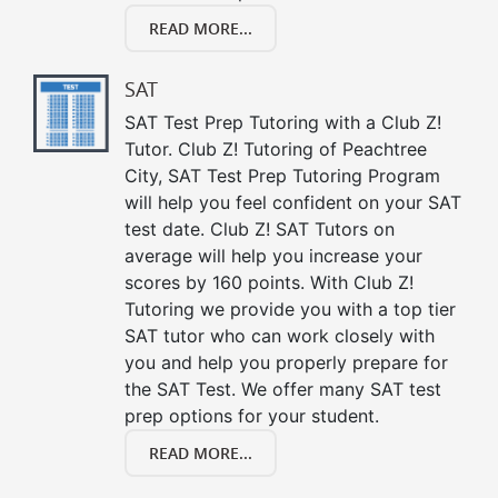
READ MORE...
SAT
SAT Test Prep Tutoring with a Club Z!
Tutor. Club Z! Tutoring of Peachtree
City, SAT Test Prep Tutoring Program
will help you feel confident on your SAT
test date. Club Z! SAT Tutors on
average will help you increase your
scores by 160 points. With Club Z!
Tutoring we provide you with a top tier
SAT tutor who can work closely with
you and help you properly prepare for
the SAT Test. We offer many SAT test
prep options for your student.
READ MORE...