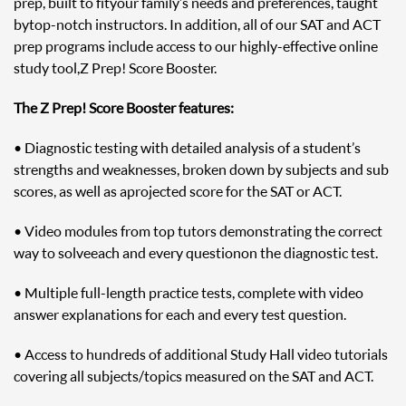
prep, built to fit your family’s needs and preferences, taught
by top-notch instructors. In addition, all of our SAT and ACT
prep programs include access to our highly-effective online
study tool, Z Prep! Score Booster.
The Z Prep! Score Booster features:
• Diagnostic testing with detailed analysis of a student’s
strengths and weaknesses, broken down by subjects and sub
scores, as well as a projected score for the SAT or ACT.
• Video modules from top tutors demonstrating the correct
way to solve each and every question on the diagnostic test.
• Multiple full-length practice tests, complete with video
answer explanations for each and every test question.
• Access to hundreds of additional Study Hall video tutorials
covering all subjects/topics measured on the SAT and ACT.