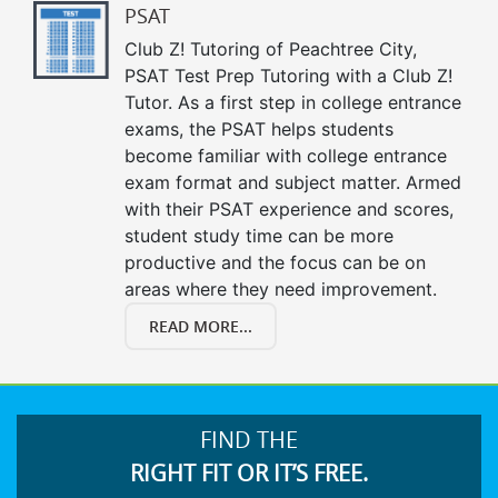
PSAT
Club Z! Tutoring of Peachtree City,
PSAT Test Prep Tutoring with a Club Z!
Tutor. As a first step in college entrance
exams, the PSAT helps students
become familiar with college entrance
exam format and subject matter. Armed
with their PSAT experience and scores,
student study time can be more
productive and the focus can be on
areas where they need improvement.
READ MORE...
FIND THE
RIGHT FIT OR IT’S FREE.