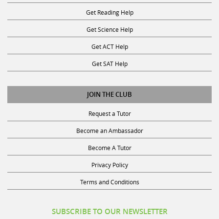
Get Reading Help
Get Science Help
Get ACT Help
Get SAT Help
JOIN THE CLUB
Request a Tutor
Become an Ambassador
Become A Tutor
Privacy Policy
Terms and Conditions
SUBSCRIBE TO OUR NEWSLETTER
Receive discounts, study tips, and more.