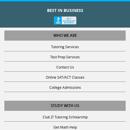
BEST IN BUSINESS
WHO WE ARE
Tutoring Services
Test Prep Services
Contact Us
Online SAT/ACT Classes
College Admissions
STUDY WITH US
Club Z! Tutoring Scholarship
Get Math Help