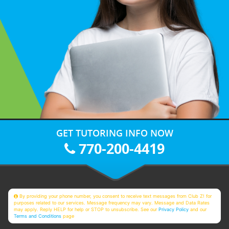
GET TUTORING INFO NOW
770-200-4419
By providing your phone number, you consent to receive text messages from Club Z! for
purposes related to our services. Message frequency may vary. Message and Data Rates
may apply. Reply HELP for help or STOP to unsubscribe. See our
Privacy Policy
and our
Terms and Conditions
page