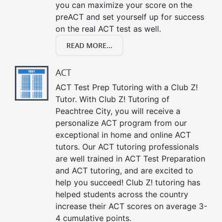
you can maximize your score on the
preACT and set yourself up for success
on the real ACT test as well.
READ MORE...
ACT
ACT Test Prep Tutoring with a Club Z!
Tutor. With Club Z! Tutoring of
Peachtree City, you will receive a
personalize ACT program from our
exceptional in home and online ACT
tutors. Our ACT tutoring professionals
are well trained in ACT Test Preparation
and ACT tutoring, and are excited to
help you succeed! Club Z! tutoring has
helped students across the country
increase their ACT scores on average 3-
4 cumulative points.