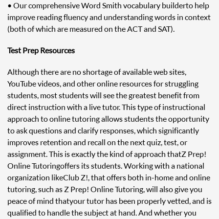
• Our comprehensive Word Smith vocabulary builder to help
improve reading fluency and understanding words in context
(both of which are measured on the ACT and SAT).
Test Prep Resources
Although there are no shortage of available web sites,
YouTube videos, and other online resources for struggling
students, most students will see the greatest benefit from
direct instruction with a live tutor. This type of instructional
approach to online tutoring allows students the opportunity
to ask questions and clarify responses, which significantly
improves retention and recall on the next quiz, test, or
assignment. This is exactly the kind of approach that Z Prep!
Online Tutoring offers its students. Working with a national
organization like Club Z!, that offers both in-home and online
tutoring, such as Z Prep! Online Tutoring, will also give you
peace of mind that your tutor has been properly vetted, and is
qualified to handle the subject at hand. And whether you