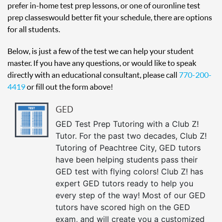
prefer in-home test prep lessons, or one of our online test
prep classes would better fit your schedule, there are options
for all students.
Below, is just a few of the test we can help your student
master. If you have any questions, or would like to speak
directly with an educational consultant, please call
770-200-
4419
or fill out the form above!
GED
GED Test Prep Tutoring with a Club Z!
Tutor. For the past two decades, Club Z!
Tutoring of Peachtree City, GED tutors
have been helping students pass their
GED test with flying colors! Club Z! has
expert GED tutors ready to help you
every step of the way! Most of our GED
tutors have scored high on the GED
exam, and will create you a customized