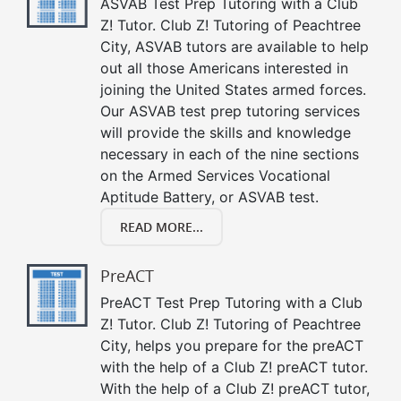
ASVAB Test Prep Tutoring with a Club
Z! Tutor. Club Z! Tutoring of Peachtree
City, ASVAB tutors are available to help
out all those Americans interested in
joining the United States armed forces.
Our ASVAB test prep tutoring services
will provide the skills and knowledge
necessary in each of the nine sections
on the Armed Services Vocational
Aptitude Battery, or ASVAB test.
READ MORE...
PreACT
PreACT Test Prep Tutoring with a Club
Z! Tutor. Club Z! Tutoring of Peachtree
City, helps you prepare for the preACT
with the help of a Club Z! preACT tutor.
With the help of a Club Z! preACT tutor,