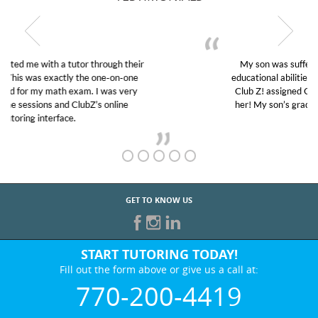
My son was suffering from low confidence in his
educational abilities. I was in need of help and quick.
Club Z! assigned Charlotte (our tutor) and we love
her! My son’s grades went from D’s to A’s and B’s.
GET TO KNOW US
START TUTORING TODAY!
Fill out the form above or give us a call at:
770-200-4419