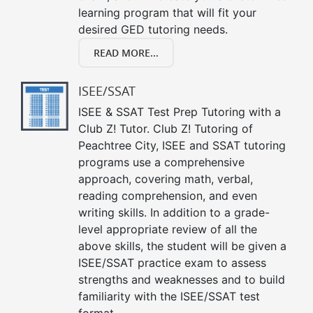
learning program that will fit your
desired GED tutoring needs.
READ MORE...
ISEE/SSAT
ISEE & SSAT Test Prep Tutoring with a
Club Z! Tutor. Club Z! Tutoring of
Peachtree City, ISEE and SSAT tutoring
programs use a comprehensive
approach, covering math, verbal,
reading comprehension, and even
writing skills. In addition to a grade-
level appropriate review of all the
above skills, the student will be given a
ISEE/SSAT practice exam to assess
strengths and weaknesses and to build
familiarity with the ISEE/SSAT test
format.