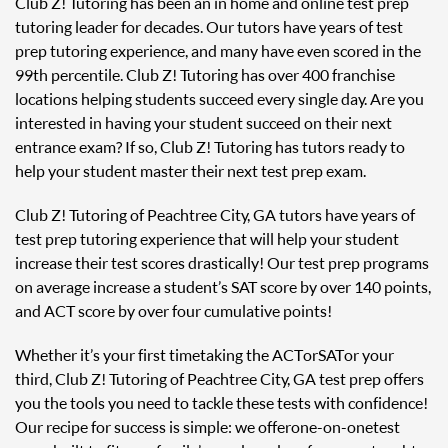
Club Z! Tutoring has been an in home and online test prep
tutoring leader for decades. Our tutors have years of test
prep tutoring experience, and many have even scored in the
99th percentile. Club Z! Tutoring has over 400 franchise
locations helping students succeed every single day. Are you
interested in having your student succeed on their next
entrance exam? If so, Club Z! Tutoring has tutors ready to
help your student master their next test prep exam.
Club Z! Tutoring of Peachtree City, GA tutors have years of
test prep tutoring experience that will help your student
increase their test scores drastically! Our test prep programs
on average increase a student’s SAT score by over 140 points,
and ACT score by over four cumulative points!
Whether it’s your first time taking the ACT or SAT or your
third, Club Z! Tutoring of Peachtree City, GA test prep offers
you the tools you need to tackle these tests with confidence!
Our recipe for success is simple: we offer one-on-one test