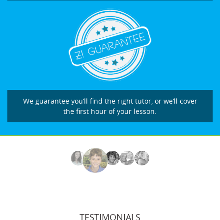
We guarantee you’ll find the right tutor, or we’ll cover
the first hour of your lesson.
TESTIMONIALS