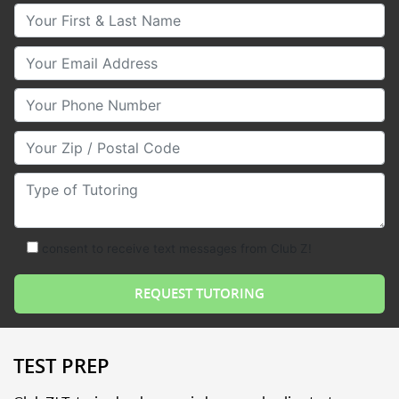
Your First & Last Name
Your Email
Your Phone Number
Your Zip/Postal Code
Type of Tutoring
consent to receive text messages from Club Z!
TEST PREP