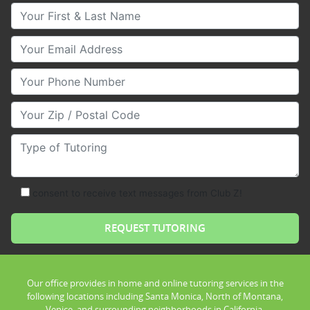
Your First & Last Name
Your Email
Your Phone Number
Your Zip/Postal Code
Type of Tutoring
consent to receive text messages from Club Z!
Our office provides in home and online tutoring services in the
following locations including Santa Monica, North of Montana,
Venice, and surrounding neighborhoods in California.