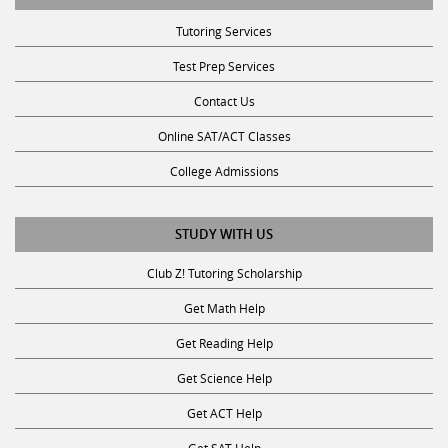
Contact Us
Online SAT/ACT Classes
College Admissions
STUDY WITH US
Club Z! Tutoring Scholarship
Get Math Help
Get Reading Help
Get Science Help
Get ACT Help
Get SAT Help
JOIN THE CLUB