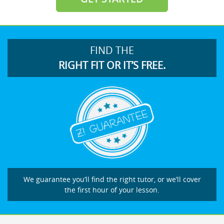
FIND THE
RIGHT FIT OR IT’S FREE.
We guarantee you’ll find the right tutor, or we’ll cover
the first hour of your lesson.