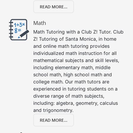
READ MORE...
Math
Math Tutoring with a Club Z! Tutor. Club
Z! Tutoring of Santa Monica, in home
and online math tutoring provides
individualized math instruction for all
mathematical subjects and skill levels,
including elementary math, middle
school math, high school math and
college math. Our math tutors are
experienced in tutoring students on a
diverse range of math subjects,
including: algebra, geometry, calculus
and trigonometry.
READ MORE...