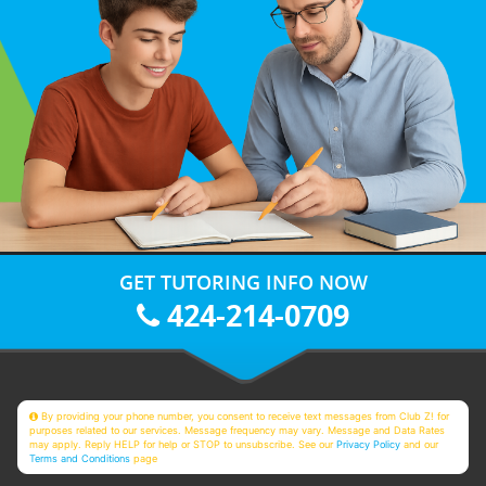
GET TUTORING INFO NOW
424-214-0709
By providing your phone number, you consent to receive text messages from Club Z! for
purposes related to our services. Message frequency may vary. Message and Data Rates
may apply. Reply HELP for help or STOP to unsubscribe. See our
Privacy Policy
and our
Terms and Conditions
page