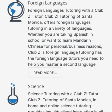
Foreign Languages
Foreign Languages Tutoring with a Club
Z! Tutor. Club Z! Tutoring of Santa
Monica, offers foreign languages
tutoring in a variety of languages.
Whether you are taking Spanish in
school or want to learn Mandarin
Chinese for personal/business reasons,
Club Z!'s foreign language tutoring has
the foreign language tutors you need to
help you master a second language.
READ MORE...
Science
Science Tutoring with a Club Z! Tutor.
Club Z! Tutoring of Santa Monica, in-
home and online science tutoring
provides individualized instruction in all