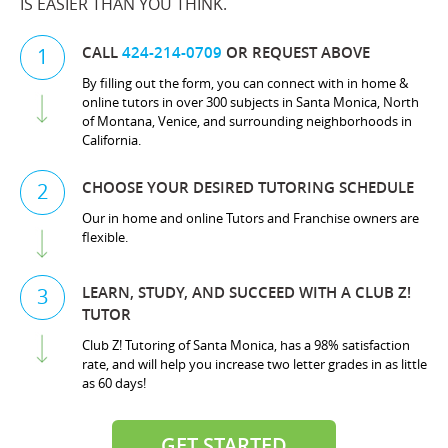
IS EASIER THAN YOU THINK.
CALL
424-214-0709
OR REQUEST ABOVE
1
By filling out the form, you can connect with in home &
online tutors in over 300 subjects in Santa Monica, North
of Montana, Venice, and surrounding neighborhoods in
California.
CHOOSE YOUR DESIRED TUTORING SCHEDULE
2
Our in home and online Tutors and Franchise owners are
flexible.
LEARN, STUDY, AND SUCCEED WITH A CLUB Z!
3
TUTOR
Club Z! Tutoring of Santa Monica, has a 98% satisfaction
rate, and will help you increase two letter grades in as little
as 60 days!
GET STARTED