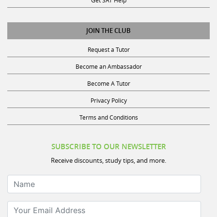
Request a Tutor
Become an Ambassador
Become A Tutor
Privacy Policy
Terms and Conditions
SUBSCRIBE TO OUR NEWSLETTER
Receive discounts, study tips, and more.
Name
Your Email