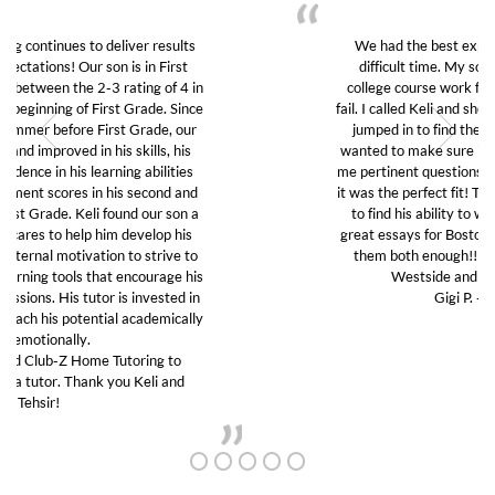
We had the best experience with Club Z in this
difficult time. My son was struggling to do his
college course work from home and was about to
fail. I called Keli and she was kind and thoughtful and
jumped in to find the right tutor for my son. She
wanted to make sure it was a good fit so she asked
me pertinent questions without any judgement. And
it was the perfect fit! The tutor really guided my son
to find his ability to work again and to write two
great essays for Boston University. We can’t thank
them both enough!! I highly recommend Club Z
Westside and will use them again!!
Gigi P. -Santa Monica
VIDEOS