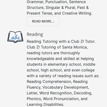
Grammar, Punctuation, Sentence
Structure, Singular & Plural, Past &
Present Tense, and Creative Writing.
READ MORE...
Reading
Reading Tutoring with a Club Z! Tutor.
Club Z! Tutoring of Santa Monica,
reading tutors are thoroughly
knowledgeable and skilled at helping
students in elementary school, middle
school, high school, and even college
with a variety of reading issues such as:
Reading Comprehension, Reading
Fluency, Vocabulary Development,
Letter, Word Recognition, Decoding,
Phonics, Word Pronunciation, and
Learning Disabilities.