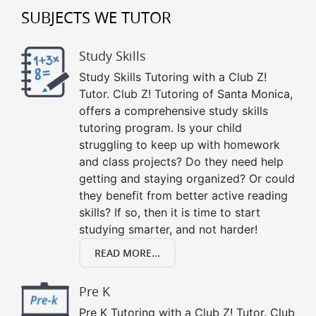
SUBJECTS WE TUTOR
Study Skills
Study Skills Tutoring with a Club Z!
Tutor. Club Z! Tutoring of Santa Monica,
offers a comprehensive study skills
tutoring program. Is your child
struggling to keep up with homework
and class projects? Do they need help
getting and staying organized? Or could
they benefit from better active reading
skills? If so, then it is time to start
studying smarter, and not harder!
READ MORE...
Pre K
Pre K Tutoring with a Club Z! Tutor. Club