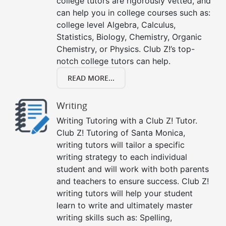
college tutors are rigorously vetted, and
can help you in college courses such as:
college level Algebra, Calculus,
Statistics, Biology, Chemistry, Organic
Chemistry, or Physics. Club Z!’s top-
notch college tutors can help.
READ MORE...
Writing
Writing Tutoring with a Club Z! Tutor.
Club Z! Tutoring of Santa Monica,
writing tutors will tailor a specific
writing strategy to each individual
student and will work with both parents
and teachers to ensure success. Club Z!
writing tutors will help your student
learn to write and ultimately master
writing skills such as: Spelling,