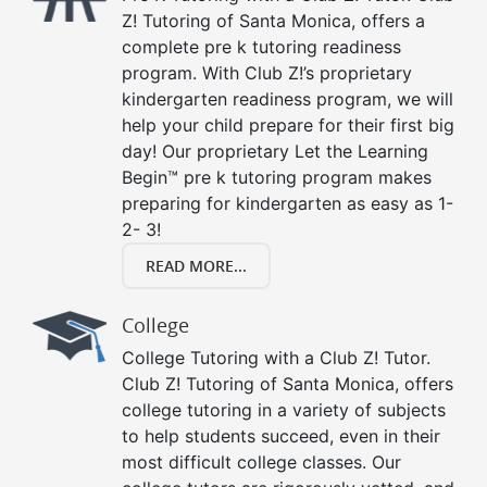
Z! Tutoring of Santa Monica, offers a
complete pre k tutoring readiness
program. With Club Z!’s proprietary
kindergarten readiness program, we will
help your child prepare for their first big
day! Our proprietary Let the Learning
Begin™ pre k tutoring program makes
preparing for kindergarten as easy as 1-
2- 3!
READ MORE...
College
College Tutoring with a Club Z! Tutor.
Club Z! Tutoring of Santa Monica, offers
college tutoring in a variety of subjects
to help students succeed, even in their
most difficult college classes. Our