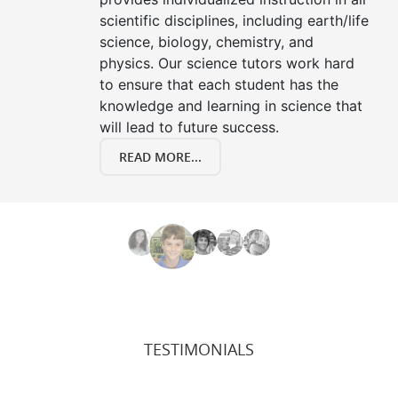
scientific disciplines, including earth/life
science, biology, chemistry, and
physics. Our science tutors work hard
to ensure that each student has the
knowledge and learning in science that
will lead to future success.
READ MORE...
TESTIMONIALS