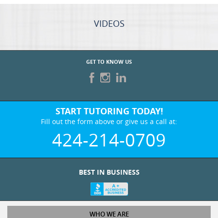
GET TO KNOW US
START TUTORING TODAY!
Fill out the form above or give us a call at:
424-214-0709
BEST IN BUSINESS
WHO WE ARE
Tutoring Services
Test Prep Services