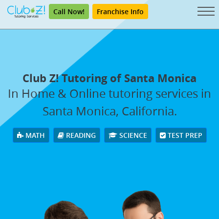
Call Now!
Franchise Info
Club Z! Tutoring of Santa Monica
In Home & Online tutoring services in
Santa Monica, California.
MATH
READING
SCIENCE
TEST PREP