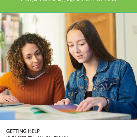
GETTING HELP