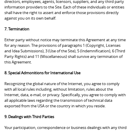
directors, employees, agents, licensors, suppliers, and any third party
information providers to the Site. Each of these individuals or entities
shall have the right to assert and enforce those provisions directly
against you on its own behalf.
7. Termination
Either party without notice may terminate this Agreement at any time
for any reason. The provisions of paragraphs 1 (Copyright, Licenses
and Idea Submissions), 3 (Use of the Site), 5 (Indemnification), 6 (Third
Party Rights) and 11 (Miscellaneous) shall survive any termination of
this Agreement.
8. Special Admonitions for International Use
Recognizing the global nature of the Internet, you agree to comply
with all local rules including, without limitation, rules about the
Internet, data, e-mail, or privacy. Specifically, you agree to comply with
all applicable laws regarding the transmission of technical data
exported from the USA or the country in which you reside.
9. Dealings with Third Parties
Your participation, correspondence or business dealings with any third