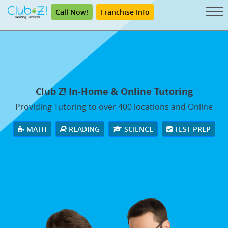
Call Now!
Franchise Info
Club Z! In-Home & Online Tutoring
Providing Tutoring to over 400 locations and Online
MATH
READING
SCIENCE
TEST PREP