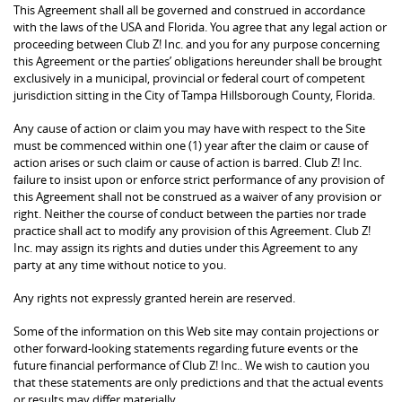
This Agreement shall all be governed and construed in accordance
with the laws of the USA and Florida. You agree that any legal action or
proceeding between Club Z! Inc. and you for any purpose concerning
this Agreement or the parties’ obligations hereunder shall be brought
exclusively in a municipal, provincial or federal court of competent
jurisdiction sitting in the City of Tampa Hillsborough County, Florida.
Any cause of action or claim you may have with respect to the Site
must be commenced within one (1) year after the claim or cause of
action arises or such claim or cause of action is barred. Club Z! Inc.
failure to insist upon or enforce strict performance of any provision of
this Agreement shall not be construed as a waiver of any provision or
right. Neither the course of conduct between the parties nor trade
practice shall act to modify any provision of this Agreement. Club Z!
Inc. may assign its rights and duties under this Agreement to any
party at any time without notice to you.
Any rights not expressly granted herein are reserved.
Some of the information on this Web site may contain projections or
other forward-looking statements regarding future events or the
future financial performance of Club Z! Inc.. We wish to caution you
that these statements are only predictions and that the actual events
or results may differ materially.