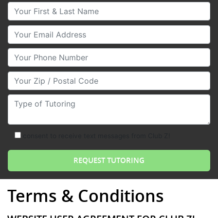
Your First & Last Name
Your Email
Your Phone Number
Your Zip/Postal Code
Type of Tutoring
consent to receive text messages from Club Z!
Terms & Conditions