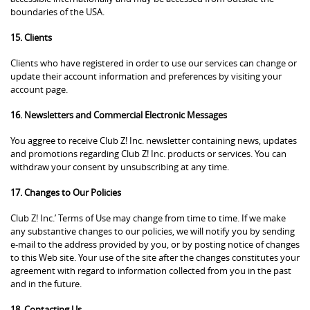
boundaries of the USA.
15. Clients
Clients who have registered in order to use our services can change or
update their account information and preferences by visiting your
account page.
16. Newsletters and Commercial Electronic Messages
You aggree to receive Club Z! Inc. newsletter containing news, updates
and promotions regarding Club Z! Inc. products or services. You can
withdraw your consent by unsubscribing at any time.
17. Changes to Our Policies
Club Z! Inc.’ Terms of Use may change from time to time. If we make
any substantive changes to our policies, we will notify you by sending
e-mail to the address provided by you, or by posting notice of changes
to this Web site. Your use of the site after the changes constitutes your
agreement with regard to information collected from you in the past
and in the future.
18. Contacting Us