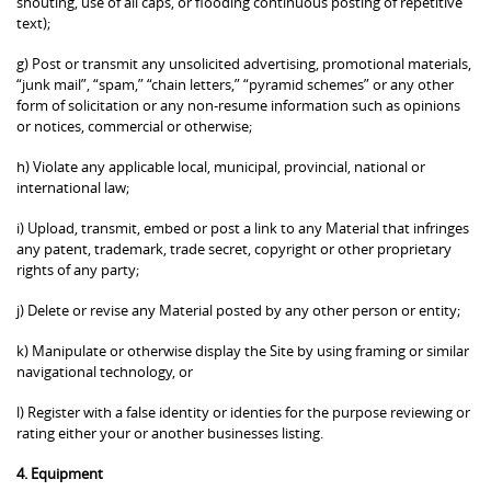
shouting, use of all caps, or flooding continuous posting of repetitive
text);
g) Post or transmit any unsolicited advertising, promotional materials,
“junk mail”, “spam,” “chain letters,” “pyramid schemes” or any other
form of solicitation or any non-resume information such as opinions
or notices, commercial or otherwise;
h) Violate any applicable local, municipal, provincial, national or
international law;
i) Upload, transmit, embed or post a link to any Material that infringes
any patent, trademark, trade secret, copyright or other proprietary
rights of any party;
j) Delete or revise any Material posted by any other person or entity;
k) Manipulate or otherwise display the Site by using framing or similar
navigational technology, or
l) Register with a false identity or identies for the purpose reviewing or
rating either your or another businesses listing.
4. Equipment