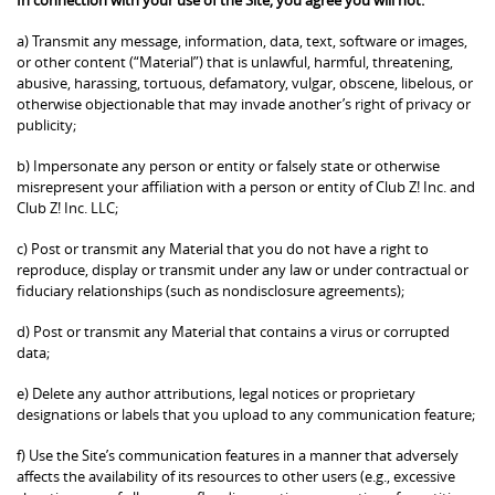
a) Transmit any message, information, data, text, software or images,
or other content (“Material”) that is unlawful, harmful, threatening,
abusive, harassing, tortuous, defamatory, vulgar, obscene, libelous, or
otherwise objectionable that may invade another’s right of privacy or
publicity;
b) Impersonate any person or entity or falsely state or otherwise
misrepresent your affiliation with a person or entity of Club Z! Inc. and
Club Z! Inc. LLC;
c) Post or transmit any Material that you do not have a right to
reproduce, display or transmit under any law or under contractual or
fiduciary relationships (such as nondisclosure agreements);
d) Post or transmit any Material that contains a virus or corrupted
data;
e) Delete any author attributions, legal notices or proprietary
designations or labels that you upload to any communication feature;
f) Use the Site’s communication features in a manner that adversely
affects the availability of its resources to other users (e.g., excessive