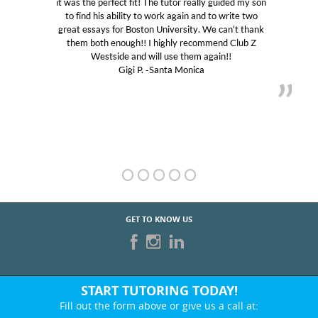
it was the perfect fit! The tutor really guided my son
to find his ability to work again and to write two
great essays for Boston University. We can’t thank
them both enough!! I highly recommend Club Z
Westside and will use them again!!
Gigi P. -Santa Monica
GET TO KNOW US
START TUTORING TODAY!
Fill out the form above or give us a call at:
424-214-0709
BEST IN BUSINESS