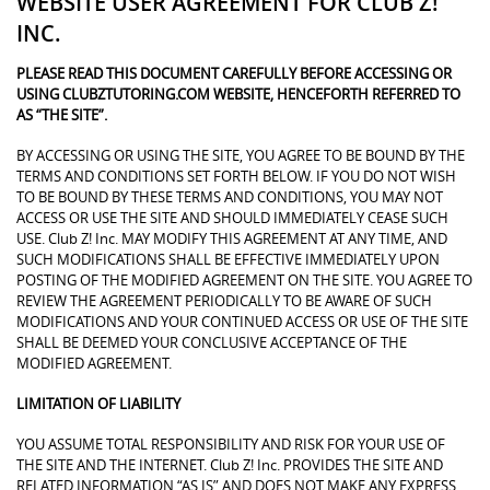
WEBSITE USER AGREEMENT FOR CLUB Z!
INC.
PLEASE READ THIS DOCUMENT CAREFULLY BEFORE ACCESSING OR
USING CLUBZTUTORING.COM WEBSITE, HENCEFORTH REFERRED TO
AS “THE SITE”.
BY ACCESSING OR USING THE SITE, YOU AGREE TO BE BOUND BY THE
TERMS AND CONDITIONS SET FORTH BELOW. IF YOU DO NOT WISH
TO BE BOUND BY THESE TERMS AND CONDITIONS, YOU MAY NOT
ACCESS OR USE THE SITE AND SHOULD IMMEDIATELY CEASE SUCH
USE. Club Z! Inc. MAY MODIFY THIS AGREEMENT AT ANY TIME, AND
SUCH MODIFICATIONS SHALL BE EFFECTIVE IMMEDIATELY UPON
POSTING OF THE MODIFIED AGREEMENT ON THE SITE. YOU AGREE TO
REVIEW THE AGREEMENT PERIODICALLY TO BE AWARE OF SUCH
MODIFICATIONS AND YOUR CONTINUED ACCESS OR USE OF THE SITE
SHALL BE DEEMED YOUR CONCLUSIVE ACCEPTANCE OF THE
MODIFIED AGREEMENT.
LIMITATION OF LIABILITY
YOU ASSUME TOTAL RESPONSIBILITY AND RISK FOR YOUR USE OF
THE SITE AND THE INTERNET. Club Z! Inc. PROVIDES THE SITE AND
RELATED INFORMATION “AS IS” AND DOES NOT MAKE ANY EXPRESS