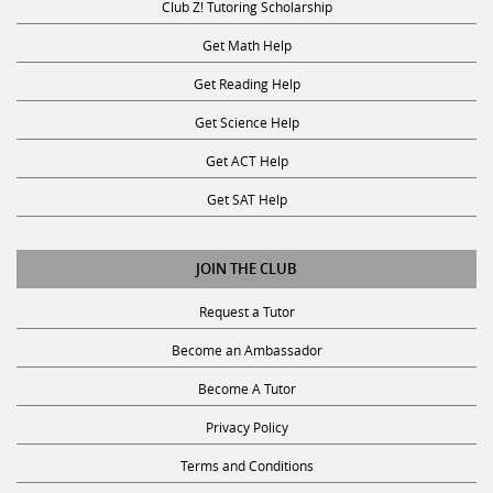
Get Science Help
Get ACT Help
Get SAT Help
JOIN THE CLUB
Request a Tutor
Become an Ambassador
Become A Tutor
Privacy Policy
Terms and Conditions
SUBSCRIBE TO OUR NEWSLETTER
Receive discounts, study tips, and more.