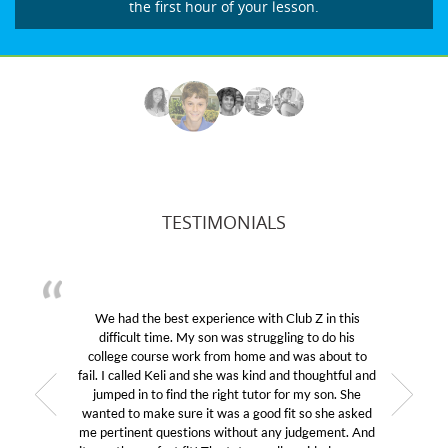
the first hour of your lesson.
TESTIMONIALS
We had the best experience with Club Z in this
difficult time. My son was struggling to do his
college course work from home and was about to
fail. I called Keli and she was kind and thoughtful and
jumped in to find the right tutor for my son. She
wanted to make sure it was a good fit so she asked
me pertinent questions without any judgement. And