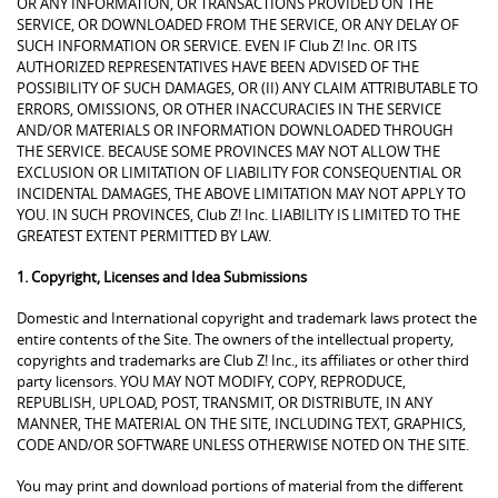
OR ANY INFORMATION, OR TRANSACTIONS PROVIDED ON THE
SERVICE, OR DOWNLOADED FROM THE SERVICE, OR ANY DELAY OF
SUCH INFORMATION OR SERVICE. EVEN IF Club Z! Inc. OR ITS
AUTHORIZED REPRESENTATIVES HAVE BEEN ADVISED OF THE
POSSIBILITY OF SUCH DAMAGES, OR (II) ANY CLAIM ATTRIBUTABLE TO
ERRORS, OMISSIONS, OR OTHER INACCURACIES IN THE SERVICE
AND/OR MATERIALS OR INFORMATION DOWNLOADED THROUGH
THE SERVICE. BECAUSE SOME PROVINCES MAY NOT ALLOW THE
EXCLUSION OR LIMITATION OF LIABILITY FOR CONSEQUENTIAL OR
INCIDENTAL DAMAGES, THE ABOVE LIMITATION MAY NOT APPLY TO
YOU. IN SUCH PROVINCES, Club Z! Inc. LIABILITY IS LIMITED TO THE
GREATEST EXTENT PERMITTED BY LAW.
1. Copyright, Licenses and Idea Submissions
Domestic and International copyright and trademark laws protect the
entire contents of the Site. The owners of the intellectual property,
copyrights and trademarks are Club Z! Inc., its affiliates or other third
party licensors. YOU MAY NOT MODIFY, COPY, REPRODUCE,
REPUBLISH, UPLOAD, POST, TRANSMIT, OR DISTRIBUTE, IN ANY
MANNER, THE MATERIAL ON THE SITE, INCLUDING TEXT, GRAPHICS,
CODE AND/OR SOFTWARE UNLESS OTHERWISE NOTED ON THE SITE.
You may print and download portions of material from the different