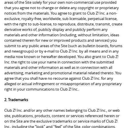
areas of the Site solely for your own non-commercial use provided
that you agree not to change or delete any copyright or proprietary
notices from the materials. You agree to grant to Club Z! Inc. a non-
exclusive, royalty-free, worldwide, sub licensable, perpetual license,
with the right to sub-license, to reproduce, distribute, transmit, create
derivative works of, publicly display and publicly perform any
materials and other information (including, without limitation, ideas
contained therein for new or improved products and services) you
submit to any public areas of the Site (such as bulletin boards, forums
and newsgroups) or by e-mail to Club Z! Inc. by all means and in any
media now known or hereafter developed. You also grant to Club Z!
Inc. the right to use your name in connection with the submitted
materials and other information as well as in connection with all
advertising, marketing and promotional material related thereto. You
agree that you shall have no recourse against Club Z! Inc. for any
alleged or actual infringement or misappropriation of any proprietary
right in your communications to Club Z! Inc..
2. Trademarks
Club Z! Inc. and/or any other names belonging to Club Z! Inc., or web
site, publications, products, content or services referenced herein or
on the Site are the exclusive trademarks or service marks of Club Z!
Inc., including the “look” and “feel” of the Site, color combinations,