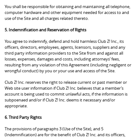
You shall be responsible for obtaining and maintaining all telephone,
computer hardware and other equipment needed for access to and
use of the Site and all charges related thereto.
5. Indemnification and Reservation of Rights
You agree to indemnify, defend and hold harmless Club Z! Inc., its
officers, directors, employees, agents, licensors, suppliers and any
third party information providers to the Site from and against all
losses, expenses, damages and costs, including attorneys’ fees,
resulting from any violation of this Agreement (including negligent or
wrongful conduct) by you or your use and access of the Site.
Club Z! Inc. reserves the right to release current or past member or
Web site user information if Club Z! Inc. believes that a member’s
account is being used to commit unlawful acts, if the information is
subpoenaed and/or if Club Z! Inc. deems it necessary and/or
appropriate.
6. Third Party Rights
The provisions of paragraphs 3 (Use of the Site), and 5
(Indemnification) are for the benefit of Club Z! Inc. and its officers,