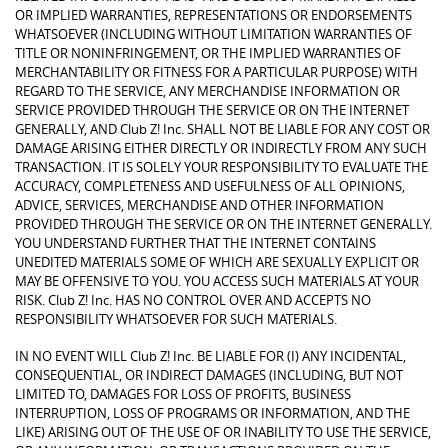
OR IMPLIED WARRANTIES, REPRESENTATIONS OR ENDORSEMENTS
WHATSOEVER (INCLUDING WITHOUT LIMITATION WARRANTIES OF
TITLE OR NONINFRINGEMENT, OR THE IMPLIED WARRANTIES OF
MERCHANTABILITY OR FITNESS FOR A PARTICULAR PURPOSE) WITH
REGARD TO THE SERVICE, ANY MERCHANDISE INFORMATION OR
SERVICE PROVIDED THROUGH THE SERVICE OR ON THE INTERNET
GENERALLY, AND Club Z! Inc. SHALL NOT BE LIABLE FOR ANY COST OR
DAMAGE ARISING EITHER DIRECTLY OR INDIRECTLY FROM ANY SUCH
TRANSACTION. IT IS SOLELY YOUR RESPONSIBILITY TO EVALUATE THE
ACCURACY, COMPLETENESS AND USEFULNESS OF ALL OPINIONS,
ADVICE, SERVICES, MERCHANDISE AND OTHER INFORMATION
PROVIDED THROUGH THE SERVICE OR ON THE INTERNET GENERALLY.
YOU UNDERSTAND FURTHER THAT THE INTERNET CONTAINS
UNEDITED MATERIALS SOME OF WHICH ARE SEXUALLY EXPLICIT OR
MAY BE OFFENSIVE TO YOU. YOU ACCESS SUCH MATERIALS AT YOUR
RISK. Club Z! Inc. HAS NO CONTROL OVER AND ACCEPTS NO
RESPONSIBILITY WHATSOEVER FOR SUCH MATERIALS.
IN NO EVENT WILL Club Z! Inc. BE LIABLE FOR (I) ANY INCIDENTAL,
CONSEQUENTIAL, OR INDIRECT DAMAGES (INCLUDING, BUT NOT
LIMITED TO, DAMAGES FOR LOSS OF PROFITS, BUSINESS
INTERRUPTION, LOSS OF PROGRAMS OR INFORMATION, AND THE
LIKE) ARISING OUT OF THE USE OF OR INABILITY TO USE THE SERVICE,