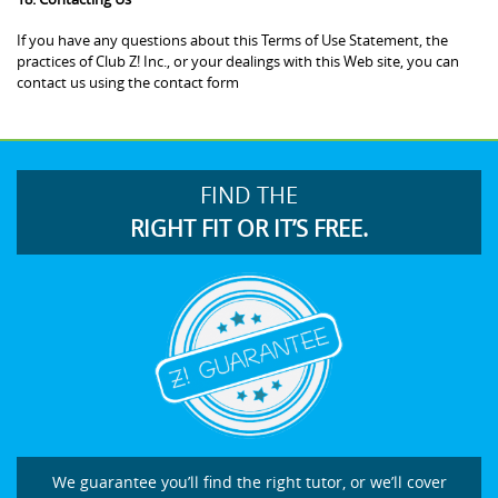
If you have any questions about this Terms of Use Statement, the
practices of Club Z! Inc., or your dealings with this Web site, you can
contact us using the contact form
FIND THE
RIGHT FIT OR IT’S FREE.
We guarantee you’ll find the right tutor, or we’ll cover