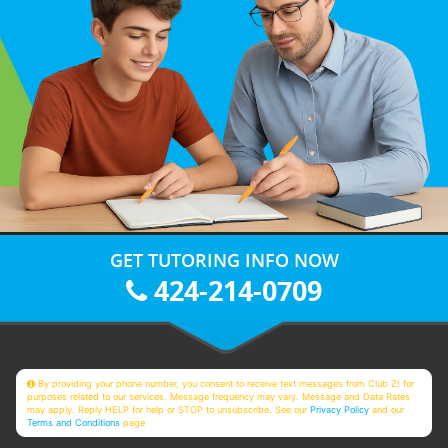
GET TUTORING INFO NOW
424-214-0709
By providing your phone number, you consent to receive text messages from Club Z! for
purposes related to our services. Message frequency may vary. Message and Data Rates
may apply. Reply HELP for help or STOP to unsubscribe. See our
Privacy Policy
and our
Terms and Conditions
page