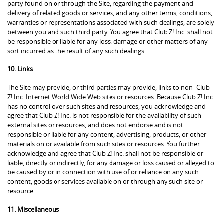
party found on or through the Site, regarding the payment and
delivery of related goods or services, and any other terms, conditions,
warranties or representations associated with such dealings, are solely
between you and such third party. You agree that Club Z! Inc. shall not
be responsible or liable for any loss, damage or other matters of any
sort incurred as the result of any such dealings.
10. Links
The Site may provide, or third parties may provide, links to non- Club
Z! Inc. Internet World Wide Web sites or resources. Because Club Z! Inc.
has no control over such sites and resources, you acknowledge and
agree that Club Z! Inc. is not responsible for the availability of such
external sites or resources, and does not endorse and is not
responsible or liable for any content, advertising, products, or other
materials on or available from such sites or resources. You further
acknowledge and agree that Club Z! Inc. shall not be responsible or
liable, directly or indirectly, for any damage or loss caused or alleged to
be caused by or in connection with use of or reliance on any such
content, goods or services available on or through any such site or
resource.
11. Miscellaneous