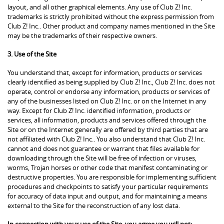
layout, and all other graphical elements. Any use of Club Z! Inc.
trademarks is strictly prohibited without the express permission from
Club Z! Inc.. Other product and company names mentioned in the Site
may be the trademarks of their respective owners.
3. Use of the Site
You understand that, except for information, products or services
clearly identified as being supplied by Club Z! Inc., Club Z! Inc. does not
operate, control or endorse any information, products or services of
any of the businesses listed on Club Z! Inc. or on the Internet in any
way. Except for Club Z! Inc. identified information, products or
services, all information, products and services offered through the
Site or on the Internet generally are offered by third parties that are
not affiliated with Club Z! Inc.. You also understand that Club Z! Inc.
cannot and does not guarantee or warrant that files available for
downloading through the Site will be free of infection or viruses,
worms, Trojan horses or other code that manifest contaminating or
destructive properties. You are responsible for implementing sufficient
procedures and checkpoints to satisfy your particular requirements
for accuracy of data input and output, and for maintaining a means
external to the Site for the reconstruction of any lost data.
In connection with your use of the Site, you agree you will not: