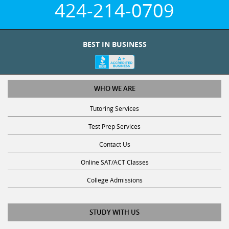
WHO WE ARE
Tutoring Services
Test Prep Services
Contact Us
Online SAT/ACT Classes
College Admissions
STUDY WITH US
Club Z! Tutoring Scholarship
Get Math Help
Get Reading Help