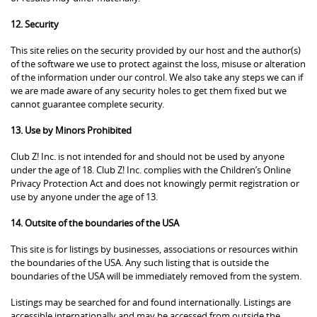
12. Security
This site relies on the security provided by our host and the author(s)
of the software we use to protect against the loss, misuse or alteration
of the information under our control. We also take any steps we can if
we are made aware of any security holes to get them fixed but we
cannot guarantee complete security.
13. Use by Minors Prohibited
Club Z! Inc. is not intended for and should not be used by anyone
under the age of 18. Club Z! Inc. complies with the Children’s Online
Privacy Protection Act and does not knowingly permit registration or
use by anyone under the age of 13.
14. Outsite of the boundaries of the USA
This site is for listings by businesses, associations or resources within
the boundaries of the USA. Any such listing that is outside the
boundaries of the USA will be immediately removed from the system.
Listings may be searched for and found internationally. Listings are
accessible internationally and may be accessed from outside the