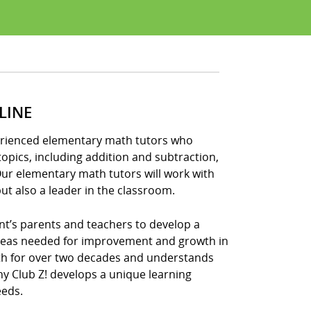
LINE
xperienced elementary math tutors who
opics, including addition and subtraction,
Our elementary math tutors will work with
ut also a leader in the classroom.
nt’s parents and teachers to develop a
areas needed for improvement and growth in
ath for over two decades and understands
hy Club Z! develops a unique learning
eeds.