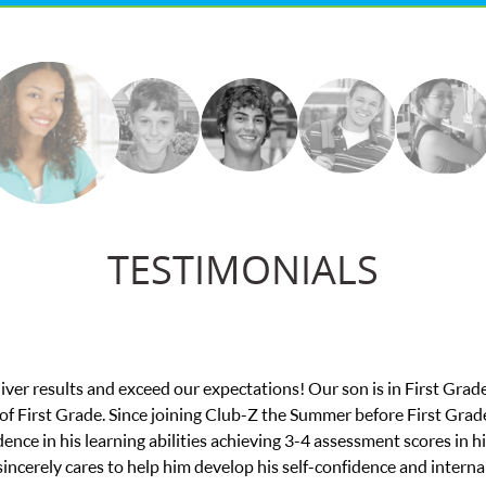
TESTIMONIALS
Z in this difficult time. My son was struggling to do his college 
 thoughtful and jumped in to find the right tutor for my son. She wan
ny judgement. And it was the perfect fit! The tutor really guided m
ton University. We can’t thank them both enough!! I highly recom