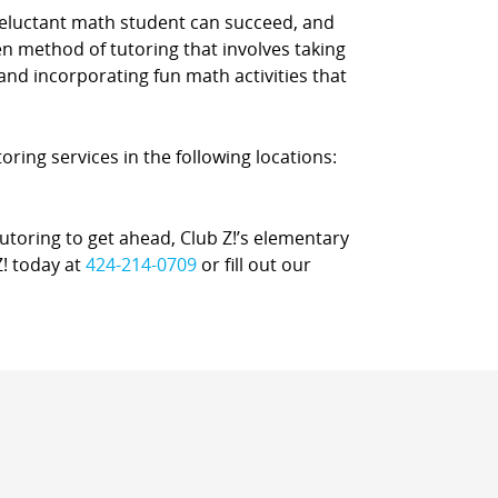
reluctant math student can succeed, and
n method of tutoring that involves taking
 and incorporating fun math activities that
oring services in the following locations:
oring to get ahead, Club Z!’s elementary
Z! today at
424-214-0709
or fill out our