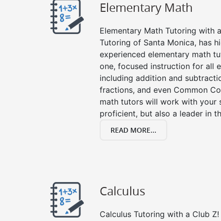
Elementary Math
Elementary Math Tutoring with a 
Tutoring of Santa Monica, has hi
experienced elementary math tu
one, focused instruction for all
including addition and subtraction
fractions, and even Common Co
math tutors will work with your
proficient, but also a leader in 
READ MORE...
Calculus
Calculus Tutoring with a Club Z! 