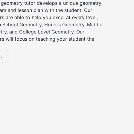
 geometry tutor develops a unique geometry
am and lesson plan with the student. Our
s are able to help you excel at every level,
gh School Geometry, Honors Geometry, Middle
ry, and College Level Geometry. Our
s will focus on teaching your student the
.