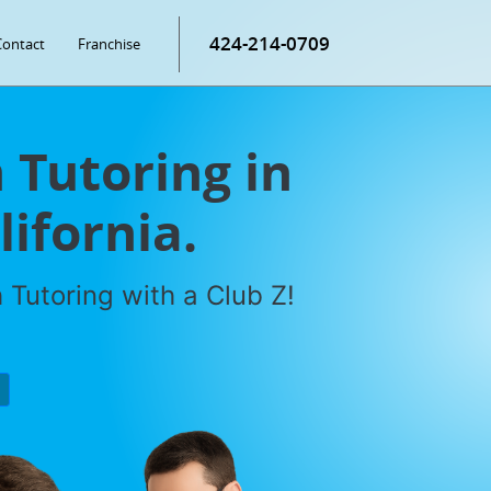
424-214-0709
Contact
Franchise
Tutoring in
ifornia.
Tutoring with a Club Z!
P