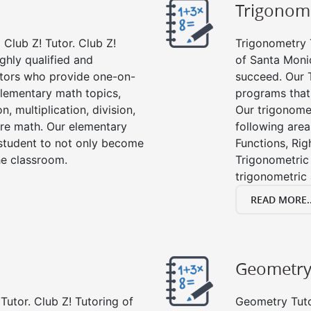
Trigonom
Club Z! Tutor. Club Z!
Trigonometry T
ghly qualified and
of Santa Monic
tors who provide one-on-
succeed. Our 
 elementary math topics,
programs that
, multiplication, division,
Our trigonomet
re math. Our elementary
following area
 student to not only become
Functions, Rig
the classroom.
Trigonometric 
trigonometric
READ MORE..
Geometr
Tutor. Club Z! Tutoring of
Geometry Tutor