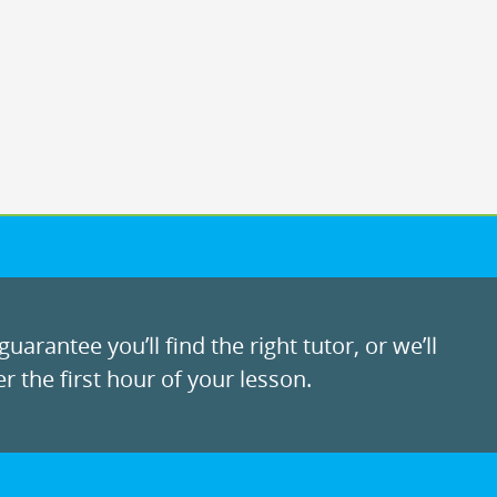
uarantee you’ll find the right tutor, or we’ll
r the first hour of your lesson.