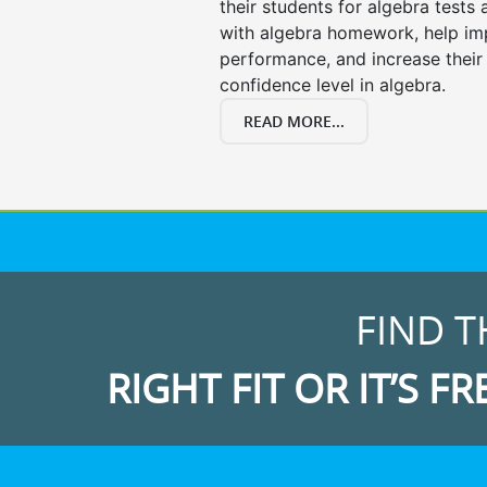
their students for algebra tests
with algebra homework, help i
performance, and increase their
confidence level in algebra.
READ MORE...
FIND T
RIGHT FIT OR IT’S FR