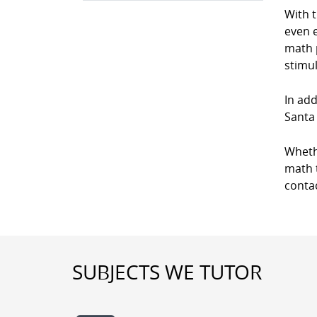
With 
even e
math p
stimul
In add
Santa 
Wheth
math t
conta
SUBJECTS WE TUTOR