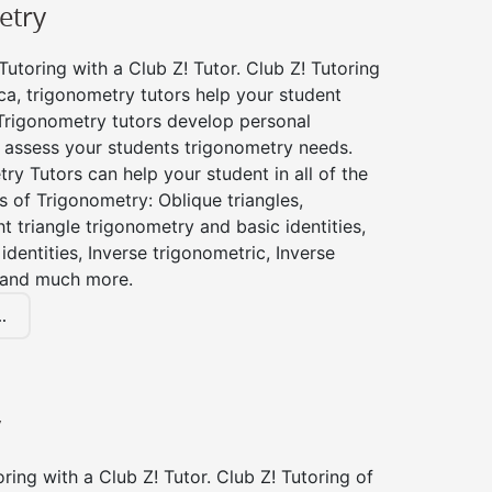
etry
utoring with a Club Z! Tutor. Club Z! Tutoring
a, trigonometry tutors help your student
Trigonometry tutors develop personal
 assess your students trigonometry needs.
ry Tutors can help your student in all of the
s of Trigonometry: Oblique triangles,
ht triangle trigonometry and basic identities,
identities, Inverse trigonometric, Inverse
 and much more.
.
y
ing with a Club Z! Tutor. Club Z! Tutoring of