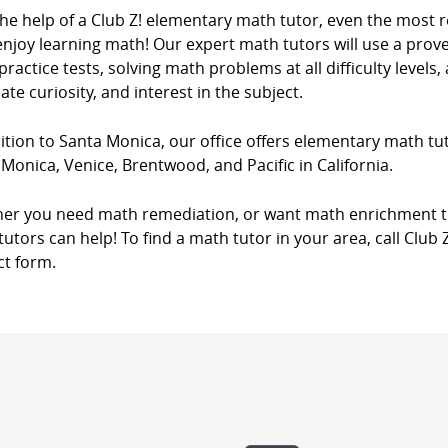
the help of a Club Z! elementary math tutor, even the most 
njoy learning math! Our expert math tutors will use a prove
ractice tests, solving math problems at all difficulty levels,
ate curiosity, and interest in the subject.
ition to Santa Monica, our office offers elementary math tut
Monica, Venice, Brentwood, and Pacific in California.
er you need math remediation, or want math enrichment tut
utors can help! To find a math tutor in your area, call Club 
ct form.