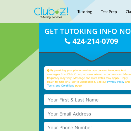
Tutoring
Test Prep
Cl
GET TUTORING INFO N
424-214-0709
By providing your phone number, you consent to receive text
messages from Club Z! for purposes related to our services. Mess
frequency may vary. Message and Data Rates may apply. Reply
HELP for help or STOP to unsubscribe. See our
Privacy Policy
and 
Terms and Conditions
page
Your First & Last Name
Your Email
Your Phone Number