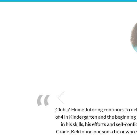
We had the best experience with Club 
fail. I called Keli and she was kind and
asked me pertinent questions without a
and to write two great essays for Bos