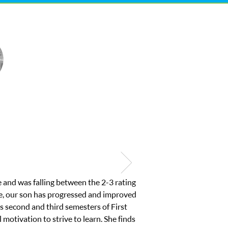
course work from home and was about to
ted to make sure it was a good fit so she
y son to find his ability to work again
mend Club Z Westside and will use them