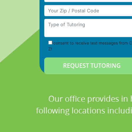
Your Zip/Postal Code
Type of Tutoring
consent to receive text messages from C
Z!
Our office provides in
following locations inclu