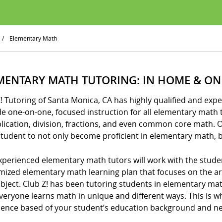
/
Elementary Math
MENTARY MATH TUTORING: IN HOME & ON
Z! Tutoring of Santa Monica, CA has highly qualified and e
e one-on-one, focused instruction for all elementary math t
lication, division, fractions, and even common core math. 
tudent to not only become proficient in elementary math, b
xperienced elementary math tutors will work with the stude
mized elementary math learning plan that focuses on the 
ubject. Club Z! has been tutoring students in elementary m
veryone learns math in unique and different ways. This is w
ience based of your student’s education background and n