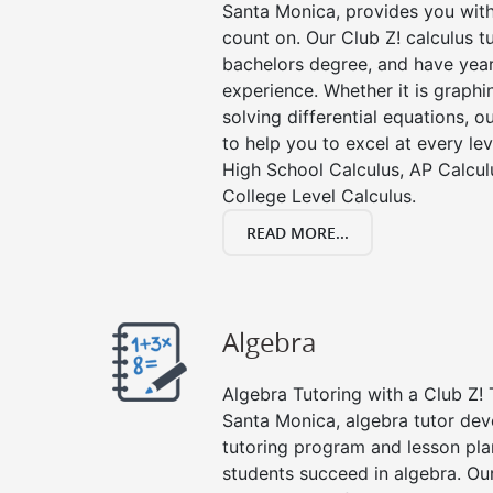
Santa Monica, provides you with
count on. Our Club Z! calculus 
bachelors degree, and have year
experience. Whether it is graphin
solving differential equations, o
to help you to excel at every lev
High School Calculus, AP Calcul
College Level Calculus.
READ MORE...
Algebra
Algebra Tutoring with a Club Z! 
Santa Monica, algebra tutor dev
tutoring program and lesson pla
students succeed in algebra. Ou