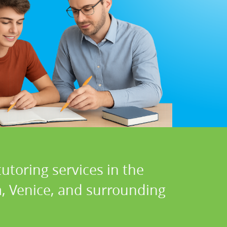
utoring services in the
a, Venice, and surrounding