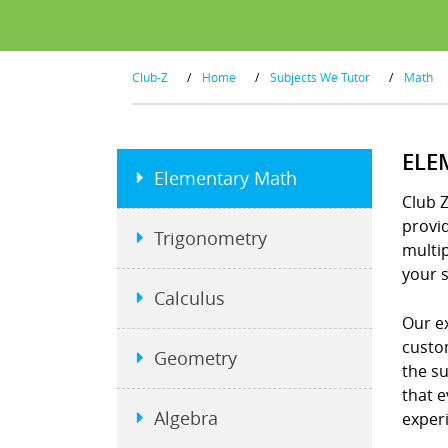
Club-Z
/
Home
/
Subjects We Tutor
/
Math
ELE
Elementary Math
Club 
provid
Trigonometry
multip
your s
Calculus
Our e
custo
Geometry
the s
that e
Algebra
exper