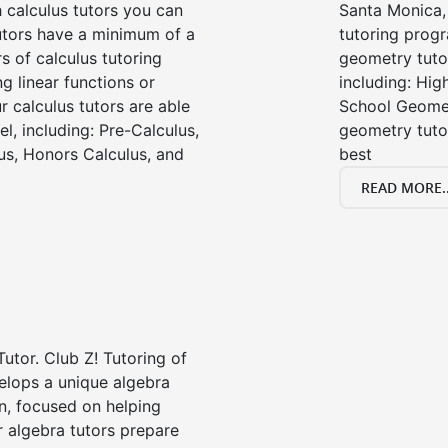
 calculus tutors you can
Santa Monica,
tutors have a minimum of a
tutoring progr
s of calculus tutoring
geometry tutor
g linear functions or
including: Hi
ur calculus tutors are able
School Geomet
el, including: Pre-Calculus,
geometry tutor
us, Honors Calculus, and
best
READ MORE..
Tutor. Club Z! Tutoring of
elops a unique algebra
n, focused on helping
r algebra tutors prepare