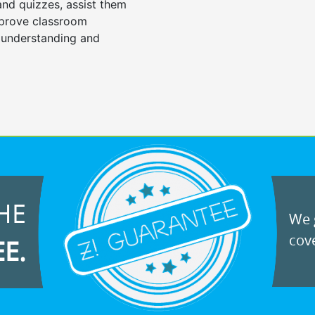
 and quizzes, assist them
mprove classroom
 understanding and
HE
We g
cove
EE.