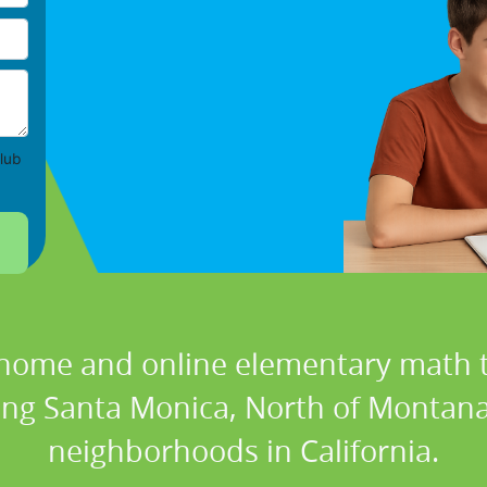
lub
 home and online elementary math t
ding Santa Monica, North of Montan
neighborhoods in California.