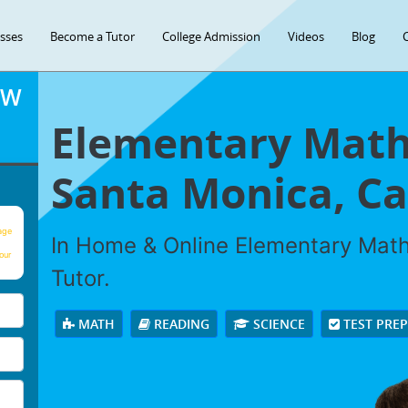
asses
Become a Tutor
College Admission
Videos
Blog
OW
Elementary Math 
Santa Monica, Cal
age
In Home & Online Elementary Math 
our
Tutor.
MATH
READING
SCIENCE
TEST PRE