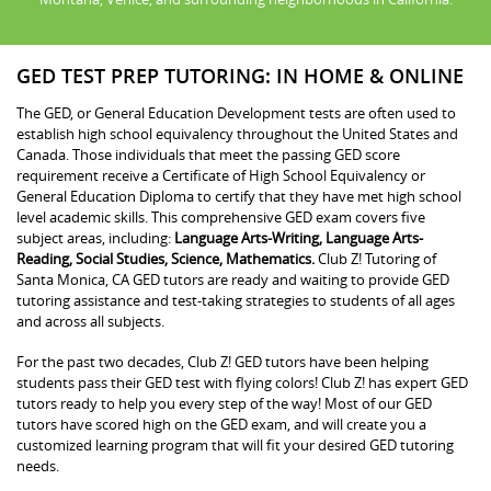
GED TEST PREP TUTORING: IN HOME & ONLINE
The GED, or General Education Development tests are often used to
establish high school equivalency throughout the United States and
Canada. Those individuals that meet the passing GED score
requirement receive a Certificate of High School Equivalency or
General Education Diploma to certify that they have met high school
level academic skills. This comprehensive GED exam covers five
subject areas, including:
Language Arts-Writing, Language Arts-
Reading, Social Studies, Science, Mathematics.
Club Z! Tutoring of
Santa Monica, CA GED tutors are ready and waiting to provide GED
tutoring assistance and test-taking strategies to students of all ages
and across all subjects.
For the past two decades, Club Z! GED tutors have been helping
students pass their GED test with flying colors! Club Z! has expert GED
tutors ready to help you every step of the way! Most of our GED
tutors have scored high on the GED exam, and will create you a
customized learning program that will fit your desired GED tutoring
needs.