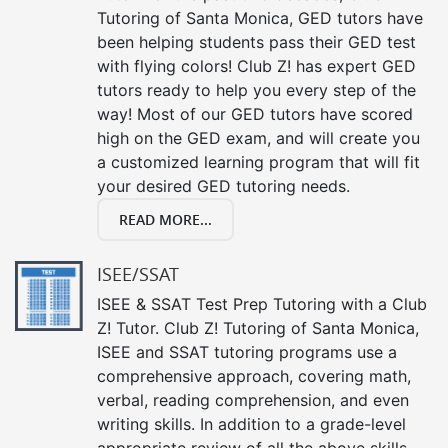
Tutoring of Santa Monica, GED tutors have
been helping students pass their GED test
with flying colors! Club Z! has expert GED
tutors ready to help you every step of the
way! Most of our GED tutors have scored
high on the GED exam, and will create you
a customized learning program that will fit
your desired GED tutoring needs.
READ MORE...
ISEE/SSAT
ISEE & SSAT Test Prep Tutoring with a Club
Z! Tutor. Club Z! Tutoring of Santa Monica,
ISEE and SSAT tutoring programs use a
comprehensive approach, covering math,
verbal, reading comprehension, and even
writing skills. In addition to a grade-level
appropriate review of all the above skills,