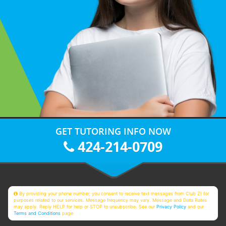
GET TUTORING INFO NOW
424-214-0709
By providing your phone number, you consent to receive text messages from Club Z! for
purposes related to our services. Message frequency may vary. Message and Data Rates
may apply. Reply HELP for help or STOP to unsubscribe. See our
Privacy Policy
and our
Terms and Conditions
page