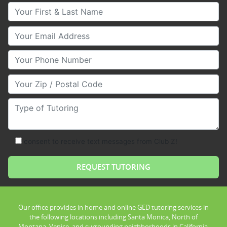
Your First & Last Name
Your Email
Your Phone Number
Your Zip/Postal Code
Type of Tutoring
consent to receive text messages from Club Z!
Our office provides in home and online GED tutoring services in
the following locations including Santa Monica, North of
Montana, Venice, and surrounding neighborhoods in California.