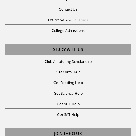
College Admissions
STUDY WITH US
Club Z! Tutoring Scholarship
Get Math Help
Get Reading Help
Get Science Help
Get ACT Help
Get SAT Help
JOIN THE CLUB
Request a Tutor
Become an Ambassador