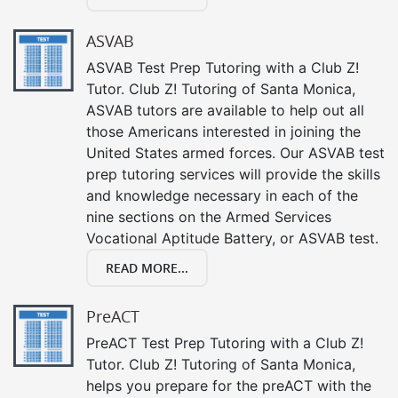
ASVAB
ASVAB Test Prep Tutoring with a Club Z!
Tutor. Club Z! Tutoring of Santa Monica,
ASVAB tutors are available to help out all
those Americans interested in joining the
United States armed forces. Our ASVAB test
prep tutoring services will provide the skills
and knowledge necessary in each of the
nine sections on the Armed Services
Vocational Aptitude Battery, or ASVAB test.
READ MORE...
PreACT
PreACT Test Prep Tutoring with a Club Z!
Tutor. Club Z! Tutoring of Santa Monica,
helps you prepare for the preACT with the