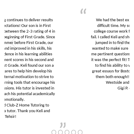
We had the best experience with Club Z in this
difficult time. My son was struggling to do his
college course work from home and was about to
fail. I called Keli and she was kind and thoughtful and
jumped in to find the right tutor for my son. She
wanted to make sure it was a good fit so she asked
me pertinent questions without any judgement. And
it was the perfect fit! The tutor really guided my son
to find his ability to work again and to write two
great essays for Boston University. We can’t thank
them both enough!! I highly recommend Club Z
Westside and will use them again!!
Gigi P. -Santa Monica
GET TO KNOW US