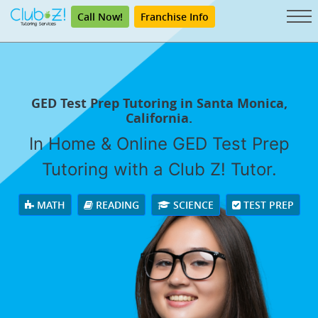
Call Now!
Franchise Info
GED Test Prep Tutoring in Santa Monica,
California.
In Home & Online GED Test Prep
Tutoring with a Club Z! Tutor.
MATH
READING
SCIENCE
TEST PREP