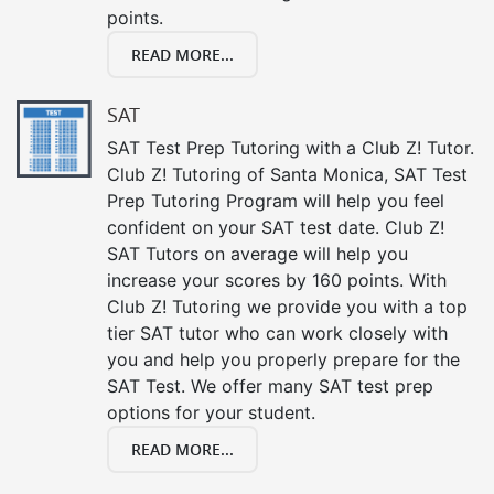
points.
READ MORE...
SAT
SAT Test Prep Tutoring with a Club Z! Tutor.
Club Z! Tutoring of Santa Monica, SAT Test
Prep Tutoring Program will help you feel
confident on your SAT test date. Club Z!
SAT Tutors on average will help you
increase your scores by 160 points. With
Club Z! Tutoring we provide you with a top
tier SAT tutor who can work closely with
you and help you properly prepare for the
SAT Test. We offer many SAT test prep
options for your student.
READ MORE...