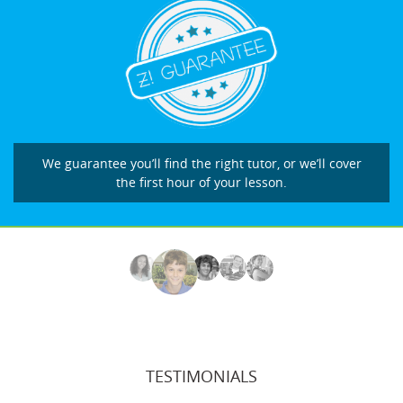
We guarantee you’ll find the right tutor, or we’ll cover
the first hour of your lesson.
TESTIMONIALS