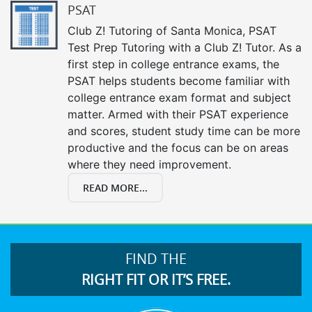
PSAT
Club Z! Tutoring of Santa Monica, PSAT
Test Prep Tutoring with a Club Z! Tutor. As a
first step in college entrance exams, the
PSAT helps students become familiar with
college entrance exam format and subject
matter. Armed with their PSAT experience
and scores, student study time can be more
productive and the focus can be on areas
where they need improvement.
READ MORE...
FIND THE
RIGHT FIT OR IT’S FREE.