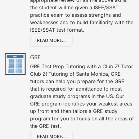
the student will be given a ISEE/SSAT
practice exam to assess strengths and
weaknesses and to build familiarity with the
ISEE/SSAT test format.
READ MORE...
GRE
GRE Test Prep Tutoring with a Club Z! Tutor.
Club Z! Tutoring of Santa Monica, GRE
tutors can help you prepare for the GRE
that is required for admittance to most
graduate study programs in the US. Our
GRE program identifies your weakest areas
up front and then tailors a GRE study
program for you to focus on all the areas of
the GRE test.
READ MORE...