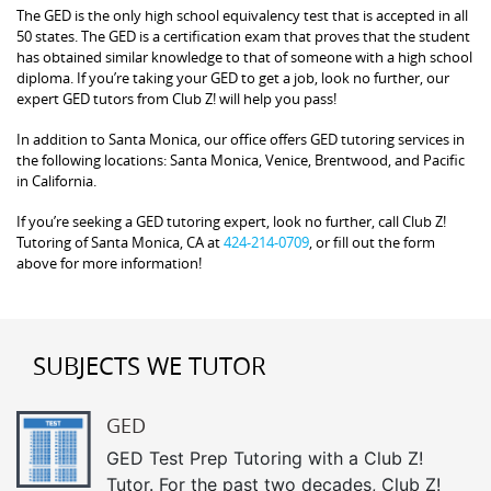
The GED is the only high school equivalency test that is accepted in all
50 states. The GED is a certification exam that proves that the student
has obtained similar knowledge to that of someone with a high school
diploma. If you’re taking your GED to get a job, look no further, our
expert GED tutors from Club Z! will help you pass!
In addition to Santa Monica, our office offers GED tutoring services in
the following locations: Santa Monica, Venice, Brentwood, and Pacific
in California.
If you’re seeking a GED tutoring expert, look no further, call Club Z!
Tutoring of Santa Monica, CA at
424-214-0709
, or fill out the form
above for more information!
SUBJECTS WE TUTOR
GED
GED Test Prep Tutoring with a Club Z!
Tutor. For the past two decades, Club Z!