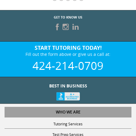
START TUTORING TODAY!
Fill out the form above or give us a call at:
424-214-0709
BEST IN BUSINESS
WHO WE ARE
Tutoring Services
Test Prep Services
Contact Us
Online SAT/ACT Classes