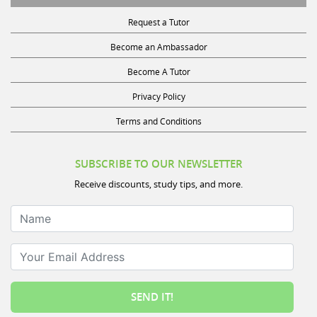
Become A Tutor
Privacy Policy
Terms and Conditions
SUBSCRIBE TO OUR NEWSLETTER
Receive discounts, study tips, and more.
Name
Your Email