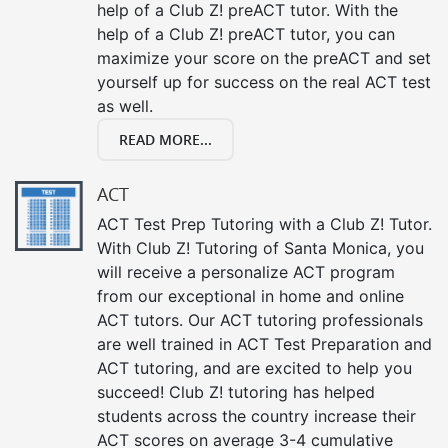
help of a Club Z! preACT tutor. With the
help of a Club Z! preACT tutor, you can
maximize your score on the preACT and set
yourself up for success on the real ACT test
as well.
READ MORE...
ACT
ACT Test Prep Tutoring with a Club Z! Tutor.
With Club Z! Tutoring of Santa Monica, you
will receive a personalize ACT program
from our exceptional in home and online
ACT tutors. Our ACT tutoring professionals
are well trained in ACT Test Preparation and
ACT tutoring, and are excited to help you
succeed! Club Z! tutoring has helped
students across the country increase their
ACT scores on average 3-4 cumulative