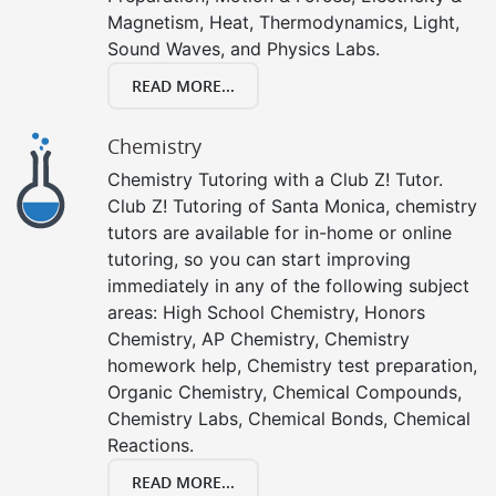
Magnetism, Heat, Thermodynamics, Light,
Sound Waves, and Physics Labs.
READ MORE...
Chemistry
Chemistry Tutoring with a Club Z! Tutor.
Club Z! Tutoring of Santa Monica, chemistry
tutors are available for in-home or online
tutoring, so you can start improving
immediately in any of the following subject
areas: High School Chemistry, Honors
Chemistry, AP Chemistry, Chemistry
homework help, Chemistry test preparation,
Organic Chemistry, Chemical Compounds,
Chemistry Labs, Chemical Bonds, Chemical
Reactions.
READ MORE...