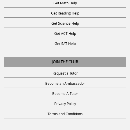
Get Math Help
Get Reading Help
Get Science Help
Get ACT Help
Get SAT Help
JOIN THE CLUB
Request a Tutor
Become an Ambassador
Become A Tutor
Privacy Policy
Terms and Conditions