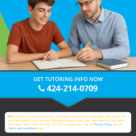
GET TUTORING INFO NOW
424-214-0709
By providing your phone number, you consent to receive text messages from Club Z! for
purposes related to our services. Message frequency may vary. Message and Data Rates
may apply. Reply HELP for help or STOP to unsubscribe. See our
Privacy Policy
and our
Terms and Conditions
page