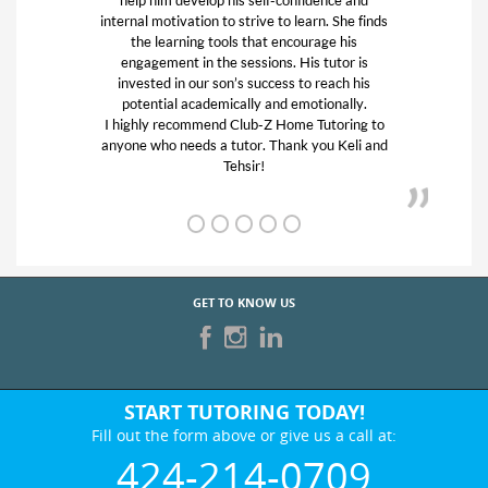
 to learn. She finds
Westside and will use them agai
t encourage his
Gigi P. -Santa Monica
ns. His tutor is
cess to reach his
and emotionally.
 Home Tutoring to
Thank you Keli and
GET TO KNOW US
START TUTORING TODAY!
Fill out the form above or give us a call at:
424-214-0709