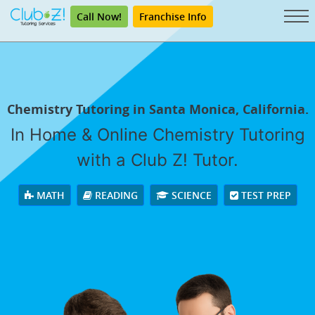
Call Now!
Franchise Info
Chemistry Tutoring in Santa Monica, California.
In Home & Online Chemistry Tutoring
with a Club Z! Tutor.
MATH
READING
SCIENCE
TEST PREP