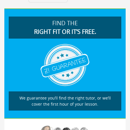
FIND THE
RIGHT FIT OR IT’S FREE.
We guarantee you’ll find the right tutor, or we’ll
cover the first hour of your lesson.