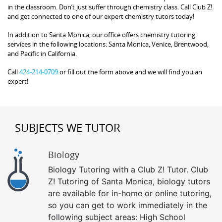
in the classroom. Don’t just suffer through chemistry class. Call Club Z!
and get connected to one of our expert chemistry tutors today!
In addition to Santa Monica, our office offers chemistry tutoring
services in the following locations: Santa Monica, Venice, Brentwood,
and Pacific in California.
Call
424-214-0709
or fill out the form above and we will find you an
expert!
SUBJECTS WE TUTOR
Biology
Biology Tutoring with a Club Z! Tutor. Club
Z! Tutoring of Santa Monica, biology tutors
are available for in-home or online tutoring,
so you can get to work immediately in the
following subject areas: High School