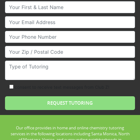
Your First & Last Name
Your Email
Your Phone Number
Your Zip/Postal Code
Type of Tutoring
consent to receive text messages from Club Z!
Our office provides in home and online chemistry tutoring
services in the following locations including Santa Monica, North
of Montana, Venice, and surrounding neighborhoods in