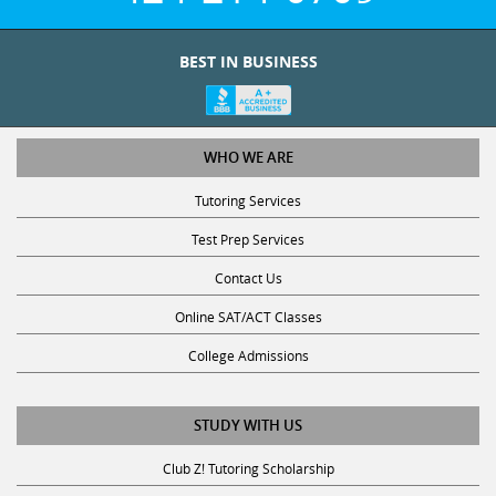
BEST IN BUSINESS
WHO WE ARE
Tutoring Services
Test Prep Services
Contact Us
Online SAT/ACT Classes
College Admissions
STUDY WITH US
Club Z! Tutoring Scholarship