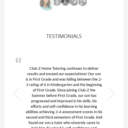
TESTIMONIALS
tinues to deliver
We had the best experience with Club 
ectations! Our son
difficult time. My son was struggling t
lling between the 2-
college course work from home and w
en and the beginning
to fail. I called Keli and she was ki
ining Club-Z the
thoughtful and jumped in to find the ri
de, our son has
for my son. She wanted to make sure 
n his skills, his
good fit so she asked me pertinent q
e in his learning
without any judgement. And it was th
ssment scores in his
fit! The tutor really guided my son to 
of First Grade. Keli
ability to work again and to write tw
sincerely cares to
essays for Boston University. We can
f-confidence and
them both enough!! I highly recomme