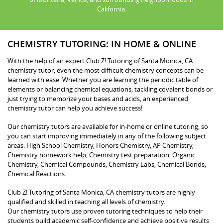
California.
CHEMISTRY TUTORING: IN HOME & ONLINE
With the help of an expert Club Z! Tutoring of Santa Monica, CA
chemistry tutor, even the most difficult chemistry concepts can be
learned with ease. Whether you are learning the periodic table of
elements or balancing chemical equations, tackling covalent bonds or
just trying to memorize your bases and acids, an experienced
chemistry tutor can help you achieve success!
Our chemistry tutors are available for in-home or online tutoring, so
you can start improving immediately in any of the following subject
areas: High School Chemistry, Honors Chemistry, AP Chemistry,
Chemistry homework help, Chemistry test preparation, Organic
Chemistry, Chemical Compounds, Chemistry Labs, Chemical Bonds,
Chemical Reactions.
Club Z! Tutoring of Santa Monica, CA chemistry tutors are highly
qualified and skilled in teaching all levels of chemistry.
Our chemistry tutors use proven tutoring techniques to help their
students build academic self-confidence and achieve positive results