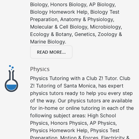
Biology, Honors Biology, AP Biology,
Biology Homework Help, Biology Test
Preparation, Anatomy & Physiology,
Molecular & Cell Biology, Microbiology,
Ecology & Botany, Genetics, Zoology &
Marine Biology.
READ MORE...
Physics
Physics Tutoring with a Club Z! Tutor. Club
Z! Tutoring of Santa Monica, has expert
physics tutors ready to help you every step
of the way. Our physics tutors are available
for in-home or online tutoring in each of the
following subject areas: High School
Physics, Honors Physics, AP Physics,
Physics Homework Help, Physics Test
Preparation, Motion & Forces, Electricity &