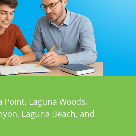
a Point, Laguna Woods,
Canyon, Laguna Beach, and