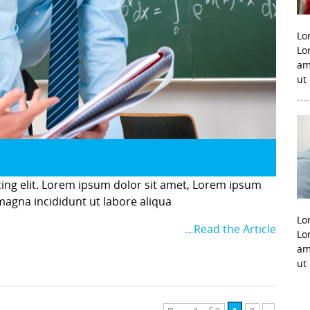
Lo
Lo
am
ut
cing elit. Lorem ipsum dolor sit amet, Lorem ipsum
 magna incididunt ut labore aliqua
Lo
…Read the Article
Lo
am
ut