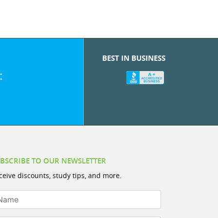
BEST IN BUSINESS
:
BSCRIBE TO OUR NEWSLETTER
ceive discounts, study tips, and more.
ame