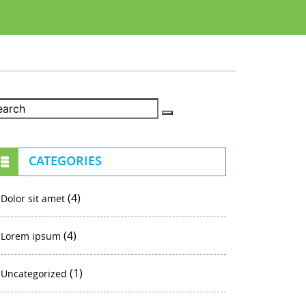
CATEGORIES
(4)
Dolor sit amet
(4)
Lorem ipsum
(1)
Uncategorized