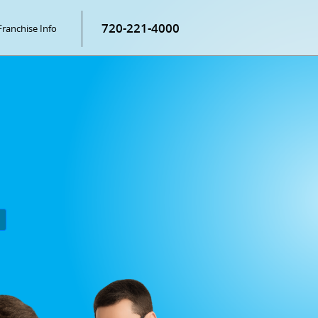
720-221-4000
Franchise Info
P