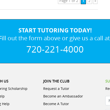
1
Page 1 of 2
2
»
START TUTORING TODAY!
Fill out the form above or give us a call at
720-221-4000
H US
JOIN THE CLUB
SU
oring Scholarship
Request a Tutor
Re
elp
Become an Ambassador
N
g Help
Become A Tutor