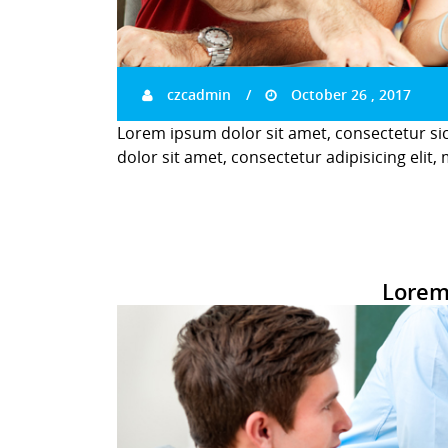
czcadmin
October 26 , 2017
Lorem ipsum dolor sit amet, consectetur si
dolor sit amet, consectetur adipisicing elit,
Lorem