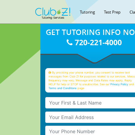
Tutoring
Test Prep
Cl
GET TUTORING INFO N
720-221-4000
By providing your phone number, you consent to receive text
messages from Club Z! for purposes related to our services. Mess
frequency may vary. Message and Data Rates may apply. Reply
HELP for help or STOP to unsubscribe. See our
Privacy Policy
and 
Terms and Conditions
page
Your First & Last Name
Your Email
Your Phone Number