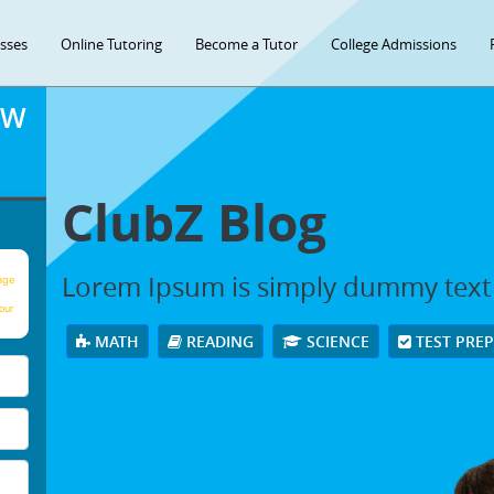
asses
Online Tutoring
Become a Tutor
College Admissions
OW
ClubZ Blog
Lorem Ipsum is simply dummy text
age
our
MATH
READING
SCIENCE
TEST PRE