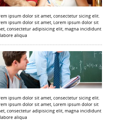
rem ipsum dolor sit amet, consectetur sicing elit.
rem ipsum dolor sit amet, Lorem ipsum dolor sit
et, consectetur adipisicing elit, magna incididunt
 labore aliqua
rem ipsum dolor sit amet, consectetur sicing elit.
rem ipsum dolor sit amet, Lorem ipsum dolor sit
et, consectetur adipisicing elit, magna incididunt
 labore aliqua