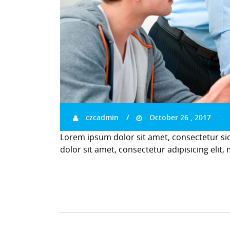
czcadmin
October 26 , 2017
Lorem ipsum dolor sit amet, consectetur si
dolor sit amet, consectetur adipisicing elit,