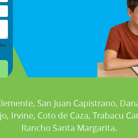
lub
 Clemente, San Juan Capistrano, Dan
ejo, Irvine, Coto de Caza, Trabacu 
Rancho Santa Margarita.