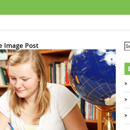
e Image Post