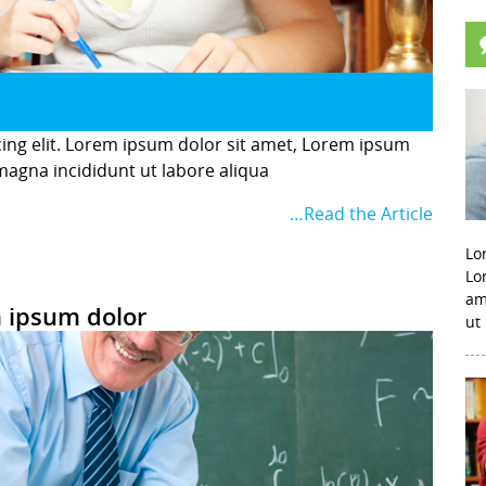
cing elit. Lorem ipsum dolor sit amet, Lorem ipsum
 magna incididunt ut labore aliqua
…Read the Article
Lo
Lo
am
 ipsum dolor
ut