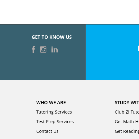
GET TO KNOW US
WHO WE ARE
STUDY WIT
Tutoring Services
Club Z! Tut
Test Prep Services
Get Math H
Contact Us
Get Readin