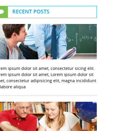
RECENT POSTS
rem ipsum dolor sit amet, consectetur sicing elit.
rem ipsum dolor sit amet, Lorem ipsum dolor sit
et, consectetur adipisicing elit, magna incididunt
 labore aliqua