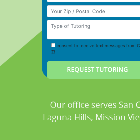
Your Zip/Postal Code
Type of Tutoring
consent to receive text messages from C
Z!
Our office serves San
Laguna Hills, Mission Vi