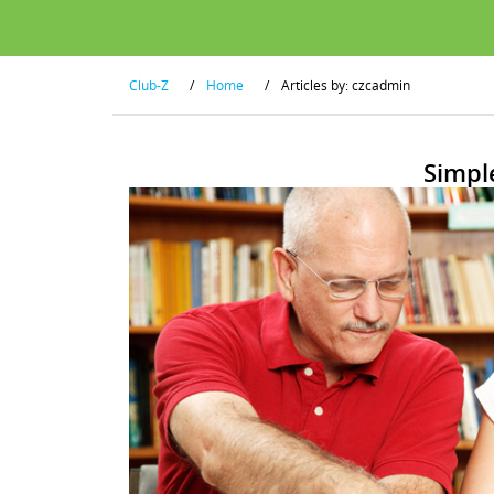
Club-Z
/
Home
/
Articles by: czcadmin
Simpl