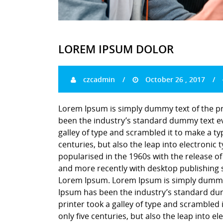
LOREM IPSUM DOLOR
czcadmin
October 26 , 2017
Lorem Ipsum is simply dummy text of the pr
been the industry’s standard dummy text ev
galley of type and scrambled it to make a ty
centuries, but also the leap into electronic
popularised in the 1960s with the release o
and more recently with desktop publishing 
Lorem Ipsum. Lorem Ipsum is simply dummy t
Ipsum has been the industry’s standard du
printer took a galley of type and scrambled 
only five centuries, but also the leap into e