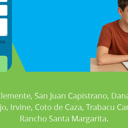
lub
 Clemente, San Juan Capistrano, Dan
ejo, Irvine, Coto de Caza, Trabacu 
Rancho Santa Margarita.