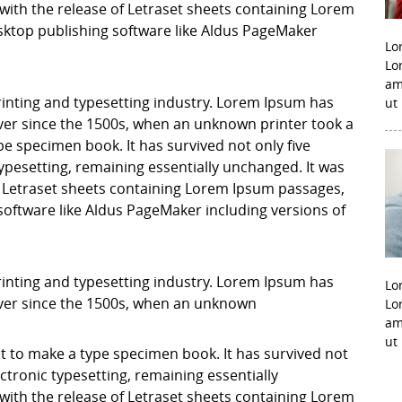
with the release of Letraset sheets containing Lorem
ktop publishing software like Aldus PageMaker
Lo
Lo
am
inting and typesetting industry. Lorem Ipsum has
ut
er since the 1500s, when an unknown printer took a
pe specimen book. It has survived not only five
 typesetting, remaining essentially unchanged. It was
f Letraset sheets containing Lorem Ipsum passages,
software like Aldus PageMaker including versions of
inting and typesetting industry. Lorem Ipsum has
Lo
ver since the 1500s, when an unknown
Lo
am
ut
it to make a type specimen book. It has survived not
lectronic typesetting, remaining essentially
with the release of Letraset sheets containing Lorem