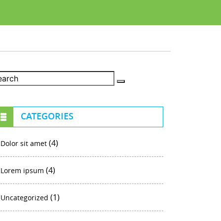
CATEGORIES
(4)
Dolor sit amet
(4)
Lorem ipsum
(1)
Uncategorized