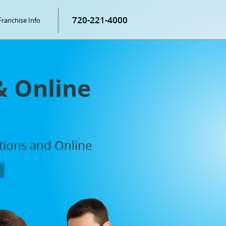
720-221-4000
Franchise Info
& Online
ations and Online
P