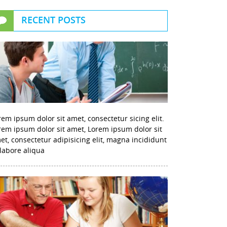
RECENT POSTS
rem ipsum dolor sit amet, consectetur sicing elit.
rem ipsum dolor sit amet, Lorem ipsum dolor sit
et, consectetur adipisicing elit, magna incididunt
 labore aliqua