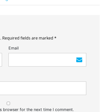
.
Required fields are marked
*
Email
s browser for the next time I comment.