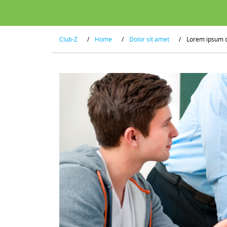
Club-Z
/
Home
/
Dolor sit amet
/
Lorem ipsum 