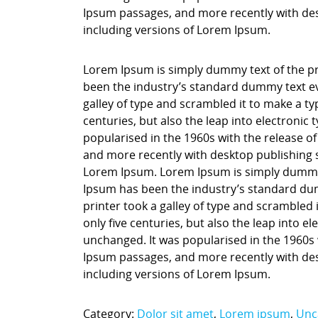
Ipsum passages, and more recently with des
including versions of Lorem Ipsum.
Lorem Ipsum is simply dummy text of the pr
been the industry’s standard dummy text ev
galley of type and scrambled it to make a ty
centuries, but also the leap into electronic
popularised in the 1960s with the release o
and more recently with desktop publishing 
Lorem Ipsum. Lorem Ipsum is simply dummy t
Ipsum has been the industry’s standard du
printer took a galley of type and scrambled 
only five centuries, but also the leap into e
unchanged. It was popularised in the 1960s 
Ipsum passages, and more recently with des
including versions of Lorem Ipsum.
Category:
Dolor sit amet
,
Lorem ipsum
,
Unc