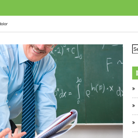
dolor