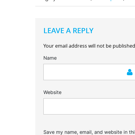
LEAVE A REPLY
Your email address will not be published
Name
Website
Save my name, email, and website in thi