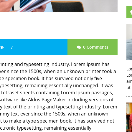
0 Comments
inting and typesetting industry. Lorem Ipsum has
Lo
er since the 1500s, when an unknown printer took a
Lo
pe specimen book. It has survived not only five
am
 typesetting, remaining essentially unchanged. It was
ut
f Letraset sheets containing Lorem Ipsum passages,
software like Aldus PageMaker including versions of
ext of the printing and typesetting industry. Lorem
mmy text ever since the 1500s, when an unknown
it to make a type specimen book. It has survived not
lectronic typesetting, remaining essentially