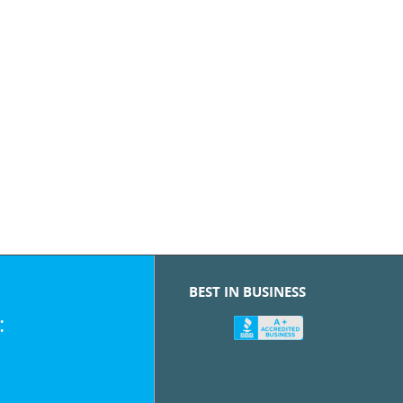
BEST IN BUSINESS
: