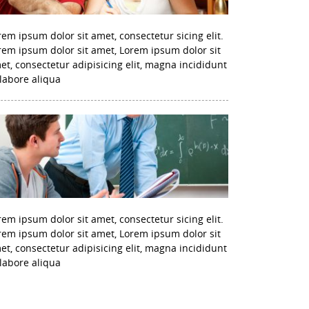
rem ipsum dolor sit amet, consectetur sicing elit.
rem ipsum dolor sit amet, Lorem ipsum dolor sit
et, consectetur adipisicing elit, magna incididunt
 labore aliqua
rem ipsum dolor sit amet, consectetur sicing elit.
rem ipsum dolor sit amet, Lorem ipsum dolor sit
et, consectetur adipisicing elit, magna incididunt
 labore aliqua