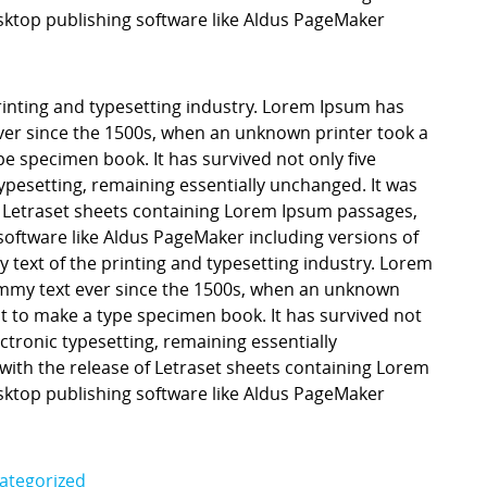
ktop publishing software like Aldus PageMaker
inting and typesetting industry. Lorem Ipsum has
er since the 1500s, when an unknown printer took a
pe specimen book. It has survived not only five
 typesetting, remaining essentially unchanged. It was
f Letraset sheets containing Lorem Ipsum passages,
software like Aldus PageMaker including versions of
ext of the printing and typesetting industry. Lorem
mmy text ever since the 1500s, when an unknown
it to make a type specimen book. It has survived not
lectronic typesetting, remaining essentially
with the release of Letraset sheets containing Lorem
ktop publishing software like Aldus PageMaker
ategorized