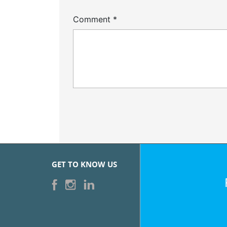
Comment
*
GET TO KNOW US