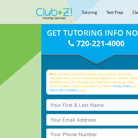
Tutoring
Test Prep
Cl
GET TUTORING INFO N
720-221-4000
By providing your phone number, you consent to receive text
messages from Club Z! for purposes related to our services. Mess
frequency may vary. Message and Data Rates may apply. Reply
HELP for help or STOP to unsubscribe. See our
Privacy Policy
and 
Terms and Conditions
page
Your First & Last Name
Your Email
Your Phone Number