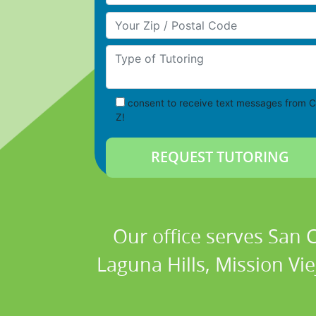
Your Zip/Postal Code
Type of Tutoring
consent to receive text messages from C
Z!
Our office serves San
Laguna Hills, Mission Vi