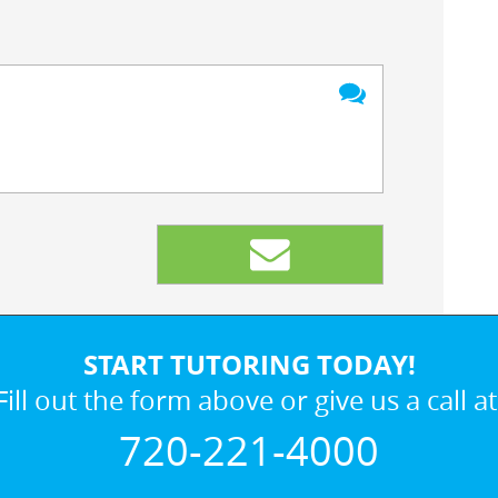
START TUTORING TODAY!
Fill out the form above or give us a call at
720-221-4000