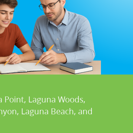
a Point, Laguna Woods,
Canyon, Laguna Beach, and