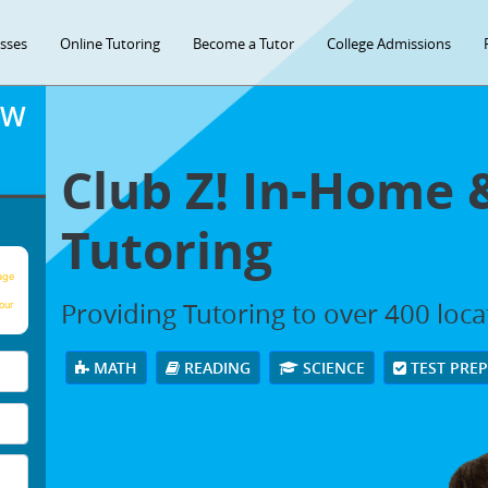
asses
Online Tutoring
Become a Tutor
College Admissions
OW
Club Z! In-Home 
Tutoring
age
Providing Tutoring to over 400 loc
our
MATH
READING
SCIENCE
TEST PRE