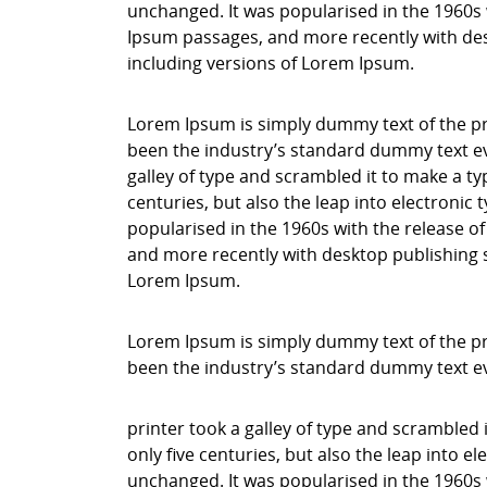
unchanged. It was popularised in the 1960s 
Ipsum passages, and more recently with des
including versions of Lorem Ipsum.
Lorem Ipsum is simply dummy text of the pr
been the industry’s standard dummy text ev
galley of type and scrambled it to make a ty
centuries, but also the leap into electronic
popularised in the 1960s with the release o
and more recently with desktop publishing 
Lorem Ipsum.
Lorem Ipsum is simply dummy text of the pr
been the industry’s standard dummy text e
printer took a galley of type and scrambled 
only five centuries, but also the leap into e
unchanged. It was popularised in the 1960s 