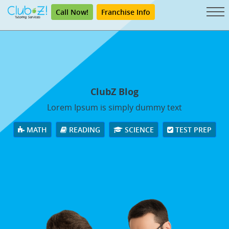
Call Now!
Franchise Info
ClubZ Blog
Lorem Ipsum is simply dummy text
MATH
READING
SCIENCE
TEST PREP