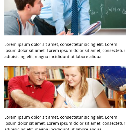
Lorem ipsum dolor sit amet, consectetur sicing elit. Lorem
ipsum dolor sit amet, Lorem ipsum dolor sit amet, consectetur
adipisicing elit, magna incididunt ut labore aliqua
Lorem ipsum dolor sit amet, consectetur sicing elit. Lorem
ipsum dolor sit amet, Lorem ipsum dolor sit amet, consectetur
adipisicing elit, magna incididunt ut labore aliqua