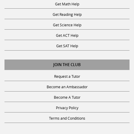
Get Math Help
Get Reading Help
Get Science Help
Get ACT Help
Get SAT Help
JOIN THE CLUB
Request a Tutor
Become an Ambassador
Become A Tutor
Privacy Policy
Terms and Conditions