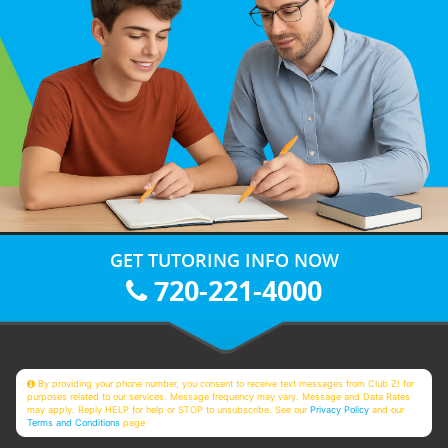
GET TUTORING INFO NOW
720-221-4000
By providing your phone number, you consent to receive text messages from Club Z! for
purposes related to our services. Message frequency may vary. Message and Data Rates
may apply. Reply HELP for help or STOP to unsubscribe. See our
Privacy Policy
and our
Terms and Conditions
page