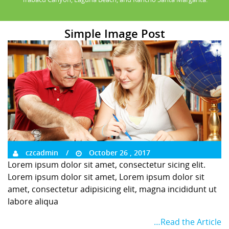
Simple Image Post
czcadmin
October 26 , 2017
Lorem ipsum dolor sit amet, consectetur sicing elit.
Lorem ipsum dolor sit amet, Lorem ipsum dolor sit
amet, consectetur adipisicing elit, magna incididunt ut
labore aliqua
…Read the Article