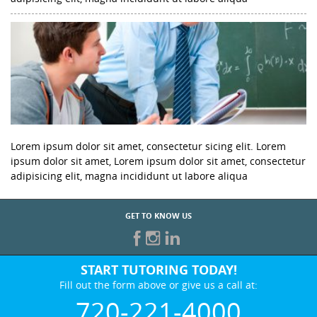
Lorem ipsum dolor sit amet, consectetur sicing elit. Lorem
ipsum dolor sit amet, Lorem ipsum dolor sit amet, consectetur
adipisicing elit, magna incididunt ut labore aliqua
GET TO KNOW US
START TUTORING TODAY!
Fill out the form above or give us a call at:
720-221-4000