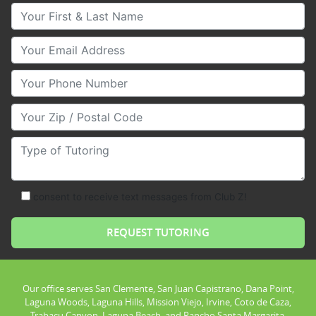
Your First & Last Name
Your Email
Your Phone Number
Your Zip/Postal Code
Type of Tutoring
consent to receive text messages from Club Z!
Our office serves San Clemente, San Juan Capistrano, Dana Point,
Laguna Woods, Laguna Hills, Mission Viejo, Irvine, Coto de Caza,
Trabacu Canyon, Laguna Beach, and Rancho Santa Margarita.