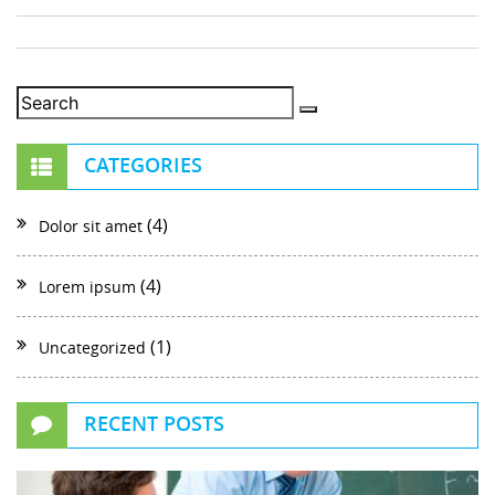
CATEGORIES
(4)
Dolor sit amet
(4)
Lorem ipsum
(1)
Uncategorized
RECENT POSTS