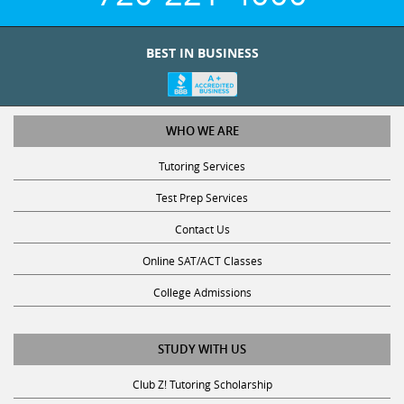
BEST IN BUSINESS
WHO WE ARE
Tutoring Services
Test Prep Services
Contact Us
Online SAT/ACT Classes
College Admissions
STUDY WITH US
Club Z! Tutoring Scholarship