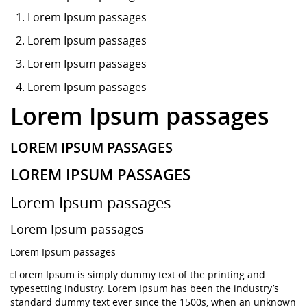
Lorem Ipsum
passages
Lorem Ipsum passages
Lorem Ipsum passages
Lorem Ipsum passages
Lorem Ipsum passages
LOREM IPSUM PASSAGES
LOREM IPSUM PASSAGES
Lorem Ipsum passages
Lorem Ipsum passages
Lorem Ipsum passages
Lorem Ipsum is simply dummy text of the printing and
typesetting industry. Lorem Ipsum has been the industry’s
standard dummy text ever since the 1500s, when an unknown