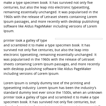
make a type specimen book. It has survived not only five
centuries, but also the leap into electronic typesetting,
remaining essentially unchanged. It was popularised in the
1960s with the release of Letraset sheets containing Lorem
Ipsum passages, and more recently with desktop publishing
software like Aldus PageMaker including versions of Lorem
Ipsum.
printer took a galley of type
and scrambled it to make a type specimen book. It has
survived not only five centuries, but also the leap into
electronic typesetting, remaining essentially unchanged. It
was popularised in the 1960s with the release of Letraset
sheets containing Lorem Ipsum passages, and more recently
with desktop publishing software like Aldus PageMaker
including versions of Lorem Ipsum.
Lorem Ipsum is simply dummy text of the printing and
typesetting industry. Lorem Ipsum has been the industry’s
standard dummy text ever since the 1500s, when an unknown
printer took a galley of type and scrambled it to make a type
specimen book. It has survived not only five centuries, but