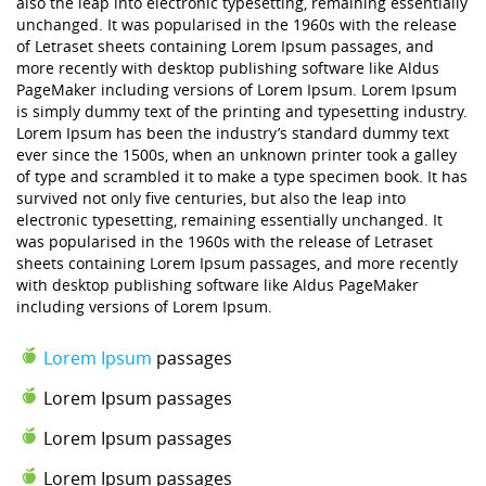
also the leap into electronic typesetting, remaining essentially
unchanged. It was popularised in the 1960s with the release
of Letraset sheets containing Lorem Ipsum passages, and
more recently with desktop publishing software like Aldus
PageMaker including versions of Lorem Ipsum. Lorem Ipsum
is simply dummy text of the printing and typesetting industry.
Lorem Ipsum has been the industry’s standard dummy text
ever since the 1500s, when an unknown printer took a galley
of type and scrambled it to make a type specimen book. It has
survived not only five centuries, but also the leap into
electronic typesetting, remaining essentially unchanged. It
was popularised in the 1960s with the release of Letraset
sheets containing Lorem Ipsum passages, and more recently
with desktop publishing software like Aldus PageMaker
including versions of Lorem Ipsum.
Lorem Ipsum
passages
Lorem Ipsum passages
Lorem Ipsum passages
Lorem Ipsum passages