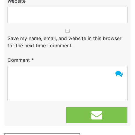
Website
Save my name, email, and website in this browser
for the next time I comment.
Comment
*