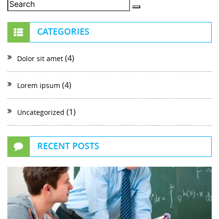
CATEGORIES
(4)
Dolor sit amet
(4)
Lorem ipsum
(1)
Uncategorized
RECENT POSTS