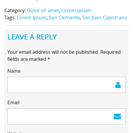
Category:
Dolor sit amet
,
Lorem ipsum
Tags:
Lorem Ipsum
,
San Clemente
,
San Juan Capistrano
LEAVE A REPLY
Your email address will not be published.
Required
fields are marked
*
Name
Email