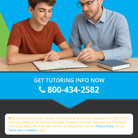
GET TUTORING INFO NOW
800-434-2582
By providing your phone number, you consent to receive text messages from Club Z! for
purposes related to our services. Message frequency may vary. Message and Data Rates
may apply. Reply HELP for help or STOP to unsubscribe. See our
Privacy Policy
and our
Terms and Conditions
page