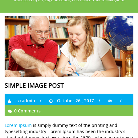
SIMPLE IMAGE POST
czcadmin
October 26 , 2017
0 Comments
Lorem Ipsum
is simply dummy text of the printing and
typesetting industry. Lorem Ipsum has been the industry’s
standard dummy text ever since the 1500s, when an unknown