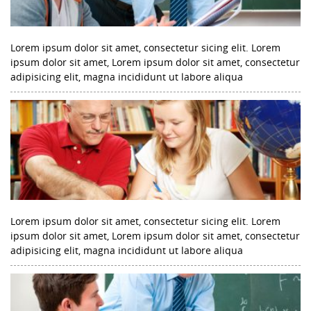
Lorem ipsum dolor sit amet, consectetur sicing elit. Lorem
ipsum dolor sit amet, Lorem ipsum dolor sit amet, consectetur
adipisicing elit, magna incididunt ut labore aliqua
Lorem ipsum dolor sit amet, consectetur sicing elit. Lorem
ipsum dolor sit amet, Lorem ipsum dolor sit amet, consectetur
adipisicing elit, magna incididunt ut labore aliqua