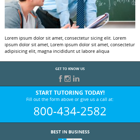
Lorem ipsum dolor sit amet, consectetur sicing elit. Lorem
ipsum dolor sit amet, Lorem ipsum dolor sit amet, consectetur
adipisicing elit, magna incididunt ut labore aliqua
GET TO KNOW US
START TUTORING TODAY!
Fill out the form above or give us a call at:
800-434-2582
BEST IN BUSINESS