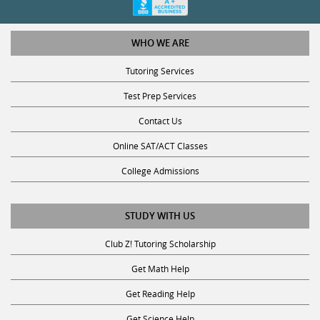
WHO WE ARE
Tutoring Services
Test Prep Services
Contact Us
Online SAT/ACT Classes
College Admissions
STUDY WITH US
Club Z! Tutoring Scholarship
Get Math Help
Get Reading Help
Get Science Help