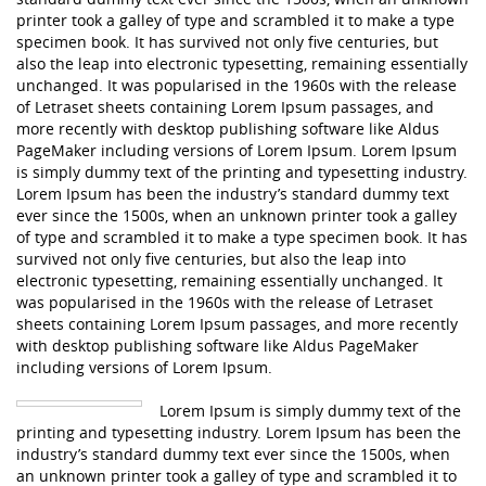
printer took a galley of type and scrambled it to make a type
specimen book. It has survived not only five centuries, but
also the leap into electronic typesetting, remaining essentially
unchanged. It was popularised in the 1960s with the release
of Letraset sheets containing Lorem Ipsum passages, and
more recently with desktop publishing software like Aldus
PageMaker including versions of Lorem Ipsum. Lorem Ipsum
is simply dummy text of the printing and typesetting industry.
Lorem Ipsum has been the industry’s standard dummy text
ever since the 1500s, when an unknown printer took a galley
of type and scrambled it to make a type specimen book. It has
survived not only five centuries, but also the leap into
electronic typesetting, remaining essentially unchanged. It
was popularised in the 1960s with the release of Letraset
sheets containing Lorem Ipsum passages, and more recently
with desktop publishing software like Aldus PageMaker
including versions of Lorem Ipsum.
Lorem Ipsum is simply dummy text of the
printing and typesetting industry. Lorem Ipsum has been the
industry’s standard dummy text ever since the 1500s, when
an unknown printer took a galley of type and scrambled it to