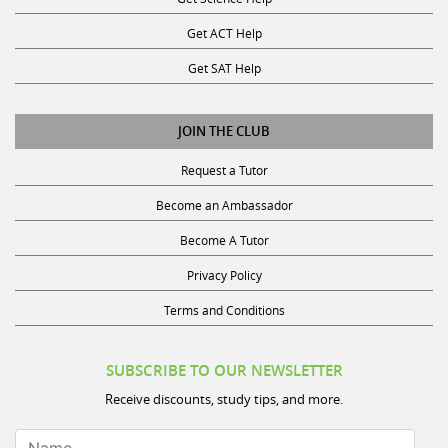
Get ACT Help
Get SAT Help
JOIN THE CLUB
Request a Tutor
Become an Ambassador
Become A Tutor
Privacy Policy
Terms and Conditions
SUBSCRIBE TO OUR NEWSLETTER
Receive discounts, study tips, and more.
Name