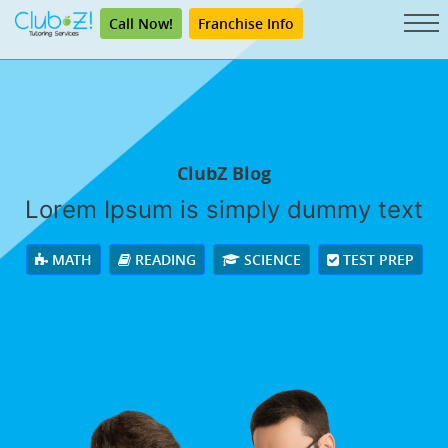
Call Now!
Franchise Info
ClubZ Blog
Lorem Ipsum is simply dummy text
MATH
READING
SCIENCE
TEST PREP