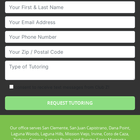
Your First & Last Name
Your Email
Your Phone Number
Your Zip/Postal Code
Type of Tutoring
consent to receive text messages from Club Z!
Our office serves San Clemente, San Juan Capistrano, Dana Point,
Laguna Woods, Laguna Hills, Mission Viejo, Irvine, Coto de Caza,
Trabacu Canyon, Laguna Beach, and Rancho Santa Margarita.