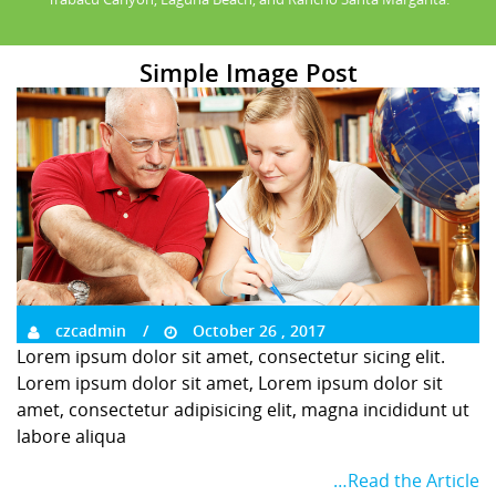
Simple Image Post
czcadmin
October 26 , 2017
Lorem ipsum dolor sit amet, consectetur sicing elit.
Lorem ipsum dolor sit amet, Lorem ipsum dolor sit
amet, consectetur adipisicing elit, magna incididunt ut
labore aliqua
…Read the Article