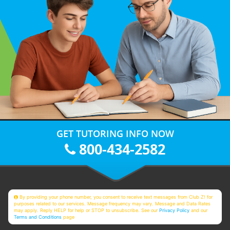
GET TUTORING INFO NOW
800-434-2582
By providing your phone number, you consent to receive text messages from Club Z! for
purposes related to our services. Message frequency may vary. Message and Data Rates
may apply. Reply HELP for help or STOP to unsubscribe. See our
Privacy Policy
and our
Terms and Conditions
page