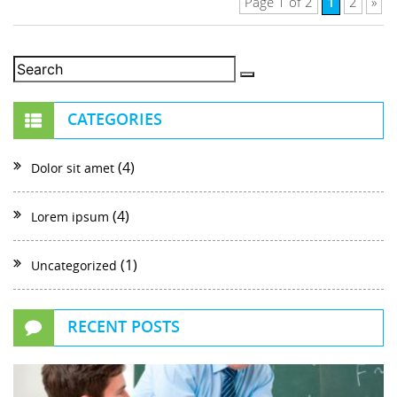
1
Page 1 of 2
2
»
CATEGORIES
(4)
Dolor sit amet
(4)
Lorem ipsum
(1)
Uncategorized
RECENT POSTS