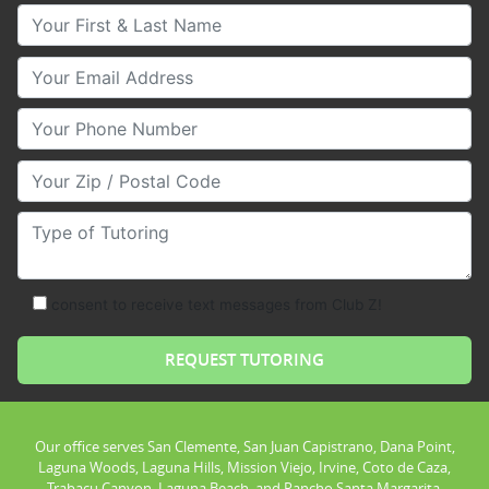
Your First & Last Name
Your Email
Your Phone Number
Your Zip/Postal Code
Type of Tutoring
consent to receive text messages from Club Z!
Our office serves San Clemente, San Juan Capistrano, Dana Point,
Laguna Woods, Laguna Hills, Mission Viejo, Irvine, Coto de Caza,
Trabacu Canyon, Laguna Beach, and Rancho Santa Margarita.