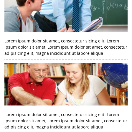
Lorem ipsum dolor sit amet, consectetur sicing elit. Lorem
ipsum dolor sit amet, Lorem ipsum dolor sit amet, consectetur
adipisicing elit, magna incididunt ut labore aliqua
Lorem ipsum dolor sit amet, consectetur sicing elit. Lorem
ipsum dolor sit amet, Lorem ipsum dolor sit amet, consectetur
adipisicing elit, magna incididunt ut labore aliqua