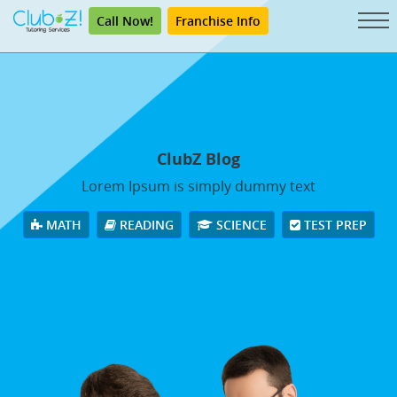
Call Now!
Franchise Info
ClubZ Blog
Lorem Ipsum is simply dummy text
MATH
READING
SCIENCE
TEST PREP