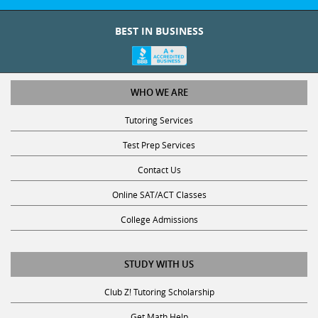
BEST IN BUSINESS
WHO WE ARE
Tutoring Services
Test Prep Services
Contact Us
Online SAT/ACT Classes
College Admissions
STUDY WITH US
Club Z! Tutoring Scholarship
Get Math Help