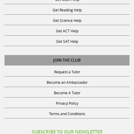
Get Reading Help
Get Science Help
Get ACT Help
Get SAT Help
JOIN THE CLUB
Request a Tutor
Become an Ambassador
Become A Tutor
Privacy Policy
Terms and Conditions
SUBSCRIBE TO OUR NEWSLETTER