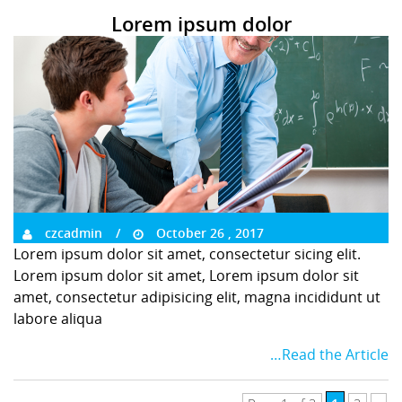
Lorem ipsum dolor
czcadmin
October 26 , 2017
Lorem ipsum dolor sit amet, consectetur sicing elit.
Lorem ipsum dolor sit amet, Lorem ipsum dolor sit
amet, consectetur adipisicing elit, magna incididunt ut
labore aliqua
…Read the Article