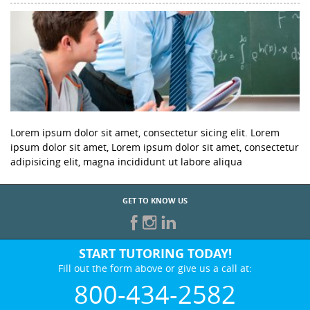
Lorem ipsum dolor sit amet, consectetur sicing elit. Lorem
ipsum dolor sit amet, Lorem ipsum dolor sit amet, consectetur
adipisicing elit, magna incididunt ut labore aliqua
GET TO KNOW US
START TUTORING TODAY!
Fill out the form above or give us a call at:
800-434-2582