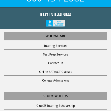
BEST IN BUSINESS
WHO WE ARE
Tutoring Services
Test Prep Services
Contact Us
Online SAT/ACT Classes
College Admissions
STUDY WITH US
Club Z! Tutoring Scholarship