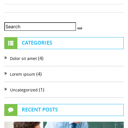
CATEGORIES
(4)
Dolor sit amet
(4)
Lorem ipsum
(1)
Uncategorized
RECENT POSTS