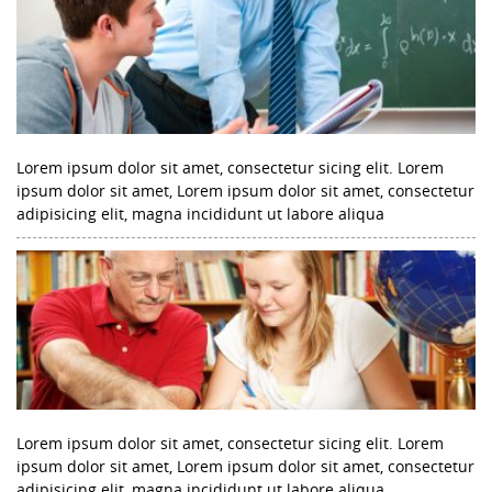
Lorem ipsum dolor sit amet, consectetur sicing elit. Lorem
ipsum dolor sit amet, Lorem ipsum dolor sit amet, consectetur
adipisicing elit, magna incididunt ut labore aliqua
Lorem ipsum dolor sit amet, consectetur sicing elit. Lorem
ipsum dolor sit amet, Lorem ipsum dolor sit amet, consectetur
adipisicing elit, magna incididunt ut labore aliqua