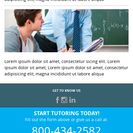
Lorem ipsum dolor sit amet, consectetur sicing elit. Lorem
ipsum dolor sit amet, Lorem ipsum dolor sit amet, consectetur
adipisicing elit, magna incididunt ut labore aliqua
GET TO KNOW US
START TUTORING TODAY!
Fill out the form above or give us a call at:
800-434-2582