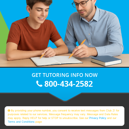
GET TUTORING INFO NOW
800-434-2582
By providing your phone number, you consent to receive text messages from Club Z! for
purposes related to our services. Message frequency may vary. Message and Data Rates
may apply. Reply HELP for help or STOP to unsubscribe. See our
Privacy Policy
and our
Terms and Conditions
page