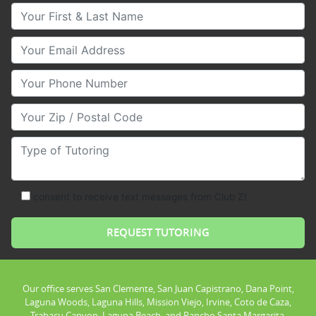
Your First & Last Name
Your Email
Your Phone Number
Your Zip/Postal Code
Type of Tutoring
consent to receive text messages from Club Z!
Our office serves San Clemente, San Juan Capistrano, Dana Point,
Laguna Woods, Laguna Hills, Mission Viejo, Irvine, Coto de Caza,
Trabacu Canyon, Laguna Beach, and Rancho Santa Margarita.