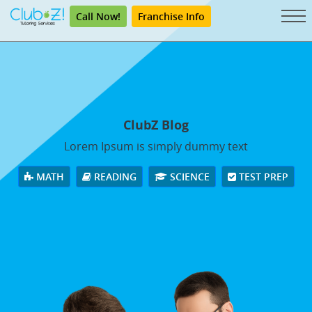
Call Now!
Franchise Info
ClubZ Blog
Lorem Ipsum is simply dummy text
MATH
READING
SCIENCE
TEST PREP