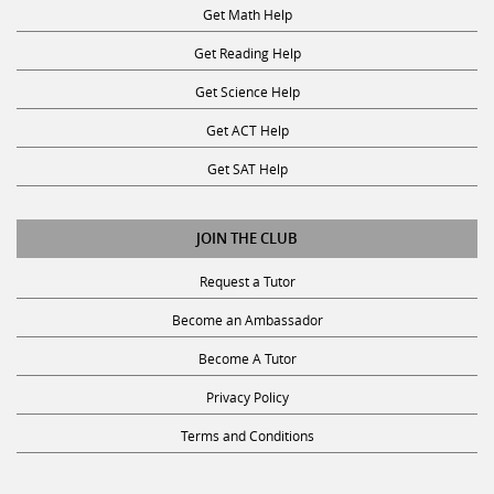
Get Math Help
Get Reading Help
Get Science Help
Get ACT Help
Get SAT Help
JOIN THE CLUB
Request a Tutor
Become an Ambassador
Become A Tutor
Privacy Policy
Terms and Conditions