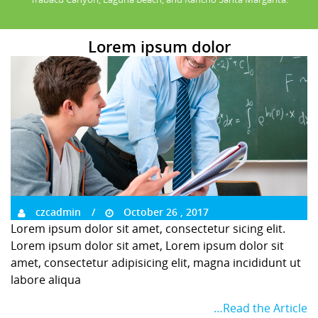
Lorem ipsum dolor
czcadmin
October 26 , 2017
Lorem ipsum dolor sit amet, consectetur sicing elit.
Lorem ipsum dolor sit amet, Lorem ipsum dolor sit
amet, consectetur adipisicing elit, magna incididunt ut
labore aliqua
…Read the Article