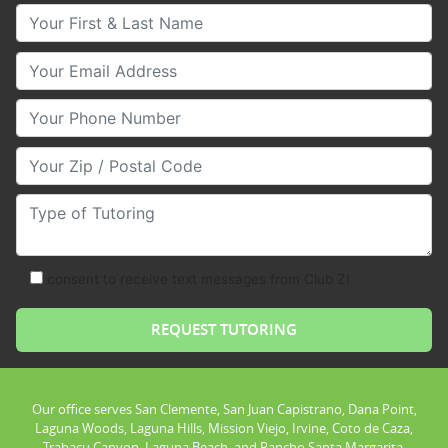
Your First & Last Name
Your Email
Your Phone Number
Your Zip/Postal Code
Type of Tutoring
consent to receive text messages from Club Z!
Our office serves San Clemente, San Juan Capistrano, Dana Point,
Laguna Woods, Laguna Hills, Mission Viejo, Irvine, Coto de Caza,
Trabacu Canyon, Laguna Beach, and Rancho Santa Margarita.