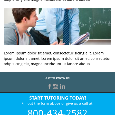
Lorem ipsum dolor sit amet, consectetur sicing elit. Lorem
ipsum dolor sit amet, Lorem ipsum dolor sit amet, consectetur
adipisicing elit, magna incididunt ut labore aliqua
GET TO KNOW US
START TUTORING TODAY!
Fill out the form above or give us a call at:
800-434-2582