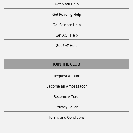
Get Math Help
Get Reading Help
Get Science Help
Get ACT Help
Get SAT Help
JOIN THE CLUB
Request a Tutor
Become an Ambassador
Become A Tutor
Privacy Policy
Terms and Conditions