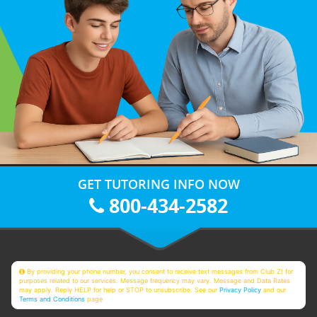
GET TUTORING INFO NOW
800-434-2582
By providing your phone number, you consent to receive text messages from Club Z! for
purposes related to our services. Message frequency may vary. Message and Data Rates
may apply. Reply HELP for help or STOP to unsubscribe. See our
Privacy Policy
and our
Terms and Conditions
page