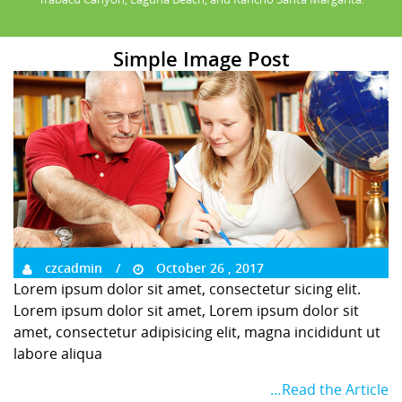
Simple Image Post
czcadmin
October 26 , 2017
Lorem ipsum dolor sit amet, consectetur sicing elit.
Lorem ipsum dolor sit amet, Lorem ipsum dolor sit
amet, consectetur adipisicing elit, magna incididunt ut
labore aliqua
…Read the Article