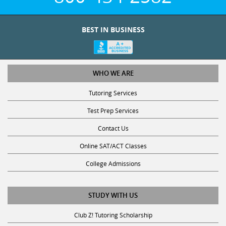
BEST IN BUSINESS
WHO WE ARE
Tutoring Services
Test Prep Services
Contact Us
Online SAT/ACT Classes
College Admissions
STUDY WITH US
Club Z! Tutoring Scholarship