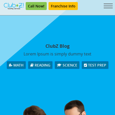
Call Now!
Franchise Info
ClubZ Blog
Lorem Ipsum is simply dummy text
MATH
READING
SCIENCE
TEST PREP