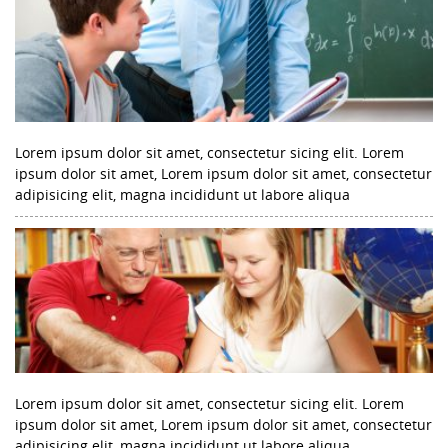
Lorem ipsum dolor sit amet, consectetur sicing elit. Lorem
ipsum dolor sit amet, Lorem ipsum dolor sit amet, consectetur
adipisicing elit, magna incididunt ut labore aliqua
Lorem ipsum dolor sit amet, consectetur sicing elit. Lorem
ipsum dolor sit amet, Lorem ipsum dolor sit amet, consectetur
adipisicing elit, magna incididunt ut labore aliqua