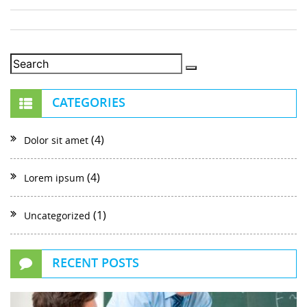
CATEGORIES
(4)
Dolor sit amet
(4)
Lorem ipsum
(1)
Uncategorized
RECENT POSTS