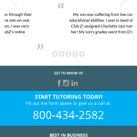
My son was suffering from low confidence in his
educational abilities. I was in need of help and quick.
Club Z! assigned Charlotte (our tutor) and we love
her! My son’s grades went from D’s to A’s and B’s.
GET TO KNOW US
START TUTORING TODAY!
Fill out the form above or give us a call at:
800-434-2582
BEST IN BUSINESS