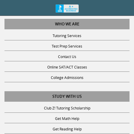
WHO WE ARE
Tutoring Services
Test Prep Services
Contact Us
Online SAT/ACT Classes
College Admissions
STUDY WITH US
Club Z! Tutoring Scholarship
Get Math Help
Get Reading Help
Get Science Help