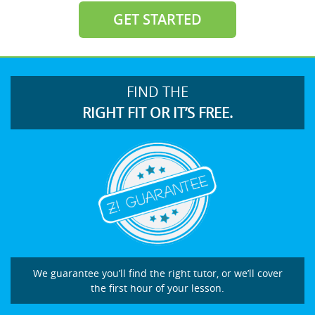
GET STARTED
FIND THE
RIGHT FIT OR IT’S FREE.
We guarantee you’ll find the right tutor, or we’ll cover
the first hour of your lesson.