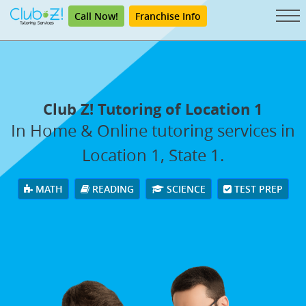
Call Now!
Franchise Info
Club Z! Tutoring of Location 1
In Home & Online tutoring services in
Location 1, State 1.
MATH
READING
SCIENCE
TEST PREP