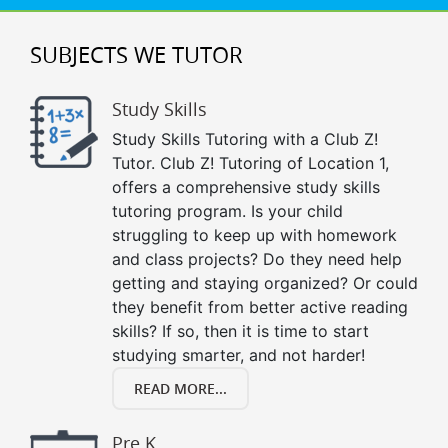
SUBJECTS WE TUTOR
Study Skills
Study Skills Tutoring with a Club Z!
Tutor. Club Z! Tutoring of Location 1,
offers a comprehensive study skills
tutoring program. Is your child
struggling to keep up with homework
and class projects? Do they need help
getting and staying organized? Or could
they benefit from better active reading
skills? If so, then it is time to start
studying smarter, and not harder!
READ MORE...
Pre K