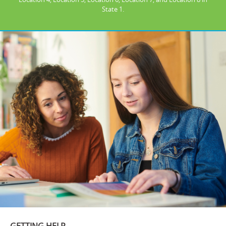
State 1.