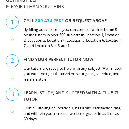
GETTING HELP
IS EASIER THAN YOU THINK.
CALL
800-434-2582
OR REQUEST ABOVE
1
By filling out the form, you can connect with in home &
online tutors in over 300 subjects in Location 1, Location
2, Location 3, Location 4, Location 5, Location 6, Location
7, and Location 8 in State 1.
FIND YOUR PERFECT TUTOR NOW
2
Our tutors are ready to help with any subject. We'll match
you with the right fit based on your goals, schedule, and
learning style.
LEARN, STUDY, AND SUCCEED WITH A CLUB Z!
3
TUTOR
Club Z! Tutoring of Location 1, has a 98% satisfaction rate,
and will help you increase two letter grades in as little as
60 days!