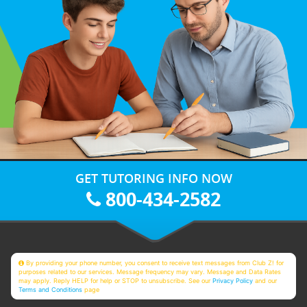
GET TUTORING INFO NOW
800-434-2582
By providing your phone number, you consent to receive text messages from Club Z! for
purposes related to our services. Message frequency may vary. Message and Data Rates
may apply. Reply HELP for help or STOP to unsubscribe. See our
Privacy Policy
and our
Terms and Conditions
page