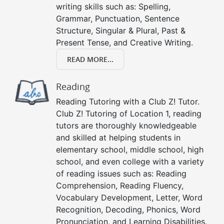
writing skills such as: Spelling,
Grammar, Punctuation, Sentence
Structure, Singular & Plural, Past &
Present Tense, and Creative Writing.
READ MORE...
Reading
Reading Tutoring with a Club Z! Tutor.
Club Z! Tutoring of Location 1, reading
tutors are thoroughly knowledgeable
and skilled at helping students in
elementary school, middle school, high
school, and even college with a variety
of reading issues such as: Reading
Comprehension, Reading Fluency,
Vocabulary Development, Letter, Word
Recognition, Decoding, Phonics, Word
Pronunciation, and Learning Disabilities.