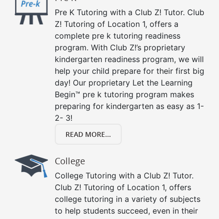
Pre K Tutoring with a Club Z! Tutor. Club
Z! Tutoring of Location 1, offers a
complete pre k tutoring readiness
program. With Club Z!’s proprietary
kindergarten readiness program, we will
help your child prepare for their first big
day! Our proprietary Let the Learning
Begin™ pre k tutoring program makes
preparing for kindergarten as easy as 1-
2- 3!
READ MORE...
College
College Tutoring with a Club Z! Tutor.
Club Z! Tutoring of Location 1, offers
college tutoring in a variety of subjects
to help students succeed, even in their