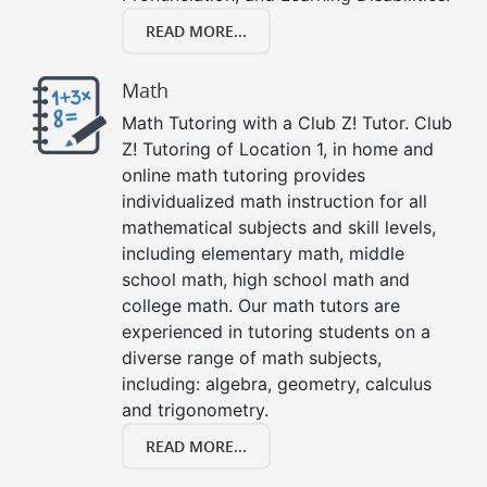
READ MORE...
Math
Math Tutoring with a Club Z! Tutor. Club
Z! Tutoring of Location 1, in home and
online math tutoring provides
individualized math instruction for all
mathematical subjects and skill levels,
including elementary math, middle
school math, high school math and
college math. Our math tutors are
experienced in tutoring students on a
diverse range of math subjects,
including: algebra, geometry, calculus
and trigonometry.
READ MORE...