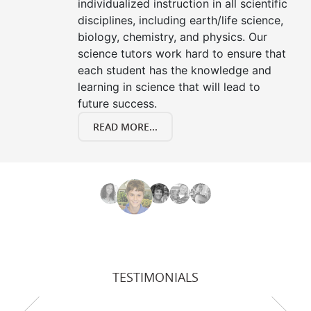
individualized instruction in all scientific
disciplines, including earth/life science,
biology, chemistry, and physics. Our
science tutors work hard to ensure that
each student has the knowledge and
learning in science that will lead to
future success.
READ MORE...
TESTIMONIALS