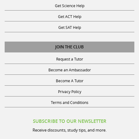
Get ACT Help
Get SAT Help
JOIN THE CLUB
Request a Tutor
Become an Ambassador
Become A Tutor
Privacy Policy
Terms and Conditions
SUBSCRIBE TO OUR NEWSLETTER
Receive discounts, study tips, and more.
Name