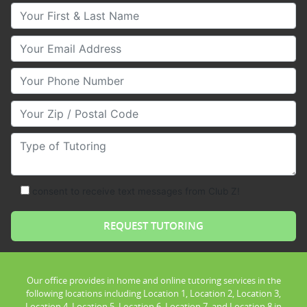
Your First & Last Name
Your Email
Your Phone Number
Your Zip/Postal Code
Type of Tutoring
consent to receive text messages from Club Z!
Our office provides in home and online tutoring services in the
following locations including Location 1, Location 2, Location 3,
Location 4, Location 5, Location 6, Location 7, and Location 8 in