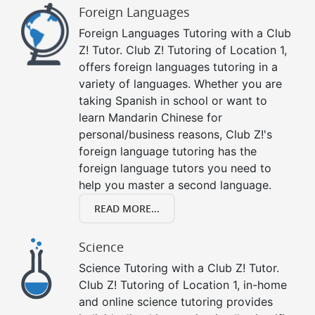
Foreign Languages
Foreign Languages Tutoring with a Club
Z! Tutor. Club Z! Tutoring of Location 1,
offers foreign languages tutoring in a
variety of languages. Whether you are
taking Spanish in school or want to
learn Mandarin Chinese for
personal/business reasons, Club Z!'s
foreign language tutoring has the
foreign language tutors you need to
help you master a second language.
READ MORE...
Science
Science Tutoring with a Club Z! Tutor.
Club Z! Tutoring of Location 1, in-home
and online science tutoring provides