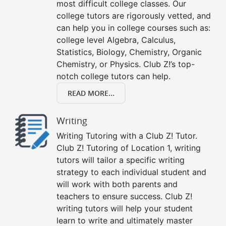
most difficult college classes. Our
college tutors are rigorously vetted, and
can help you in college courses such as:
college level Algebra, Calculus,
Statistics, Biology, Chemistry, Organic
Chemistry, or Physics. Club Z!’s top-
notch college tutors can help.
READ MORE...
Writing
Writing Tutoring with a Club Z! Tutor.
Club Z! Tutoring of Location 1, writing
tutors will tailor a specific writing
strategy to each individual student and
will work with both parents and
teachers to ensure success. Club Z!
writing tutors will help your student
learn to write and ultimately master