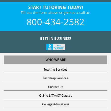
START TUTORING TODAY!
Fill out the form above or give us a call at:
800-434-2582
BEST IN BUSINESS
WHO WE ARE
Tutoring Services
Test Prep Services
Contact Us
Online SAT/ACT Classes
College Admissions