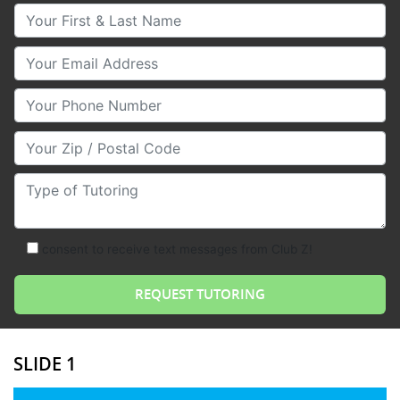
Your First & Last Name
Your Email
Your Phone Number
Your Zip/Postal Code
Type of Tutoring
consent to receive text messages from Club Z!
SLIDE 1