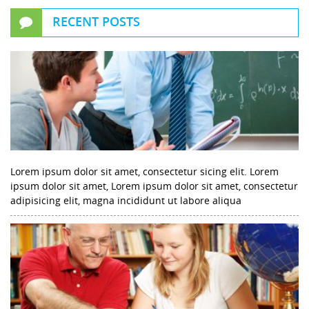
RECENT POSTS
Lorem ipsum dolor sit amet, consectetur sicing elit. Lorem
ipsum dolor sit amet, Lorem ipsum dolor sit amet, consectetur
adipisicing elit, magna incididunt ut labore aliqua