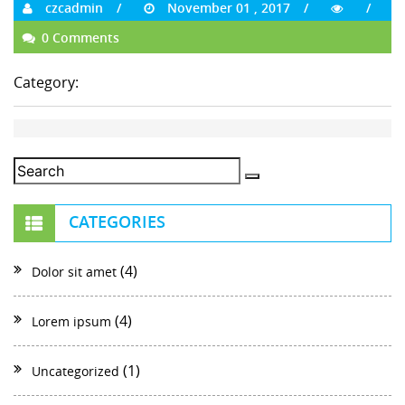
czcadmin
November 01 , 2017
0 Comments
Category:
CATEGORIES
(4)
Dolor sit amet
(4)
Lorem ipsum
(1)
Uncategorized