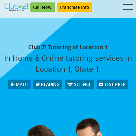
Call Now!
Franchise Info
Club Z! Tutoring of Location 1
In Home & Online tutoring services in
Location 1, State 1.
MATH
READING
SCIENCE
TEST PREP