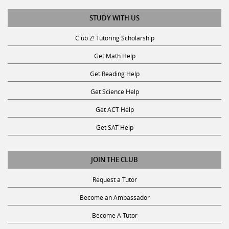
STUDY WITH US
Club Z! Tutoring Scholarship
Get Math Help
Get Reading Help
Get Science Help
Get ACT Help
Get SAT Help
JOIN THE CLUB
Request a Tutor
Become an Ambassador
Become A Tutor