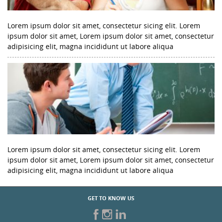
Lorem ipsum dolor sit amet, consectetur sicing elit. Lorem
ipsum dolor sit amet, Lorem ipsum dolor sit amet, consectetur
adipisicing elit, magna incididunt ut labore aliqua
Lorem ipsum dolor sit amet, consectetur sicing elit. Lorem
ipsum dolor sit amet, Lorem ipsum dolor sit amet, consectetur
adipisicing elit, magna incididunt ut labore aliqua
GET TO KNOW US