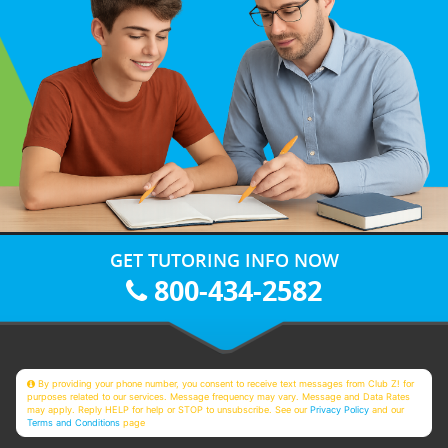
GET TUTORING INFO NOW
800-434-2582
By providing your phone number, you consent to receive text messages from Club Z! for
purposes related to our services. Message frequency may vary. Message and Data Rates
may apply. Reply HELP for help or STOP to unsubscribe. See our
Privacy Policy
and our
Terms and Conditions
page