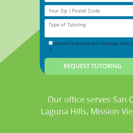
Your Zip/Postal Code
Type of Tutoring
consent to receive text messages from C
Z!
Our office serves San
Laguna Hills, Mission Vi