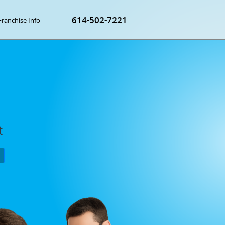
614-502-7221
Franchise Info
t
P