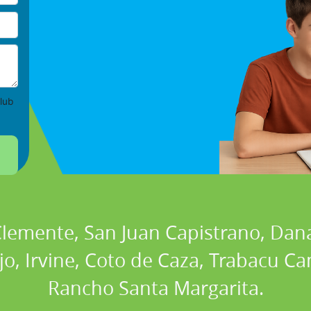
lub
 Clemente, San Juan Capistrano, Dan
ejo, Irvine, Coto de Caza, Trabacu 
Rancho Santa Margarita.