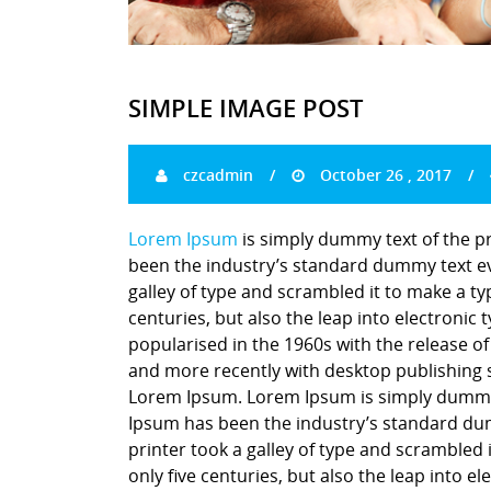
SIMPLE IMAGE POST
czcadmin
October 26 , 2017
Lorem Ipsum
is simply dummy text of the p
been the industry’s standard dummy text ev
galley of type and scrambled it to make a ty
centuries, but also the leap into electronic
popularised in the 1960s with the release o
and more recently with desktop publishing 
Lorem Ipsum. Lorem Ipsum is simply dummy t
Ipsum has been the industry’s standard du
printer took a galley of type and scrambled 
only five centuries, but also the leap into e