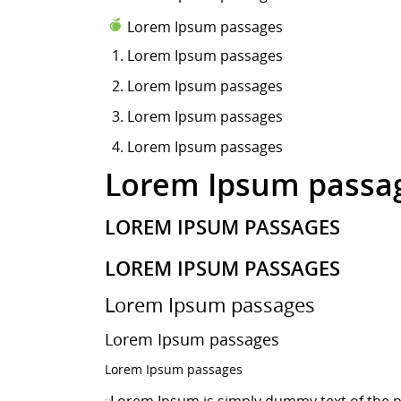
Lorem Ipsum passages
Lorem Ipsum
passages
Lorem Ipsum passages
Lorem Ipsum passages
Lorem Ipsum passages
Lorem Ipsum passa
LOREM IPSUM PASSAGES
LOREM IPSUM PASSAGES
Lorem Ipsum passages
Lorem Ipsum passages
Lorem Ipsum passages
Lorem Ipsum is simply dummy text of the p