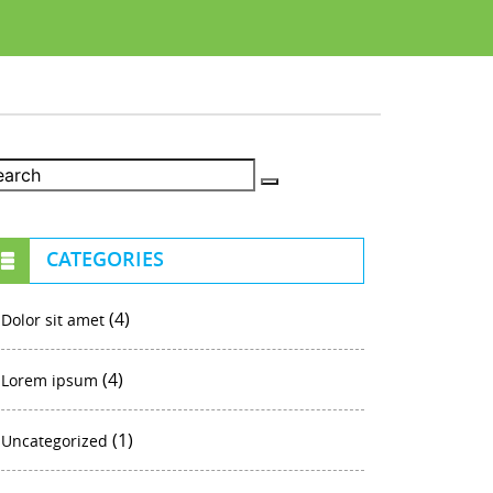
CATEGORIES
(4)
Dolor sit amet
(4)
Lorem ipsum
(1)
Uncategorized