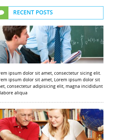
RECENT POSTS
rem ipsum dolor sit amet, consectetur sicing elit.
rem ipsum dolor sit amet, Lorem ipsum dolor sit
et, consectetur adipisicing elit, magna incididunt
 labore aliqua