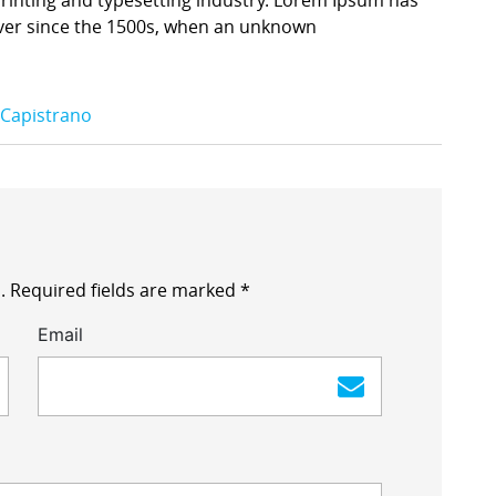
ver since the 1500s, when an unknown
 Capistrano
.
Required fields are marked
*
Email