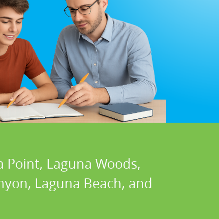
a Point, Laguna Woods,
Canyon, Laguna Beach, and