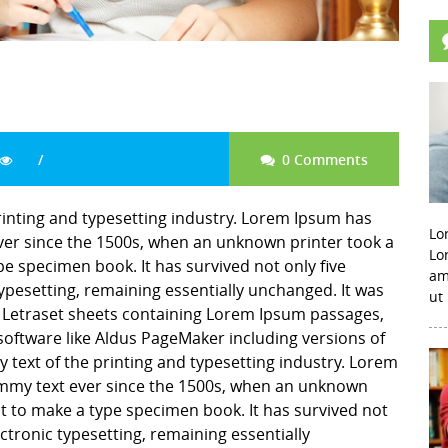
0 Comments
rinting and typesetting industry. Lorem Ipsum has
Lo
er since the 1500s, when an unknown printer took a
Lo
pe specimen book. It has survived not only five
am
 typesetting, remaining essentially unchanged. It was
ut
f Letraset sheets containing Lorem Ipsum passages,
software like Aldus PageMaker including versions of
ext of the printing and typesetting industry. Lorem
mmy text ever since the 1500s, when an unknown
it to make a type specimen book. It has survived not
lectronic typesetting, remaining essentially