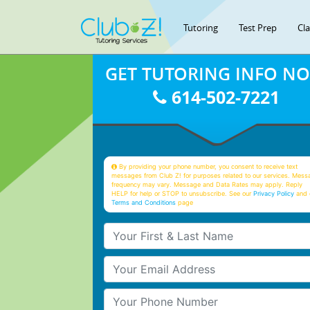
Tutoring
Test Prep
Cl
GET TUTORING INFO N
614-502-7221
By providing your phone number, you consent to receive text
messages from Club Z! for purposes related to our services. Mess
frequency may vary. Message and Data Rates may apply. Reply
HELP for help or STOP to unsubscribe. See our
Privacy Policy
and 
Terms and Conditions
page
Your First & Last Name
Your Email
Your Phone Number