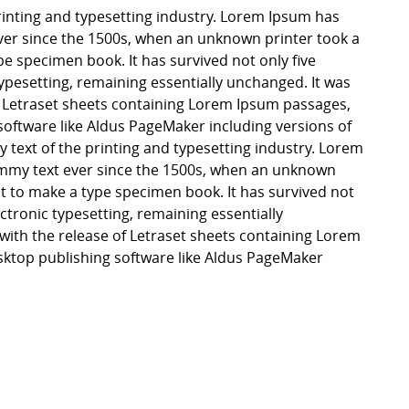
inting and typesetting industry. Lorem Ipsum has
er since the 1500s, when an unknown printer took a
pe specimen book. It has survived not only five
 typesetting, remaining essentially unchanged. It was
f Letraset sheets containing Lorem Ipsum passages,
software like Aldus PageMaker including versions of
ext of the printing and typesetting industry. Lorem
mmy text ever since the 1500s, when an unknown
it to make a type specimen book. It has survived not
lectronic typesetting, remaining essentially
with the release of Letraset sheets containing Lorem
ktop publishing software like Aldus PageMaker