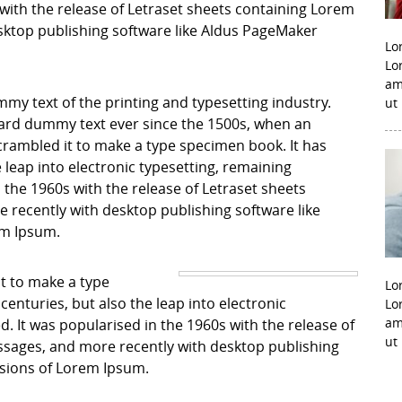
with the release of Letraset sheets containing Lorem
ktop publishing software like Aldus PageMaker
Lo
Lo
am
my text of the printing and typesetting industry.
ut
ard dummy text ever since the 1500s, when an
crambled it to make a type specimen book. It has
e leap into electronic typesetting, remaining
 the 1960s with the release of Letraset sheets
recently with desktop publishing software like
em Ipsum.
it to make a type
Lo
centuries, but also the leap into electronic
Lo
am
. It was popularised in the 1960s with the release of
ut
sages, and more recently with desktop publishing
rsions of Lorem Ipsum.