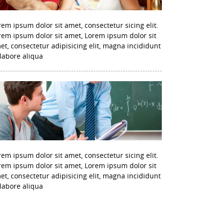
rem ipsum dolor sit amet, consectetur sicing elit.
rem ipsum dolor sit amet, Lorem ipsum dolor sit
et, consectetur adipisicing elit, magna incididunt
 labore aliqua
rem ipsum dolor sit amet, consectetur sicing elit.
rem ipsum dolor sit amet, Lorem ipsum dolor sit
et, consectetur adipisicing elit, magna incididunt
 labore aliqua