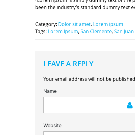
been the industry’s standard dummy text e
Category:
Dolor sit amet
,
Lorem ipsum
Tags:
Lorem Ipsum
,
San Clemente
,
San Juan
LEAVE A REPLY
Your email address will not be published
Name
Website