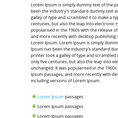
Lorem Ipsum is simply dummy text of the pr
been the industry’s standard dummy text ev
galley of type and scrambled it to make a ty
centuries, but also the leap into electronic
popularised in the 1960s with the release o
and more recently with desktop publishing 
Lorem Ipsum. Lorem Ipsum is simply dummy t
Ipsum has been the industry’s standard du
printer took a galley of type and scrambled 
only five centuries, but also the leap into e
unchanged. It was popularised in the 1960s 
Ipsum passages, and more recently with des
including versions of Lorem Ipsum.
Lorem Ipsum
passages
Lorem Ipsum passages
Lorem Ipsum passages