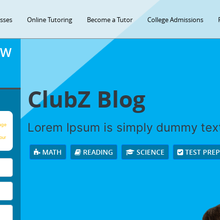
asses
Online Tutoring
Become a Tutor
College Admissions
OW
ClubZ Blog
Lorem Ipsum is simply dummy tex
age
our
MATH
READING
SCIENCE
TEST PRE