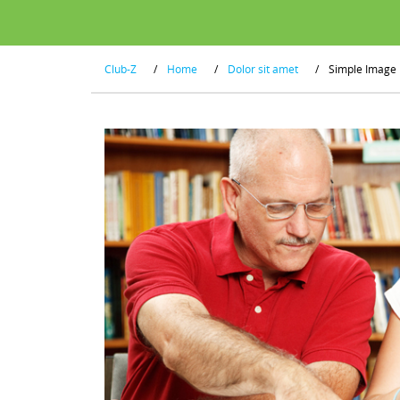
Club-Z
/
Home
/
Dolor sit amet
/
Simple Image 