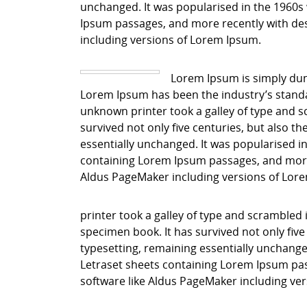
unchanged. It was popularised in the 1960s 
Ipsum passages, and more recently with des
including versions of Lorem Ipsum.
Lorem Ipsum is simply dum
Lorem Ipsum has been the industry’s stand
unknown printer took a galley of type and s
survived not only five centuries, but also th
essentially unchanged. It was popularised in
containing Lorem Ipsum passages, and more 
Aldus PageMaker including versions of Lor
printer took a galley of type and scrambled 
specimen book. It has survived not only five 
typesetting, remaining essentially unchanged
Letraset sheets containing Lorem Ipsum pas
software like Aldus PageMaker including ve