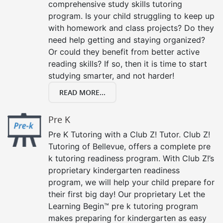
comprehensive study skills tutoring
program. Is your child struggling to keep up
with homework and class projects? Do they
need help getting and staying organized?
Or could they benefit from better active
reading skills? If so, then it is time to start
studying smarter, and not harder!
READ MORE...
Pre K
Pre K Tutoring with a Club Z! Tutor. Club Z!
Tutoring of Bellevue, offers a complete pre
k tutoring readiness program. With Club Z!’s
proprietary kindergarten readiness
program, we will help your child prepare for
their first big day! Our proprietary Let the
Learning Begin™ pre k tutoring program
makes preparing for kindergarten as easy