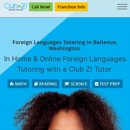
Call Now!
Franchise Info
Foreign Languages Tutoring in Bellevue,
Washington.
In Home & Online Foreign Languages
Tutoring with a Club Z! Tutor.
MATH
READING
SCIENCE
TEST PREP