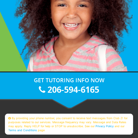
GET TUTORING INFO NOW
206-594-6165
By providing your phone number, you consent to receive text messages from Club Z! for
purposes related to our services. Message frequency may vary. Message and Data Rates
may apply. Reply HELP for help or STOP to unsubscribe. See our
Privacy Policy
and our
Terms and Conditions
page