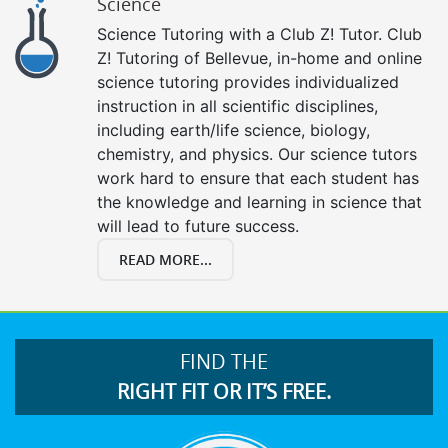
Science
Science Tutoring with a Club Z! Tutor. Club
Z! Tutoring of Bellevue, in-home and online
science tutoring provides individualized
instruction in all scientific disciplines,
including earth/life science, biology,
chemistry, and physics. Our science tutors
work hard to ensure that each student has
the knowledge and learning in science that
will lead to future success.
READ MORE...
FIND THE
RIGHT FIT OR IT’S FREE.