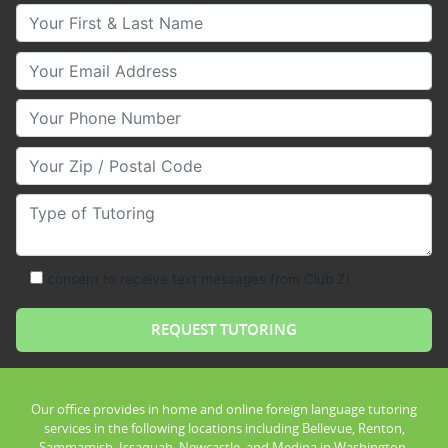
Your First & Last Name
Your Email
Your Phone Number
Your Zip/Postal Code
Type of Tutoring
consent to receive text messages from Club Z!
Our office provides in home and online foreign language tutoring
services in the following locations including Bellevue, Renton,
Sammamish, Issaquah, Newcastle, and Medina in Washington.