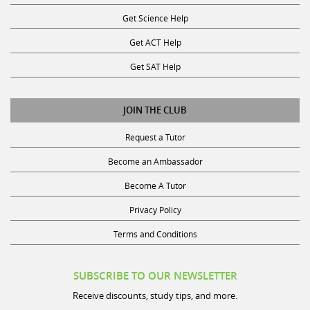
Get Science Help
Get ACT Help
Get SAT Help
JOIN THE CLUB
Request a Tutor
Become an Ambassador
Become A Tutor
Privacy Policy
Terms and Conditions
SUBSCRIBE TO OUR NEWSLETTER
Receive discounts, study tips, and more.