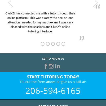
My son was suffering from low confidence in his
educational abilities. I was in need of help and quick.
Club Z! assigned Charlotte (our tutor) and we love
her! My son’s grades went from D’s to A’s and B’s.
GET TO KNOW US
START TUTORING TODAY!
Fill out the form above or give us a call at:
206-594-6165
BEST IN BUSINESS