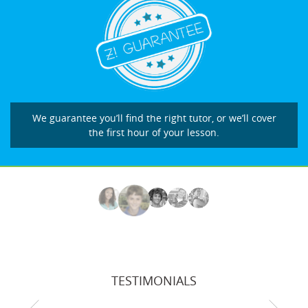
We guarantee you’ll find the right tutor, or we’ll cover
the first hour of your lesson.
TESTIMONIALS