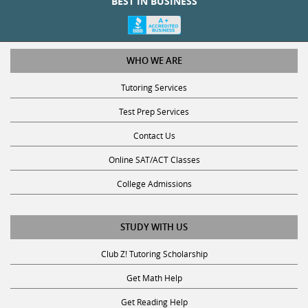
WHO WE ARE
Tutoring Services
Test Prep Services
Contact Us
Online SAT/ACT Classes
College Admissions
STUDY WITH US
Club Z! Tutoring Scholarship
Get Math Help
Get Reading Help