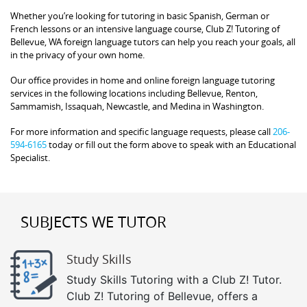
Whether you’re looking for tutoring in basic Spanish, German or
French lessons or an intensive language course, Club Z! Tutoring of
Bellevue, WA foreign language tutors can help you reach your goals, all
in the privacy of your own home.
Our office provides in home and online foreign language tutoring
services in the following locations including Bellevue, Renton,
Sammamish, Issaquah, Newcastle, and Medina in Washington.
For more information and specific language requests, please call
206-
594-6165
today or fill out the form above to speak with an Educational
Specialist.
SUBJECTS WE TUTOR
Study Skills
Study Skills Tutoring with a Club Z! Tutor.
Club Z! Tutoring of Bellevue, offers a