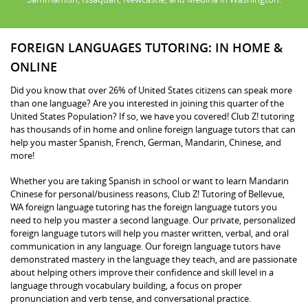
FOREIGN LANGUAGES TUTORING: IN HOME &
ONLINE
Did you know that over 26% of United States citizens can speak more
than one language? Are you interested in joining this quarter of the
United States Population? If so, we have you covered! Club Z! tutoring
has thousands of in home and online foreign language tutors that can
help you master Spanish, French, German, Mandarin, Chinese, and
more!
Whether you are taking Spanish in school or want to learn Mandarin
Chinese for personal/business reasons, Club Z! Tutoring of Bellevue,
WA foreign language tutoring has the foreign language tutors you
need to help you master a second language. Our private, personalized
foreign language tutors will help you master written, verbal, and oral
communication in any language. Our foreign language tutors have
demonstrated mastery in the language they teach, and are passionate
about helping others improve their confidence and skill level in a
language through vocabulary building, a focus on proper
pronunciation and verb tense, and conversational practice.