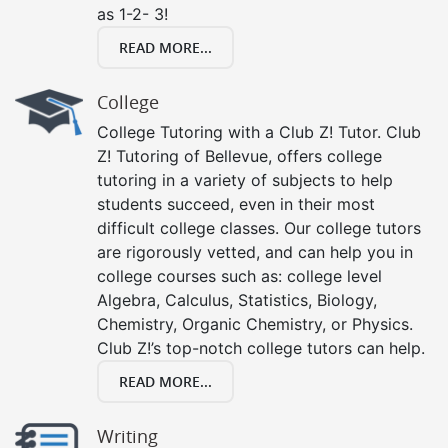
as 1-2- 3!
READ MORE...
College
College Tutoring with a Club Z! Tutor. Club
Z! Tutoring of Bellevue, offers college
tutoring in a variety of subjects to help
students succeed, even in their most
difficult college classes. Our college tutors
are rigorously vetted, and can help you in
college courses such as: college level
Algebra, Calculus, Statistics, Biology,
Chemistry, Organic Chemistry, or Physics.
Club Z!’s top-notch college tutors can help.
READ MORE...
Writing