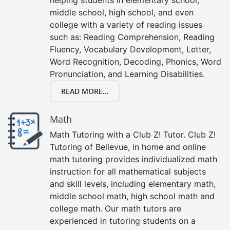
middle school, high school, and even
college with a variety of reading issues
such as: Reading Comprehension, Reading
Fluency, Vocabulary Development, Letter,
Word Recognition, Decoding, Phonics, Word
Pronunciation, and Learning Disabilities.
READ MORE...
Math
Math Tutoring with a Club Z! Tutor. Club Z!
Tutoring of Bellevue, in home and online
math tutoring provides individualized math
instruction for all mathematical subjects
and skill levels, including elementary math,
middle school math, high school math and
college math. Our math tutors are
experienced in tutoring students on a