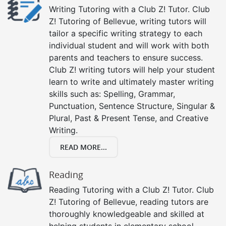
Writing Tutoring with a Club Z! Tutor. Club
Z! Tutoring of Bellevue, writing tutors will
tailor a specific writing strategy to each
individual student and will work with both
parents and teachers to ensure success.
Club Z! writing tutors will help your student
learn to write and ultimately master writing
skills such as: Spelling, Grammar,
Punctuation, Sentence Structure, Singular &
Plural, Past & Present Tense, and Creative
Writing.
READ MORE...
Reading
Reading Tutoring with a Club Z! Tutor. Club
Z! Tutoring of Bellevue, reading tutors are
thoroughly knowledgeable and skilled at
helping students in elementary school,