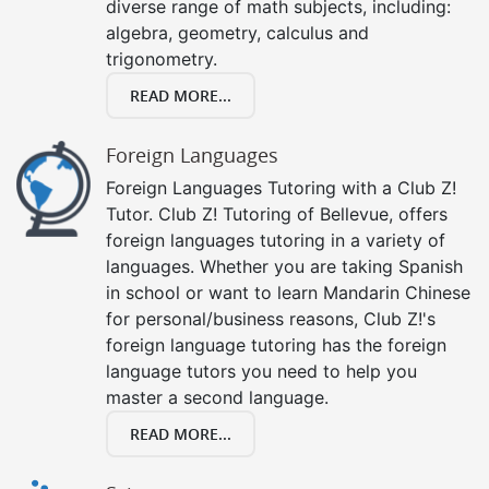
diverse range of math subjects, including:
algebra, geometry, calculus and
trigonometry.
READ MORE...
Foreign Languages
Foreign Languages Tutoring with a Club Z!
Tutor. Club Z! Tutoring of Bellevue, offers
foreign languages tutoring in a variety of
languages. Whether you are taking Spanish
in school or want to learn Mandarin Chinese
for personal/business reasons, Club Z!'s
foreign language tutoring has the foreign
language tutors you need to help you
master a second language.
READ MORE...