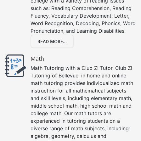
college with a variety of reading issues
such as: Reading Comprehension, Reading
Fluency, Vocabulary Development, Letter,
Word Recognition, Decoding, Phonics, Word
Pronunciation, and Learning Disabilities.
READ MORE...
Math
Math Tutoring with a Club Z! Tutor. Club Z!
Tutoring of Bellevue, in home and online
math tutoring provides individualized math
instruction for all mathematical subjects
and skill levels, including elementary math,
middle school math, high school math and
college math. Our math tutors are
experienced in tutoring students on a
diverse range of math subjects, including:
algebra, geometry, calculus and