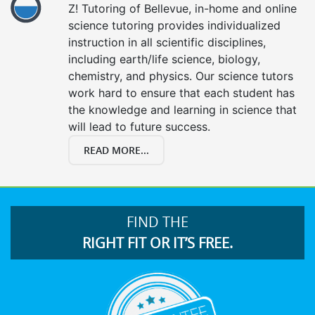
Z! Tutoring of Bellevue, in-home and online
science tutoring provides individualized
instruction in all scientific disciplines,
including earth/life science, biology,
chemistry, and physics. Our science tutors
work hard to ensure that each student has
the knowledge and learning in science that
will lead to future success.
READ MORE...
FIND THE
RIGHT FIT OR IT’S FREE.