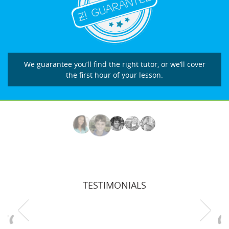
We guarantee you’ll find the right tutor, or we’ll cover
the first hour of your lesson.
TESTIMONIALS