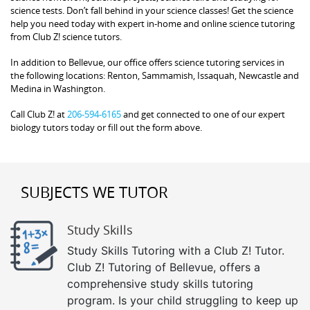
science tests. Don’t fall behind in your science classes! Get the science
help you need today with expert in-home and online science tutoring
from Club Z! science tutors.
In addition to Bellevue, our office offers science tutoring services in
the following locations: Renton, Sammamish, Issaquah, Newcastle and
Medina in Washington.
Call Club Z! at
206-594-6165
and get connected to one of our expert
biology tutors today or fill out the form above.
SUBJECTS WE TUTOR
Study Skills
Study Skills Tutoring with a Club Z! Tutor.
Club Z! Tutoring of Bellevue, offers a
comprehensive study skills tutoring
program. Is your child struggling to keep up