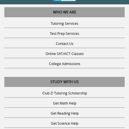
WHO WE ARE
Tutoring Services
Test Prep Services
Contact Us
Online SAT/ACT Classes
College Admissions
STUDY WITH US
Club Z! Tutoring Scholarship
Get Math Help
Get Reading Help
Get Science Help
Get ACT Help