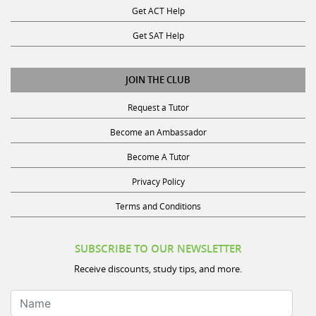
Get SAT Help
JOIN THE CLUB
Request a Tutor
Become an Ambassador
Become A Tutor
Privacy Policy
Terms and Conditions
SUBSCRIBE TO OUR NEWSLETTER
Receive discounts, study tips, and more.
Name