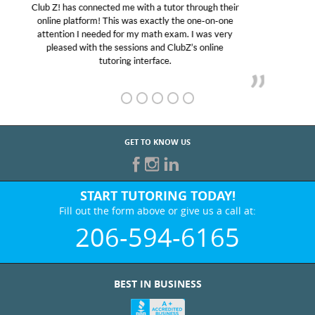
My son was suffering from low confidence in his
educational abilities. I was in need of help and quick.
Club Z! assigned Charlotte (our tutor) and we love
her! My son’s grades went from D’s to A’s and B’s.
GET TO KNOW US
START TUTORING TODAY!
Fill out the form above or give us a call at:
206-594-6165
BEST IN BUSINESS