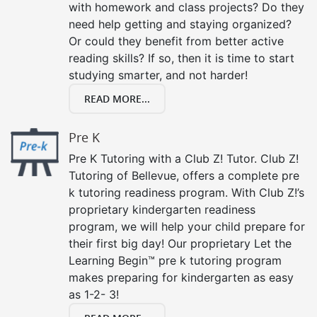
with homework and class projects? Do they
need help getting and staying organized?
Or could they benefit from better active
reading skills? If so, then it is time to start
studying smarter, and not harder!
READ MORE...
Pre K
Pre K Tutoring with a Club Z! Tutor. Club Z!
Tutoring of Bellevue, offers a complete pre
k tutoring readiness program. With Club Z!’s
proprietary kindergarten readiness
program, we will help your child prepare for
their first big day! Our proprietary Let the
Learning Begin™ pre k tutoring program
makes preparing for kindergarten as easy
as 1-2- 3!