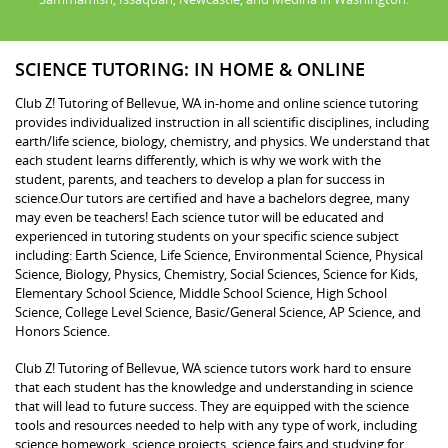
SCIENCE TUTORING: IN HOME & ONLINE
Club Z! Tutoring of Bellevue, WA in-home and online science tutoring
provides individualized instruction in all scientific disciplines, including
earth/life science, biology, chemistry, and physics. We understand that
each student learns differently, which is why we work with the
student, parents, and teachers to develop a plan for success in
science.Our tutors are certified and have a bachelors degree, many
may even be teachers! Each science tutor will be educated and
experienced in tutoring students on your specific science subject
including: Earth Science, Life Science, Environmental Science, Physical
Science, Biology, Physics, Chemistry, Social Sciences, Science for Kids,
Elementary School Science, Middle School Science, High School
Science, College Level Science, Basic/General Science, AP Science, and
Honors Science.
Club Z! Tutoring of Bellevue, WA science tutors work hard to ensure
that each student has the knowledge and understanding in science
that will lead to future success. They are equipped with the science
tools and resources needed to help with any type of work, including
science homework, science projects, science fairs and studying for