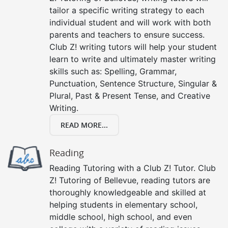
tailor a specific writing strategy to each
individual student and will work with both
parents and teachers to ensure success.
Club Z! writing tutors will help your student
learn to write and ultimately master writing
skills such as: Spelling, Grammar,
Punctuation, Sentence Structure, Singular &
Plural, Past & Present Tense, and Creative
Writing.
READ MORE...
Reading
Reading Tutoring with a Club Z! Tutor. Club
Z! Tutoring of Bellevue, reading tutors are
thoroughly knowledgeable and skilled at
helping students in elementary school,
middle school, high school, and even