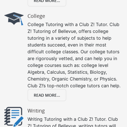
READ MORE...
College
College Tutoring with a Club Z! Tutor. Club
Z! Tutoring of Bellevue, offers college
tutoring in a variety of subjects to help
students succeed, even in their most
difficult college classes. Our college tutors
are rigorously vetted, and can help you in
college courses such as: college level
Algebra, Calculus, Statistics, Biology,
Chemistry, Organic Chemistry, or Physics.
Club Z!’s top-notch college tutors can help.
READ MORE...
Writing
Writing Tutoring with a Club Z! Tutor. Club
Z! Tutoring of Bellevue, writing tutors will