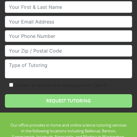
Your First & Last Name
Your Email
Your Phone Number
Your Zip/Postal Code
Type of Tutoring
consent to receive text messages from Club Z!
Our office provides in home and online science tutoring services
in the following locations including Bellevue, Renton,
Sammamish, Issaquah, Newcastle, and Medina in Washington.