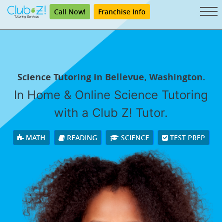
Call Now!
Franchise Info
Science Tutoring in Bellevue, Washington.
In Home & Online Science Tutoring
with a Club Z! Tutor.
MATH
READING
SCIENCE
TEST PREP