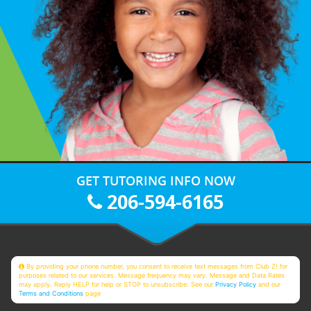
GET TUTORING INFO NOW
206-594-6165
By providing your phone number, you consent to receive text messages from Club Z! for
purposes related to our services. Message frequency may vary. Message and Data Rates
may apply. Reply HELP for help or STOP to unsubscribe. See our
Privacy Policy
and our
Terms and Conditions
page