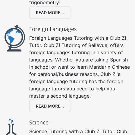
trigonometry.
READ MORE...
Foreign Languages
Foreign Languages Tutoring with a Club Z!
Tutor. Club Z! Tutoring of Bellevue, offers
foreign languages tutoring in a variety of
languages. Whether you are taking Spanish
in school or want to learn Mandarin Chinese
for personal/business reasons, Club Z!'s
foreign language tutoring has the foreign
language tutors you need to help you
master a second language.
READ MORE...
Science
Science Tutoring with a Club Z! Tutor. Club