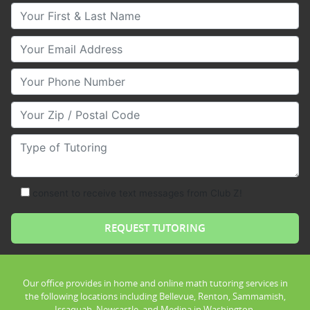
Your First & Last Name
Your Email
Your Phone Number
Your Zip/Postal Code
Type of Tutoring
consent to receive text messages from Club Z!
Our office provides in home and online math tutoring services in
the following locations including Bellevue, Renton, Sammamish,
Issaquah, Newcastle, and Medina in Washington.