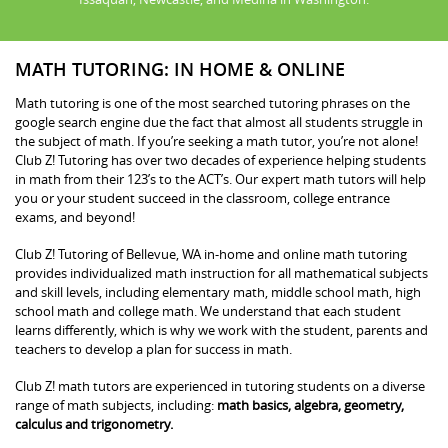
MATH TUTORING: IN HOME & ONLINE
Math tutoring is one of the most searched tutoring phrases on the
google search engine due the fact that almost all students struggle in
the subject of math. If you’re seeking a math tutor, you’re not alone!
Club Z! Tutoring has over two decades of experience helping students
in math from their 123’s to the ACT’s. Our expert math tutors will help
you or your student succeed in the classroom, college entrance
exams, and beyond!
Club Z! Tutoring of Bellevue, WA in-home and online math tutoring
provides individualized math instruction for all mathematical subjects
and skill levels, including elementary math, middle school math, high
school math and college math. We understand that each student
learns differently, which is why we work with the student, parents and
teachers to develop a plan for success in math.
Club Z! math tutors are experienced in tutoring students on a diverse
range of math subjects, including:
math basics, algebra, geometry,
calculus and trigonometry.