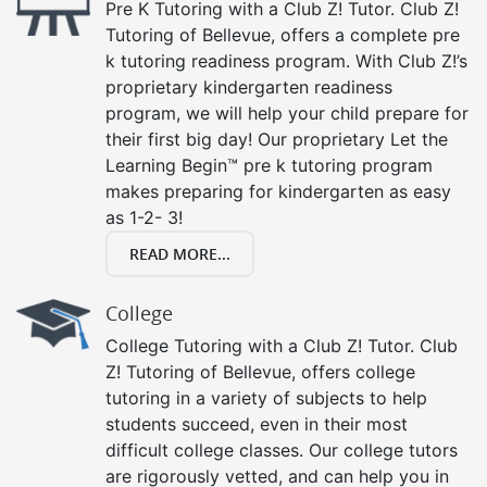
Pre K Tutoring with a Club Z! Tutor. Club Z!
Tutoring of Bellevue, offers a complete pre
k tutoring readiness program. With Club Z!’s
proprietary kindergarten readiness
program, we will help your child prepare for
their first big day! Our proprietary Let the
Learning Begin™ pre k tutoring program
makes preparing for kindergarten as easy
as 1-2- 3!
READ MORE...
College
College Tutoring with a Club Z! Tutor. Club
Z! Tutoring of Bellevue, offers college
tutoring in a variety of subjects to help
students succeed, even in their most
difficult college classes. Our college tutors
are rigorously vetted, and can help you in