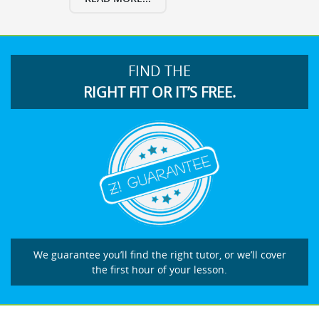
FIND THE
RIGHT FIT OR IT’S FREE.
We guarantee you’ll find the right tutor, or we’ll cover
the first hour of your lesson.