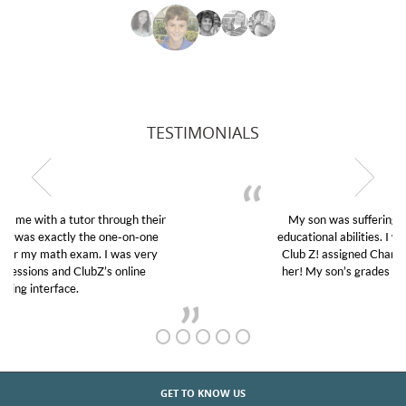
TESTIMONIALS
My son was suffering from low confidence in his
educational abilities. I was in need of help and quick.
Club Z! assigned Charlotte (our tutor) and we love
her! My son’s grades went from D’s to A’s and B’s.
GET TO KNOW US