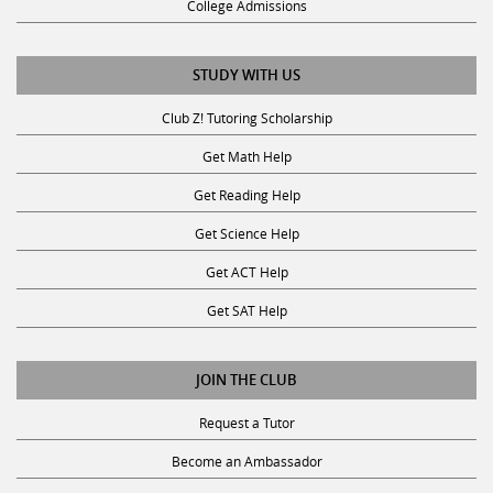
STUDY WITH US
Club Z! Tutoring Scholarship
Get Math Help
Get Reading Help
Get Science Help
Get ACT Help
Get SAT Help
JOIN THE CLUB
Request a Tutor
Become an Ambassador
Become A Tutor