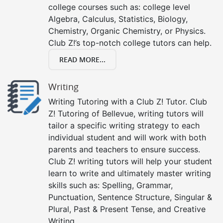
college courses such as: college level
Algebra, Calculus, Statistics, Biology,
Chemistry, Organic Chemistry, or Physics.
Club Z!’s top-notch college tutors can help.
READ MORE...
Writing
Writing Tutoring with a Club Z! Tutor. Club
Z! Tutoring of Bellevue, writing tutors will
tailor a specific writing strategy to each
individual student and will work with both
parents and teachers to ensure success.
Club Z! writing tutors will help your student
learn to write and ultimately master writing
skills such as: Spelling, Grammar,
Punctuation, Sentence Structure, Singular &
Plural, Past & Present Tense, and Creative
Writing.