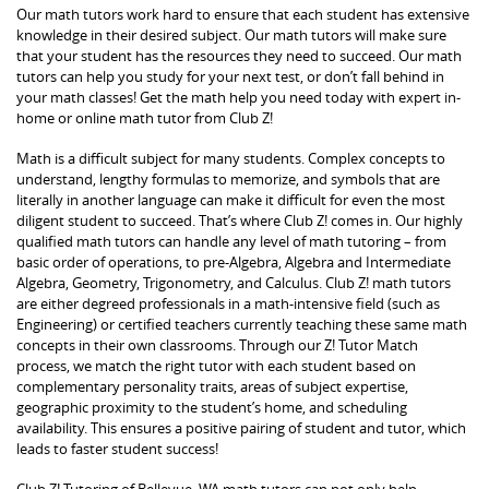
Our math tutors work hard to ensure that each student has extensive
knowledge in their desired subject. Our math tutors will make sure
that your student has the resources they need to succeed. Our math
tutors can help you study for your next test, or don’t fall behind in
your math classes! Get the math help you need today with expert in-
home or online math tutor from Club Z!
Math is a difficult subject for many students. Complex concepts to
understand, lengthy formulas to memorize, and symbols that are
literally in another language can make it difficult for even the most
diligent student to succeed. That’s where Club Z! comes in. Our highly
qualified math tutors can handle any level of math tutoring – from
basic order of operations, to pre-Algebra, Algebra and Intermediate
Algebra, Geometry, Trigonometry, and Calculus. Club Z! math tutors
are either degreed professionals in a math-intensive field (such as
Engineering) or certified teachers currently teaching these same math
concepts in their own classrooms. Through our Z! Tutor Match
process, we match the right tutor with each student based on
complementary personality traits, areas of subject expertise,
geographic proximity to the student’s home, and scheduling
availability. This ensures a positive pairing of student and tutor, which
leads to faster student success!
Club Z! Tutoring of Bellevue, WA math tutors can not only help