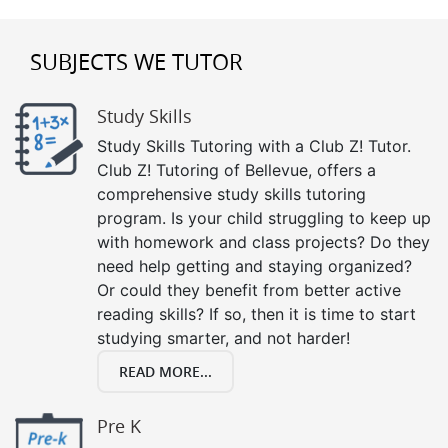
SUBJECTS WE TUTOR
Study Skills
Study Skills Tutoring with a Club Z! Tutor.
Club Z! Tutoring of Bellevue, offers a
comprehensive study skills tutoring
program. Is your child struggling to keep up
with homework and class projects? Do they
need help getting and staying organized?
Or could they benefit from better active
reading skills? If so, then it is time to start
studying smarter, and not harder!
READ MORE...
Pre K