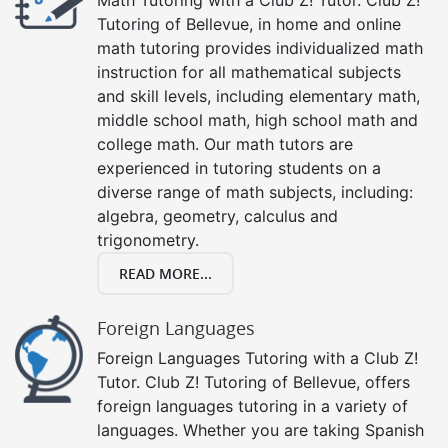
Tutoring of Bellevue, in home and online
math tutoring provides individualized math
instruction for all mathematical subjects
and skill levels, including elementary math,
middle school math, high school math and
college math. Our math tutors are
experienced in tutoring students on a
diverse range of math subjects, including:
algebra, geometry, calculus and
trigonometry.
READ MORE...
Foreign Languages
Foreign Languages Tutoring with a Club Z!
Tutor. Club Z! Tutoring of Bellevue, offers
foreign languages tutoring in a variety of
languages. Whether you are taking Spanish