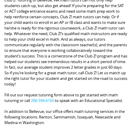
students catch up, but also get ahead! If you’re preparing for the SAT
or ACT college entrance exams and need some math prep work to
help reinforce certain concepts, Club Z! math tutors can help. Or if
your child wants to enroll in an AP or IB class and wants to make sure
he/she is ready for the rigorous coursework, a Club Z! math tutor can
help. Whatever the need, Club Z!’s qualified math instructors are ready
to help your child excel in math. And as always, our tutors
communicate regularly with the classroom teacher(s), and the parents
to ensure that everyone is working collaboratively toward the
student’s success. This is a cornerstone of the Club Z! program and has
helped our students see tremendous results in a short period of time.
In fact, our average student improves 2 letter grades in just 60 days.
So if you’re looking for a great math tutor, call Club Z! Let us match up
the right tutor for your student and get started on the road to success
today!
Fill out our request tutoring form above to get started with math
tutoring or call
206-594-6165
to speak with an Educational Specialist.
In addition to Bellevue, our office offers math tutoring services in the
following locations: Renton, Sammamish, Issaquah, Newcastle and
Medina in Washington.