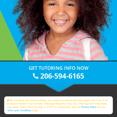
GET TUTORING INFO NOW
206-594-6165
By providing your phone number, you consent to receive text messages from Club Z! for
purposes related to our services. Message frequency may vary. Message and Data Rates
may apply. Reply HELP for help or STOP to unsubscribe. See our
Privacy Policy
and our
Terms and Conditions
page