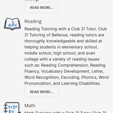
READ MORE...
Reading
Reading Tutoring with a Club Z! Tutor. Club
Z! Tutoring of Bellevue, reading tutors are
thoroughly knowledgeable and skilled at
helping students in elementary school,
middle school, high school, and even
college with a variety of reading issues
such as: Reading Comprehension, Reading
Fluency, Vocabulary Development, Letter,
Word Recognition, Decoding, Phonics, Word
Pronunciation, and Learning Disabilities.
READ MORE...
Math
Math Tutoring with a Club Z! Tutor. Club Z!