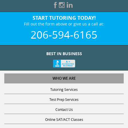
START TUTORING TODAY!
Fill out the form above or give us a call at:
206-594-6165
BEST IN BUSINESS
WHO WE ARE
Tutoring Services
Test Prep Services
Contact Us
Online SAT/ACT Classes
College Admissions