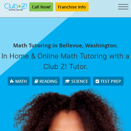
Call Now!
Franchise Info
Math Tutoring in Bellevue, Washington.
In Home & Online Math Tutoring with a
Club Z! Tutor.
MATH
READING
SCIENCE
TEST PREP