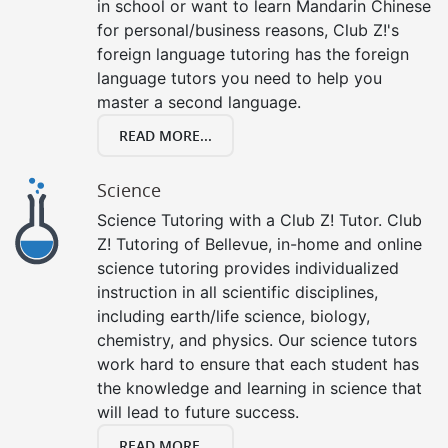
in school or want to learn Mandarin Chinese
for personal/business reasons, Club Z!'s
foreign language tutoring has the foreign
language tutors you need to help you
master a second language.
READ MORE...
Science
Science Tutoring with a Club Z! Tutor. Club
Z! Tutoring of Bellevue, in-home and online
science tutoring provides individualized
instruction in all scientific disciplines,
including earth/life science, biology,
chemistry, and physics. Our science tutors
work hard to ensure that each student has
the knowledge and learning in science that
will lead to future success.
READ MORE...