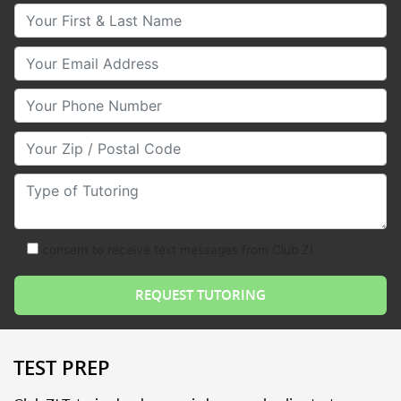
Your First & Last Name
Your Email
Your Phone Number
Your Zip/Postal Code
Type of Tutoring
consent to receive text messages from Club Z!
TEST PREP