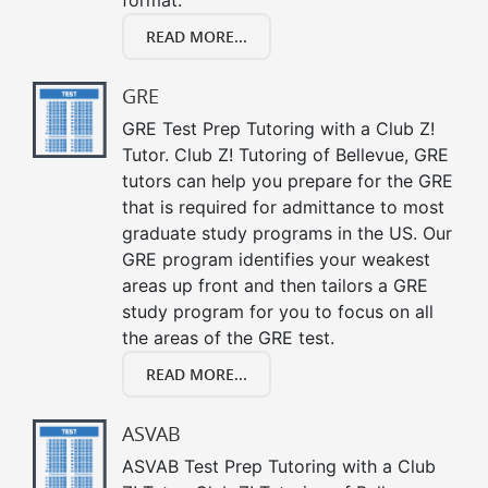
READ MORE...
GRE
GRE Test Prep Tutoring with a Club Z!
Tutor. Club Z! Tutoring of Bellevue, GRE
tutors can help you prepare for the GRE
that is required for admittance to most
graduate study programs in the US. Our
GRE program identifies your weakest
areas up front and then tailors a GRE
study program for you to focus on all
the areas of the GRE test.
READ MORE...
ASVAB
ASVAB Test Prep Tutoring with a Club