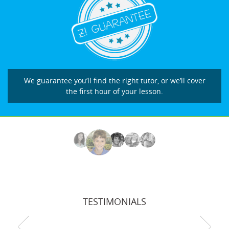
We guarantee you’ll find the right tutor, or we’ll cover
the first hour of your lesson.
TESTIMONIALS