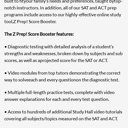
built to fit your family’s needs and preferences, taught by top-
notch instructors. In addition, all of our SAT and ACT prep
programs include access to our highly-effective online study
tool, Z Prep! Score Booster.
The Z Prep! Score Booster features:
• Diagnostic testing with detailed analysis of a student’s
strengths and weaknesses, broken down by subjects and sub
scores, as well as a projected score for the SAT or ACT.
• Video modules from top tutors demonstrating the correct
way to solve each and every question on the diagnostic test.
• Multiple full-length practice tests, complete with video
answer explanations for each and every test question.
• Access to hundreds of additional Study Hall video tutorials
covering all subjects/topics measured on the SAT and ACT.