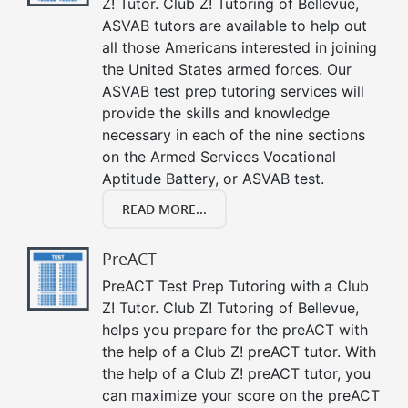
Z! Tutor. Club Z! Tutoring of Bellevue,
ASVAB tutors are available to help out
all those Americans interested in joining
the United States armed forces. Our
ASVAB test prep tutoring services will
provide the skills and knowledge
necessary in each of the nine sections
on the Armed Services Vocational
Aptitude Battery, or ASVAB test.
READ MORE...
PreACT
PreACT Test Prep Tutoring with a Club
Z! Tutor. Club Z! Tutoring of Bellevue,
helps you prepare for the preACT with
the help of a Club Z! preACT tutor. With
the help of a Club Z! preACT tutor, you
can maximize your score on the preACT