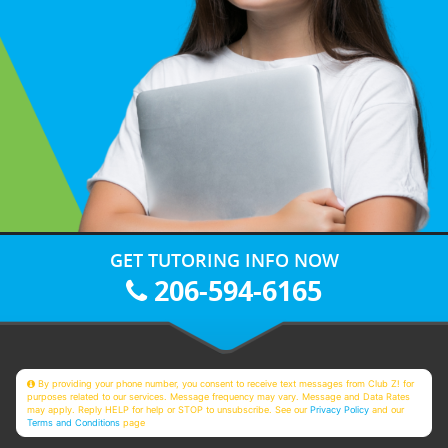
GET TUTORING INFO NOW
206-594-6165
By providing your phone number, you consent to receive text messages from Club Z! for
purposes related to our services. Message frequency may vary. Message and Data Rates
may apply. Reply HELP for help or STOP to unsubscribe. See our
Privacy Policy
and our
Terms and Conditions
page