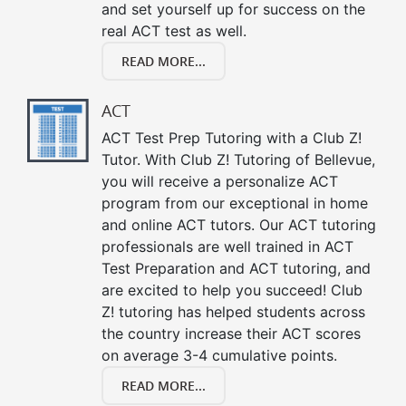
and set yourself up for success on the
real ACT test as well.
READ MORE...
ACT
ACT Test Prep Tutoring with a Club Z!
Tutor. With Club Z! Tutoring of Bellevue,
you will receive a personalize ACT
program from our exceptional in home
and online ACT tutors. Our ACT tutoring
professionals are well trained in ACT
Test Preparation and ACT tutoring, and
are excited to help you succeed! Club
Z! tutoring has helped students across
the country increase their ACT scores
on average 3-4 cumulative points.
READ MORE...