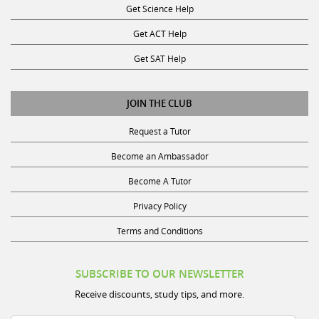
Get ACT Help
Get SAT Help
JOIN THE CLUB
Request a Tutor
Become an Ambassador
Become A Tutor
Privacy Policy
Terms and Conditions
SUBSCRIBE TO OUR NEWSLETTER
Receive discounts, study tips, and more.
Name