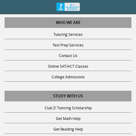
WHO WE ARE
Tutoring Services
Test Prep Services
Contact Us
Online SAT/ACT Classes
College Admissions
STUDY WITH US
Club Z! Tutoring Scholarship
Get Math Help
Get Reading Help
Get Science Help