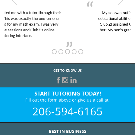
My son was suffering from low confidence in his
educational abilities. I was in need of help and quick.
Club Z! assigned Charlotte (our tutor) and we love
her! My son’s grades went from D’s to A’s and B’s.
GET TO KNOW US
START TUTORING TODAY!
Fill out the form above or give us a call at:
206-594-6165
BEST IN BUSINESS