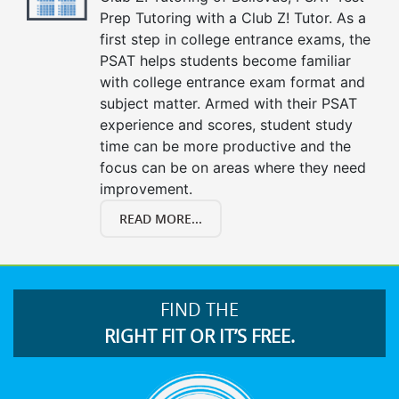
Prep Tutoring with a Club Z! Tutor. As a
first step in college entrance exams, the
PSAT helps students become familiar
with college entrance exam format and
subject matter. Armed with their PSAT
experience and scores, student study
time can be more productive and the
focus can be on areas where they need
improvement.
READ MORE...
FIND THE
RIGHT FIT OR IT’S FREE.