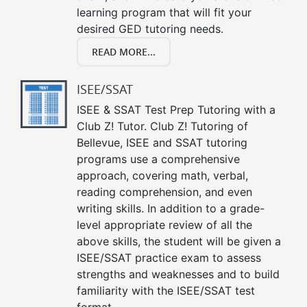
learning program that will fit your
desired GED tutoring needs.
READ MORE...
ISEE/SSAT
ISEE & SSAT Test Prep Tutoring with a
Club Z! Tutor. Club Z! Tutoring of
Bellevue, ISEE and SSAT tutoring
programs use a comprehensive
approach, covering math, verbal,
reading comprehension, and even
writing skills. In addition to a grade-
level appropriate review of all the
above skills, the student will be given a
ISEE/SSAT practice exam to assess
strengths and weaknesses and to build
familiarity with the ISEE/SSAT test
format.