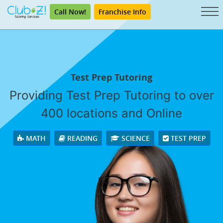
Call Now!
Franchise Info
Test Prep Tutoring
Providing Test Prep Tutoring to over
400 locations and Online
MATH
READING
SCIENCE
TEST PREP