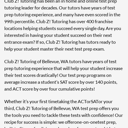
Club Z! Tutoring has been an in home and online test prep
tutoring leader for decades. Our tutors have years of test
prep tutoring experience, and many have even scored in the
99th percentile. Club Z! Tutoring has over 400 franchise
locations helping students succeed every single day. Are you
interested in having your student succeed on their next
entrance exam? If so, Club Z! Tutoring has tutors ready to
help your student master their next test prep exam.
Club Z! Tutoring of Bellevue, WA tutors have years of test
prep tutoring experience that will help your student increase
their test scores drastically! Our test prep programs on
average increase a student’s SAT score by over 140 points,
and ACT score by over four cumulative points!
Whether it’s your first time taking the ACT or SAT or your
third, Club Z! Tutoring of Bellevue, WA test prep offers you
the tools you need to tackle these tests with confidence! Our
recipe for success is simple: we offer one-on-one test prep,