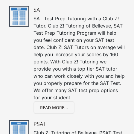
SAT
SAT Test Prep Tutoring with a Club Z!
Tutor. Club Z! Tutoring of Bellevue, SAT
Test Prep Tutoring Program will help
you feel confident on your SAT test
date. Club Z! SAT Tutors on average will
help you increase your scores by 160
points. With Club Z! Tutoring we
provide you with a top tier SAT tutor
who can work closely with you and help
you properly prepare for the SAT Test.
We offer many SAT test prep options
for your student.
READ MORE...
PSAT
Club Z! Tutoring of Bellevue, PSAT Test