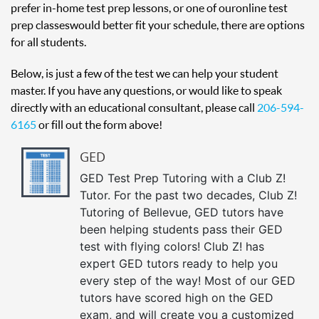
prefer in-home test prep lessons, or one of our online test
prep classes would better fit your schedule, there are options
for all students.
Below, is just a few of the test we can help your student
master. If you have any questions, or would like to speak
directly with an educational consultant, please call
206-594-
6165
or fill out the form above!
GED
GED Test Prep Tutoring with a Club Z!
Tutor. For the past two decades, Club Z!
Tutoring of Bellevue, GED tutors have
been helping students pass their GED
test with flying colors! Club Z! has
expert GED tutors ready to help you
every step of the way! Most of our GED
tutors have scored high on the GED
exam, and will create you a customized