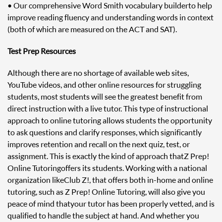
• Our comprehensive Word Smith vocabulary builder to help
improve reading fluency and understanding words in context
(both of which are measured on the ACT and SAT).
Test Prep Resources
Although there are no shortage of available web sites,
YouTube videos, and other online resources for struggling
students, most students will see the greatest benefit from
direct instruction with a live tutor. This type of instructional
approach to online tutoring allows students the opportunity
to ask questions and clarify responses, which significantly
improves retention and recall on the next quiz, test, or
assignment. This is exactly the kind of approach that Z Prep!
Online Tutoring offers its students. Working with a national
organization like Club Z!, that offers both in-home and online
tutoring, such as Z Prep! Online Tutoring, will also give you
peace of mind that your tutor has been properly vetted, and is
qualified to handle the subject at hand. And whether you