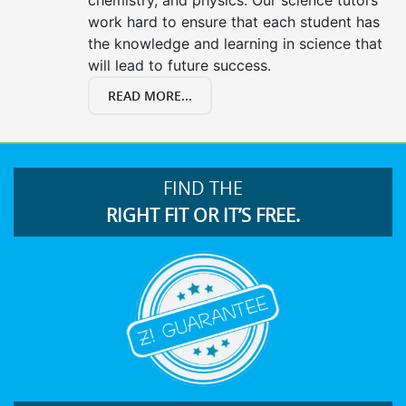
work hard to ensure that each student has
the knowledge and learning in science that
will lead to future success.
READ MORE...
FIND THE
RIGHT FIT OR IT’S FREE.