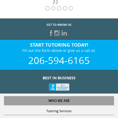
GET TO KNOW US
START TUTORING TODAY!
Fill out the form above or give us a call at:
206-594-6165
BEST IN BUSINESS
WHO WE ARE
Tutoring Services
Test Prep Services