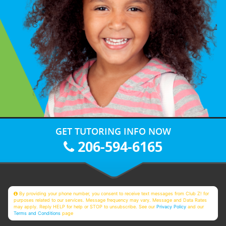
GET TUTORING INFO NOW
206-594-6165
By providing your phone number, you consent to receive text messages from Club Z! for
purposes related to our services. Message frequency may vary. Message and Data Rates
may apply. Reply HELP for help or STOP to unsubscribe. See our
Privacy Policy
and our
Terms and Conditions
page