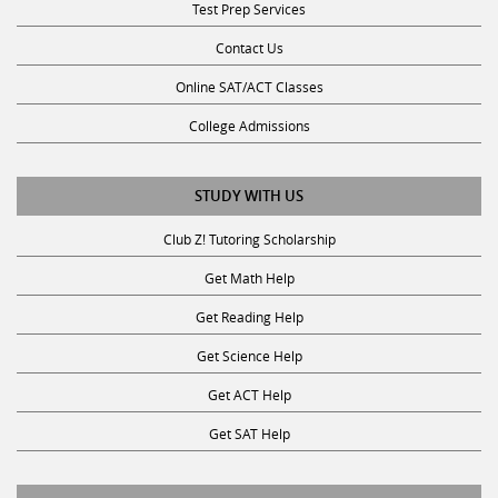
Contact Us
Online SAT/ACT Classes
College Admissions
STUDY WITH US
Club Z! Tutoring Scholarship
Get Math Help
Get Reading Help
Get Science Help
Get ACT Help
Get SAT Help
JOIN THE CLUB