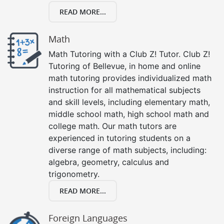
READ MORE...
Math
Math Tutoring with a Club Z! Tutor. Club Z!
Tutoring of Bellevue, in home and online
math tutoring provides individualized math
instruction for all mathematical subjects
and skill levels, including elementary math,
middle school math, high school math and
college math. Our math tutors are
experienced in tutoring students on a
diverse range of math subjects, including:
algebra, geometry, calculus and
trigonometry.
READ MORE...
Foreign Languages