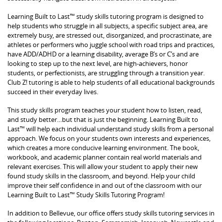
Learning Built to Last™ study skills tutoring program is designed to
help students who struggle in all subjects, a specific subject area, are
extremely busy, are stressed out, disorganized, and procrastinate, are
athletes or performers who juggle school with road trips and practices,
have ADD/ADHD or a learning disability, average B’s or C’s and are
looking to step up to the next level, are high-achievers, honor
students, or perfectionists, are struggling through a transition year.
Club Z! tutoring is able to help students of all educational backgrounds
succeed in their everyday lives.
This study skills program teaches your student how to listen, read,
and study better…but that is just the beginning. Learning Built to
Last™ will help each individual understand study skills from a personal
approach. We focus on your students own interests and experiences,
which creates a more conducive learning environment. The book,
workbook, and academic planner contain real world materials and
relevant exercises. This will allow your student to apply their new
found study skills in the classroom, and beyond. Help your child
improve their self confidence in and out of the classroom with our
Learning Built to Last™ Study Skills Tutoring Program!
In addition to Bellevue, our office offers study skills tutoring services in