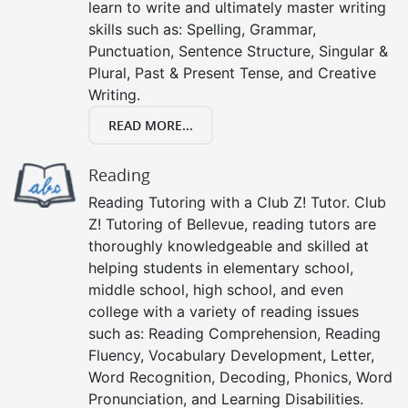
learn to write and ultimately master writing
skills such as: Spelling, Grammar,
Punctuation, Sentence Structure, Singular &
Plural, Past & Present Tense, and Creative
Writing.
READ MORE...
Reading
Reading Tutoring with a Club Z! Tutor. Club
Z! Tutoring of Bellevue, reading tutors are
thoroughly knowledgeable and skilled at
helping students in elementary school,
middle school, high school, and even
college with a variety of reading issues
such as: Reading Comprehension, Reading
Fluency, Vocabulary Development, Letter,
Word Recognition, Decoding, Phonics, Word
Pronunciation, and Learning Disabilities.