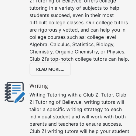
Z! Tutoring of Bellevue, offers college
tutoring in a variety of subjects to help
students succeed, even in their most
difficult college classes. Our college tutors
are rigorously vetted, and can help you in
college courses such as: college level
Algebra, Calculus, Statistics, Biology,
Chemistry, Organic Chemistry, or Physics.
Club Z!’s top-notch college tutors can help.
READ MORE...
Writing
Writing Tutoring with a Club Z! Tutor. Club
Z! Tutoring of Bellevue, writing tutors will
tailor a specific writing strategy to each
individual student and will work with both
parents and teachers to ensure success.
Club Z! writing tutors will help your student