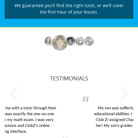
We guarantee you’ll find the right tutor, or we’ll cover
the first hour of your lesson.
TESTIMONIALS
My son was suffering from low confidence in his
educational abilities. I was in need of help and quick.
Club Z! assigned Charlotte (our tutor) and we love
her! My son’s grades went from D’s to A’s and B’s.