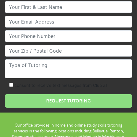
Your First & Last Name
Your Email
Your Phone Number
Your Zip/Postal Code
Type of Tutoring
consent to receive text messages from Club Z!
Our office provides in home and online study skills tutoring
services in the following locations including Bellevue, Renton,
Sammamish, Issaquah, Newcastle, and Medina in Washington.