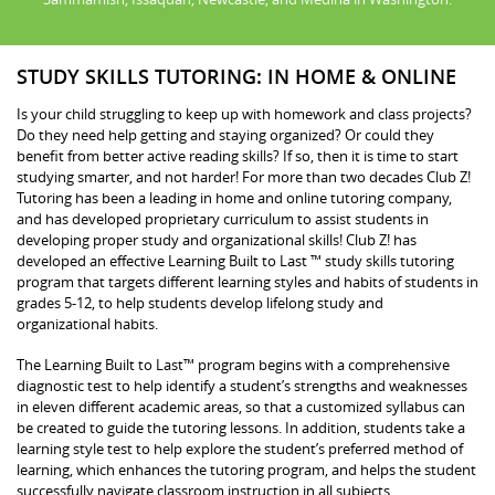
STUDY SKILLS TUTORING: IN HOME & ONLINE
Is your child struggling to keep up with homework and class projects?
Do they need help getting and staying organized? Or could they
benefit from better active reading skills? If so, then it is time to start
studying smarter, and not harder! For more than two decades Club Z!
Tutoring has been a leading in home and online tutoring company,
and has developed proprietary curriculum to assist students in
developing proper study and organizational skills! Club Z! has
developed an effective Learning Built to Last ™ study skills tutoring
program that targets different learning styles and habits of students in
grades 5-12, to help students develop lifelong study and
organizational habits.
The Learning Built to Last™ program begins with a comprehensive
diagnostic test to help identify a student’s strengths and weaknesses
in eleven different academic areas, so that a customized syllabus can
be created to guide the tutoring lessons. In addition, students take a
learning style test to help explore the student’s preferred method of
learning, which enhances the tutoring program, and helps the student
successfully navigate classroom instruction in all subjects.