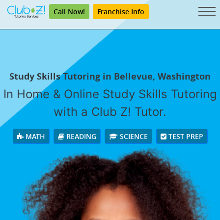
Call Now!
Franchise Info
Study Skills Tutoring in Bellevue, Washington
In Home & Online Study Skills Tutoring
with a Club Z! Tutor.
MATH
READING
SCIENCE
TEST PREP