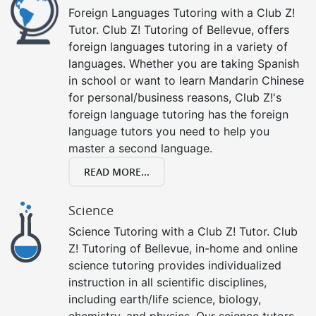
Foreign Languages Tutoring with a Club Z!
Tutor. Club Z! Tutoring of Bellevue, offers
foreign languages tutoring in a variety of
languages. Whether you are taking Spanish
in school or want to learn Mandarin Chinese
for personal/business reasons, Club Z!'s
foreign language tutoring has the foreign
language tutors you need to help you
master a second language.
READ MORE...
Science
Science Tutoring with a Club Z! Tutor. Club
Z! Tutoring of Bellevue, in-home and online
science tutoring provides individualized
instruction in all scientific disciplines,
including earth/life science, biology,
chemistry, and physics. Our science tutors