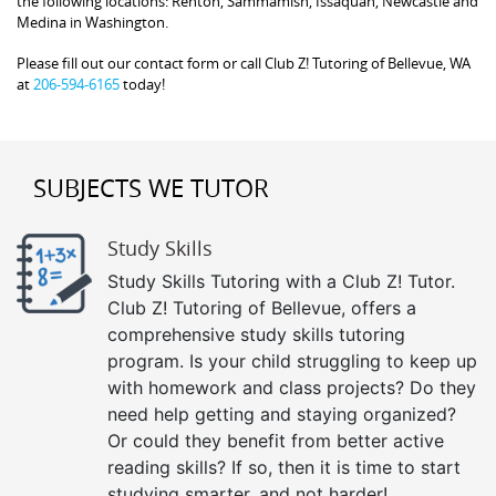
the following locations: Renton, Sammamish, Issaquah, Newcastle and
Medina in Washington.
Please fill out our contact form or call Club Z! Tutoring of Bellevue, WA
at
206-594-6165
today!
SUBJECTS WE TUTOR
Study Skills
Study Skills Tutoring with a Club Z! Tutor.
Club Z! Tutoring of Bellevue, offers a
comprehensive study skills tutoring
program. Is your child struggling to keep up
with homework and class projects? Do they
need help getting and staying organized?
Or could they benefit from better active
reading skills? If so, then it is time to start
studying smarter, and not harder!