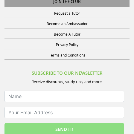
Request a Tutor
Become an Ambassador
Become A Tutor
Privacy Policy
Terms and Conditions
SUBSCRIBE TO OUR NEWSLETTER
Receive discounts, study tips, and more.
Name
Your Email