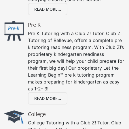
READ MORE...
Pre K
Pre K Tutoring with a Club Z! Tutor. Club Z!
Tutoring of Bellevue, offers a complete pre
k tutoring readiness program. With Club Z!’s
proprietary kindergarten readiness
program, we will help your child prepare for
their first big day! Our proprietary Let the
Learning Begin™ pre k tutoring program
makes preparing for kindergarten as easy
as 1-2- 3!
READ MORE...
College
College Tutoring with a Club Z! Tutor. Club