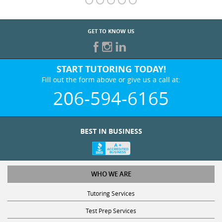
GET TO KNOW US
START TUTORING TODAY!
Fill out the form above or give us a call at:
206-594-6165
BEST IN BUSINESS
WHO WE ARE
Tutoring Services
Test Prep Services