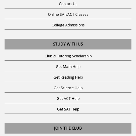
Contact Us
Online SAT/ACT Classes
College Admissions
STUDY WITH US
Club Z! Tutoring Scholarship
Get Math Help
Get Reading Help
Get Science Help
Get ACT Help
Get SAT Help
JOIN THE CLUB