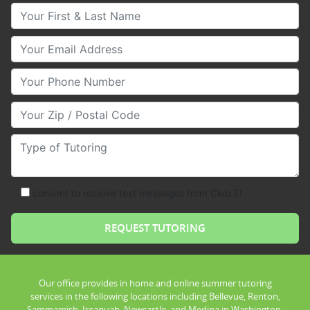
Your First & Last Name
Your Email
Your Phone Number
Your Zip/Postal Code
Type of Tutoring
consent to receive text messages from Club Z!
Our office provides in home and online summer tutoring
services in the following locations including Bellevue, Renton,
Sammamish, Issaquah, Newcastle, and Medina in Washington.