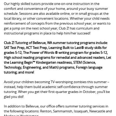
Our highly skilled tutors provide one-on-one instruction in the
comfort and convenience of your home, around your busy summer
schedule. Sessions are also available online, or in small groups at the
local library, or other convenient locations. Whether your child needs
reinforcement of concepts from the previous school year, or wants to
get a jump on the next school year, Club Z! has curriculum and
instructional programs in place to help him/her succeed!
Club Z! Tutoring of Bellevue, WA summer tutoring programs include:
SAT Test Prep, ACT Test Prep, Learning Built to Last® study skills for
grades 5-12, The Power of Words ® writing program for grades 5-12,
High school reading programs for remedial and advanced readers, Let
the Learning Begin™ Kindergarten readiness, STEM (Science,
Technology, Engineering, and Math) programs, Foreign language
tutoring; and more!
Avoid your children becoming TV-worshiping zombies this summer –
instead, help them build academic self-confidence through summer
tutoring. When you get their first-quarter grades in October, you’ll be
glad you did!
In addition to Bellevue, our office offers summer tutoring services in
the following locations: Renton, Sammamish, Issaquah, Newcastle and
Medina in Washington.