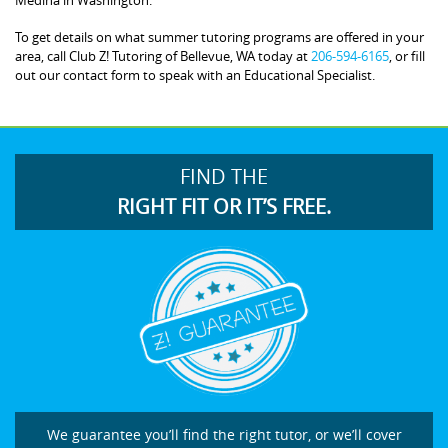
To get details on what summer tutoring programs are offered in your
area, call Club Z! Tutoring of Bellevue, WA today at
206-594-6165
, or fill
out our contact form to speak with an Educational Specialist.
FIND THE
RIGHT FIT OR IT’S FREE.
We guarantee you’ll find the right tutor, or we’ll cover