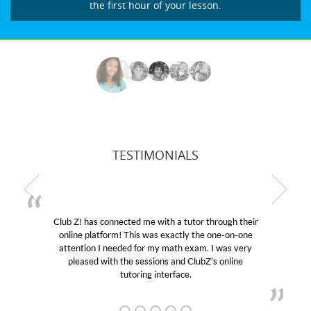
the first hour of your lesson.
TESTIMONIALS
Club Z! has connected me with a tutor through their
M
online platform! This was exactly the one-on-one
edu
attention I needed for my math exam. I was very
Cl
pleased with the sessions and ClubZ’s online
he
tutoring interface.