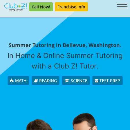
Call Now!
Franchise Info
Summer Tutoring in Bellevue, Washington.
In Home & Online Summer Tutoring
with a Club Z! Tutor.
MATH
READING
SCIENCE
TEST PREP