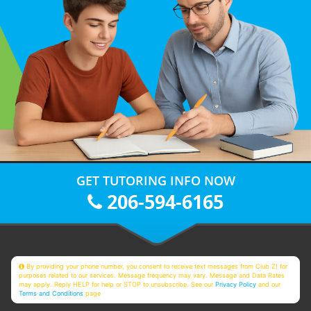
GET TUTORING INFO NOW
206-594-6165
By providing your phone number, you consent to receive text messages from Club Z! for
purposes related to our services. Message frequency may vary. Message and Data Rates
may apply. Reply HELP for help or STOP to unsubscribe. See our
Privacy Policy
and our
Terms and Conditions
page