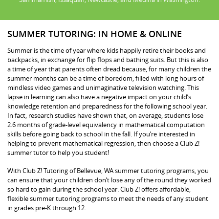
SUMMER TUTORING: IN HOME & ONLINE
Summer is the time of year where kids happily retire their books and
backpacks, in exchange for flip flops and bathing suits. But this is also
a time of year that parents often dread because, for many children the
summer months can be a time of boredom, filled with long hours of
mindless video games and unimaginative television watching. This
lapse in learning can also have a negative impact on your child’s
knowledge retention and preparedness for the following school year.
In fact, research studies have shown that, on average, students lose
2.6 months of grade-level equivalency in mathematical computation
skills before going back to school in the fall. If you’re interested in
helping to prevent mathematical regression, then choose a Club Z!
summer tutor to help you student!
With Club Z! Tutoring of Bellevue, WA summer tutoring programs, you
can ensure that your children don’t lose any of the round they worked
so hard to gain during the school year. Club Z! offers affordable,
flexible summer tutoring programs to meet the needs of any student
in grades pre-K through 12.