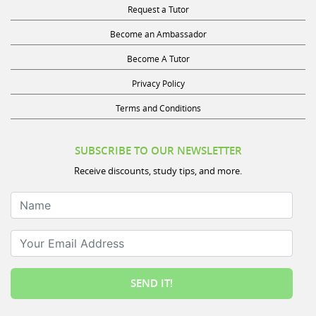
Request a Tutor
Become an Ambassador
Become A Tutor
Privacy Policy
Terms and Conditions
SUBSCRIBE TO OUR NEWSLETTER
Receive discounts, study tips, and more.
Name
Your Email