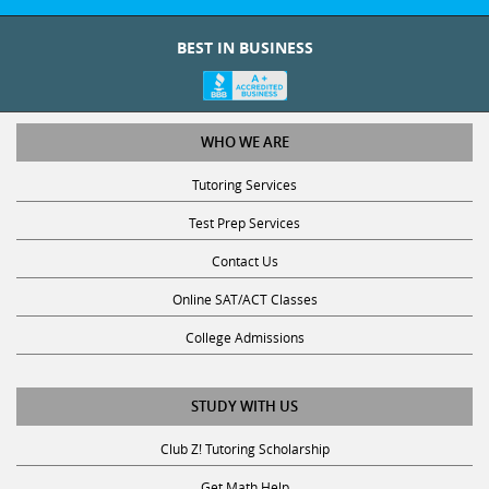
BEST IN BUSINESS
WHO WE ARE
Tutoring Services
Test Prep Services
Contact Us
Online SAT/ACT Classes
College Admissions
STUDY WITH US
Club Z! Tutoring Scholarship
Get Math Help