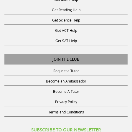
Get Reading Help
Get Science Help
Get ACT Help
Get SAT Help
JOIN THE CLUB
Request a Tutor
Become an Ambassador
Become A Tutor
Privacy Policy
Terms and Conditions
SUBSCRIBE TO OUR NEWSLETTER