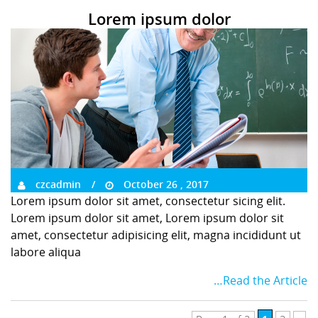
Lorem ipsum dolor
czcadmin
October 26 , 2017
Lorem ipsum dolor sit amet, consectetur sicing elit.
Lorem ipsum dolor sit amet, Lorem ipsum dolor sit
amet, consectetur adipisicing elit, magna incididunt ut
labore aliqua
…Read the Article