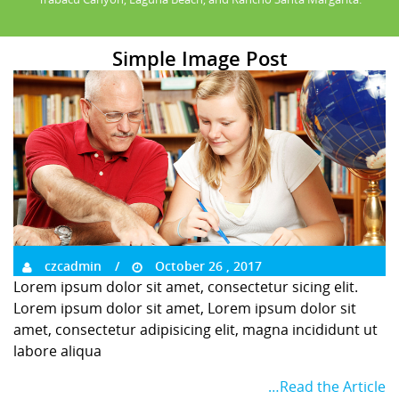
Simple Image Post
czcadmin
October 26 , 2017
Lorem ipsum dolor sit amet, consectetur sicing elit.
Lorem ipsum dolor sit amet, Lorem ipsum dolor sit
amet, consectetur adipisicing elit, magna incididunt ut
labore aliqua
…Read the Article