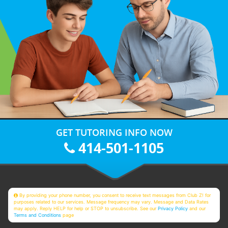
GET TUTORING INFO NOW
414-501-1105
By providing your phone number, you consent to receive text messages from Club Z! for
purposes related to our services. Message frequency may vary. Message and Data Rates
may apply. Reply HELP for help or STOP to unsubscribe. See our
Privacy Policy
and our
Terms and Conditions
page