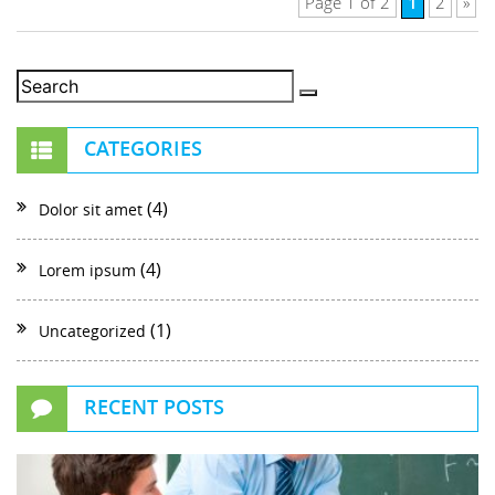
1
Page 1 of 2
2
»
CATEGORIES
(4)
Dolor sit amet
(4)
Lorem ipsum
(1)
Uncategorized
RECENT POSTS