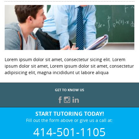
Lorem ipsum dolor sit amet, consectetur sicing elit. Lorem
ipsum dolor sit amet, Lorem ipsum dolor sit amet, consectetur
adipisicing elit, magna incididunt ut labore aliqua
GET TO KNOW US
START TUTORING TODAY!
Fill out the form above or give us a call at:
414-501-1105