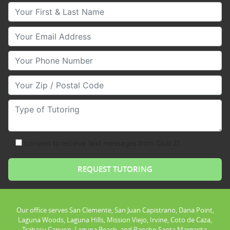
Your First & Last Name
Your Email
Your Phone Number
Your Zip/Postal Code
Type of Tutoring
consent to receive text messages from Club Z!
Our office serves San Clemente, San Juan Capistrano, Dana Point,
Laguna Woods, Laguna Hills, Mission Viejo, Irvine, Coto de Caza,
Trabacu Canyon, Laguna Beach, and Rancho Santa Margarita.