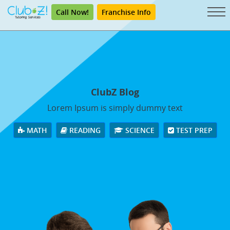
Call Now!
Franchise Info
ClubZ Blog
Lorem Ipsum is simply dummy text
MATH
READING
SCIENCE
TEST PREP