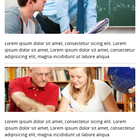
Lorem ipsum dolor sit amet, consectetur sicing elit. Lorem
ipsum dolor sit amet, Lorem ipsum dolor sit amet, consectetur
adipisicing elit, magna incididunt ut labore aliqua
Lorem ipsum dolor sit amet, consectetur sicing elit. Lorem
ipsum dolor sit amet, Lorem ipsum dolor sit amet, consectetur
adipisicing elit, magna incididunt ut labore aliqua