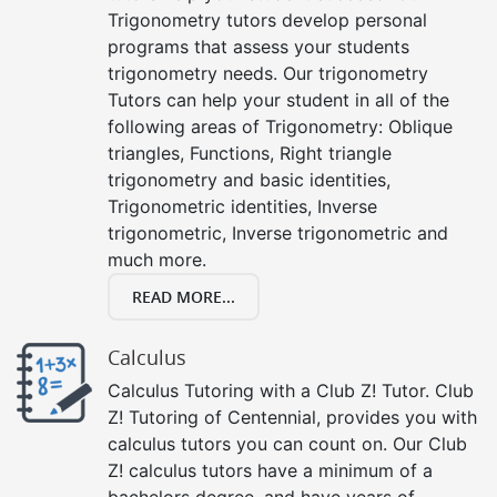
Trigonometry tutors develop personal
programs that assess your students
trigonometry needs. Our trigonometry
Tutors can help your student in all of the
following areas of Trigonometry: Oblique
triangles, Functions, Right triangle
trigonometry and basic identities,
Trigonometric identities, Inverse
trigonometric, Inverse trigonometric and
much more.
READ MORE...
Calculus
Calculus Tutoring with a Club Z! Tutor. Club
Z! Tutoring of Centennial, provides you with
calculus tutors you can count on. Our Club
Z! calculus tutors have a minimum of a
bachelors degree, and have years of