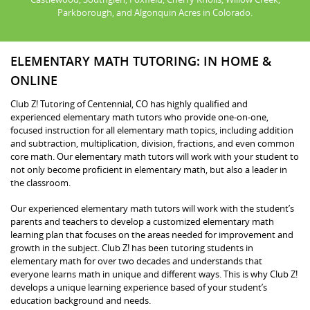
Parkborough, and Algonquin Acres in Colorado.
ELEMENTARY MATH TUTORING: IN HOME &
ONLINE
Club Z! Tutoring of Centennial, CO has highly qualified and
experienced elementary math tutors who provide one-on-one,
focused instruction for all elementary math topics, including addition
and subtraction, multiplication, division, fractions, and even common
core math. Our elementary math tutors will work with your student to
not only become proficient in elementary math, but also a leader in
the classroom.
Our experienced elementary math tutors will work with the student’s
parents and teachers to develop a customized elementary math
learning plan that focuses on the areas needed for improvement and
growth in the subject. Club Z! has been tutoring students in
elementary math for over two decades and understands that
everyone learns math in unique and different ways. This is why Club Z!
develops a unique learning experience based of your student’s
education background and needs.