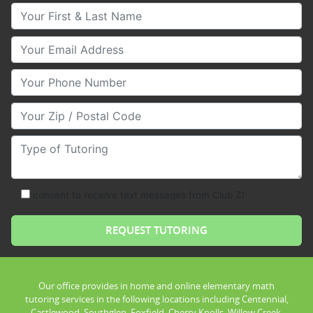
Your First & Last Name
Your Email
Your Phone Number
Your Zip/Postal Code
Type of Tutoring
consent to receive text messages from Club Z!
Our office provides in home and online elementary math
tutoring services in the following locations including Centennial,
Castlewood, Southglen, Foxfield, Cherry Knolls, Willow Creek,