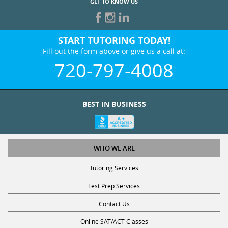
GET TO KNOW US
START TUTORING TODAY!
Fill out the form above or give us a call at:
720-797-4008
BEST IN BUSINESS
WHO WE ARE
Tutoring Services
Test Prep Services
Contact Us
Online SAT/ACT Classes