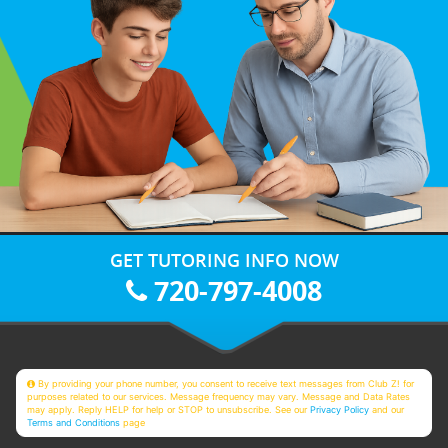
GET TUTORING INFO NOW
720-797-4008
By providing your phone number, you consent to receive text messages from Club Z! for
purposes related to our services. Message frequency may vary. Message and Data Rates
may apply. Reply HELP for help or STOP to unsubscribe. See our
Privacy Policy
and our
Terms and Conditions
page