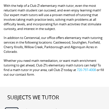
With the help of a Club Z! elementary math tutor, even the most
reluctant math student can succeed, and even enjoy learning math!
Our expert math tutors will use a proven method of tutoring that
involves taking math practice tests, solving math problems at all
difficulty levels, and incorporating fun math activities that stimulate
curiosity, and interest in the subject.
In addition to Centennial, our office offers elementary math tutoring
services in the following locations: Castlewood, Southglen, Foxfield,
Cherry Knolls, Willow Creek, Parkborough and Algonquin Acres in
Colorado.
Whether you need math remediation, or want math enrichment
tutoring to get ahead, Club Z!’s elementary math tutors can help! To
find a math tutor in your area, call Club Z! today at
720-797-4008
or fill
out our contact form.
SUBJECTS WE TUTOR