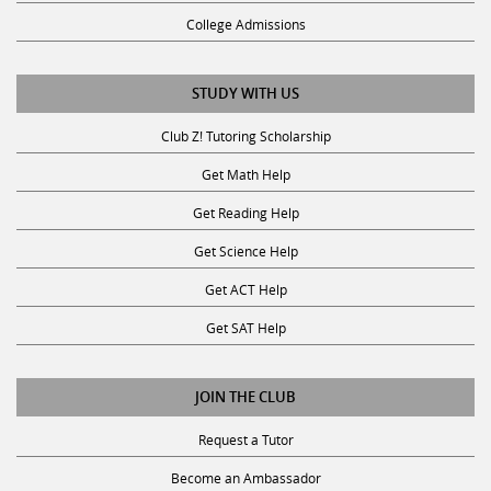
College Admissions
STUDY WITH US
Club Z! Tutoring Scholarship
Get Math Help
Get Reading Help
Get Science Help
Get ACT Help
Get SAT Help
JOIN THE CLUB
Request a Tutor
Become an Ambassador