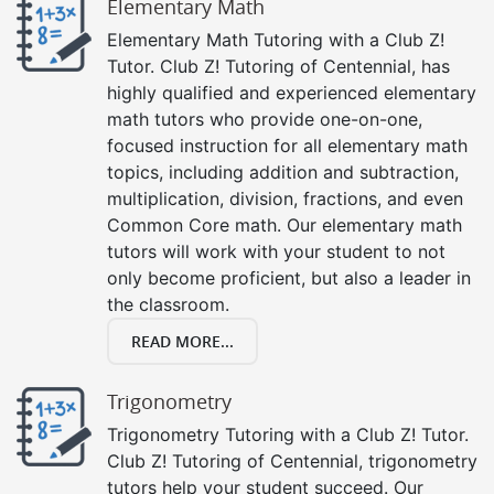
Elementary Math
Elementary Math Tutoring with a Club Z!
Tutor. Club Z! Tutoring of Centennial, has
highly qualified and experienced elementary
math tutors who provide one-on-one,
focused instruction for all elementary math
topics, including addition and subtraction,
multiplication, division, fractions, and even
Common Core math. Our elementary math
tutors will work with your student to not
only become proficient, but also a leader in
the classroom.
READ MORE...
Trigonometry
Trigonometry Tutoring with a Club Z! Tutor.
Club Z! Tutoring of Centennial, trigonometry
tutors help your student succeed. Our