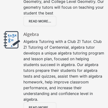
Geometry, and College Level Geometry. Our
geometry tutors will focus on teaching your
student the best
READ MORE...
Algebra
Algebra Tutoring with a Club Z! Tutor. Club
Z! Tutoring of Centennial, algebra tutor
develops a unique algebra tutoring program
and lesson plan, focused on helping
students succeed in algebra. Our algebra
tutors prepare their students for algebra
tests and quizzes, assist them with algebra
homework, help improve classroom
performance, and increase their
understanding and confidence level in
algebra.
READ MORE...