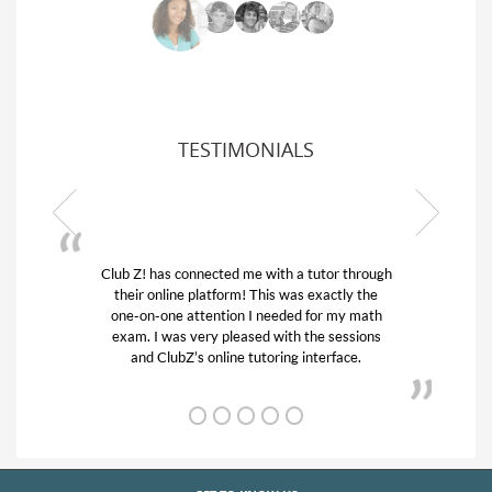
TESTIMONIALS
or through
My son was suffering from low confidence in
actly the
his educational abilities. I was in need of help
r my math
and quick. Club Z! assigned Charlotte (our
 sessions
tutor) and we love her! My son’s grades went
rface.
from D’s to A’s and B’s.