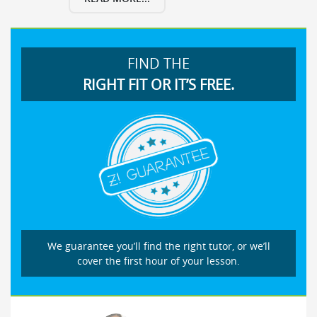
FIND THE
RIGHT FIT OR IT’S FREE.
We guarantee you’ll find the right tutor, or we’ll
cover the first hour of your lesson.