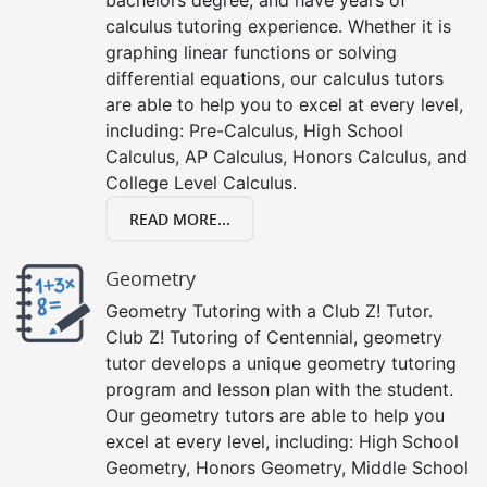
calculus tutoring experience. Whether it is
graphing linear functions or solving
differential equations, our calculus tutors
are able to help you to excel at every level,
including: Pre-Calculus, High School
Calculus, AP Calculus, Honors Calculus, and
College Level Calculus.
READ MORE...
Geometry
Geometry Tutoring with a Club Z! Tutor.
Club Z! Tutoring of Centennial, geometry
tutor develops a unique geometry tutoring
program and lesson plan with the student.
Our geometry tutors are able to help you
excel at every level, including: High School
Geometry, Honors Geometry, Middle School