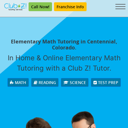
Call Now!
Franchise Info
Elementary Math Tutoring in Centennial,
Colorado.
In Home & Online Elementary Math
Tutoring with a Club Z! Tutor.
MATH
READING
SCIENCE
TEST PREP