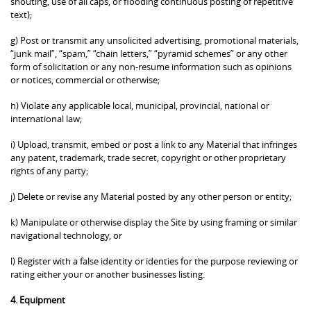
shouting, use of all caps, or flooding continuous posting of repetitive
text);
g) Post or transmit any unsolicited advertising, promotional materials,
“junk mail”, “spam,” “chain letters,” “pyramid schemes” or any other
form of solicitation or any non-resume information such as opinions
or notices, commercial or otherwise;
h) Violate any applicable local, municipal, provincial, national or
international law;
i) Upload, transmit, embed or post a link to any Material that infringes
any patent, trademark, trade secret, copyright or other proprietary
rights of any party;
j) Delete or revise any Material posted by any other person or entity;
k) Manipulate or otherwise display the Site by using framing or similar
navigational technology, or
l) Register with a false identity or identies for the purpose reviewing or
rating either your or another businesses listing.
4. Equipment