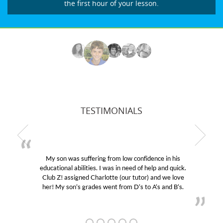
the first hour of your lesson.
TESTIMONIALS
My son was suffering from low confidence in his
educational abilities. I was in need of help and quick.
Club Z! assigned Charlotte (our tutor) and we love
her! My son’s grades went from D’s to A’s and B’s.