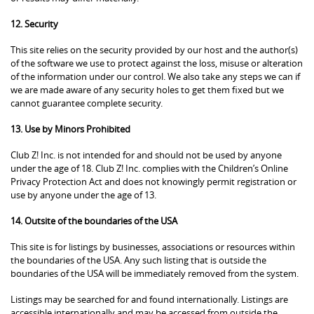
12. Security
This site relies on the security provided by our host and the author(s)
of the software we use to protect against the loss, misuse or alteration
of the information under our control. We also take any steps we can if
we are made aware of any security holes to get them fixed but we
cannot guarantee complete security.
13. Use by Minors Prohibited
Club Z! Inc. is not intended for and should not be used by anyone
under the age of 18. Club Z! Inc. complies with the Children’s Online
Privacy Protection Act and does not knowingly permit registration or
use by anyone under the age of 13.
14. Outsite of the boundaries of the USA
This site is for listings by businesses, associations or resources within
the boundaries of the USA. Any such listing that is outside the
boundaries of the USA will be immediately removed from the system.
Listings may be searched for and found internationally. Listings are
accessible internationally and may be accessed from outside the