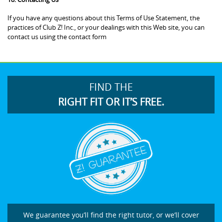
If you have any questions about this Terms of Use Statement, the
practices of Club Z! Inc., or your dealings with this Web site, you can
contact us using the contact form
FIND THE
RIGHT FIT OR IT’S FREE.
We guarantee you’ll find the right tutor, or we’ll cover