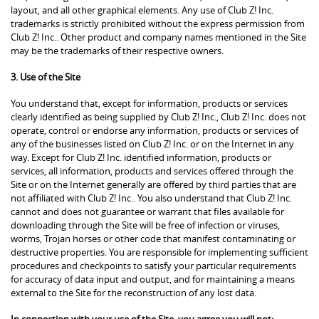
layout, and all other graphical elements. Any use of Club Z! Inc.
trademarks is strictly prohibited without the express permission from
Club Z! Inc.. Other product and company names mentioned in the Site
may be the trademarks of their respective owners.
3. Use of the Site
You understand that, except for information, products or services
clearly identified as being supplied by Club Z! Inc., Club Z! Inc. does not
operate, control or endorse any information, products or services of
any of the businesses listed on Club Z! Inc. or on the Internet in any
way. Except for Club Z! Inc. identified information, products or
services, all information, products and services offered through the
Site or on the Internet generally are offered by third parties that are
not affiliated with Club Z! Inc.. You also understand that Club Z! Inc.
cannot and does not guarantee or warrant that files available for
downloading through the Site will be free of infection or viruses,
worms, Trojan horses or other code that manifest contaminating or
destructive properties. You are responsible for implementing sufficient
procedures and checkpoints to satisfy your particular requirements
for accuracy of data input and output, and for maintaining a means
external to the Site for the reconstruction of any lost data.
In connection with your use of the Site, you agree you will not: