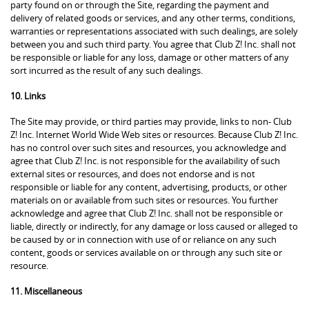
party found on or through the Site, regarding the payment and
delivery of related goods or services, and any other terms, conditions,
warranties or representations associated with such dealings, are solely
between you and such third party. You agree that Club Z! Inc. shall not
be responsible or liable for any loss, damage or other matters of any
sort incurred as the result of any such dealings.
10. Links
The Site may provide, or third parties may provide, links to non- Club
Z! Inc. Internet World Wide Web sites or resources. Because Club Z! Inc.
has no control over such sites and resources, you acknowledge and
agree that Club Z! Inc. is not responsible for the availability of such
external sites or resources, and does not endorse and is not
responsible or liable for any content, advertising, products, or other
materials on or available from such sites or resources. You further
acknowledge and agree that Club Z! Inc. shall not be responsible or
liable, directly or indirectly, for any damage or loss caused or alleged to
be caused by or in connection with use of or reliance on any such
content, goods or services available on or through any such site or
resource.
11. Miscellaneous