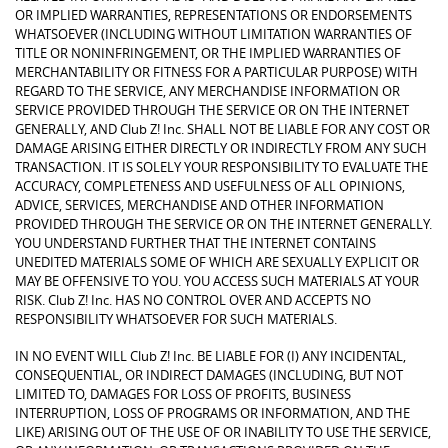
OR IMPLIED WARRANTIES, REPRESENTATIONS OR ENDORSEMENTS
WHATSOEVER (INCLUDING WITHOUT LIMITATION WARRANTIES OF
TITLE OR NONINFRINGEMENT, OR THE IMPLIED WARRANTIES OF
MERCHANTABILITY OR FITNESS FOR A PARTICULAR PURPOSE) WITH
REGARD TO THE SERVICE, ANY MERCHANDISE INFORMATION OR
SERVICE PROVIDED THROUGH THE SERVICE OR ON THE INTERNET
GENERALLY, AND Club Z! Inc. SHALL NOT BE LIABLE FOR ANY COST OR
DAMAGE ARISING EITHER DIRECTLY OR INDIRECTLY FROM ANY SUCH
TRANSACTION. IT IS SOLELY YOUR RESPONSIBILITY TO EVALUATE THE
ACCURACY, COMPLETENESS AND USEFULNESS OF ALL OPINIONS,
ADVICE, SERVICES, MERCHANDISE AND OTHER INFORMATION
PROVIDED THROUGH THE SERVICE OR ON THE INTERNET GENERALLY.
YOU UNDERSTAND FURTHER THAT THE INTERNET CONTAINS
UNEDITED MATERIALS SOME OF WHICH ARE SEXUALLY EXPLICIT OR
MAY BE OFFENSIVE TO YOU. YOU ACCESS SUCH MATERIALS AT YOUR
RISK. Club Z! Inc. HAS NO CONTROL OVER AND ACCEPTS NO
RESPONSIBILITY WHATSOEVER FOR SUCH MATERIALS.
IN NO EVENT WILL Club Z! Inc. BE LIABLE FOR (I) ANY INCIDENTAL,
CONSEQUENTIAL, OR INDIRECT DAMAGES (INCLUDING, BUT NOT
LIMITED TO, DAMAGES FOR LOSS OF PROFITS, BUSINESS
INTERRUPTION, LOSS OF PROGRAMS OR INFORMATION, AND THE
LIKE) ARISING OUT OF THE USE OF OR INABILITY TO USE THE SERVICE,