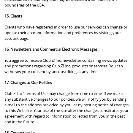
boundaries of the USA.
15. Clients
Clients who have registered in order to use our services can change or
update their account information and preferences by visiting your
account page.
16. Newsletters and Commercial Electronic Messages
You aggree to receive Club Z! Inc. newsletter containing news, updates
and promotions regarding Club Z! Inc. products or services. You can
withdraw your consent by unsubscribing at any time.
17. Changes to Our Policies
Club Z! Inc.’ Terms of Use may change from time to time. If we make
any substantive changes to our policies, we will notify you by sending
e-mail to the address provided by you, or by posting notice of changes
to this Web site. Your use of the site after the changes constitutes your
agreement with regard to information collected from you in the past
and in the future.
18. Contacting Us