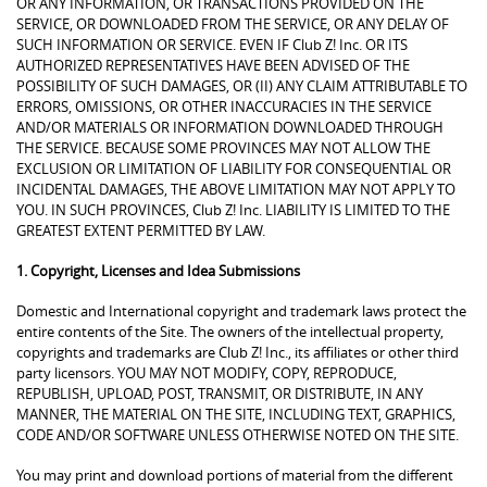
OR ANY INFORMATION, OR TRANSACTIONS PROVIDED ON THE
SERVICE, OR DOWNLOADED FROM THE SERVICE, OR ANY DELAY OF
SUCH INFORMATION OR SERVICE. EVEN IF Club Z! Inc. OR ITS
AUTHORIZED REPRESENTATIVES HAVE BEEN ADVISED OF THE
POSSIBILITY OF SUCH DAMAGES, OR (II) ANY CLAIM ATTRIBUTABLE TO
ERRORS, OMISSIONS, OR OTHER INACCURACIES IN THE SERVICE
AND/OR MATERIALS OR INFORMATION DOWNLOADED THROUGH
THE SERVICE. BECAUSE SOME PROVINCES MAY NOT ALLOW THE
EXCLUSION OR LIMITATION OF LIABILITY FOR CONSEQUENTIAL OR
INCIDENTAL DAMAGES, THE ABOVE LIMITATION MAY NOT APPLY TO
YOU. IN SUCH PROVINCES, Club Z! Inc. LIABILITY IS LIMITED TO THE
GREATEST EXTENT PERMITTED BY LAW.
1. Copyright, Licenses and Idea Submissions
Domestic and International copyright and trademark laws protect the
entire contents of the Site. The owners of the intellectual property,
copyrights and trademarks are Club Z! Inc., its affiliates or other third
party licensors. YOU MAY NOT MODIFY, COPY, REPRODUCE,
REPUBLISH, UPLOAD, POST, TRANSMIT, OR DISTRIBUTE, IN ANY
MANNER, THE MATERIAL ON THE SITE, INCLUDING TEXT, GRAPHICS,
CODE AND/OR SOFTWARE UNLESS OTHERWISE NOTED ON THE SITE.
You may print and download portions of material from the different