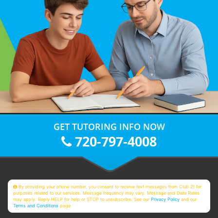
GET TUTORING INFO NOW
720-797-4008
By providing your phone number, you consent to receive text messages from Club Z! for
purposes related to our services. Message frequency may vary. Message and Data Rates
may apply. Reply HELP for help or STOP to unsubscribe. See our
Privacy Policy
and our
Terms and Conditions
page