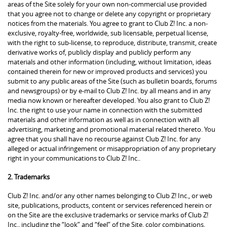
areas of the Site solely for your own non-commercial use provided
that you agree not to change or delete any copyright or proprietary
notices from the materials. You agree to grant to Club Z! Inc. a non-
exclusive, royalty-free, worldwide, sub licensable, perpetual license,
with the right to sub-license, to reproduce, distribute, transmit, create
derivative works of, publicly display and publicly perform any
materials and other information (including, without limitation, ideas
contained therein for new or improved products and services) you
submit to any public areas of the Site (such as bulletin boards, forums
and newsgroups) or by e-mail to Club Z! Inc. by all means and in any
media now known or hereafter developed. You also grant to Club Z!
Inc. the right to use your name in connection with the submitted
materials and other information as well as in connection with all
advertising, marketing and promotional material related thereto. You
agree that you shall have no recourse against Club Z! Inc. for any
alleged or actual infringement or misappropriation of any proprietary
right in your communications to Club Z! Inc..
2. Trademarks
Club Z! Inc. and/or any other names belonging to Club Z! Inc., or web
site, publications, products, content or services referenced herein or
on the Site are the exclusive trademarks or service marks of Club Z!
Inc., including the “look” and “feel” of the Site, color combinations,