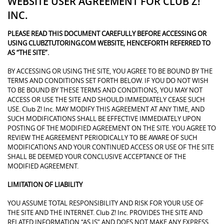
WEBSITE USER AGREEMENT FOR CLUB Z!
INC.
PLEASE READ THIS DOCUMENT CAREFULLY BEFORE ACCESSING OR
USING CLUBZTUTORING.COM WEBSITE, HENCEFORTH REFERRED TO
AS “THE SITE”.
BY ACCESSING OR USING THE SITE, YOU AGREE TO BE BOUND BY THE
TERMS AND CONDITIONS SET FORTH BELOW. IF YOU DO NOT WISH
TO BE BOUND BY THESE TERMS AND CONDITIONS, YOU MAY NOT
ACCESS OR USE THE SITE AND SHOULD IMMEDIATELY CEASE SUCH
USE. Club Z! Inc. MAY MODIFY THIS AGREEMENT AT ANY TIME, AND
SUCH MODIFICATIONS SHALL BE EFFECTIVE IMMEDIATELY UPON
POSTING OF THE MODIFIED AGREEMENT ON THE SITE. YOU AGREE TO
REVIEW THE AGREEMENT PERIODICALLY TO BE AWARE OF SUCH
MODIFICATIONS AND YOUR CONTINUED ACCESS OR USE OF THE SITE
SHALL BE DEEMED YOUR CONCLUSIVE ACCEPTANCE OF THE
MODIFIED AGREEMENT.
LIMITATION OF LIABILITY
YOU ASSUME TOTAL RESPONSIBILITY AND RISK FOR YOUR USE OF
THE SITE AND THE INTERNET. Club Z! Inc. PROVIDES THE SITE AND
RELATED INFORMATION “AS IS” AND DOES NOT MAKE ANY EXPRESS