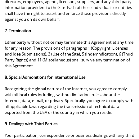
directors, employees, agents, licensors, suppliers, and any third party
information providers to the Site. Each of these individuals or entities
shall have the right to assert and enforce those provisions directly
against you on its own behalf.
7. Termination
Either party without notice may terminate this Agreement at any time
for any reason. The provisions of paragraphs 1 (Copyright, Licenses
and Idea Submissions), 3 (Use of the Site), 5 (Indemnification), 6 (Third
Party Rights) and 11 (Miscellaneous) shall survive any termination of
this Agreement.
8. Special Admonitions for International Use
Recognizing the global nature of the Internet, you agree to comply
with all local rules including, without limitation, rules about the
Internet, data, e-mail, or privacy. Specifically, you agree to comply with
all applicable laws regarding the transmission of technical data
exported from the USA or the country in which you reside.
9. Dealings with Third Parties
Your participation, correspondence or business dealings with any third