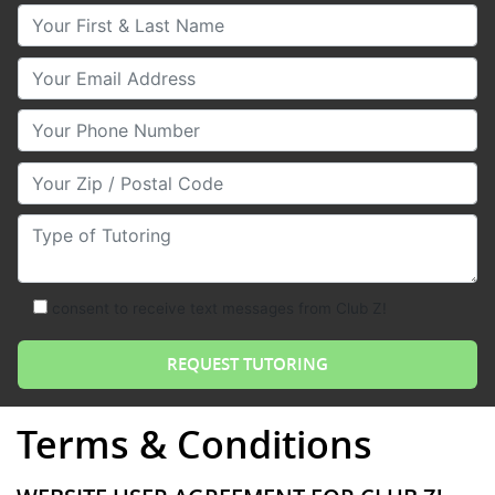
Your First & Last Name
Your Email
Your Phone Number
Your Zip/Postal Code
Type of Tutoring
consent to receive text messages from Club Z!
Terms & Conditions