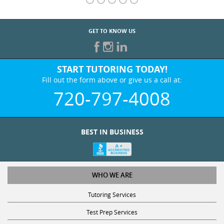
GET TO KNOW US
START TUTORING TODAY!
Fill out the form above or give us a call at:
720-797-4008
BEST IN BUSINESS
WHO WE ARE
Tutoring Services
Test Prep Services
Contact Us