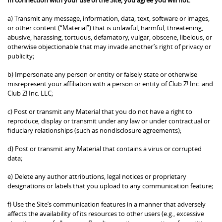
a) Transmit any message, information, data, text, software or images,
or other content (“Material”) that is unlawful, harmful, threatening,
abusive, harassing, tortuous, defamatory, vulgar, obscene, libelous, or
otherwise objectionable that may invade another’s right of privacy or
publicity;
b) Impersonate any person or entity or falsely state or otherwise
misrepresent your affiliation with a person or entity of Club Z! Inc. and
Club Z! Inc. LLC;
c) Post or transmit any Material that you do not have a right to
reproduce, display or transmit under any law or under contractual or
fiduciary relationships (such as nondisclosure agreements);
d) Post or transmit any Material that contains a virus or corrupted
data;
e) Delete any author attributions, legal notices or proprietary
designations or labels that you upload to any communication feature;
f) Use the Site’s communication features in a manner that adversely
affects the availability of its resources to other users (e.g., excessive