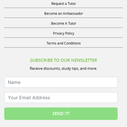
Become an Ambassador
Become A Tutor
Privacy Policy
Terms and Conditions
SUBSCRIBE TO OUR NEWSLETTER
Receive discounts, study tips, and more.
Name
Your Email