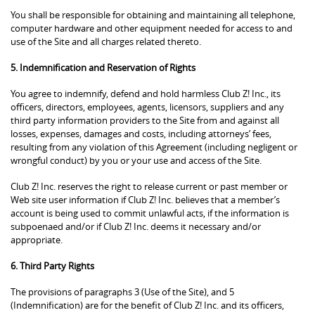
You shall be responsible for obtaining and maintaining all telephone,
computer hardware and other equipment needed for access to and
use of the Site and all charges related thereto.
5. Indemnification and Reservation of Rights
You agree to indemnify, defend and hold harmless Club Z! Inc., its
officers, directors, employees, agents, licensors, suppliers and any
third party information providers to the Site from and against all
losses, expenses, damages and costs, including attorneys’ fees,
resulting from any violation of this Agreement (including negligent or
wrongful conduct) by you or your use and access of the Site.
Club Z! Inc. reserves the right to release current or past member or
Web site user information if Club Z! Inc. believes that a member’s
account is being used to commit unlawful acts, if the information is
subpoenaed and/or if Club Z! Inc. deems it necessary and/or
appropriate.
6. Third Party Rights
The provisions of paragraphs 3 (Use of the Site), and 5
(Indemnification) are for the benefit of Club Z! Inc. and its officers,