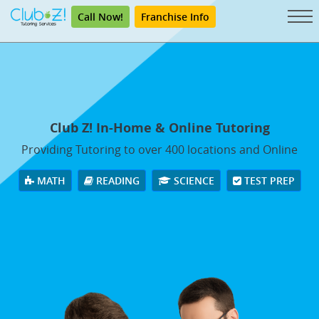
Call Now!
Franchise Info
Club Z! In-Home & Online Tutoring
Providing Tutoring to over 400 locations and Online
MATH
READING
SCIENCE
TEST PREP