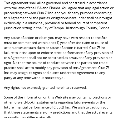
This Agreement shall all be governed and construed in accordance
with the laws of the USA and Florida. You agree that any legal action or
proceeding between Club Z! Inc. and you for any purpose concerning
this Agreement or the parties’ obligations hereunder shall be brought
exclusively in a municipal, provincial or federal court of competent
jurisdiction sitting in the City of Tampa Hillsborough County, Florida.
Any cause of action or claim you may have with respect to the Site
must be commenced within one (1) year after the claim or cause of
action arises or such claim or cause of action is barred. Club Z! Inc.
failure to insist upon or enforce strict performance of any provision of
this Agreement shall not be construed as a waiver of any provision or
right. Neither the course of conduct between the parties nor trade
practice shall act to modify any provision of this Agreement. Club Z!
Inc. may assign its rights and duties under this Agreement to any
party at any time without notice to you.
Any rights not expressly granted herein are reserved.
Some of the information on this Web site may contain projections or
other forward-looking statements regarding future events or the
future financial performance of Club Z! Inc.. We wish to caution you
that these statements are only predictions and that the actual events
or results may differ materially.