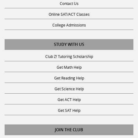
Online SAT/ACT Classes
College Admissions
STUDY WITH US
Club Z! Tutoring Scholarship
Get Math Help
Get Reading Help
Get Science Help
Get ACT Help
Get SAT Help
JOIN THE CLUB
Request a Tutor