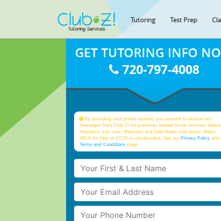
Tutoring
Test Prep
Cl
GET TUTORING INFO N
720-797-4008
By providing your phone number, you consent to receive text
messages from Club Z! for purposes related to our services. Mess
frequency may vary. Message and Data Rates may apply. Reply
HELP for help or STOP to unsubscribe. See our
Privacy Policy
and 
Terms and Conditions
page
Your First & Last Name
Your Email
Your Phone Number