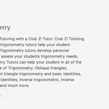
etry
utoring with a Club Z! Tutor. Club Z! Tutoring
 trigonometry tutors help your student
Trigonometry tutors develop personal
 assess your students trigonometry needs.
ry Tutors can help your student in all of the
s of Trigonometry: Oblique triangles,
ht triangle trigonometry and basic identities,
identities, Inverse trigonometric, Inverse
 and much more.
.