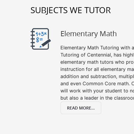
SUBJECTS WE TUTOR
Elementary Math
Elementary Math Tutoring with a 
Tutoring of Centennial, has high
elementary math tutors who pro
instruction for all elementary ma
addition and subtraction, multipli
and even Common Core math. Ou
will work with your student to n
but also a leader in the classro
READ MORE...