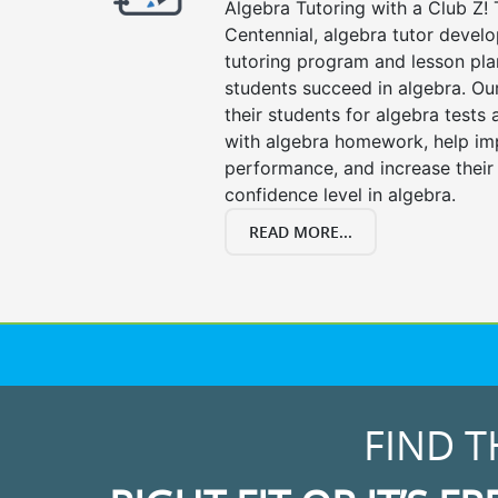
Algebra Tutoring with a Club Z! 
Centennial, algebra tutor devel
tutoring program and lesson pla
students succeed in algebra. Ou
their students for algebra tests
with algebra homework, help i
performance, and increase their
confidence level in algebra.
READ MORE...
FIND T