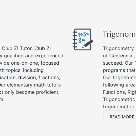
Trigonom
Club Z! Tutor. Club Z!
Trigonometry T
ly qualified and experienced
of Centennial,
vide one-on-one, focused
succeed. Our 
th topics, including
programs that
cation, division, fractions,
Our trigonomet
r elementary math tutors
following area
ot only become proficient,
Functions, Rig
om.
Trigonometric 
trigonometric
READ MORE..