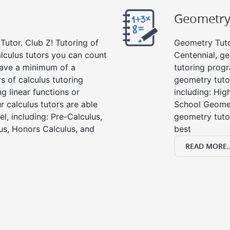
Geometr
Tutor. Club Z! Tutoring of
Geometry Tutor
alculus tutors you can count
Centennial, g
 have a minimum of a
tutoring progr
s of calculus tutoring
geometry tutor
g linear functions or
including: Hi
ur calculus tutors are able
School Geomet
el, including: Pre-Calculus,
geometry tutor
us, Honors Calculus, and
best
READ MORE..