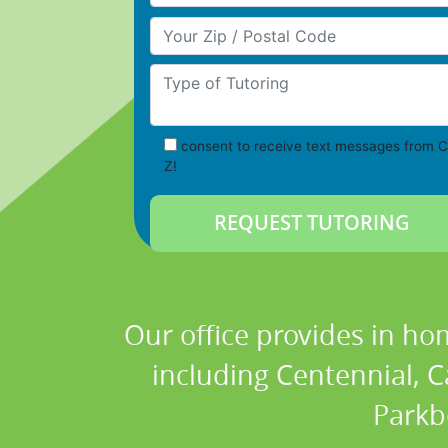
Your Zip/Postal Code
Type of Tutoring
consent to receive text messages from C
Z!
Our office provides in ho
including Centennial, C
Parkb