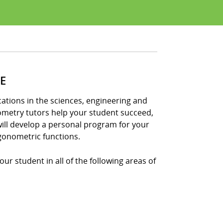
E
tions in the sciences, engineering and
nometry tutors help your student succeed,
ill develop a personal program for your
gonometric functions.
ur student in all of the following areas of