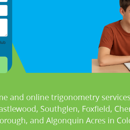
lub
me and online trigonometry services 
astlewood, Southglen, Foxfield, Cher
orough, and Algonquin Acres in Col