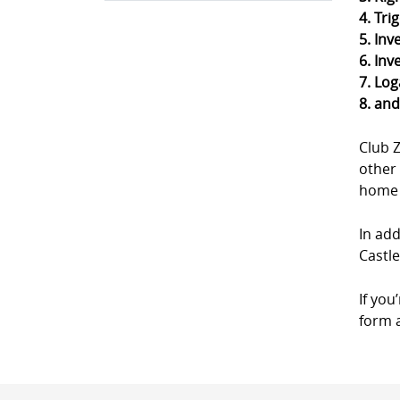
4. Tri
5. Inv
6. Inv
7. Log
8. an
Club 
other 
home a
In add
Castl
If you
form a