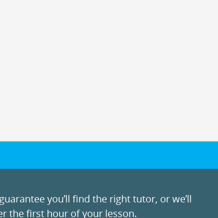
uarantee you’ll find the right tutor, or we’ll
r the first hour of your lesson.