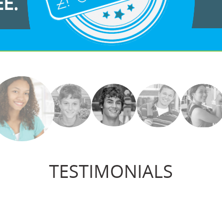
EE.
TESTIMONIALS