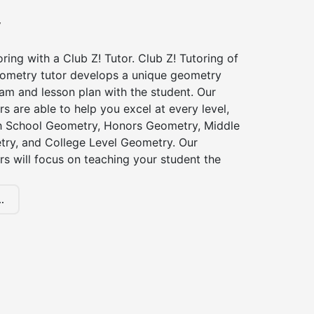
y
ing with a Club Z! Tutor. Club Z! Tutoring of
eometry tutor develops a unique geometry
am and lesson plan with the student. Our
s are able to help you excel at every level,
gh School Geometry, Honors Geometry, Middle
ry, and College Level Geometry. Our
s will focus on teaching your student the
.