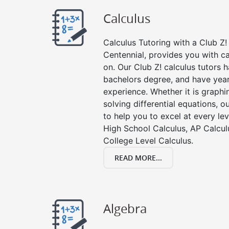
Calculus
Calculus Tutoring with a Club Z! 
Centennial, provides you with c
on. Our Club Z! calculus tutors
bachelors degree, and have year
experience. Whether it is graphin
solving differential equations, o
to help you to excel at every lev
High School Calculus, AP Calcul
College Level Calculus.
READ MORE...
Algebra