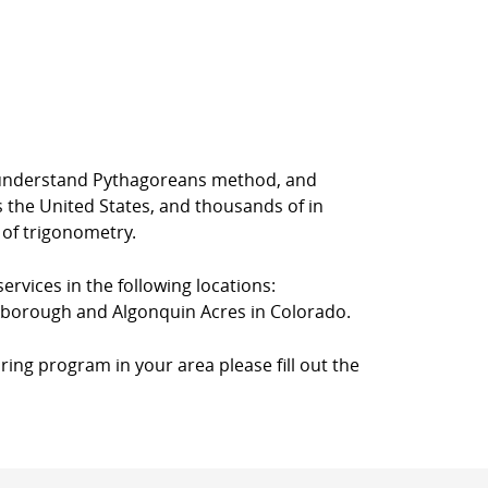
rs understand Pythagoreans method, and
s the United States, and thousands of in
 of trigonometry.
ervices in the following locations:
rkborough and Algonquin Acres in Colorado.
ring program in your area please fill out the