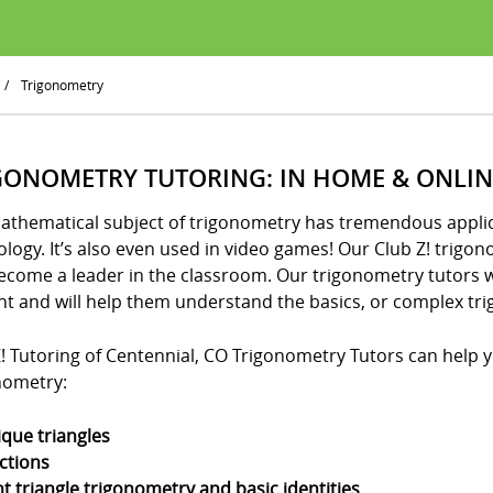
/
Trigonometry
GONOMETRY TUTORING: IN HOME & ONLIN
athematical subject of trigonometry has tremendous applica
logy. It’s also even used in video games! Our Club Z! trigo
ecome a leader in the classroom. Our trigonometry tutors w
nt and will help them understand the basics, or complex tri
! Tutoring of Centennial, CO Trigonometry Tutors can help yo
nometry:
ique triangles
ctions
ht triangle trigonometry and basic identities