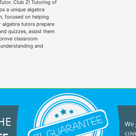
Tutor. Club Z! Tutoring of
ops a unique algebra
n, focused on helping
r algebra tutors prepare
 and quizzes, assist them
mprove classroom
 understanding and
HE
We g
cove