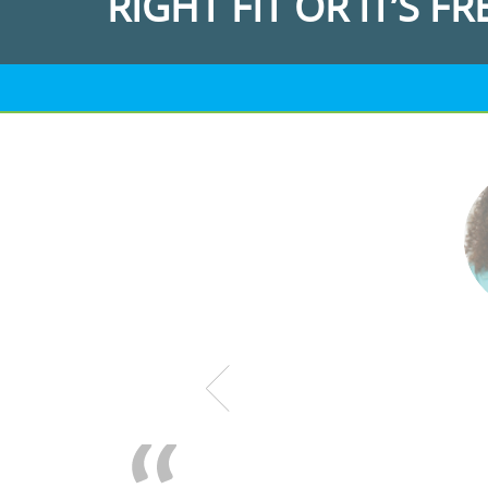
RIGHT FIT OR IT’S FR