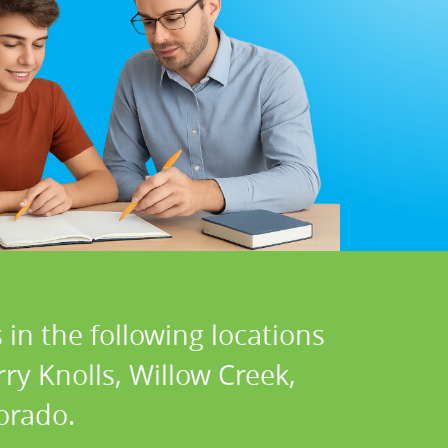
in the following locations
ry Knolls, Willow Creek,
orado.