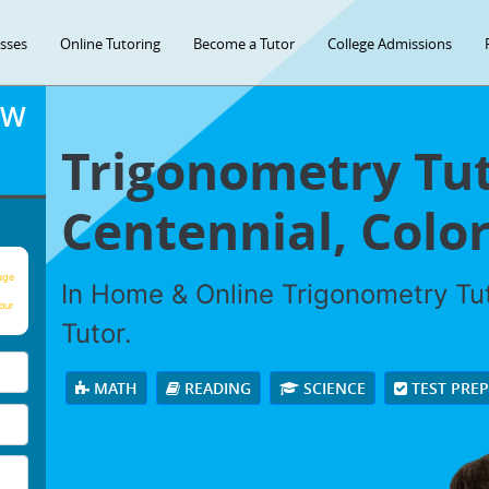
asses
Online Tutoring
Become a Tutor
College Admissions
OW
Trigonometry Tut
Centennial, Colo
age
In Home & Online Trigonometry Tut
our
Tutor.
MATH
READING
SCIENCE
TEST PRE