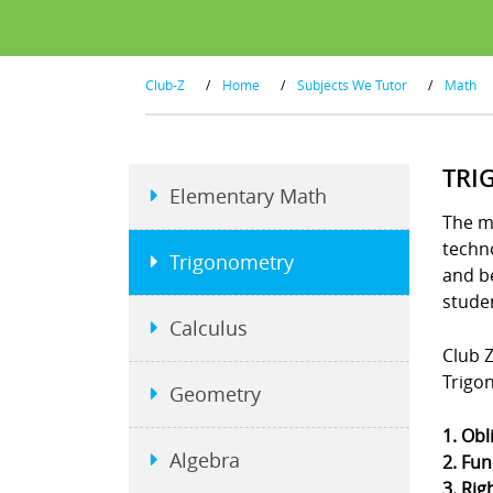
Club-Z
/
Home
/
Subjects We Tutor
/
Math
TRI
Elementary Math
The m
techno
Trigonometry
and b
stude
Calculus
Club Z
Trigo
Geometry
1. Obl
Algebra
2. Fun
3. Rig