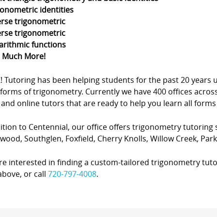
gonometric identities
erse trigonometric
erse trigonometric
arithmic functions
d Much More!
Z! Tutoring has been helping students for the past 20 yea
forms of trigonometry. Currently we have 400 offices acros
nd online tutors that are ready to help you learn all forms
ition to Centennial, our office offers trigonometry tutoring s
ewood, Southglen, Foxfield, Cherry Knolls, Willow Creek, Pa
’re interested in finding a custom-tailored trigonometry tuto
bove, or call
720-797-4008
.