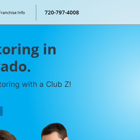
720-797-4008
Franchise Info
oring in
rado.
oring with a Club Z!
P