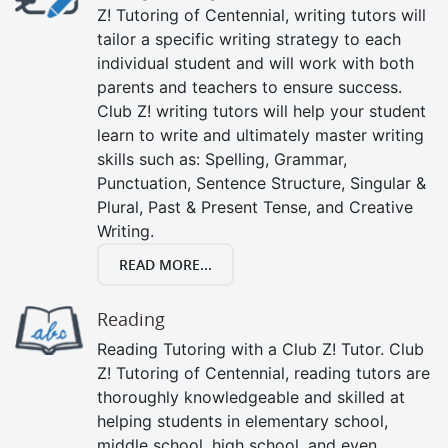
Z! Tutoring of Centennial, writing tutors will
tailor a specific writing strategy to each
individual student and will work with both
parents and teachers to ensure success.
Club Z! writing tutors will help your student
learn to write and ultimately master writing
skills such as: Spelling, Grammar,
Punctuation, Sentence Structure, Singular &
Plural, Past & Present Tense, and Creative
Writing.
READ MORE...
Reading
Reading Tutoring with a Club Z! Tutor. Club
Z! Tutoring of Centennial, reading tutors are
thoroughly knowledgeable and skilled at
helping students in elementary school,
middle school, high school, and even