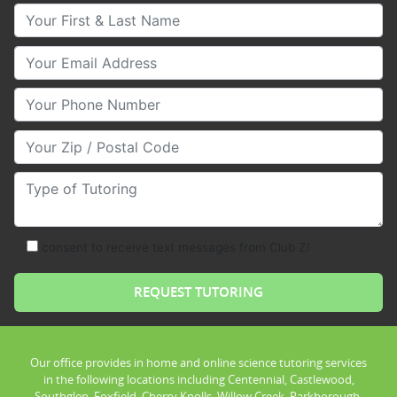
Your First & Last Name
Your Email
Your Phone Number
Your Zip/Postal Code
Type of Tutoring
consent to receive text messages from Club Z!
Our office provides in home and online science tutoring services
in the following locations including Centennial, Castlewood,
Southglen, Foxfield, Cherry Knolls, Willow Creek, Parkborough,