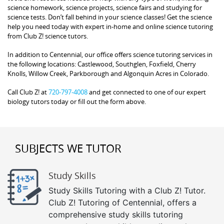
science homework, science projects, science fairs and studying for
science tests. Don’t fall behind in your science classes! Get the science
help you need today with expert in-home and online science tutoring
from Club Z! science tutors.
In addition to Centennial, our office offers science tutoring services in
the following locations: Castlewood, Southglen, Foxfield, Cherry
Knolls, Willow Creek, Parkborough and Algonquin Acres in Colorado.
Call Club Z! at
720-797-4008
and get connected to one of our expert
biology tutors today or fill out the form above.
SUBJECTS WE TUTOR
Study Skills
Study Skills Tutoring with a Club Z! Tutor.
Club Z! Tutoring of Centennial, offers a
comprehensive study skills tutoring