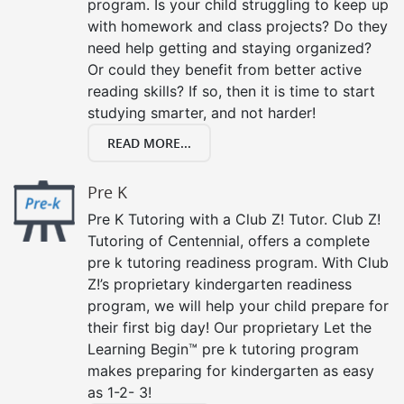
program. Is your child struggling to keep up
with homework and class projects? Do they
need help getting and staying organized?
Or could they benefit from better active
reading skills? If so, then it is time to start
studying smarter, and not harder!
READ MORE...
Pre K
Pre K Tutoring with a Club Z! Tutor. Club Z!
Tutoring of Centennial, offers a complete
pre k tutoring readiness program. With Club
Z!’s proprietary kindergarten readiness
program, we will help your child prepare for
their first big day! Our proprietary Let the
Learning Begin™ pre k tutoring program
makes preparing for kindergarten as easy
as 1-2- 3!