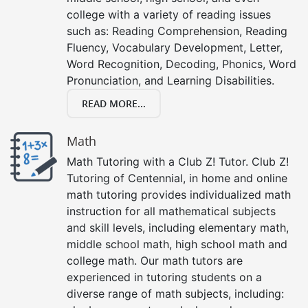
college with a variety of reading issues
such as: Reading Comprehension, Reading
Fluency, Vocabulary Development, Letter,
Word Recognition, Decoding, Phonics, Word
Pronunciation, and Learning Disabilities.
READ MORE...
Math
Math Tutoring with a Club Z! Tutor. Club Z!
Tutoring of Centennial, in home and online
math tutoring provides individualized math
instruction for all mathematical subjects
and skill levels, including elementary math,
middle school math, high school math and
college math. Our math tutors are
experienced in tutoring students on a
diverse range of math subjects, including: