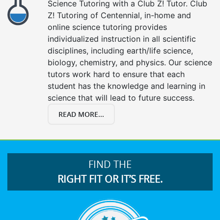
Science Tutoring with a Club Z! Tutor. Club
Z! Tutoring of Centennial, in-home and
online science tutoring provides
individualized instruction in all scientific
disciplines, including earth/life science,
biology, chemistry, and physics. Our science
tutors work hard to ensure that each
student has the knowledge and learning in
science that will lead to future success.
READ MORE...
FIND THE
RIGHT FIT OR IT’S FREE.