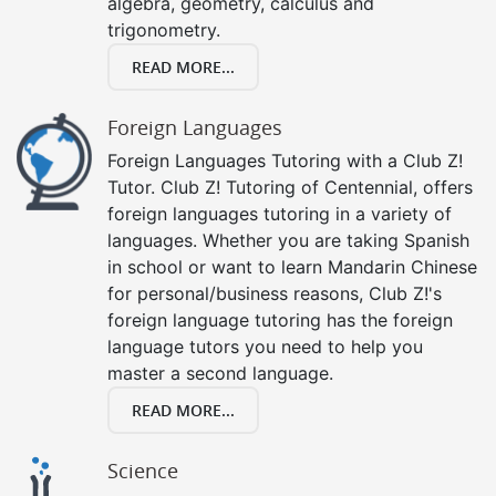
algebra, geometry, calculus and
trigonometry.
READ MORE...
Foreign Languages
Foreign Languages Tutoring with a Club Z!
Tutor. Club Z! Tutoring of Centennial, offers
foreign languages tutoring in a variety of
languages. Whether you are taking Spanish
in school or want to learn Mandarin Chinese
for personal/business reasons, Club Z!'s
foreign language tutoring has the foreign
language tutors you need to help you
master a second language.
READ MORE...
Science