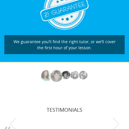
We guarantee you’ll find the right tutor, or we’ll cover
the first hour of your lesson.
TESTIMONIALS