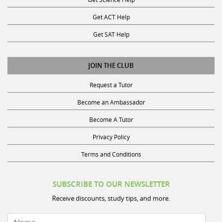
Get ACT Help
Get SAT Help
JOIN THE CLUB
Request a Tutor
Become an Ambassador
Become A Tutor
Privacy Policy
Terms and Conditions
SUBSCRIBE TO OUR NEWSLETTER
Receive discounts, study tips, and more.
Name