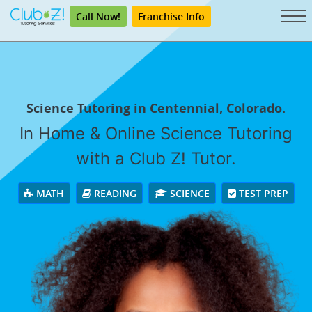
Call Now!
Franchise Info
Science Tutoring in Centennial, Colorado.
In Home & Online Science Tutoring
with a Club Z! Tutor.
MATH
READING
SCIENCE
TEST PREP