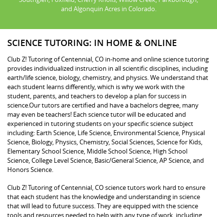
and Algonquin Acres in Colorado.
SCIENCE TUTORING: IN HOME & ONLINE
Club Z! Tutoring of Centennial, CO in-home and online science tutoring
provides individualized instruction in all scientific disciplines, including
earth/life science, biology, chemistry, and physics. We understand that
each student learns differently, which is why we work with the
student, parents, and teachers to develop a plan for success in
science.Our tutors are certified and have a bachelors degree, many
may even be teachers! Each science tutor will be educated and
experienced in tutoring students on your specific science subject
including: Earth Science, Life Science, Environmental Science, Physical
Science, Biology, Physics, Chemistry, Social Sciences, Science for Kids,
Elementary School Science, Middle School Science, High School
Science, College Level Science, Basic/General Science, AP Science, and
Honors Science.
Club Z! Tutoring of Centennial, CO science tutors work hard to ensure
that each student has the knowledge and understanding in science
that will lead to future success. They are equipped with the science
tools and resources needed to help with any type of work, including