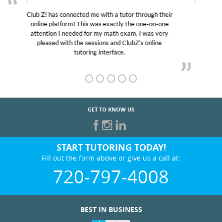
My son was suffering from low confidence in his
educational abilities. I was in need of help and quick.
Club Z! assigned Charlotte (our tutor) and we love
her! My son’s grades went from D’s to A’s and B’s.
GET TO KNOW US
START TUTORING TODAY!
Fill out the form above or give us a call at:
720-797-4008
BEST IN BUSINESS