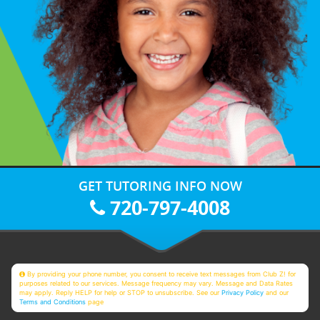
GET TUTORING INFO NOW
720-797-4008
By providing your phone number, you consent to receive text messages from Club Z! for
purposes related to our services. Message frequency may vary. Message and Data Rates
may apply. Reply HELP for help or STOP to unsubscribe. See our
Privacy Policy
and our
Terms and Conditions
page