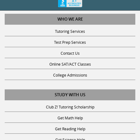
WHO WE ARE
Tutoring Services
Test Prep Services
Contact Us
Online SAT/ACT Classes
College Admissions
STUDY WITH US
Club Z! Tutoring Scholarship
Get Math Help
Get Reading Help
Get Science Help