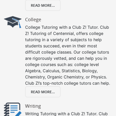
READ MORE...
College
College Tutoring with a Club Z! Tutor. Club
Z! Tutoring of Centennial, offers college
tutoring in a variety of subjects to help
students succeed, even in their most
difficult college classes. Our college tutors
are rigorously vetted, and can help you in
college courses such as: college level
Algebra, Calculus, Statistics, Biology,
Chemistry, Organic Chemistry, or Physics.
Club Z!’s top-notch college tutors can help.
READ MORE...
Writing
Writing Tutoring with a Club Z! Tutor. Club