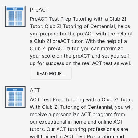
PreACT
PreACT Test Prep Tutoring with a Club Z!
Tutor. Club Z! Tutoring of Centennial, helps
you prepare for the preACT with the help of
a Club Z! preACT tutor. With the help of a
Club Z! preACT tutor, you can maximize
your score on the preACT and set yourself
up for success on the real ACT test as well.
READ MORE...
ACT
ACT Test Prep Tutoring with a Club Z! Tutor.
With Club Z! Tutoring of Centennial, you will
receive a personalize ACT program from
our exceptional in home and online ACT
tutors. Our ACT tutoring professionals are
well trained in ACT Test Preparation and