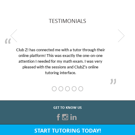
TESTIMONIALS
My son was suffering from low confidence in his
educational abilities. I was in need of help and quick.
Club Z! assigned Charlotte (our tutor) and we love
her! My son’s grades went from D’s to A’s and B’s.
GET TO KNOW US
START TUTORING TODAY!
Fill out the form above or give us a call at: