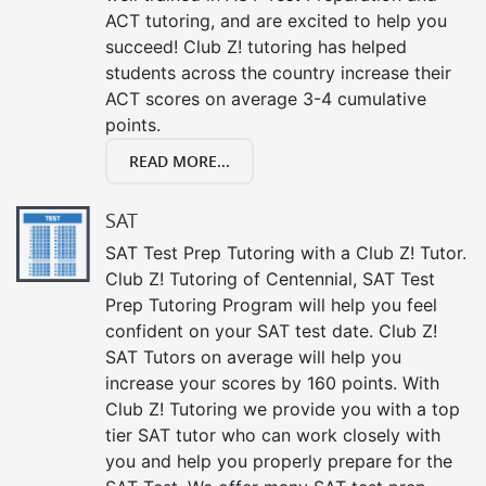
ACT tutoring, and are excited to help you
succeed! Club Z! tutoring has helped
students across the country increase their
ACT scores on average 3-4 cumulative
points.
READ MORE...
SAT
SAT Test Prep Tutoring with a Club Z! Tutor.
Club Z! Tutoring of Centennial, SAT Test
Prep Tutoring Program will help you feel
confident on your SAT test date. Club Z!
SAT Tutors on average will help you
increase your scores by 160 points. With
Club Z! Tutoring we provide you with a top
tier SAT tutor who can work closely with
you and help you properly prepare for the