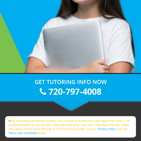
GET TUTORING INFO NOW
720-797-4008
By providing your phone number, you consent to receive text messages from Club Z! for
purposes related to our services. Message frequency may vary. Message and Data Rates
may apply. Reply HELP for help or STOP to unsubscribe. See our
Privacy Policy
and our
Terms and Conditions
page