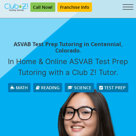
Call Now!
Franchise Info
ASVAB Test Prep Tutoring in Centennial,
Colorado.
In Home & Online ASVAB Test Prep
Tutoring with a Club Z! Tutor.
MATH
READING
SCIENCE
TEST PREP