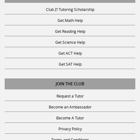
Club Z! Tutoring Scholarship
Get Math Help
Get Reading Help
Get Science Help
Get ACT Help
Get SAT Help
JOIN THE CLUB
Request a Tutor
Become an Ambassador
Become A Tutor
Privacy Policy
Terms and Conditions