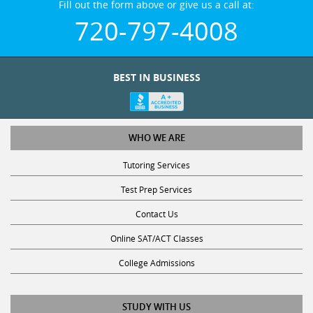
720-797-4008
BEST IN BUSINESS
WHO WE ARE
Tutoring Services
Test Prep Services
Contact Us
Online SAT/ACT Classes
College Admissions
STUDY WITH US