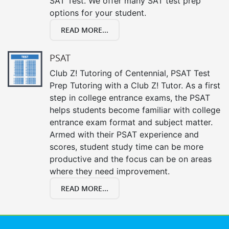
SAT Test. We offer many SAT test prep
options for your student.
READ MORE...
PSAT
Club Z! Tutoring of Centennial, PSAT Test
Prep Tutoring with a Club Z! Tutor. As a first
step in college entrance exams, the PSAT
helps students become familiar with college
entrance exam format and subject matter.
Armed with their PSAT experience and
scores, student study time can be more
productive and the focus can be on areas
where they need improvement.
READ MORE...