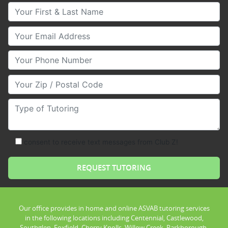
Your First & Last Name
Your Email
Your Phone Number
Your Zip/Postal Code
Type of Tutoring
consent to receive text messages from Club Z!
Our office provides in home and online ASVAB tutoring services
in the following locations including Centennial, Castlewood,
Southglen, Foxfield, Cherry Knolls, Willow Creek, Parkborough,