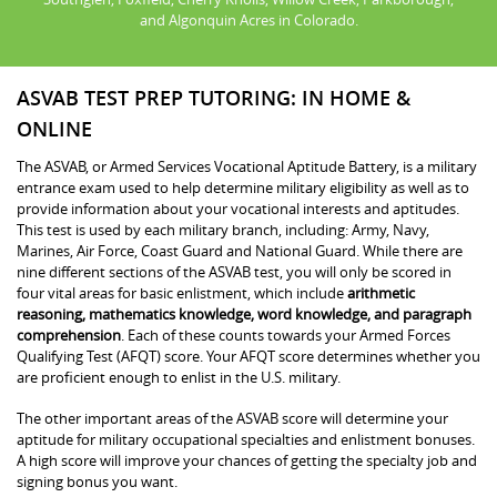
and Algonquin Acres in Colorado.
ASVAB TEST PREP TUTORING: IN HOME &
ONLINE
The ASVAB, or Armed Services Vocational Aptitude Battery, is a military
entrance exam used to help determine military eligibility as well as to
provide information about your vocational interests and aptitudes.
This test is used by each military branch, including: Army, Navy,
Marines, Air Force, Coast Guard and National Guard. While there are
nine different sections of the ASVAB test, you will only be scored in
four vital areas for basic enlistment, which include
arithmetic
reasoning, mathematics knowledge, word knowledge, and paragraph
comprehension
. Each of these counts towards your Armed Forces
Qualifying Test (AFQT) score. Your AFQT score determines whether you
are proficient enough to enlist in the U.S. military.
The other important areas of the ASVAB score will determine your
aptitude for military occupational specialties and enlistment bonuses.
A high score will improve your chances of getting the specialty job and
signing bonus you want.