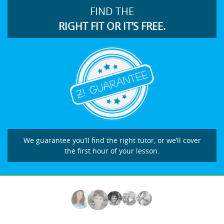
FIND THE
RIGHT FIT OR IT’S FREE.
We guarantee you’ll find the right tutor, or we’ll cover
the first hour of your lesson.