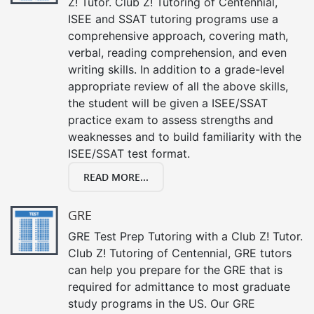
Z! Tutor. Club Z! Tutoring of Centennial,
ISEE and SSAT tutoring programs use a
comprehensive approach, covering math,
verbal, reading comprehension, and even
writing skills. In addition to a grade-level
appropriate review of all the above skills,
the student will be given a ISEE/SSAT
practice exam to assess strengths and
weaknesses and to build familiarity with the
ISEE/SSAT test format.
READ MORE...
GRE
GRE Test Prep Tutoring with a Club Z! Tutor.
Club Z! Tutoring of Centennial, GRE tutors
can help you prepare for the GRE that is
required for admittance to most graduate
study programs in the US. Our GRE