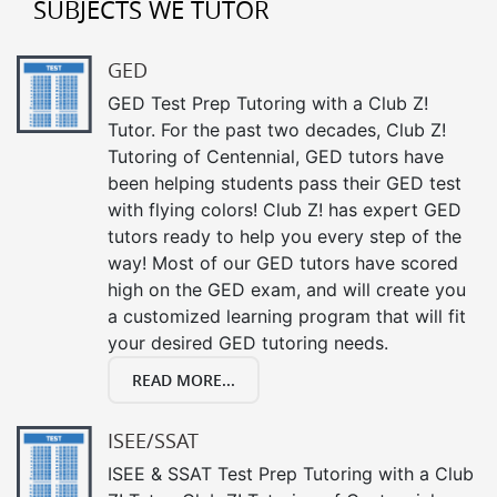
SUBJECTS WE TUTOR
GED
GED Test Prep Tutoring with a Club Z!
Tutor. For the past two decades, Club Z!
Tutoring of Centennial, GED tutors have
been helping students pass their GED test
with flying colors! Club Z! has expert GED
tutors ready to help you every step of the
way! Most of our GED tutors have scored
high on the GED exam, and will create you
a customized learning program that will fit
your desired GED tutoring needs.
READ MORE...
ISEE/SSAT
ISEE & SSAT Test Prep Tutoring with a Club