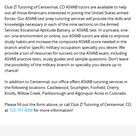
Club Z! Tutoring of Centennial, CO ASVAB tutors are available to help
out all those Americans interested in joining the United States armed
forces. Our ASVAB test prep tutoring services will provide the skills and
knowledge necessary in each of the nine sections on the Armed
Services Vocational Aptitude Battery, or ASVAB, test. In a private, one-
on- one environment or online, our ASVAB tutors are able to improve
study habits and increase the composite ASVAB score needed in the
branch and/or specific military occupation specialty you desire. We
provide a ton of resources for success on the ASVAB exam, including
ASVAB practice tests, study guides and sample questions. Don’t leave
the possibility of the military branch or specialty you desire up to
chance!
In addition to Centennial, our office offers ASVAB tutoring services in
the following locations: Castlewood, Southglen, Foxfield, Cherry
Knolls, Willow Creek, Parkborough and Algonquin Acres in Colorado.
Please fill out the form above, or call Club Z! Tutoring of Centennial, CO
at
720-797-4008
for more information!