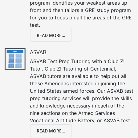
program identifies your weakest areas up
front and then tailors a GRE study program
for you to focus on all the areas of the GRE
test.
READ MORE...
ASVAB
ASVAB Test Prep Tutoring with a Club Z!
Tutor. Club Z! Tutoring of Centennial,
ASVAB tutors are available to help out all
those Americans interested in joining the
United States armed forces. Our ASVAB test
prep tutoring services will provide the skills
and knowledge necessary in each of the
nine sections on the Armed Services
Vocational Aptitude Battery, or ASVAB test.
READ MORE...