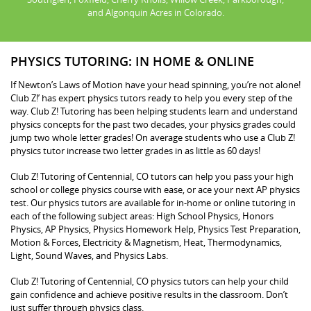
and Algonquin Acres in Colorado.
PHYSICS TUTORING: IN HOME & ONLINE
If Newton’s Laws of Motion have your head spinning, you’re not alone!
Club Z!’ has expert physics tutors ready to help you every step of the
way. Club Z! Tutoring has been helping students learn and understand
physics concepts for the past two decades, your physics grades could
jump two whole letter grades! On average students who use a Club Z!
physics tutor increase two letter grades in as little as 60 days!
Club Z! Tutoring of Centennial, CO tutors can help you pass your high
school or college physics course with ease, or ace your next AP physics
test. Our physics tutors are available for in-home or online tutoring in
each of the following subject areas: High School Physics, Honors
Physics, AP Physics, Physics Homework Help, Physics Test Preparation,
Motion & Forces, Electricity & Magnetism, Heat, Thermodynamics,
Light, Sound Waves, and Physics Labs.
Club Z! Tutoring of Centennial, CO physics tutors can help your child
gain confidence and achieve positive results in the classroom. Don’t
just suffer through physics class.