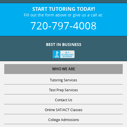
START TUTORING TODAY!
Fill out the form above or give us a call at:
720-797-4008
BEST IN BUSINESS
WHO WE ARE
Tutoring Services
Test Prep Services
Contact Us
Online SAT/ACT Classes
College Admissions