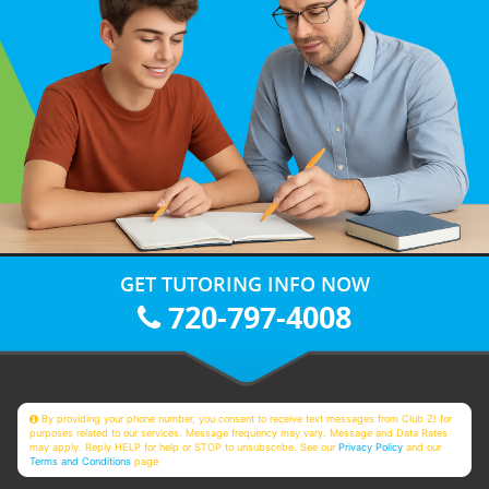
GET TUTORING INFO NOW
720-797-4008
By providing your phone number, you consent to receive text messages from Club Z! for
purposes related to our services. Message frequency may vary. Message and Data Rates
may apply. Reply HELP for help or STOP to unsubscribe. See our
Privacy Policy
and our
Terms and Conditions
page