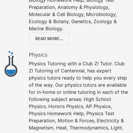
Preparation, Anatomy & Physiology,
Molecular & Cell Biology, Microbiology,
Ecology & Botany, Genetics, Zoology &
Marine Biology.
READ MORE...
Physics
Physics Tutoring with a Club Z! Tutor. Club
Z! Tutoring of Centennial, has expert
physics tutors ready to help you every step
of the way. Our physics tutors are available
for in-home or online tutoring in each of the
following subject areas: High School
Physics, Honors Physics, AP Physics,
Physics Homework Help, Physics Test
Preparation, Motion & Forces, Electricity &
Magnetism, Heat, Thermodynamics, Light,