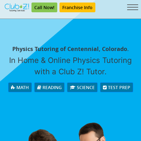
Call Now!
Franchise Info
Physics Tutoring of Centennial, Colorado.
In Home & Online Physics Tutoring
with a Club Z! Tutor.
MATH
READING
SCIENCE
TEST PREP