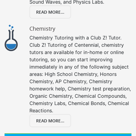
Sound Waves, and Physics Labs.
READ MORE...
Chemistry
Chemistry Tutoring with a Club Z! Tutor.
Club Z! Tutoring of Centennial, chemistry
tutors are available for in-home or online
tutoring, so you can start improving
immediately in any of the following subject
areas: High School Chemistry, Honors
Chemistry, AP Chemistry, Chemistry
homework help, Chemistry test preparation,
Organic Chemistry, Chemical Compounds,
Chemistry Labs, Chemical Bonds, Chemical
Reactions.
READ MORE...