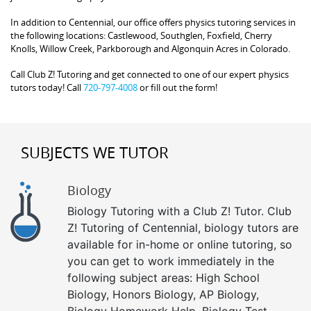
In addition to Centennial, our office offers physics tutoring services in
the following locations: Castlewood, Southglen, Foxfield, Cherry
Knolls, Willow Creek, Parkborough and Algonquin Acres in Colorado.
Call Club Z! Tutoring and get connected to one of our expert physics
tutors today! Call
720-797-4008
or fill out the form!
SUBJECTS WE TUTOR
Biology
Biology Tutoring with a Club Z! Tutor. Club
Z! Tutoring of Centennial, biology tutors are
available for in-home or online tutoring, so
you can get to work immediately in the
following subject areas: High School
Biology, Honors Biology, AP Biology,
Biology Homework Help, Biology Test