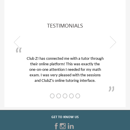
TESTIMONIALS
Club Z! has connected me with a tutor through
My son w
their online platform! This was exactly the
his educa
one-on-one attention I needed for my math
and qui
exam. I was very pleased with the sessions
tutor) an
and ClubZ’s online tutoring interface.
GET TO KNOW US