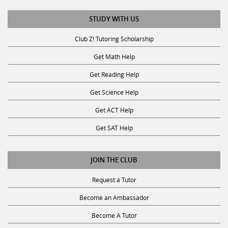
STUDY WITH US
Club Z! Tutoring Scholarship
Get Math Help
Get Reading Help
Get Science Help
Get ACT Help
Get SAT Help
JOIN THE CLUB
Request a Tutor
Become an Ambassador
Become A Tutor