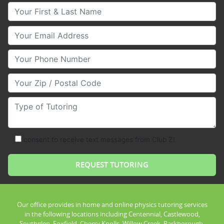
Your First & Last Name
Your Email
Your Phone Number
Your Zip/Postal Code
Type of Tutoring
consent to receive text messages from Club Z!
Our office provides in home and online physics tutoring services
in the following locations including Centennial, Castlewood,
Southglen, Foxfield, Cherry Knolls, Willow Creek, Parkborough,