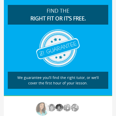
FIND THE
RIGHT FIT OR IT’S FREE.
We guarantee you’ll find the right tutor, or we’ll
cover the first hour of your lesson.