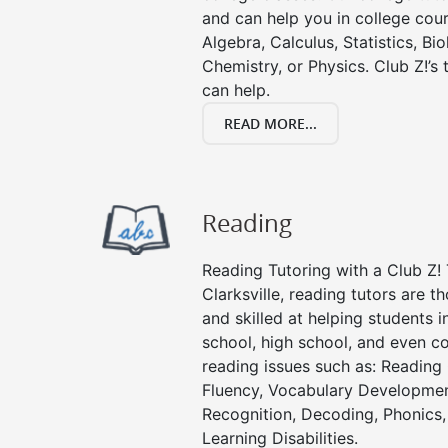
and can help you in college cour
Algebra, Calculus, Statistics, Bi
Chemistry, or Physics. Club Z!’s
can help.
READ MORE...
Reading
Reading Tutoring with a Club Z! 
Clarksville, reading tutors are 
and skilled at helping students 
school, high school, and even co
reading issues such as: Readin
Fluency, Vocabulary Developmen
Recognition, Decoding, Phonics,
Learning Disabilities.