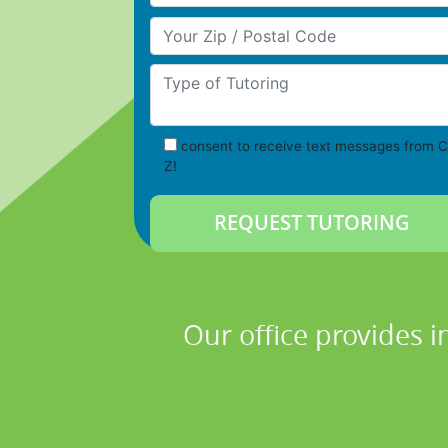
Your Zip/Postal Code
Type of Tutoring
consent to receive text messages from C
Z!
Our office provides i