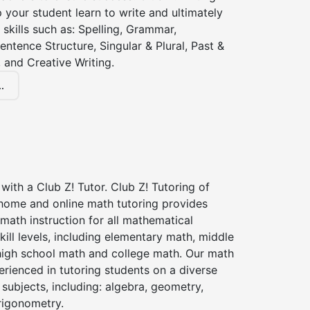
lp your student learn to write and ultimately
 skills such as: Spelling, Grammar,
entence Structure, Singular & Plural, Past &
 and Creative Writing.
.
with a Club Z! Tutor. Club Z! Tutoring of
n home and online math tutoring provides
 math instruction for all mathematical
kill levels, including elementary math, middle
high school math and college math. Our math
erienced in tutoring students on a diverse
subjects, including: algebra, geometry,
rigonometry.