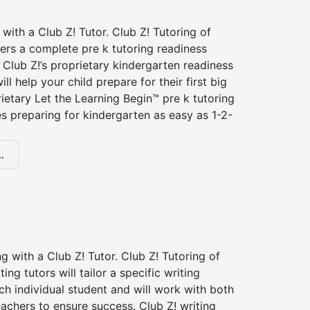
 with a Club Z! Tutor. Club Z! Tutoring of
ffers a complete pre k tutoring readiness
Club Z!’s proprietary kindergarten readiness
ll help your child prepare for their first big
ietary Let the Learning Begin™ pre k tutoring
 preparing for kindergarten as easy as 1-2-
.
ng with a Club Z! Tutor. Club Z! Tutoring of
iting tutors will tailor a specific writing
ch individual student and will work with both
achers to ensure success. Club Z! writing