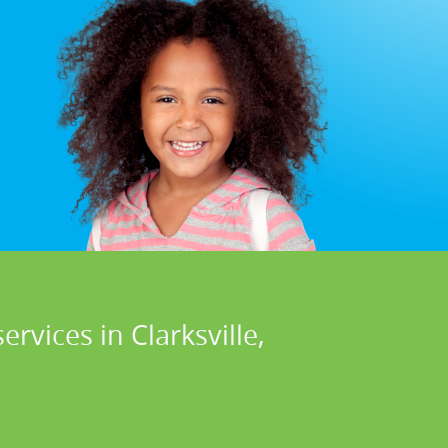
rvices in Clarksville,