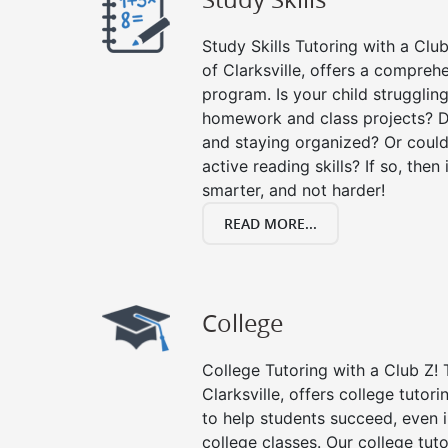
Study Skills Tutoring with a Club
of Clarksville, offers a comprehe
program. Is your child strugglin
homework and class projects? D
and staying organized? Or could
active reading skills? If so, then 
smarter, and not harder!
READ MORE...
College
College Tutoring with a Club Z! T
Clarksville, offers college tutori
to help students succeed, even in
college classes. Our college tuto