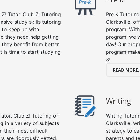
 Z! Tutor. Club Z! Tutoring
Pre K Tutoring
nsive study skills tutoring
Clarksville, o
g to keep up with
program. With 
o they need help getting
program, we wi
 they benefit from better
day! Our propr
it is time to start studying
program makes
3!
READ MORE..
Writing
utor. Club Z! Tutoring of
Writing Tutori
ng in a variety of subjects
Clarksville, wr
 their most difficult
strategy to ea
rs are rigorously vetted,
parents and te