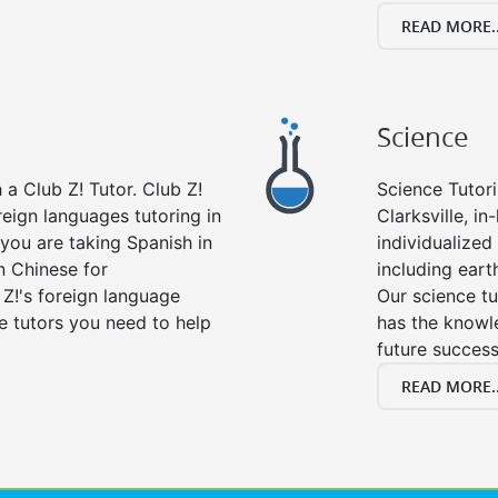
READ MORE..
Science
a Club Z! Tutor. Club Z!
Science Tutori
oreign languages tutoring in
Clarksville, i
you are taking Spanish in
individualized 
n Chinese for
including eart
 Z!'s foreign language
Our science tu
e tutors you need to help
has the knowle
future success
READ MORE..