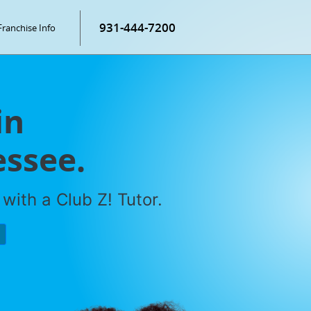
931-444-7200
Franchise Info
in
essee.
with a Club Z! Tutor.
P