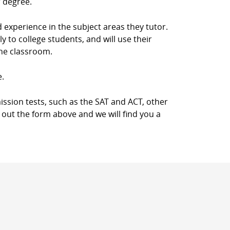
r degree.
d experience in the subject areas they tutor.
 to college students, and will use their
the classroom.
e.
ission tests, such as the SAT and ACT, other
l out the form above and we will find you a