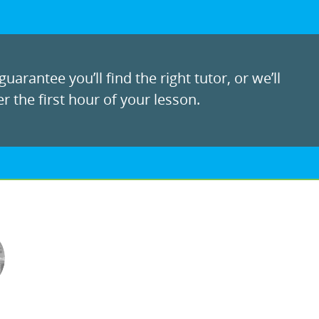
uarantee you’ll find the right tutor, or we’ll
r the first hour of your lesson.