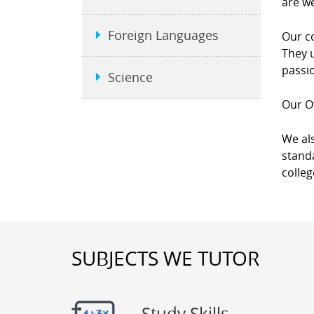
are we
Foreign Languages
Our co
They u
passio
Science
Our Of
We als
standa
colleg
SUBJECTS WE TUTOR
Study Skills