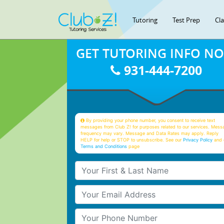
Tutoring
Test Prep
Cl
GET TUTORING INFO N
931-444-7200
By providing your phone number, you consent to receive text
messages from Club Z! for purposes related to our services. Mess
frequency may vary. Message and Data Rates may apply. Reply
HELP for help or STOP to unsubscribe. See our
Privacy Policy
and 
Terms and Conditions
page
Your First & Last Name
Your Email
Your Phone Number