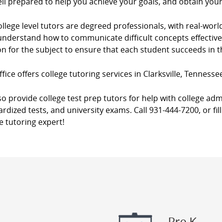
ll prepared to help you achieve your goals, and obtain you
llege level tutors are degreed professionals, with real-worl
nderstand how to communicate difficult concepts effectively
n for the subject to ensure that each student succeeds in 
fice offers college tutoring services in Clarksville, Tennesse
o provide college test prep tutors for help with college adm
rdized tests, and university exams. Call 931-444-7200, or fil
e tutoring expert!
Pre K