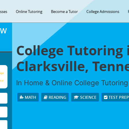
asses
Online Tutoring
Become a Tutor
College Admissions
OW
College Tutoring 
Clarksville, Tenn
age
In Home & Online College Tutoring 
our
MATH
READING
SCIENCE
TEST PRE