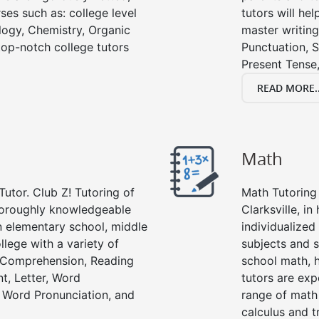
ses such as: college level
tutors will he
ology, Chemistry, Organic
master writing
 top-notch college tutors
Punctuation, S
Present Tense,
READ MORE..
Math
Tutor. Club Z! Tutoring of
Math Tutoring 
thoroughly knowledgeable
Clarksville, i
in elementary school, middle
individualized
llege with a variety of
subjects and s
g Comprehension, Reading
school math, 
t, Letter, Word
tutors are exp
 Word Pronunciation, and
range of math 
calculus and t