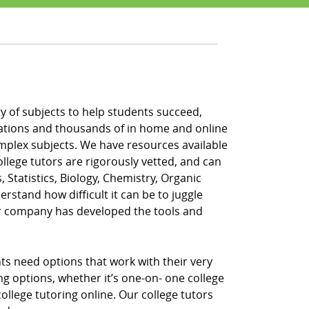
ety of subjects to help students succeed,
locations and thousands of in home and online
omplex subjects. We have resources available
ollege tutors are rigorously vetted, and can
, Statistics, Biology, Chemistry, Organic
rstand how difficult it can be to juggle
ur company has developed the tools and
nts need options that work with their very
ing options, whether it’s one-on- one college
llege tutoring online. Our college tutors