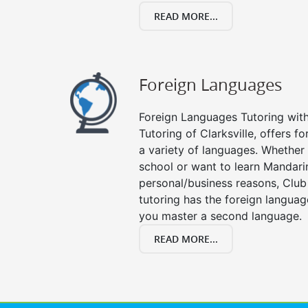
READ MORE...
Foreign Languages
Foreign Languages Tutoring with 
Tutoring of Clarksville, offers f
a variety of languages. Whether 
school or want to learn Mandari
personal/business reasons, Club
tutoring has the foreign languag
you master a second language.
READ MORE...