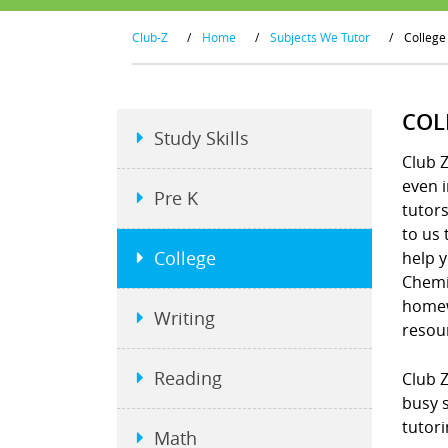
Club-Z
/
Home
/
Subjects We Tutor
/
College
COL
Study Skills
Club Z
even i
Pre K
tutors
to us 
College
help y
Chemis
homew
Writing
resou
Reading
Club Z
busy s
tutori
Math