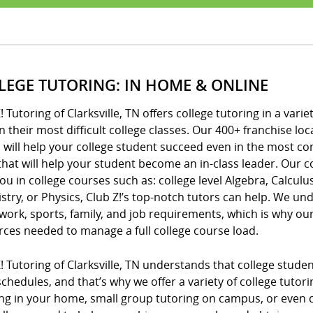
LEGE TUTORING: IN HOME & ONLINE
! Tutoring of Clarksville, TN offers college tutoring in a vari
n their most difficult college classes. Our 400+ franchise 
 will help your college student succeed even in the most c
that will help your student become an in-class leader. Our c
ou in college courses such as: college level Algebra, Calculus
try, or Physics, Club Z!’s top-notch tutors can help. We unde
ork, sports, family, and job requirements, which is why o
rces needed to manage a full college course load.
! Tutoring of Clarksville, TN understands that college stude
chedules, and that’s why we offer a variety of college tutor
ng in your home, small group tutoring on campus, or even co