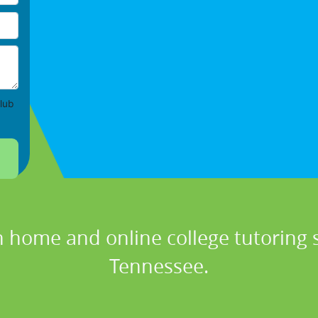
lub
n home and online college tutoring se
Tennessee.