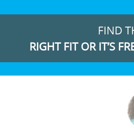
FIND T
RIGHT FIT OR IT’S FR