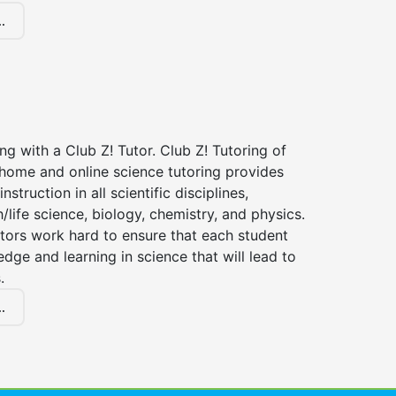
.
ng with a Club Z! Tutor. Club Z! Tutoring of
n-home and online science tutoring provides
instruction in all scientific disciplines,
h/life science, biology, chemistry, and physics.
tors work hard to ensure that each student
dge and learning in science that will lead to
.
.