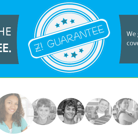
HE
We g
cove
EE.