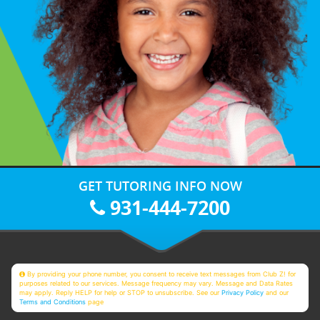
GET TUTORING INFO NOW
931-444-7200
By providing your phone number, you consent to receive text messages from Club Z! for
purposes related to our services. Message frequency may vary. Message and Data Rates
may apply. Reply HELP for help or STOP to unsubscribe. See our
Privacy Policy
and our
Terms and Conditions
page