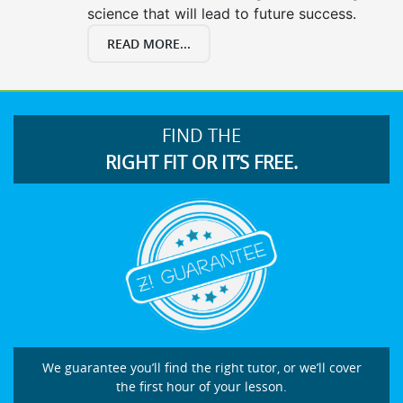
science that will lead to future success.
READ MORE...
FIND THE
RIGHT FIT OR IT’S FREE.
We guarantee you’ll find the right tutor, or we’ll cover
the first hour of your lesson.