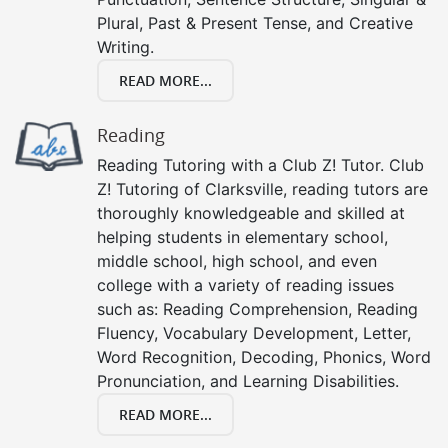
Plural, Past & Present Tense, and Creative
Writing.
READ MORE...
Reading
Reading Tutoring with a Club Z! Tutor. Club
Z! Tutoring of Clarksville, reading tutors are
thoroughly knowledgeable and skilled at
helping students in elementary school,
middle school, high school, and even
college with a variety of reading issues
such as: Reading Comprehension, Reading
Fluency, Vocabulary Development, Letter,
Word Recognition, Decoding, Phonics, Word
Pronunciation, and Learning Disabilities.
READ MORE...