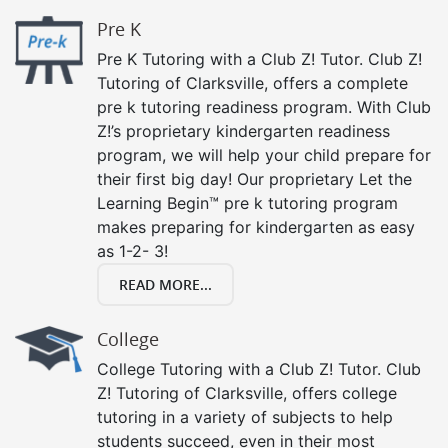
Pre K
Pre K Tutoring with a Club Z! Tutor. Club Z!
Tutoring of Clarksville, offers a complete
pre k tutoring readiness program. With Club
Z!’s proprietary kindergarten readiness
program, we will help your child prepare for
their first big day! Our proprietary Let the
Learning Begin™ pre k tutoring program
makes preparing for kindergarten as easy
as 1-2- 3!
READ MORE...
College
College Tutoring with a Club Z! Tutor. Club
Z! Tutoring of Clarksville, offers college
tutoring in a variety of subjects to help
students succeed, even in their most