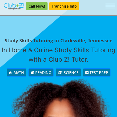
Call Now!
Franchise Info
Study Skills Tutoring in Clarksville, Tennessee
In Home & Online Study Skills Tutoring
with a Club Z! Tutor.
MATH
READING
SCIENCE
TEST PREP