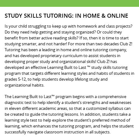
STUDY SKILLS TUTORING: IN HOME & ONLINE
Is your child struggling to keep up with homework and class projects?
Do they need help getting and staying organized? Or could they
benefit from better active reading skills? If so, then it is time to start
studying smarter, and not harder! For more than two decades Club Z!
Tutoring has been a leading in home and online tutoring company,
and has developed proprietary curriculum to assist students in
developing proper study and organizational skills! Club Z! has
developed an effective Learning Built to Last ™ study skills tutoring
program that targets different learning styles and habits of students in
grades 5-12, to help students develop lifelong study and
organizational habits.
The Learning Built to Last™ program begins with a comprehensive
diagnostic test to help identify a student’s strengths and weaknesses
in eleven different academic areas, so that a customized syllabus can
be created to guide the tutoring lessons. In addition, students take a
learning style test to help explore the student’s preferred method of
learning, which enhances the tutoring program, and helps the student
successfully navigate classroom instruction in all subjects.