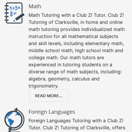
Math
Math Tutoring with a Club Z! Tutor. Club Z!
Tutoring of Clarksville, in home and online
math tutoring provides individualized math
instruction for all mathematical subjects
and skill levels, including elementary math,
middle school math, high school math and
college math. Our math tutors are
experienced in tutoring students on a
diverse range of math subjects, including:
algebra, geometry, calculus and
trigonometry.
READ MORE...
Foreign Languages
Foreign Languages Tutoring with a Club Z!
Tutor. Club Z! Tutoring of Clarksville, offers