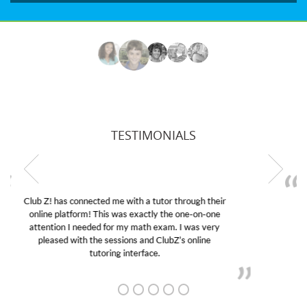
TESTIMONIALS
My son was suffering from low confidence in his
educational abilities. I was in need of help and quick.
Club Z! assigned Charlotte (our tutor) and we love
her! My son’s grades went from D’s to A’s and B’s.