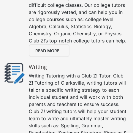
difficult college classes. Our college tutors
are rigorously vetted, and can help you in
college courses such as: college level
Algebra, Calculus, Statistics, Biology,
Chemistry, Organic Chemistry, or Physics.
Club Z!’s top-notch college tutors can help.
READ MORE...
Writing
Writing Tutoring with a Club Z! Tutor. Club
Z! Tutoring of Clarksville, writing tutors will
tailor a specific writing strategy to each
individual student and will work with both
parents and teachers to ensure success.
Club Z! writing tutors will help your student
learn to write and ultimately master writing
skills such as: Spelling, Grammar,
Punctuation, Sentence Structure, Singular &