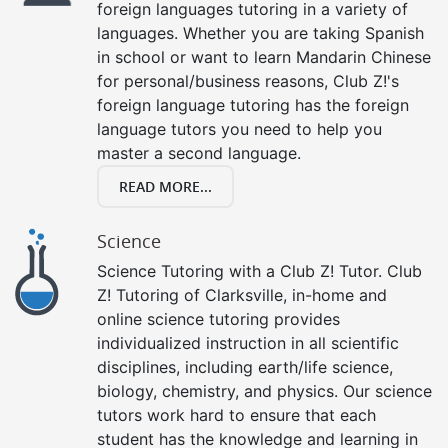
foreign languages tutoring in a variety of
languages. Whether you are taking Spanish
in school or want to learn Mandarin Chinese
for personal/business reasons, Club Z!'s
foreign language tutoring has the foreign
language tutors you need to help you
master a second language.
READ MORE...
Science
Science Tutoring with a Club Z! Tutor. Club
Z! Tutoring of Clarksville, in-home and
online science tutoring provides
individualized instruction in all scientific
disciplines, including earth/life science,
biology, chemistry, and physics. Our science
tutors work hard to ensure that each
student has the knowledge and learning in