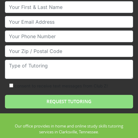
Your First & Last Name
Your Email
Your Phone Number
Your Zip/Postal Code
Type of Tutoring
consent to receive text messages from Club Z!
Our office provides in home and online study skills tutoring
services in Clarksville, Tennessee.