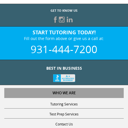
GET TO KNOW US
START TUTORING TODAY!
Fill out the form above or give us a call at:
931-444-7200
BEST IN BUSINESS
WHO WE ARE
Tutoring Services
Test Prep Services
Contact Us