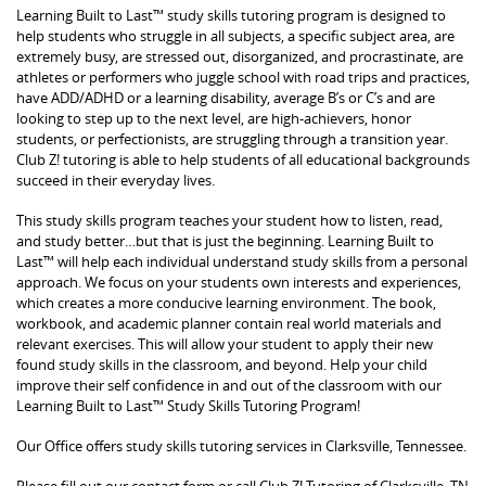
Learning Built to Last™ study skills tutoring program is designed to
help students who struggle in all subjects, a specific subject area, are
extremely busy, are stressed out, disorganized, and procrastinate, are
athletes or performers who juggle school with road trips and practices,
have ADD/ADHD or a learning disability, average B’s or C’s and are
looking to step up to the next level, are high-achievers, honor
students, or perfectionists, are struggling through a transition year.
Club Z! tutoring is able to help students of all educational backgrounds
succeed in their everyday lives.
This study skills program teaches your student how to listen, read,
and study better…but that is just the beginning. Learning Built to
Last™ will help each individual understand study skills from a personal
approach. We focus on your students own interests and experiences,
which creates a more conducive learning environment. The book,
workbook, and academic planner contain real world materials and
relevant exercises. This will allow your student to apply their new
found study skills in the classroom, and beyond. Help your child
improve their self confidence in and out of the classroom with our
Learning Built to Last™ Study Skills Tutoring Program!
Our Office offers study skills tutoring services in Clarksville, Tennessee.
Please fill out our contact form or call Club Z! Tutoring of Clarksville, TN