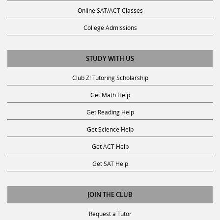
Online SAT/ACT Classes
College Admissions
STUDY WITH US
Club Z! Tutoring Scholarship
Get Math Help
Get Reading Help
Get Science Help
Get ACT Help
Get SAT Help
JOIN THE CLUB
Request a Tutor