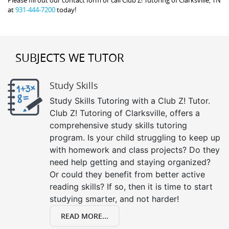
at
931-444-7200
today!
SUBJECTS WE TUTOR
Study Skills
Study Skills Tutoring with a Club Z! Tutor.
Club Z! Tutoring of Clarksville, offers a
comprehensive study skills tutoring
program. Is your child struggling to keep up
with homework and class projects? Do they
need help getting and staying organized?
Or could they benefit from better active
reading skills? If so, then it is time to start
studying smarter, and not harder!
READ MORE...