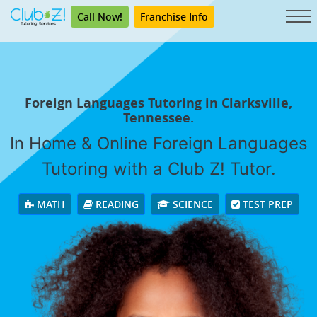
Call Now!
Franchise Info
Foreign Languages Tutoring in Clarksville,
Tennessee.
In Home & Online Foreign Languages
Tutoring with a Club Z! Tutor.
MATH
READING
SCIENCE
TEST PREP