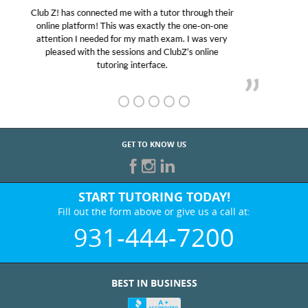
My son was suffering from low confidence in his
educational abilities. I was in need of help and quick.
Club Z! assigned Charlotte (our tutor) and we love
her! My son’s grades went from D’s to A’s and B’s.
GET TO KNOW US
START TUTORING TODAY!
Fill out the form above or give us a call at:
931-444-7200
BEST IN BUSINESS