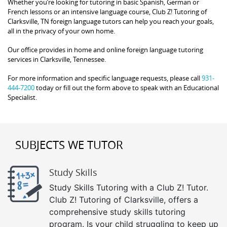
Whether you’re looking for tutoring in basic Spanish, German or
French lessons or an intensive language course, Club Z! Tutoring of
Clarksville, TN foreign language tutors can help you reach your goals,
all in the privacy of your own home.
Our office provides in home and online foreign language tutoring
services in Clarksville, Tennessee.
For more information and specific language requests, please call
931-
444-7200
today or fill out the form above to speak with an Educational
Specialist.
SUBJECTS WE TUTOR
Study Skills
Study Skills Tutoring with a Club Z! Tutor.
Club Z! Tutoring of Clarksville, offers a
comprehensive study skills tutoring
program. Is your child struggling to keep up