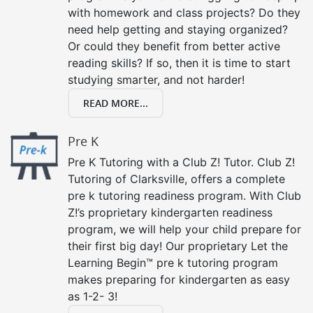
with homework and class projects? Do they
need help getting and staying organized?
Or could they benefit from better active
reading skills? If so, then it is time to start
studying smarter, and not harder!
READ MORE...
Pre K
Pre K Tutoring with a Club Z! Tutor. Club Z!
Tutoring of Clarksville, offers a complete
pre k tutoring readiness program. With Club
Z!’s proprietary kindergarten readiness
program, we will help your child prepare for
their first big day! Our proprietary Let the
Learning Begin™ pre k tutoring program
makes preparing for kindergarten as easy
as 1-2- 3!