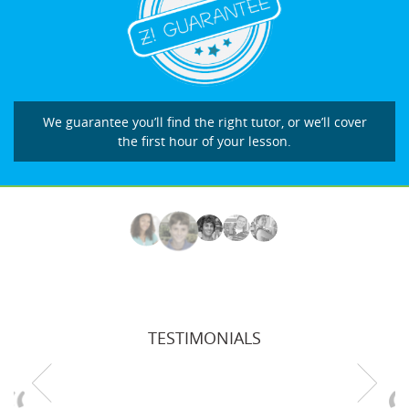
We guarantee you’ll find the right tutor, or we’ll cover
the first hour of your lesson.
TESTIMONIALS