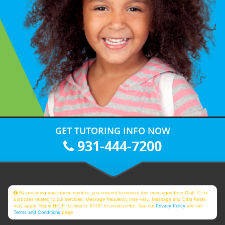
GET TUTORING INFO NOW
931-444-7200
By providing your phone number, you consent to receive text messages from Club Z! for
purposes related to our services. Message frequency may vary. Message and Data Rates
may apply. Reply HELP for help or STOP to unsubscribe. See our
Privacy Policy
and our
Terms and Conditions
page