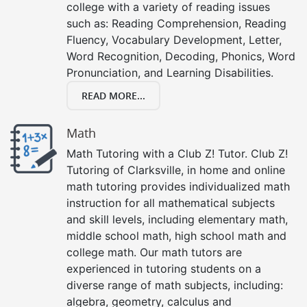
college with a variety of reading issues
such as: Reading Comprehension, Reading
Fluency, Vocabulary Development, Letter,
Word Recognition, Decoding, Phonics, Word
Pronunciation, and Learning Disabilities.
READ MORE...
Math
Math Tutoring with a Club Z! Tutor. Club Z!
Tutoring of Clarksville, in home and online
math tutoring provides individualized math
instruction for all mathematical subjects
and skill levels, including elementary math,
middle school math, high school math and
college math. Our math tutors are
experienced in tutoring students on a
diverse range of math subjects, including:
algebra, geometry, calculus and