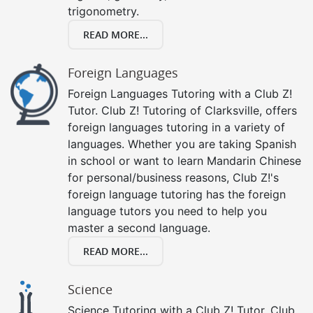
trigonometry.
READ MORE...
Foreign Languages
Foreign Languages Tutoring with a Club Z!
Tutor. Club Z! Tutoring of Clarksville, offers
foreign languages tutoring in a variety of
languages. Whether you are taking Spanish
in school or want to learn Mandarin Chinese
for personal/business reasons, Club Z!'s
foreign language tutoring has the foreign
language tutors you need to help you
master a second language.
READ MORE...
Science
Science Tutoring with a Club Z! Tutor. Club