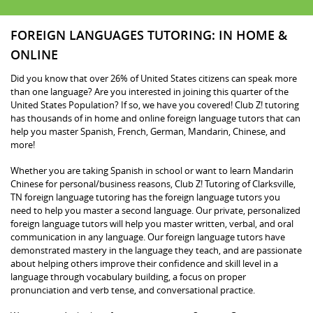
FOREIGN LANGUAGES TUTORING: IN HOME &
ONLINE
Did you know that over 26% of United States citizens can speak more
than one language? Are you interested in joining this quarter of the
United States Population? If so, we have you covered! Club Z! tutoring
has thousands of in home and online foreign language tutors that can
help you master Spanish, French, German, Mandarin, Chinese, and
more!
Whether you are taking Spanish in school or want to learn Mandarin
Chinese for personal/business reasons, Club Z! Tutoring of Clarksville,
TN foreign language tutoring has the foreign language tutors you
need to help you master a second language. Our private, personalized
foreign language tutors will help you master written, verbal, and oral
communication in any language. Our foreign language tutors have
demonstrated mastery in the language they teach, and are passionate
about helping others improve their confidence and skill level in a
language through vocabulary building, a focus on proper
pronunciation and verb tense, and conversational practice.