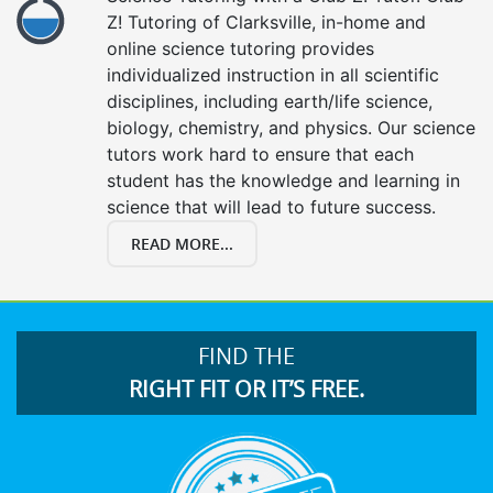
Z! Tutoring of Clarksville, in-home and
online science tutoring provides
individualized instruction in all scientific
disciplines, including earth/life science,
biology, chemistry, and physics. Our science
tutors work hard to ensure that each
student has the knowledge and learning in
science that will lead to future success.
READ MORE...
FIND THE
RIGHT FIT OR IT’S FREE.