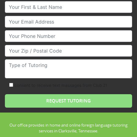
Your First & Last Name
Your Email
Your Phone Number
Your Zip/Postal Code
Type of Tutoring
consent to receive text messages from Club Z!
Our office provides in home and online foreign language tutoring
services in Clarksville, Tennessee.