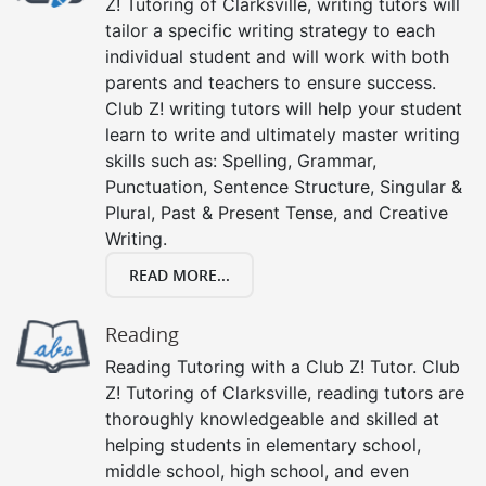
Z! Tutoring of Clarksville, writing tutors will
tailor a specific writing strategy to each
individual student and will work with both
parents and teachers to ensure success.
Club Z! writing tutors will help your student
learn to write and ultimately master writing
skills such as: Spelling, Grammar,
Punctuation, Sentence Structure, Singular &
Plural, Past & Present Tense, and Creative
Writing.
READ MORE...
Reading
Reading Tutoring with a Club Z! Tutor. Club
Z! Tutoring of Clarksville, reading tutors are
thoroughly knowledgeable and skilled at
helping students in elementary school,
middle school, high school, and even