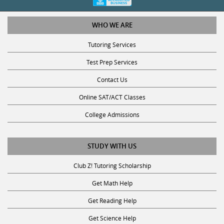
WHO WE ARE
Tutoring Services
Test Prep Services
Contact Us
Online SAT/ACT Classes
College Admissions
STUDY WITH US
Club Z! Tutoring Scholarship
Get Math Help
Get Reading Help
Get Science Help