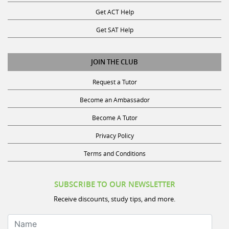
Get ACT Help
Get SAT Help
JOIN THE CLUB
Request a Tutor
Become an Ambassador
Become A Tutor
Privacy Policy
Terms and Conditions
SUBSCRIBE TO OUR NEWSLETTER
Receive discounts, study tips, and more.
Name