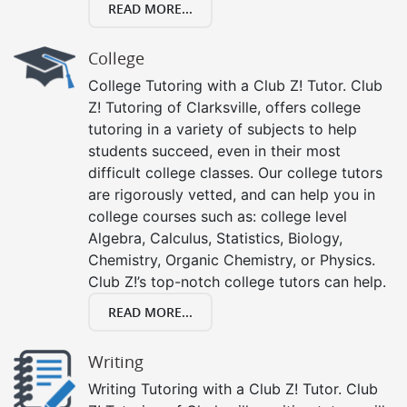
READ MORE...
College
College Tutoring with a Club Z! Tutor. Club
Z! Tutoring of Clarksville, offers college
tutoring in a variety of subjects to help
students succeed, even in their most
difficult college classes. Our college tutors
are rigorously vetted, and can help you in
college courses such as: college level
Algebra, Calculus, Statistics, Biology,
Chemistry, Organic Chemistry, or Physics.
Club Z!’s top-notch college tutors can help.
READ MORE...
Writing
Writing Tutoring with a Club Z! Tutor. Club