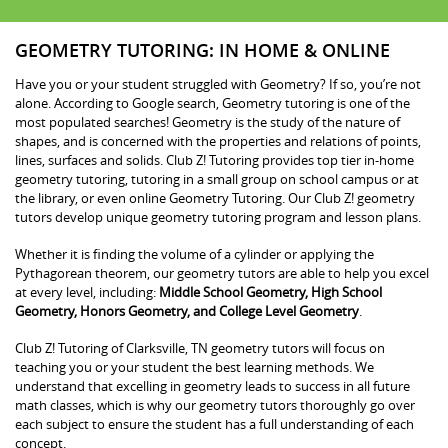
GEOMETRY TUTORING: IN HOME & ONLINE
Have you or your student struggled with Geometry? If so, you’re not
alone. According to Google search, Geometry tutoring is one of the
most populated searches! Geometry is the study of the nature of
shapes, and is concerned with the properties and relations of points,
lines, surfaces and solids. Club Z! Tutoring provides top tier in-home
geometry tutoring, tutoring in a small group on school campus or at
the library, or even online Geometry Tutoring. Our Club Z! geometry
tutors develop unique geometry tutoring program and lesson plans.
Whether it is finding the volume of a cylinder or applying the
Pythagorean theorem, our geometry tutors are able to help you excel
at every level, including:
Middle School Geometry, High School
Geometry, Honors Geometry, and College Level Geometry
.
Club Z! Tutoring of Clarksville, TN geometry tutors will focus on
teaching you or your student the best learning methods. We
understand that excelling in geometry leads to success in all future
math classes, which is why our geometry tutors thoroughly go over
each subject to ensure the student has a full understanding of each
concept.