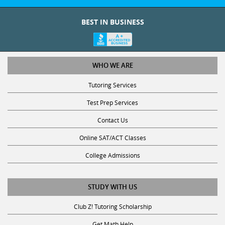
BEST IN BUSINESS
WHO WE ARE
Tutoring Services
Test Prep Services
Contact Us
Online SAT/ACT Classes
College Admissions
STUDY WITH US
Club Z! Tutoring Scholarship
Get Math Help