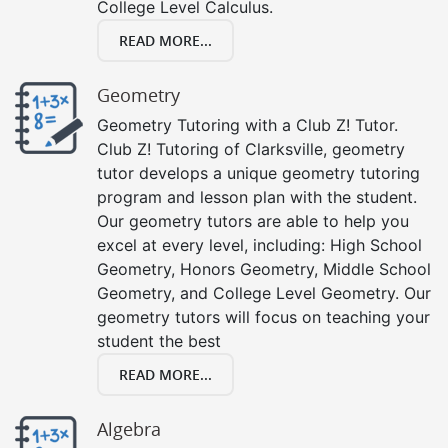
College Level Calculus.
READ MORE...
Geometry
Geometry Tutoring with a Club Z! Tutor.
Club Z! Tutoring of Clarksville, geometry
tutor develops a unique geometry tutoring
program and lesson plan with the student.
Our geometry tutors are able to help you
excel at every level, including: High School
Geometry, Honors Geometry, Middle School
Geometry, and College Level Geometry. Our
geometry tutors will focus on teaching your
student the best
READ MORE...
Algebra