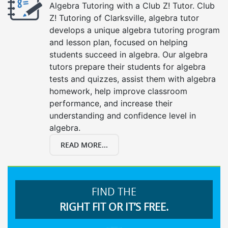
Algebra Tutoring with a Club Z! Tutor. Club
Z! Tutoring of Clarksville, algebra tutor
develops a unique algebra tutoring program
and lesson plan, focused on helping
students succeed in algebra. Our algebra
tutors prepare their students for algebra
tests and quizzes, assist them with algebra
homework, help improve classroom
performance, and increase their
understanding and confidence level in
algebra.
READ MORE...
FIND THE
RIGHT FIT OR IT’S FREE.