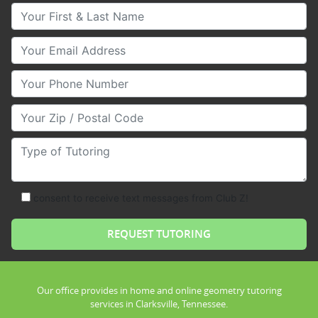
Your First & Last Name
Your Email
Your Phone Number
Your Zip/Postal Code
Type of Tutoring
consent to receive text messages from Club Z!
Our office provides in home and online geometry tutoring
services in Clarksville, Tennessee.