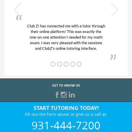
or through
My son was suffering from low confidence in
actly the
his educational abilities. I was in need of help
r my math
and quick. Club Z! assigned Charlotte (our
 sessions
tutor) and we love her! My son’s grades went
rface.
from D’s to A’s and B’s.
GET TO KNOW US
START TUTORING TODAY!
Fill out the form above or give us a call at:
931-444-7200