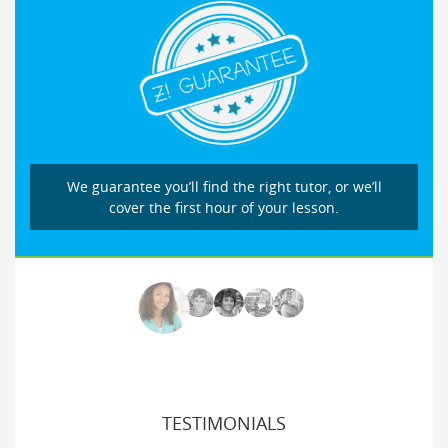
We guarantee you’ll find the right tutor, or we’ll
cover the first hour of your lesson.
TESTIMONIALS