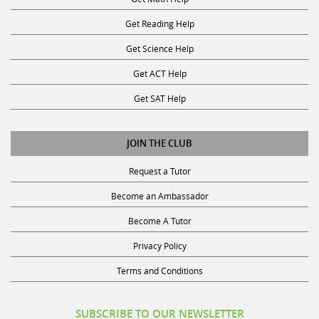
Get Reading Help
Get Science Help
Get ACT Help
Get SAT Help
JOIN THE CLUB
Request a Tutor
Become an Ambassador
Become A Tutor
Privacy Policy
Terms and Conditions
SUBSCRIBE TO OUR NEWSLETTER