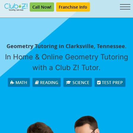
Call Now!
Franchise Info
Geometry Tutoring in Clarksville, Tennessee.
In Home & Online Geometry Tutoring
with a Club Z! Tutor.
MATH
READING
SCIENCE
TEST PREP