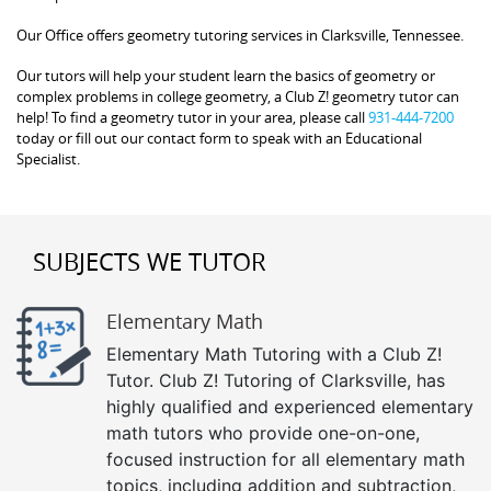
Our Office offers geometry tutoring services in Clarksville, Tennessee.
Our tutors will help your student learn the basics of geometry or
complex problems in college geometry, a Club Z! geometry tutor can
help! To find a geometry tutor in your area, please call
931-444-7200
today or fill out our contact form to speak with an Educational
Specialist.
SUBJECTS WE TUTOR
Elementary Math
Elementary Math Tutoring with a Club Z!
Tutor. Club Z! Tutoring of Clarksville, has
highly qualified and experienced elementary
math tutors who provide one-on-one,
focused instruction for all elementary math
topics, including addition and subtraction,