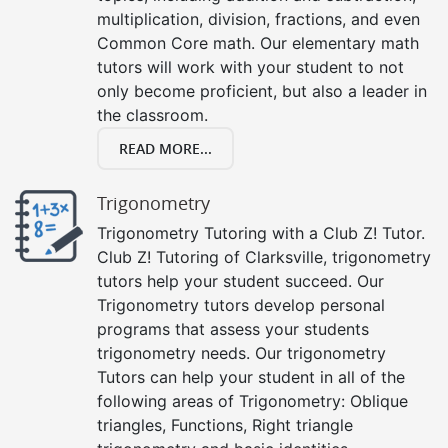
multiplication, division, fractions, and even
Common Core math. Our elementary math
tutors will work with your student to not
only become proficient, but also a leader in
the classroom.
READ MORE...
Trigonometry
Trigonometry Tutoring with a Club Z! Tutor.
Club Z! Tutoring of Clarksville, trigonometry
tutors help your student succeed. Our
Trigonometry tutors develop personal
programs that assess your students
trigonometry needs. Our trigonometry
Tutors can help your student in all of the
following areas of Trigonometry: Oblique
triangles, Functions, Right triangle