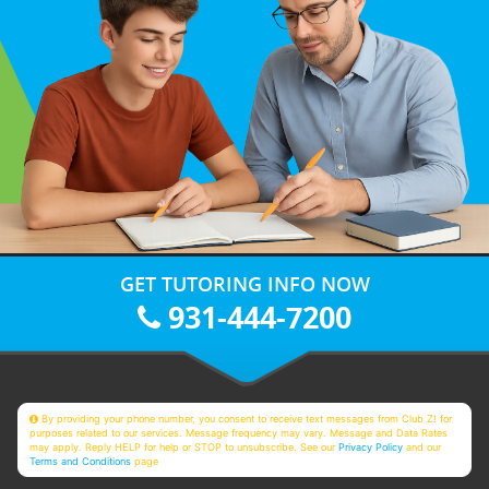
GET TUTORING INFO NOW
931-444-7200
By providing your phone number, you consent to receive text messages from Club Z! for
purposes related to our services. Message frequency may vary. Message and Data Rates
may apply. Reply HELP for help or STOP to unsubscribe. See our
Privacy Policy
and our
Terms and Conditions
page