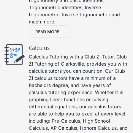
trigonometry and basic identities,
Trigonometric identities, Inverse
trigonometric, Inverse trigonometric and
much more.
READ MORE...
Calculus
Calculus Tutoring with a Club Z! Tutor. Club
Z! Tutoring of Clarksville, provides you with
calculus tutors you can count on. Our Club
Z! calculus tutors have a minimum of a
bachelors degree, and have years of
calculus tutoring experience. Whether it is
graphing linear functions or solving
differential equations, our calculus tutors
are able to help you to excel at every level,
including: Pre-Calculus, High School
Calculus, AP Calculus, Honors Calculus, and