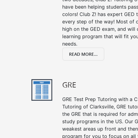
have been helping students pass 
colors! Club Z! has expert GED 
every step of the way! Most of 
high on the GED exam, and will
learning program that will fit y
needs.
READ MORE...
GRE
GRE Test Prep Tutoring with a Cl
Tutoring of Clarksville, GRE tut
the GRE that is required for ad
study programs in the US. Our G
weakest areas up front and then
program for you to focus on all 