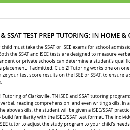
E & SSAT TEST PREP TUTORING: IN HOME &
r child must take the SSAT or ISEE exams for school admission
Both the SSAT and ISEE tests are designed to measure verbal 
ndent or private schools can determine a student’s qualifi
 placement, if admitted. Club Z! Tutoring works one on one
ze your test score results on the ISEE or SSAT, to ensure a
.
Z! Tutoring of Clarksville, TN ISEE and SSAT tutoring progr
verbal, reading comprehension, and even writing skills. In a
 the above skills, the student will be given a ISEE/SSAT pra
 build familiarity with the ISEE/SSAT test format. The indiv
SEE tutor to adjust the study program to your child’s needs,