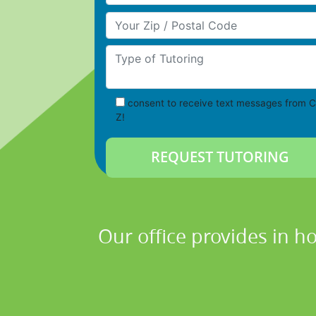
Your Zip/Postal Code
Type of Tutoring
consent to receive text messages from C
Z!
Our office provides in h