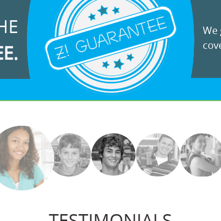
HE
We g
cove
EE.
TESTIMONIALS