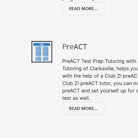
READ MORE...
PreACT
PreACT Test Prep Tutoring with a
Tutoring of Clarksville, helps y
with the help of a Club Z! preACT
Club Z! preACT tutor, you can m
preACT and set yourself up for 
test as well.
READ MORE...