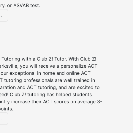
ry, or ASVAB test.
.
Tutoring with a Club Z! Tutor. With Club Z!
arksville, you will receive a personalize ACT
our exceptional in home and online ACT
T tutoring professionals are well trained in
aration and ACT tutoring, and are excited to
ed! Club Z! tutoring has helped students
untry increase their ACT scores on average 3-
oints.
.