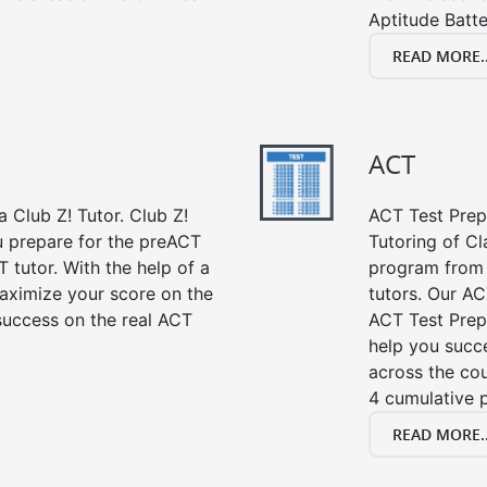
Aptitude Batte
READ MORE..
ACT
 Club Z! Tutor. Club Z!
ACT Test Prep 
ou prepare for the preACT
Tutoring of Cl
 tutor. With the help of a
program from 
aximize your score on the
tutors. Our AC
success on the real ACT
ACT Test Prep
help you succe
across the co
4 cumulative p
READ MORE..