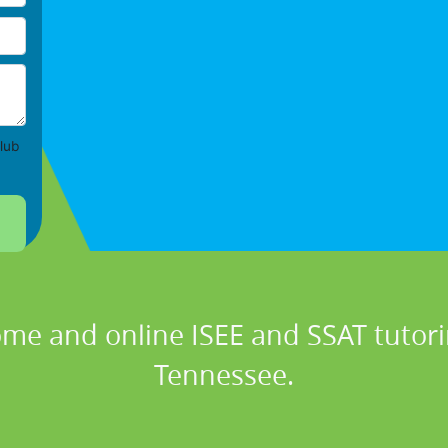
lub
ome and online ISEE and SSAT tutoring
Tennessee.