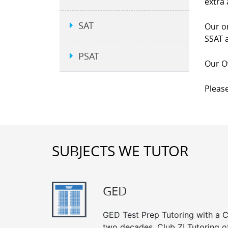
extra 
SAT
Our on
SSAT a
PSAT
Our Of
Please
SUBJECTS WE TUTOR
GED
GED Test Prep Tutoring with a Cl
two decades, Club Z! Tutoring of