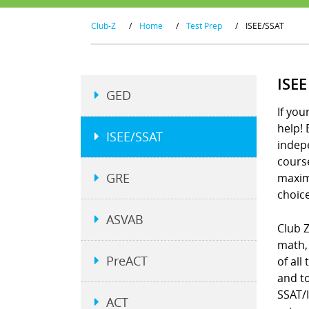
Club-Z
/
Home
/
Test Prep
/
ISEE/SSAT
ISE
GED
If you
help! 
ISEE/SSAT
indepe
course
GRE
maximi
choice
ASVAB
Club 
math, 
PreACT
of all
and to
SSAT/I
ACT