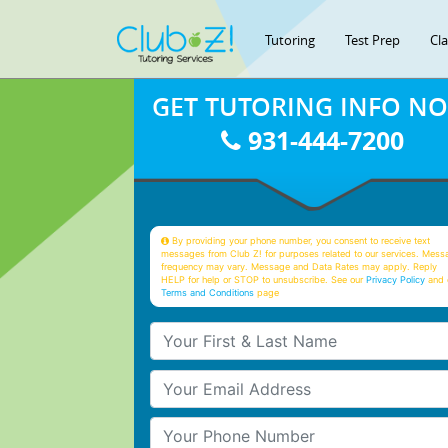
Tutoring
Test Prep
Cl
GET TUTORING INFO N
931-444-7200
By providing your phone number, you consent to receive text
messages from Club Z! for purposes related to our services. Mess
frequency may vary. Message and Data Rates may apply. Reply
HELP for help or STOP to unsubscribe. See our
Privacy Policy
and 
Terms and Conditions
page
Your First & Last Name
Your Email
Your Phone Number