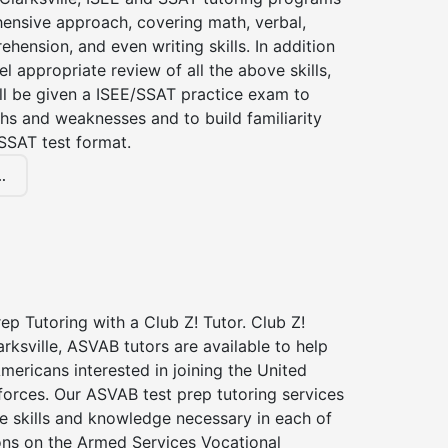
ensive approach, covering math, verbal,
hension, and even writing skills. In addition
el appropriate review of all the above skills,
ll be given a ISEE/SSAT practice exam to
hs and weaknesses and to build familiarity
SSAT test format.
.
p Tutoring with a Club Z! Tutor. Club Z!
arksville, ASVAB tutors are available to help
Americans interested in joining the United
forces. Our ASVAB test prep tutoring services
he skills and knowledge necessary in each of
ions on the Armed Services Vocational