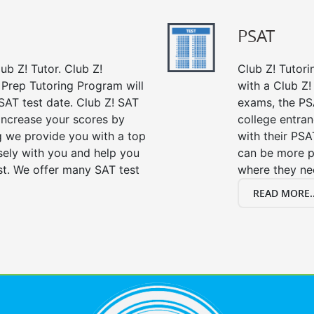
PSAT
ub Z! Tutor. Club Z!
Club Z! Tutori
t Prep Tutoring Program will
with a Club Z! 
SAT test date. Club Z! SAT
exams, the PS
 increase your scores by
college entra
ng we provide you with a top
with their PSA
sely with you and help you
can be more p
st. We offer many SAT test
where they n
READ MORE..