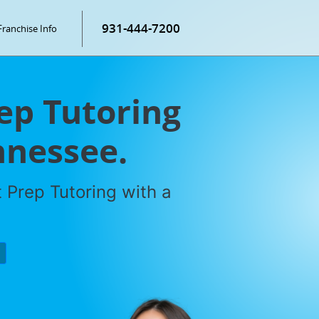
931-444-7200
Franchise Info
rep Tutoring
ennessee.
 Prep Tutoring with a
P