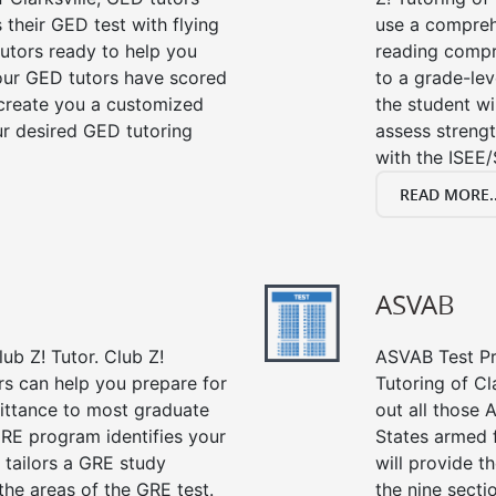
their GED test with flying
use a compreh
tutors ready to help you
reading compre
our GED tutors have scored
to a grade-lev
 create you a customized
the student wi
our desired GED tutoring
assess strengt
with the ISEE/
READ MORE..
ASVAB
ub Z! Tutor. Club Z!
ASVAB Test Pre
ors can help you prepare for
Tutoring of Cl
mittance to most graduate
out all those 
RE program identifies your
States armed 
 tailors a GRE study
will provide t
the areas of the GRE test.
the nine sect