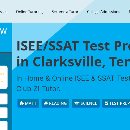
asses
Online Tutoring
Become a Tutor
College Admissions
OW
ISEE/SSAT Test P
in Clarksville, T
age
In Home & Online ISEE & SSAT Test
our
Club Z! Tutor.
MATH
READING
SCIENCE
TEST PRE