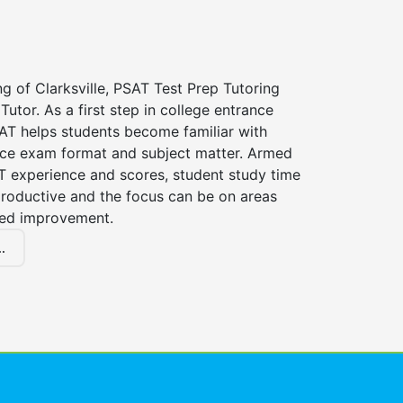
ng of Clarksville, PSAT Test Prep Tutoring
Tutor. As a first step in college entrance
AT helps students become familiar with
nce exam format and subject matter. Armed
T experience and scores, student study time
roductive and the focus can be on areas
eed improvement.
.