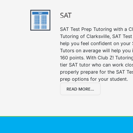
SAT
SAT Test Prep Tutoring with a Cl
Tutoring of Clarksville, SAT Tes
help you feel confident on your 
Tutors on average will help you
160 points. With Club Z! Tutori
tier SAT tutor who can work clo
properly prepare for the SAT Te
prep options for your student.
READ MORE...