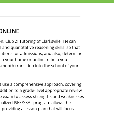
 ONLINE
, Club Z! Tutoring of Clarksville, TN can
and quantitative reasoning skills, so that
cations for admissions, and also, determine
 in your home or online to help you
 smooth transition into the school of your
ams use a comprehensive approach, covering
ddition to a grade-level appropriate review
ctice exam to assess strengths and weaknesses
idualized ISEE/SSAT program allows the
 providing a lesson plan that will focus