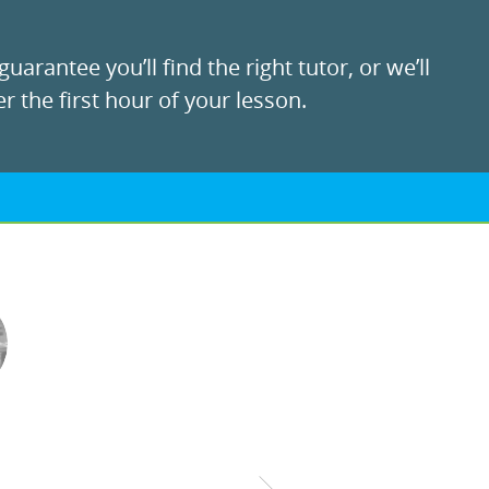
uarantee you’ll find the right tutor, or we’ll
r the first hour of your lesson.