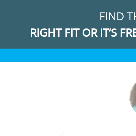
FIND T
RIGHT FIT OR IT’S FR