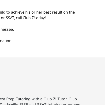
ild to achieve his or her best result on the
or SSAT, call Club Z!today!
ennessee.
mation!
st Prep Tutoring with a Club Z! Tutor. Club
 Clarksville, ISEE and SSAT tutoring programs