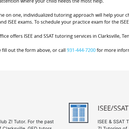
attention where your child needs the most help.
e on one, individualized tutoring approach will help your ch
nd ISEE exams. To schedule your practice exam for the ISEE 
fice offers ISEE and SSAT tutoring services in Clarksville, T
 fill out the form above, or call
931-444-7200
for more infor
ISEE/SSAT
ub Z! Tutor. For the past
ISEE & SSAT Te
 Clarksville, GED tutors
Z! Tutoring of