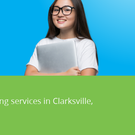
 services in Clarksville,