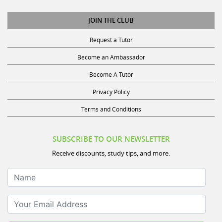
JOIN THE CLUB
Request a Tutor
Become an Ambassador
Become A Tutor
Privacy Policy
Terms and Conditions
SUBSCRIBE TO OUR NEWSLETTER
Receive discounts, study tips, and more.
Name
Your Email