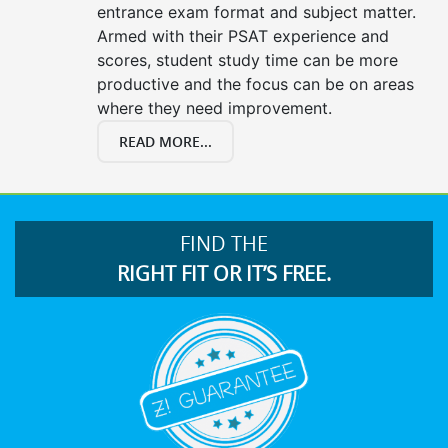
entrance exam format and subject matter.
Armed with their PSAT experience and
scores, student study time can be more
productive and the focus can be on areas
where they need improvement.
READ MORE...
FIND THE
RIGHT FIT OR IT’S FREE.