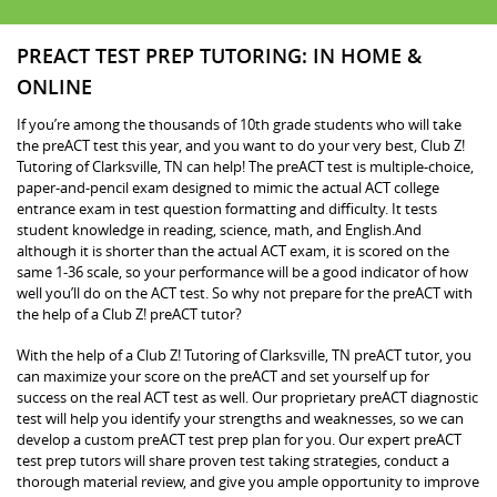
PREACT TEST PREP TUTORING: IN HOME &
ONLINE
If you’re among the thousands of 10th grade students who will take
the preACT test this year, and you want to do your very best, Club Z!
Tutoring of Clarksville, TN can help! The preACT test is multiple-choice,
paper-and-pencil exam designed to mimic the actual ACT college
entrance exam in test question formatting and difficulty. It tests
student knowledge in reading, science, math, and English.And
although it is shorter than the actual ACT exam, it is scored on the
same 1-36 scale, so your performance will be a good indicator of how
well you’ll do on the ACT test. So why not prepare for the preACT with
the help of a Club Z! preACT tutor?
With the help of a Club Z! Tutoring of Clarksville, TN preACT tutor, you
can maximize your score on the preACT and set yourself up for
success on the real ACT test as well. Our proprietary preACT diagnostic
test will help you identify your strengths and weaknesses, so we can
develop a custom preACT test prep plan for you. Our expert preACT
test prep tutors will share proven test taking strategies, conduct a
thorough material review, and give you ample opportunity to improve