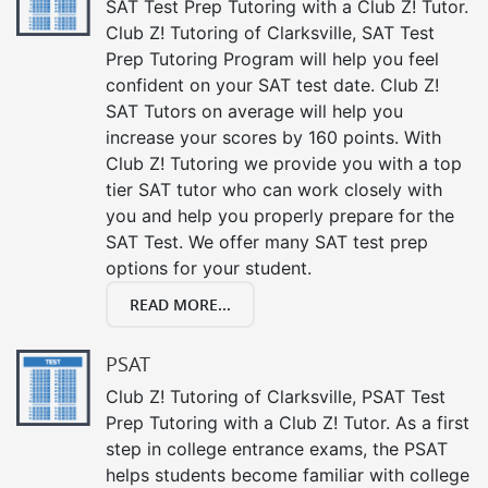
SAT Test Prep Tutoring with a Club Z! Tutor.
Club Z! Tutoring of Clarksville, SAT Test
Prep Tutoring Program will help you feel
confident on your SAT test date. Club Z!
SAT Tutors on average will help you
increase your scores by 160 points. With
Club Z! Tutoring we provide you with a top
tier SAT tutor who can work closely with
you and help you properly prepare for the
SAT Test. We offer many SAT test prep
options for your student.
READ MORE...
PSAT
Club Z! Tutoring of Clarksville, PSAT Test
Prep Tutoring with a Club Z! Tutor. As a first
step in college entrance exams, the PSAT
helps students become familiar with college