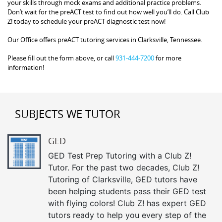
your skills through mock exams and additional practice problems.
Don’t wait for the preACT test to find out how well you’ll do. Call Club
Z! today to schedule your preACT diagnostic test now!
Our Office offers preACT tutoring services in Clarksville, Tennessee.
Please fill out the form above, or call
931-444-7200
for more
information!
SUBJECTS WE TUTOR
GED
GED Test Prep Tutoring with a Club Z!
Tutor. For the past two decades, Club Z!
Tutoring of Clarksville, GED tutors have
been helping students pass their GED test
with flying colors! Club Z! has expert GED
tutors ready to help you every step of the