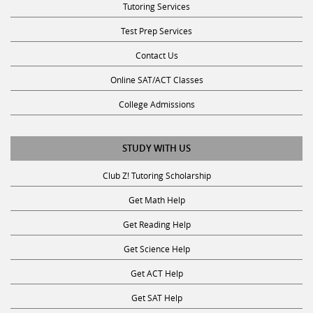
Test Prep Services
Contact Us
Online SAT/ACT Classes
College Admissions
STUDY WITH US
Club Z! Tutoring Scholarship
Get Math Help
Get Reading Help
Get Science Help
Get ACT Help
Get SAT Help