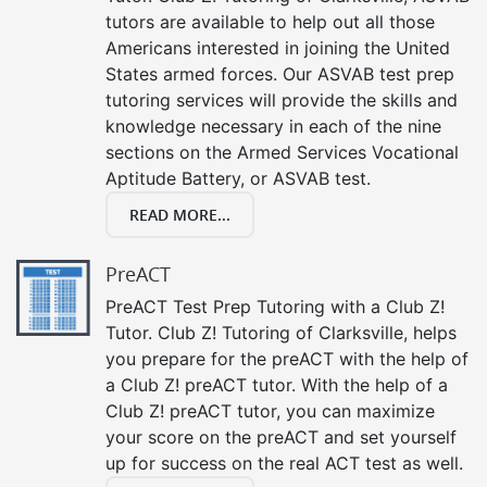
tutors are available to help out all those
Americans interested in joining the United
States armed forces. Our ASVAB test prep
tutoring services will provide the skills and
knowledge necessary in each of the nine
sections on the Armed Services Vocational
Aptitude Battery, or ASVAB test.
READ MORE...
PreACT
PreACT Test Prep Tutoring with a Club Z!
Tutor. Club Z! Tutoring of Clarksville, helps
you prepare for the preACT with the help of
a Club Z! preACT tutor. With the help of a
Club Z! preACT tutor, you can maximize
your score on the preACT and set yourself
up for success on the real ACT test as well.