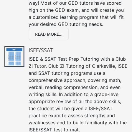
way! Most of our GED tutors have scored
high on the GED exam, and will create you
a customized learning program that will fit
your desired GED tutoring needs.
READ MORE...
ISEE/SSAT
ISEE & SSAT Test Prep Tutoring with a Club
Z! Tutor. Club Z! Tutoring of Clarksville, ISEE
and SSAT tutoring programs use a
comprehensive approach, covering math,
verbal, reading comprehension, and even
writing skills. In addition to a grade-level
appropriate review of all the above skills,
the student will be given a ISEE/SSAT
practice exam to assess strengths and
weaknesses and to build familiarity with the
ISEE/SSAT test format.