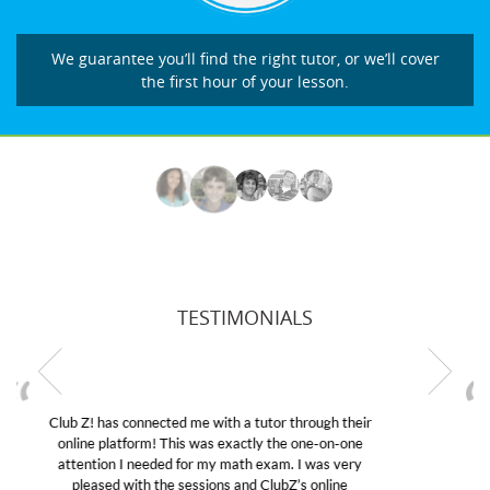
We guarantee you’ll find the right tutor, or we’ll cover
the first hour of your lesson.
TESTIMONIALS
My son was suffering from low confidence in his
educational abilities. I was in need of help and quick.
Club Z! assigned Charlotte (our tutor) and we love
her! My son’s grades went from D’s to A’s and B’s.