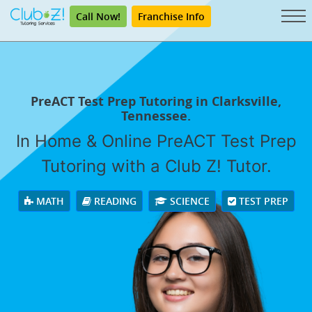
Call Now!
Franchise Info
PreACT Test Prep Tutoring in Clarksville,
Tennessee.
In Home & Online PreACT Test Prep
Tutoring with a Club Z! Tutor.
MATH
READING
SCIENCE
TEST PREP