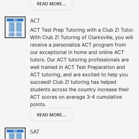
READ MORE...
ACT
ACT Test Prep Tutoring with a Club Z! Tutor.
With Club Z! Tutoring of Clarksville, you will
receive a personalize ACT program from
our exceptional in home and online ACT
tutors. Our ACT tutoring professionals are
well trained in ACT Test Preparation and
ACT tutoring, and are excited to help you
succeed! Club Z! tutoring has helped
students across the country increase their
ACT scores on average 3-4 cumulative
points.
READ MORE...
SAT