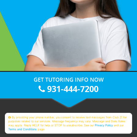
GET TUTORING INFO NOW
931-444-7200
By providing your phone number, you consent to receive text messages from Club Z! for
purposes related to our services. Message frequency may vary. Message and Data Rates
may apply. Reply HELP for help or STOP to unsubscribe. See our
Privacy Policy
and our
Terms and Conditions
page