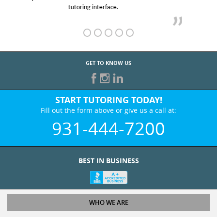
GET TO KNOW US
START TUTORING TODAY!
Fill out the form above or give us a call at:
931-444-7200
BEST IN BUSINESS
WHO WE ARE
Tutoring Services