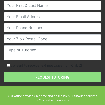
Your First & Last Name
Your Email
Your Phone Number
Your Zip/Postal Code
Type of Tutoring
consent to receive text messages from Club Z!
Our office provides in home and online PreACT tutoring services
in Clarksville, Tennessee.