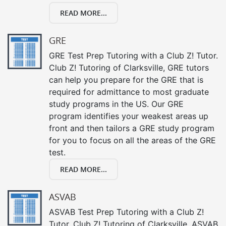
READ MORE...
GRE
GRE Test Prep Tutoring with a Club Z! Tutor.
Club Z! Tutoring of Clarksville, GRE tutors
can help you prepare for the GRE that is
required for admittance to most graduate
study programs in the US. Our GRE
program identifies your weakest areas up
front and then tailors a GRE study program
for you to focus on all the areas of the GRE
test.
READ MORE...
ASVAB
ASVAB Test Prep Tutoring with a Club Z!
Tutor. Club Z! Tutoring of Clarksville, ASVAB