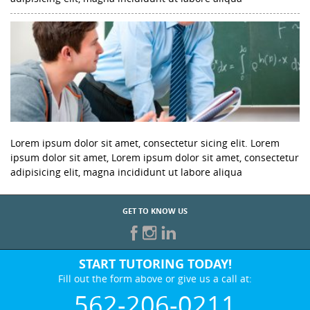
Lorem ipsum dolor sit amet, consectetur sicing elit. Lorem
ipsum dolor sit amet, Lorem ipsum dolor sit amet, consectetur
adipisicing elit, magna incididunt ut labore aliqua
GET TO KNOW US
START TUTORING TODAY!
Fill out the form above or give us a call at:
562-206-0211