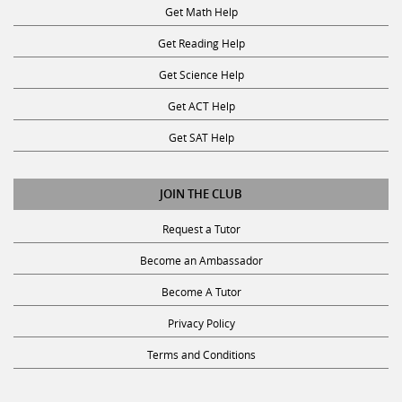
Get Math Help
Get Reading Help
Get Science Help
Get ACT Help
Get SAT Help
JOIN THE CLUB
Request a Tutor
Become an Ambassador
Become A Tutor
Privacy Policy
Terms and Conditions