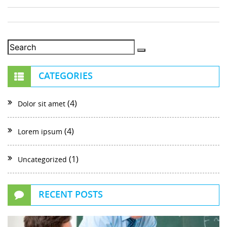
CATEGORIES
(4)
Dolor sit amet
(4)
Lorem ipsum
(1)
Uncategorized
RECENT POSTS