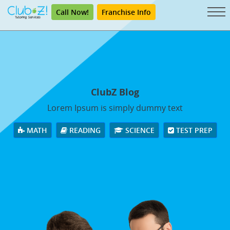
Call Now!
Franchise Info
ClubZ Blog
Lorem Ipsum is simply dummy text
MATH
READING
SCIENCE
TEST PREP