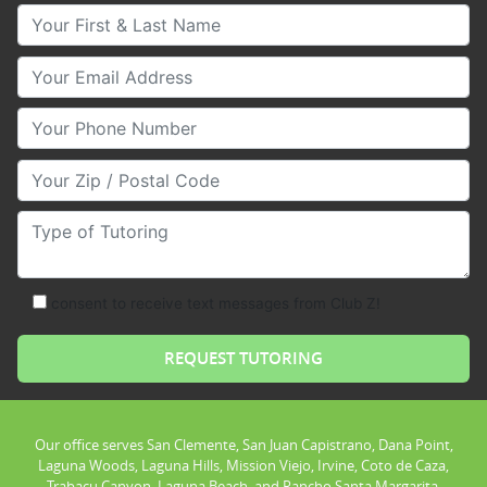
Your First & Last Name
Your Email
Your Phone Number
Your Zip/Postal Code
Type of Tutoring
consent to receive text messages from Club Z!
Our office serves San Clemente, San Juan Capistrano, Dana Point,
Laguna Woods, Laguna Hills, Mission Viejo, Irvine, Coto de Caza,
Trabacu Canyon, Laguna Beach, and Rancho Santa Margarita.