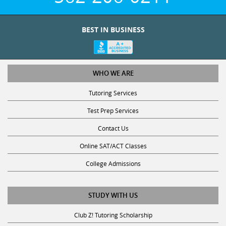
BEST IN BUSINESS
WHO WE ARE
Tutoring Services
Test Prep Services
Contact Us
Online SAT/ACT Classes
College Admissions
STUDY WITH US
Club Z! Tutoring Scholarship