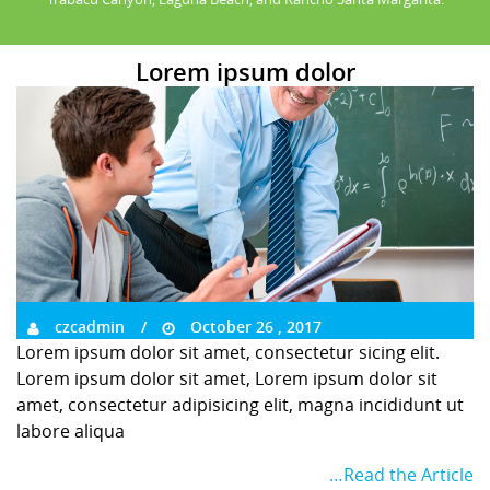
Lorem ipsum dolor
czcadmin
October 26 , 2017
Lorem ipsum dolor sit amet, consectetur sicing elit.
Lorem ipsum dolor sit amet, Lorem ipsum dolor sit
amet, consectetur adipisicing elit, magna incididunt ut
labore aliqua
…Read the Article