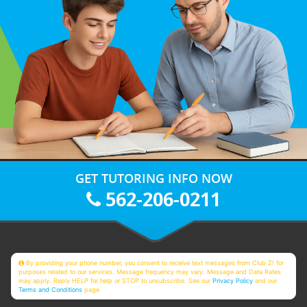
GET TUTORING INFO NOW
562-206-0211
By providing your phone number, you consent to receive text messages from Club Z! for
purposes related to our services. Message frequency may vary. Message and Data Rates
may apply. Reply HELP for help or STOP to unsubscribe. See our
Privacy Policy
and our
Terms and Conditions
page