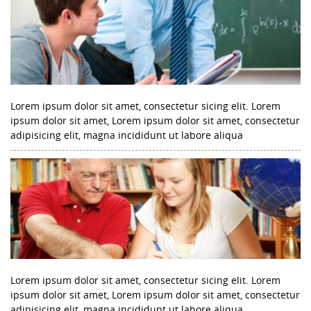
Lorem ipsum dolor sit amet, consectetur sicing elit. Lorem
ipsum dolor sit amet, Lorem ipsum dolor sit amet, consectetur
adipisicing elit, magna incididunt ut labore aliqua
Lorem ipsum dolor sit amet, consectetur sicing elit. Lorem
ipsum dolor sit amet, Lorem ipsum dolor sit amet, consectetur
adipisicing elit, magna incididunt ut labore aliqua