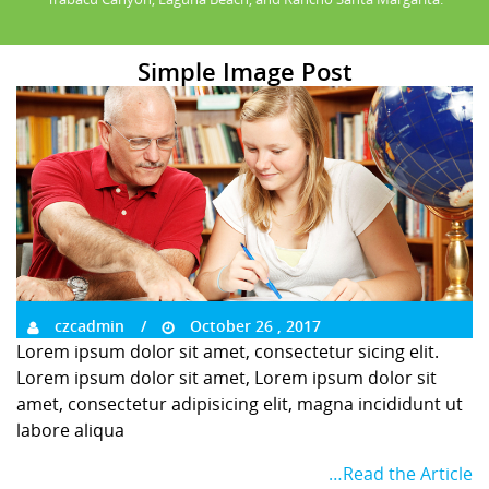
Simple Image Post
czcadmin
October 26 , 2017
Lorem ipsum dolor sit amet, consectetur sicing elit.
Lorem ipsum dolor sit amet, Lorem ipsum dolor sit
amet, consectetur adipisicing elit, magna incididunt ut
labore aliqua
…Read the Article