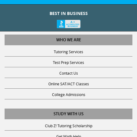
BEST IN BUSINESS
WHO WE ARE
Tutoring Services
Test Prep Services
Contact Us
Online SAT/ACT Classes
College Admissions
STUDY WITH US
Club Z! Tutoring Scholarship
Get Math Help