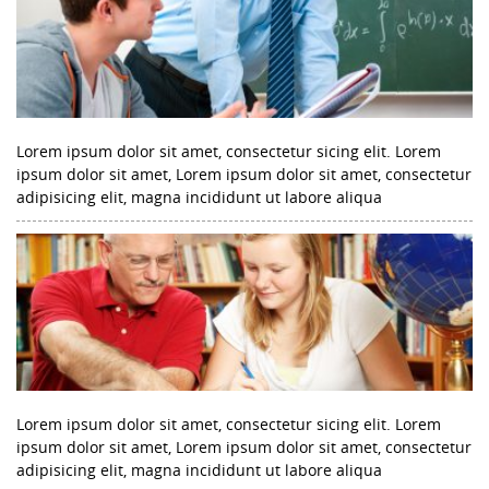
Lorem ipsum dolor sit amet, consectetur sicing elit. Lorem
ipsum dolor sit amet, Lorem ipsum dolor sit amet, consectetur
adipisicing elit, magna incididunt ut labore aliqua
Lorem ipsum dolor sit amet, consectetur sicing elit. Lorem
ipsum dolor sit amet, Lorem ipsum dolor sit amet, consectetur
adipisicing elit, magna incididunt ut labore aliqua