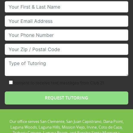
Your First & Last Name
Your Email
Your Phone Number
Your Zip/Postal Code
Type of Tutoring
consent to receive text messages from Club Z!
Our office serves San Clemente, San Juan Capistrano, Dana Point,
Laguna Woods, Laguna Hills, Mission Viejo, Irvine, Coto de Caza,
Trabacu Canyon, Laguna Beach, and Rancho Santa Margarita.