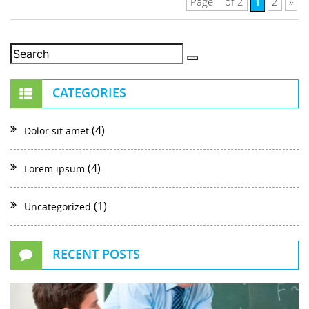
1
Page 1 of 2
2
»
CATEGORIES
(4)
Dolor sit amet
(4)
Lorem ipsum
(1)
Uncategorized
RECENT POSTS