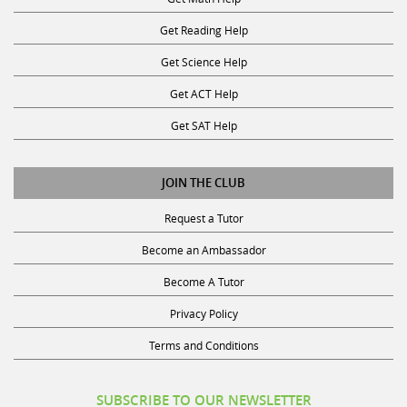
Get Reading Help
Get Science Help
Get ACT Help
Get SAT Help
JOIN THE CLUB
Request a Tutor
Become an Ambassador
Become A Tutor
Privacy Policy
Terms and Conditions
SUBSCRIBE TO OUR NEWSLETTER