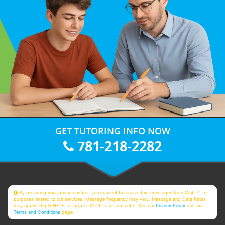
GET TUTORING INFO NOW
781-218-2282
By providing your phone number, you consent to receive text messages from Club Z! for
purposes related to our services. Message frequency may vary. Message and Data Rates
may apply. Reply HELP for help or STOP to unsubscribe. See our
Privacy Policy
and our
Terms and Conditions
page