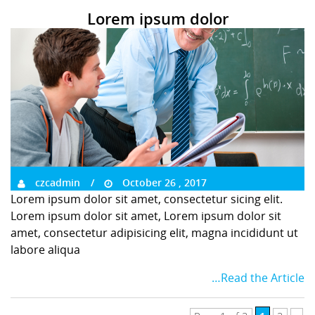
Lorem ipsum dolor
czcadmin
October 26 , 2017
Lorem ipsum dolor sit amet, consectetur sicing elit.
Lorem ipsum dolor sit amet, Lorem ipsum dolor sit
amet, consectetur adipisicing elit, magna incididunt ut
labore aliqua
…Read the Article