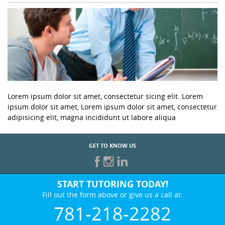
Lorem ipsum dolor sit amet, consectetur sicing elit. Lorem
ipsum dolor sit amet, Lorem ipsum dolor sit amet, consectetur
adipisicing elit, magna incididunt ut labore aliqua
GET TO KNOW US
START TUTORING TODAY!
Fill out the form above or give us a call at:
781-218-2282