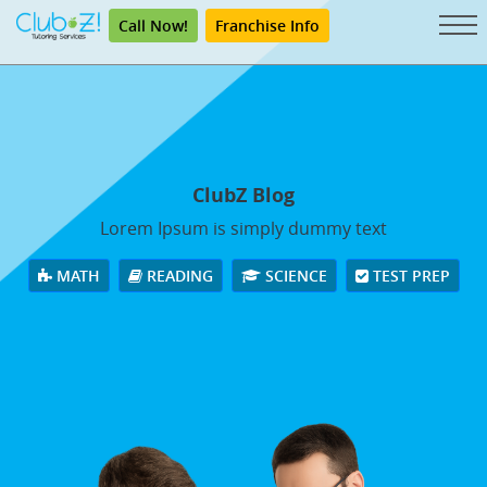
Call Now!
Franchise Info
ClubZ Blog
Lorem Ipsum is simply dummy text
MATH
READING
SCIENCE
TEST PREP