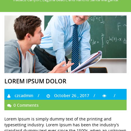
LOREM IPSUM DOLOR
czcadmin
October 26 , 2017
0 Comments
Lorem Ipsum is simply dummy text of the printing and
typesetting industry. Lorem Ipsum has been the industry’s
standard dummy text ever since the 1500s, when an unknown