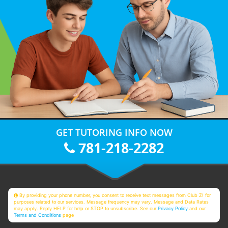
GET TUTORING INFO NOW
781-218-2282
By providing your phone number, you consent to receive text messages from Club Z! for
purposes related to our services. Message frequency may vary. Message and Data Rates
may apply. Reply HELP for help or STOP to unsubscribe. See our
Privacy Policy
and our
Terms and Conditions
page