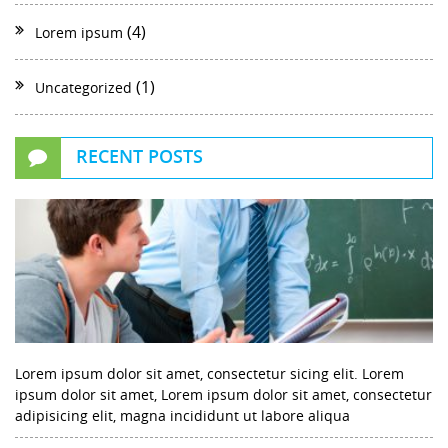
(4)
Lorem ipsum
(1)
Uncategorized
RECENT POSTS
Lorem ipsum dolor sit amet, consectetur sicing elit. Lorem
ipsum dolor sit amet, Lorem ipsum dolor sit amet, consectetur
adipisicing elit, magna incididunt ut labore aliqua