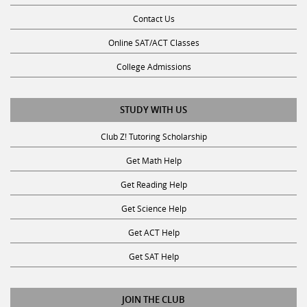
Contact Us
Online SAT/ACT Classes
College Admissions
STUDY WITH US
Club Z! Tutoring Scholarship
Get Math Help
Get Reading Help
Get Science Help
Get ACT Help
Get SAT Help
JOIN THE CLUB