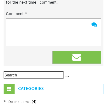
for the next time I comment.
Comment
*
CATEGORIES
(4)
Dolor sit amet