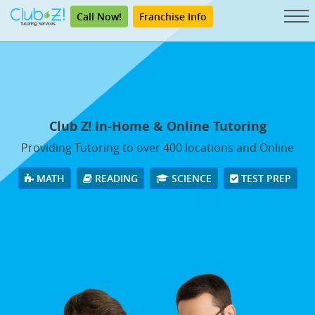
Call Now!
Franchise Info
Club Z! In-Home & Online Tutoring
Providing Tutoring to over 400 locations and Online
MATH
READING
SCIENCE
TEST PREP