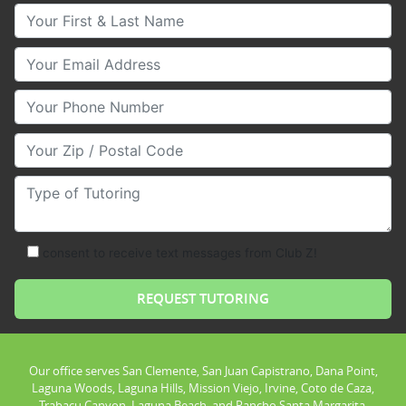
Your First & Last Name
Your Email
Your Phone Number
Your Zip/Postal Code
Type of Tutoring
consent to receive text messages from Club Z!
Our office serves San Clemente, San Juan Capistrano, Dana Point,
Laguna Woods, Laguna Hills, Mission Viejo, Irvine, Coto de Caza,
Trabacu Canyon, Laguna Beach, and Rancho Santa Margarita.