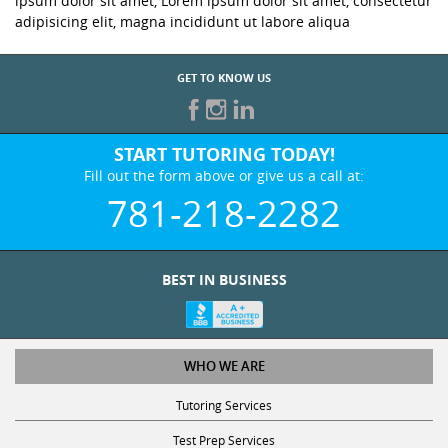
ipsum dolor sit amet, Lorem ipsum dolor sit amet, consectetur
adipisicing elit, magna incididunt ut labore aliqua
GET TO KNOW US
START TUTORING TODAY!
Fill out the form above or give us a call at:
781-218-2282
BEST IN BUSINESS
WHO WE ARE
Tutoring Services
Test Prep Services