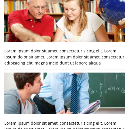
Lorem ipsum dolor sit amet, consectetur sicing elit. Lorem
ipsum dolor sit amet, Lorem ipsum dolor sit amet, consectetur
adipisicing elit, magna incididunt ut labore aliqua
Lorem ipsum dolor sit amet, consectetur sicing elit. Lorem