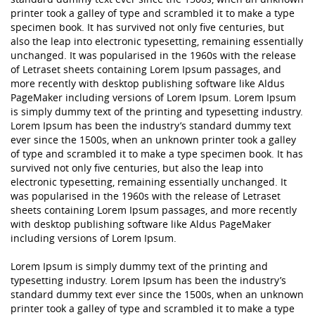
printer took a galley of type and scrambled it to make a type
specimen book. It has survived not only five centuries, but
also the leap into electronic typesetting, remaining essentially
unchanged. It was popularised in the 1960s with the release
of Letraset sheets containing Lorem Ipsum passages, and
more recently with desktop publishing software like Aldus
PageMaker including versions of Lorem Ipsum. Lorem Ipsum
is simply dummy text of the printing and typesetting industry.
Lorem Ipsum has been the industry’s standard dummy text
ever since the 1500s, when an unknown printer took a galley
of type and scrambled it to make a type specimen book. It has
survived not only five centuries, but also the leap into
electronic typesetting, remaining essentially unchanged. It
was popularised in the 1960s with the release of Letraset
sheets containing Lorem Ipsum passages, and more recently
with desktop publishing software like Aldus PageMaker
including versions of Lorem Ipsum.
Lorem Ipsum is simply dummy text of the printing and
typesetting industry. Lorem Ipsum has been the industry’s
standard dummy text ever since the 1500s, when an unknown
printer took a galley of type and scrambled it to make a type