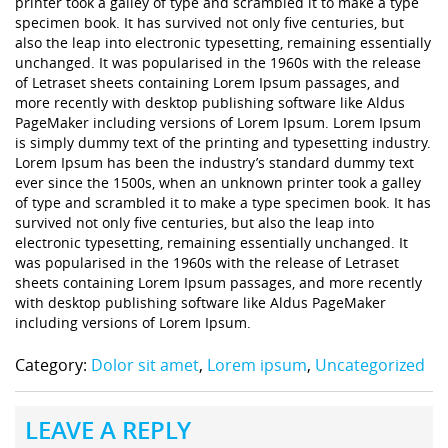
printer took a galley of type and scrambled it to make a type
specimen book. It has survived not only five centuries, but
also the leap into electronic typesetting, remaining essentially
unchanged. It was popularised in the 1960s with the release
of Letraset sheets containing Lorem Ipsum passages, and
more recently with desktop publishing software like Aldus
PageMaker including versions of Lorem Ipsum. Lorem Ipsum
is simply dummy text of the printing and typesetting industry.
Lorem Ipsum has been the industry’s standard dummy text
ever since the 1500s, when an unknown printer took a galley
of type and scrambled it to make a type specimen book. It has
survived not only five centuries, but also the leap into
electronic typesetting, remaining essentially unchanged. It
was popularised in the 1960s with the release of Letraset
sheets containing Lorem Ipsum passages, and more recently
with desktop publishing software like Aldus PageMaker
including versions of Lorem Ipsum.
Category:
Dolor sit amet
,
Lorem ipsum
,
Uncategorized
LEAVE A REPLY