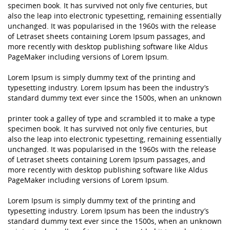
specimen book. It has survived not only five centuries, but
also the leap into electronic typesetting, remaining essentially
unchanged. It was popularised in the 1960s with the release
of Letraset sheets containing Lorem Ipsum passages, and
more recently with desktop publishing software like Aldus
PageMaker including versions of Lorem Ipsum.
Lorem Ipsum is simply dummy text of the printing and
typesetting industry. Lorem Ipsum has been the industry’s
standard dummy text ever since the 1500s, when an unknown
printer took a galley of type and scrambled it to make a type
specimen book. It has survived not only five centuries, but
also the leap into electronic typesetting, remaining essentially
unchanged. It was popularised in the 1960s with the release
of Letraset sheets containing Lorem Ipsum passages, and
more recently with desktop publishing software like Aldus
PageMaker including versions of Lorem Ipsum.
Lorem Ipsum is simply dummy text of the printing and
typesetting industry. Lorem Ipsum has been the industry’s
standard dummy text ever since the 1500s, when an unknown