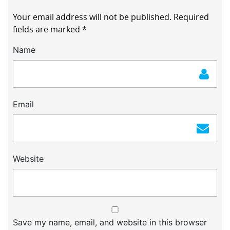
Your email address will not be published.
Required
fields are marked
*
Name
Email
Website
Save my name, email, and website in this browser