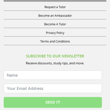
Request a Tutor
Become an Ambassador
Become A Tutor
Privacy Policy
Terms and Conditions
SUBSCRIBE TO OUR NEWSLETTER
Receive discounts, study tips, and more.
Name
Your Email