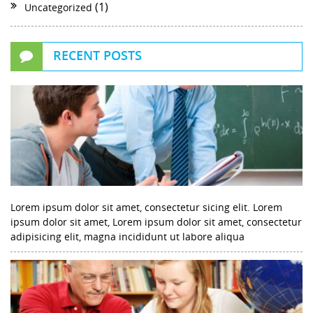
(1)
Uncategorized
RECENT POSTS
Lorem ipsum dolor sit amet, consectetur sicing elit. Lorem
ipsum dolor sit amet, Lorem ipsum dolor sit amet, consectetur
adipisicing elit, magna incididunt ut labore aliqua