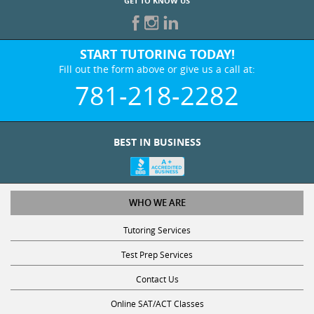
GET TO KNOW US
START TUTORING TODAY!
Fill out the form above or give us a call at:
781-218-2282
BEST IN BUSINESS
WHO WE ARE
Tutoring Services
Test Prep Services
Contact Us
Online SAT/ACT Classes