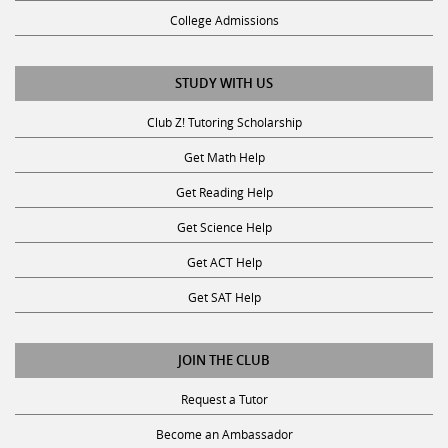
College Admissions
STUDY WITH US
Club Z! Tutoring Scholarship
Get Math Help
Get Reading Help
Get Science Help
Get ACT Help
Get SAT Help
JOIN THE CLUB
Request a Tutor
Become an Ambassador