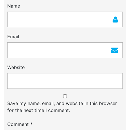
Name
Email
Website
Save my name, email, and website in this browser
for the next time I comment.
Comment
*