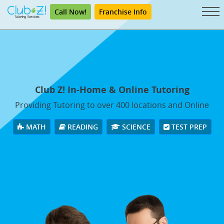
Call Now!
Franchise Info
Club Z! In-Home & Online Tutoring
Providing Tutoring to over 400 locations and Online
MATH
READING
SCIENCE
TEST PREP