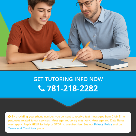
GET TUTORING INFO NOW
781-218-2282
By providing your phone number, you consent to receive text messages from Club Z! for
purposes related to our services. Message frequency may vary. Message and Data Rates
may apply. Reply HELP for help or STOP to unsubscribe. See our
Privacy Policy
and our
Terms and Conditions
page