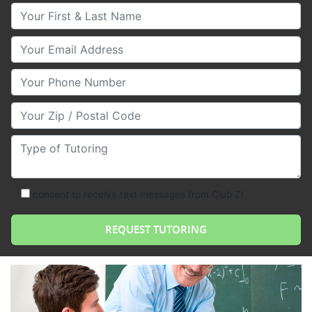
Your First & Last Name
Your Email
Your Phone Number
Your Zip/Postal Code
Type of Tutoring
consent to receive text messages from Club Z!