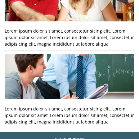
Lorem ipsum dolor sit amet, consectetur sicing elit. Lorem
ipsum dolor sit amet, Lorem ipsum dolor sit amet, consectetur
adipisicing elit, magna incididunt ut labore aliqua
Lorem ipsum dolor sit amet, consectetur sicing elit. Lorem
ipsum dolor sit amet, Lorem ipsum dolor sit amet, consectetur
adipisicing elit, magna incididunt ut labore aliqua