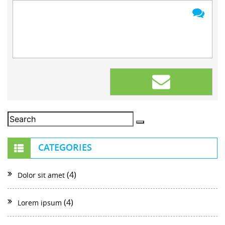
CATEGORIES
(4)
Dolor sit amet
(4)
Lorem ipsum