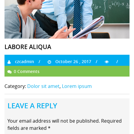
LABORE ALIQUA
czcadmin
October 26 , 2017
0 Comments
Category:
Dolor sit amet
,
Lorem ipsum
LEAVE A REPLY
Your email address will not be published.
Required
fields are marked
*