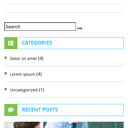
CATEGORIES
(4)
Dolor sit amet
(4)
Lorem ipsum
(1)
Uncategorized
RECENT POSTS