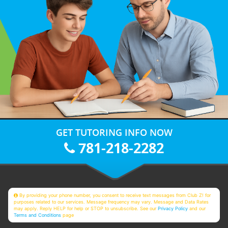
GET TUTORING INFO NOW
781-218-2282
By providing your phone number, you consent to receive text messages from Club Z! for
purposes related to our services. Message frequency may vary. Message and Data Rates
may apply. Reply HELP for help or STOP to unsubscribe. See our
Privacy Policy
and our
Terms and Conditions
page