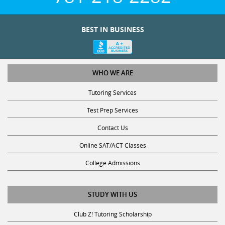
BEST IN BUSINESS
WHO WE ARE
Tutoring Services
Test Prep Services
Contact Us
Online SAT/ACT Classes
College Admissions
STUDY WITH US
Club Z! Tutoring Scholarship