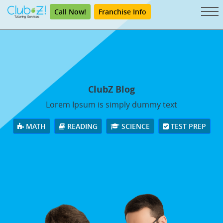
Call Now!
Franchise Info
ClubZ Blog
Lorem Ipsum is simply dummy text
MATH
READING
SCIENCE
TEST PREP