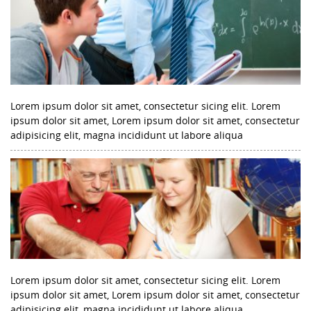
Lorem ipsum dolor sit amet, consectetur sicing elit. Lorem
ipsum dolor sit amet, Lorem ipsum dolor sit amet, consectetur
adipisicing elit, magna incididunt ut labore aliqua
Lorem ipsum dolor sit amet, consectetur sicing elit. Lorem
ipsum dolor sit amet, Lorem ipsum dolor sit amet, consectetur
adipisicing elit, magna incididunt ut labore aliqua