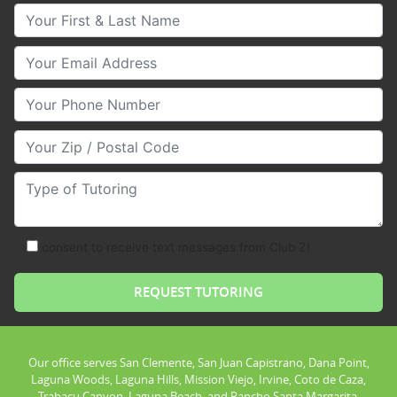
Your First & Last Name
Your Email
Your Phone Number
Your Zip/Postal Code
Type of Tutoring
consent to receive text messages from Club Z!
Our office serves San Clemente, San Juan Capistrano, Dana Point,
Laguna Woods, Laguna Hills, Mission Viejo, Irvine, Coto de Caza,
Trabacu Canyon, Laguna Beach, and Rancho Santa Margarita.