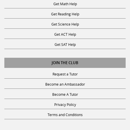
Get Math Help
Get Reading Help
Get Science Help
Get ACT Help
Get SAT Help
JOIN THE CLUB
Request a Tutor
Become an Ambassador
Become A Tutor
Privacy Policy
Terms and Conditions