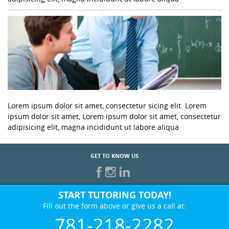
Lorem ipsum dolor sit amet, consectetur sicing elit. Lorem
ipsum dolor sit amet, Lorem ipsum dolor sit amet, consectetur
adipisicing elit, magna incididunt ut labore aliqua
GET TO KNOW US
START TUTORING TODAY!
Fill out the form above or give us a call at:
781-218-2282