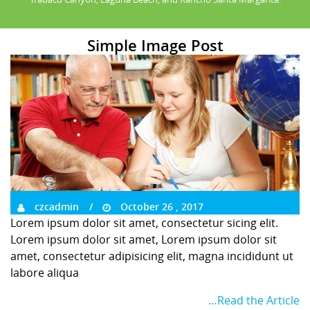
Simple Image Post
czcadmin
October 26 , 2017
Lorem ipsum dolor sit amet, consectetur sicing elit.
Lorem ipsum dolor sit amet, Lorem ipsum dolor sit
amet, consectetur adipisicing elit, magna incididunt ut
labore aliqua
…Read the Article