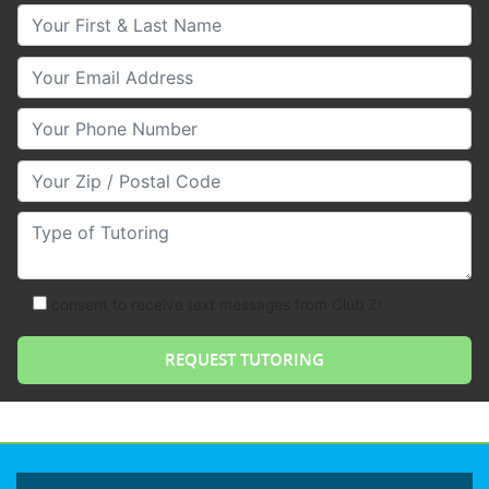
Your First & Last Name
Your Email
Your Phone Number
Your Zip/Postal Code
Type of Tutoring
consent to receive text messages from Club Z!