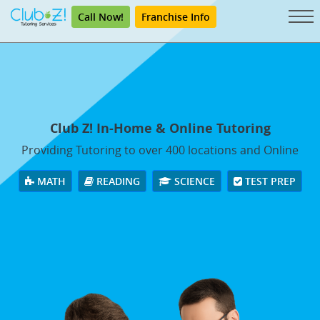
Call Now!
Franchise Info
Club Z! In-Home & Online Tutoring
Providing Tutoring to over 400 locations and Online
MATH
READING
SCIENCE
TEST PREP