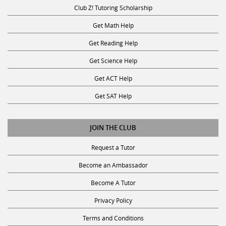
Club Z! Tutoring Scholarship
Get Math Help
Get Reading Help
Get Science Help
Get ACT Help
Get SAT Help
JOIN THE CLUB
Request a Tutor
Become an Ambassador
Become A Tutor
Privacy Policy
Terms and Conditions