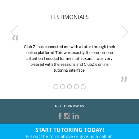
TESTIMONIALS
Club Z! has connected me with a tutor through their
online platform! This was exactly the one-on-one
attention I needed for my math exam. I was very
pleased with the sessions and ClubZ’s online
tutoring interface.
GET TO KNOW US
START TUTORING TODAY!
Fill out the form above or give us a call at: