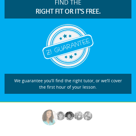
FIND THE
RIGHT FIT OR IT’S FREE.
We guarantee you’ll find the right tutor, or we’ll cover
the first hour of your lesson.