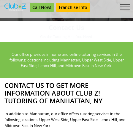
Call Now!
Franchise Info
Contact Us
Get the Tutoring Help You Need.
Our office provides in home and online tutoring services in the
following locations including Manhattan, Upper West Side, Upper
East Side, Lenox Hill, and Midtown East in New York.
CONTACT US TO GET MORE
INFORMATION ABOUT CLUB Z!
TUTORING OF MANHATTAN, NY
In addition to Manhattan, our office offers tutoring services in the
following locations: Upper West Side, Upper East Side, Lenox Hill, and
Midtown East in New York.