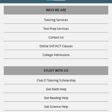
WHO WE ARE
Tutoring Services
Test Prep Services
Contact Us
Online SAT/ACT Classes
College Admissions
STUDY WITH US
Club Z! Tutoring Scholarship
Get Math Help
Get Reading Help
Get Science Help