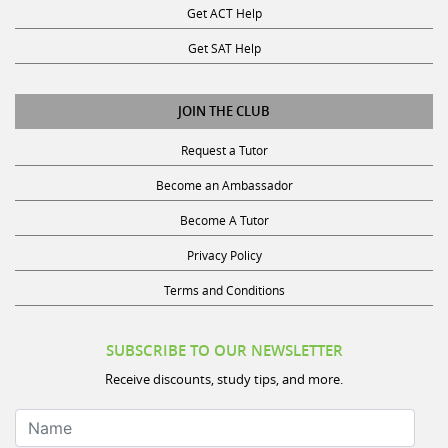
Get ACT Help
Get SAT Help
JOIN THE CLUB
Request a Tutor
Become an Ambassador
Become A Tutor
Privacy Policy
Terms and Conditions
SUBSCRIBE TO OUR NEWSLETTER
Receive discounts, study tips, and more.
Name