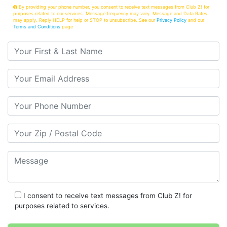
By providing your phone number, you consent to receive text messages from Club Z! for
purposes related to our services. Message frequency may vary. Message and Data Rates
may apply. Reply HELP for help or STOP to unsubscribe. See our
Privacy Policy
and our
Terms and Conditions
page
Your First & Last Name
Your Email
Your Phone Number
Your Zip/Postal Code
Message
I consent to receive text messages from Club Z! for
purposes related to services.