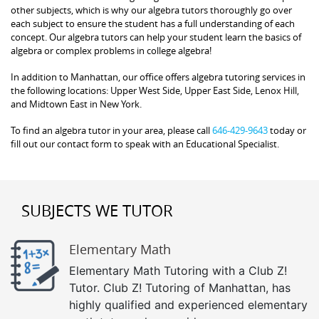
other subjects, which is why our algebra tutors thoroughly go over
each subject to ensure the student has a full understanding of each
concept. Our algebra tutors can help your student learn the basics of
algebra or complex problems in college algebra!
In addition to Manhattan, our office offers algebra tutoring services in
the following locations: Upper West Side, Upper East Side, Lenox Hill,
and Midtown East in New York.
To find an algebra tutor in your area, please call
646-429-9643
today or
fill out our contact form to speak with an Educational Specialist.
SUBJECTS WE TUTOR
Elementary Math
Elementary Math Tutoring with a Club Z!
Tutor. Club Z! Tutoring of Manhattan, has
highly qualified and experienced elementary