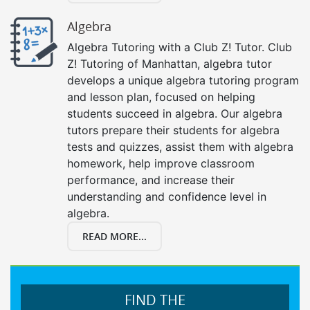
Algebra
Algebra Tutoring with a Club Z! Tutor. Club
Z! Tutoring of Manhattan, algebra tutor
develops a unique algebra tutoring program
and lesson plan, focused on helping
students succeed in algebra. Our algebra
tutors prepare their students for algebra
tests and quizzes, assist them with algebra
homework, help improve classroom
performance, and increase their
understanding and confidence level in
algebra.
READ MORE...
FIND THE