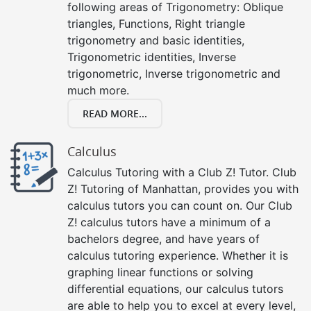
following areas of Trigonometry: Oblique
triangles, Functions, Right triangle
trigonometry and basic identities,
Trigonometric identities, Inverse
trigonometric, Inverse trigonometric and
much more.
READ MORE...
Calculus
Calculus Tutoring with a Club Z! Tutor. Club
Z! Tutoring of Manhattan, provides you with
calculus tutors you can count on. Our Club
Z! calculus tutors have a minimum of a
bachelors degree, and have years of
calculus tutoring experience. Whether it is
graphing linear functions or solving
differential equations, our calculus tutors
are able to help you to excel at every level,