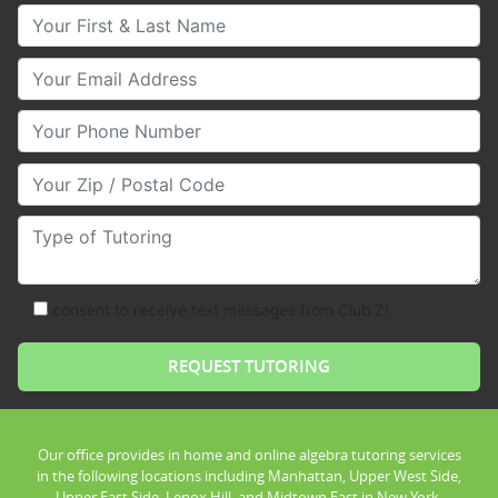
Your First & Last Name
Your Email
Your Phone Number
Your Zip/Postal Code
Type of Tutoring
consent to receive text messages from Club Z!
Our office provides in home and online algebra tutoring services
in the following locations including Manhattan, Upper West Side,
Upper East Side, Lenox Hill, and Midtown East in New York.