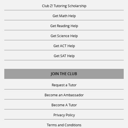
Club Z! Tutoring Scholarship
Get Math Help
Get Reading Help
Get Science Help
Get ACT Help
Get SAT Help
JOIN THE CLUB
Request a Tutor
Become an Ambassador
Become A Tutor
Privacy Policy
Terms and Conditions