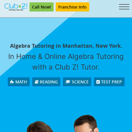
Call Now!
Franchise Info
Algebra Tutoring in Manhattan, New York.
In Home & Online Algebra Tutoring
with a Club Z! Tutor.
MATH
READING
SCIENCE
TEST PREP