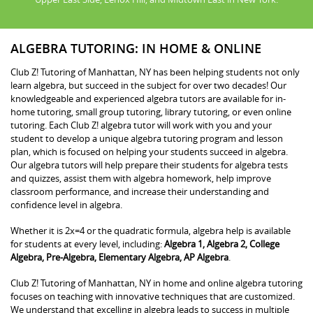
ALGEBRA TUTORING: IN HOME & ONLINE
Club Z! Tutoring of Manhattan, NY has been helping students not only
learn algebra, but succeed in the subject for over two decades! Our
knowledgeable and experienced algebra tutors are available for in-
home tutoring, small group tutoring, library tutoring, or even online
tutoring. Each Club Z! algebra tutor will work with you and your
student to develop a unique algebra tutoring program and lesson
plan, which is focused on helping your students succeed in algebra.
Our algebra tutors will help prepare their students for algebra tests
and quizzes, assist them with algebra homework, help improve
classroom performance, and increase their understanding and
confidence level in algebra.
Whether it is 2x=4 or the quadratic formula, algebra help is available
for students at every level, including:
Algebra 1, Algebra 2, College
Algebra, Pre-Algebra, Elementary Algebra, AP Algebra
.
Club Z! Tutoring of Manhattan, NY in home and online algebra tutoring
focuses on teaching with innovative techniques that are customized.
We understand that excelling in algebra leads to success in multiple