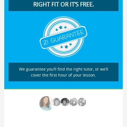
RIGHT FIT OR IT’S FREE.
We guarantee you’ll find the right tutor, or we’ll
cover the first hour of your lesson.