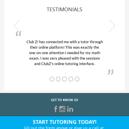
TESTIMONIALS
 through
My son was suffering from low confidence in
ly the
his educational abilities. I was in need of help
y math
and quick. Club Z! assigned Charlotte (our
ssions
tutor) and we love her! My son’s grades went
ce.
from D’s to A’s and B’s.
GET TO KNOW US
START TUTORING TODAY!
Fill out the form above or give us a call at: