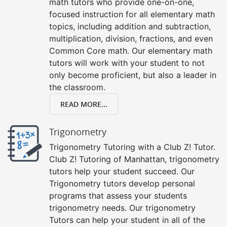
math tutors who provide one-on-one,
focused instruction for all elementary math
topics, including addition and subtraction,
multiplication, division, fractions, and even
Common Core math. Our elementary math
tutors will work with your student to not
only become proficient, but also a leader in
the classroom.
READ MORE...
Trigonometry
Trigonometry Tutoring with a Club Z! Tutor.
Club Z! Tutoring of Manhattan, trigonometry
tutors help your student succeed. Our
Trigonometry tutors develop personal
programs that assess your students
trigonometry needs. Our trigonometry
Tutors can help your student in all of the