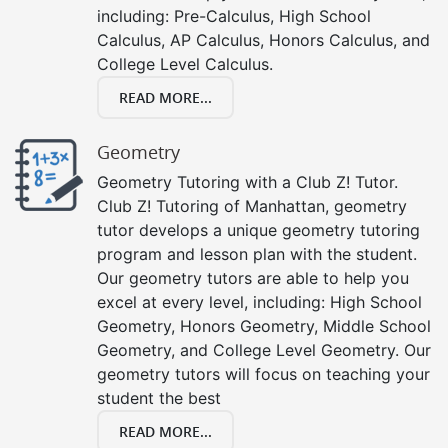
including: Pre-Calculus, High School
Calculus, AP Calculus, Honors Calculus, and
College Level Calculus.
READ MORE...
Geometry
Geometry Tutoring with a Club Z! Tutor.
Club Z! Tutoring of Manhattan, geometry
tutor develops a unique geometry tutoring
program and lesson plan with the student.
Our geometry tutors are able to help you
excel at every level, including: High School
Geometry, Honors Geometry, Middle School
Geometry, and College Level Geometry. Our
geometry tutors will focus on teaching your
student the best
READ MORE...