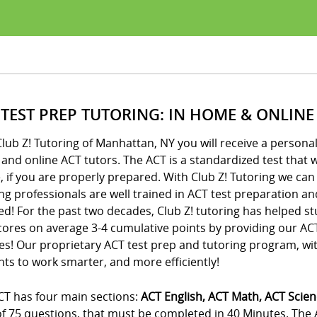
 TEST PREP TUTORING: IN HOME & ONLINE
lub Z! Tutoring of Manhattan, NY you will receive a person
nd online ACT tutors. The ACT is a standardized test that wi
, if you are properly prepared. With Club Z! Tutoring we can
ng professionals are well trained in ACT test preparation an
d! For the past two decades, Club Z! tutoring has helped st
cores on average 3-4 cumulative points by providing our A
es! Our proprietary ACT test prep and tutoring program, wi
ts to work smarter, and more efficiently!
CT has four main sections:
ACT English, ACT Math, ACT Scie
 of 75 questions, that must be completed in 40 Minutes. The