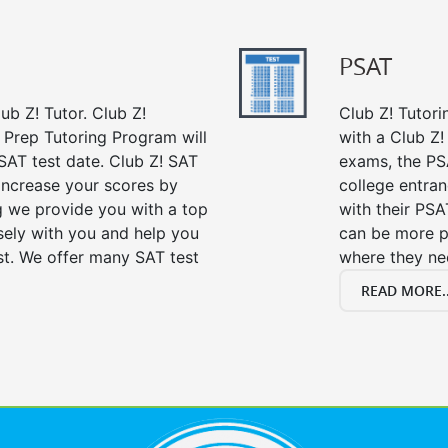
PSAT
ub Z! Tutor. Club Z!
Club Z! Tutor
 Prep Tutoring Program will
with a Club Z! 
SAT test date. Club Z! SAT
exams, the PS
 increase your scores by
college entra
ng we provide you with a top
with their PSA
sely with you and help you
can be more p
st. We offer many SAT test
where they n
READ MORE..