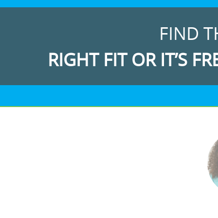
FIND T
RIGHT FIT OR IT’S FR