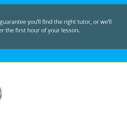
uarantee you’ll find the right tutor, or we’ll
r the first hour of your lesson.