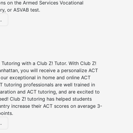
ions on the Armed Services Vocational
ry, or ASVAB test.
.
Tutoring with a Club Z! Tutor. With Club Z!
nhattan, you will receive a personalize ACT
our exceptional in home and online ACT
T tutoring professionals are well trained in
aration and ACT tutoring, and are excited to
ed! Club Z! tutoring has helped students
untry increase their ACT scores on average 3-
oints.
.