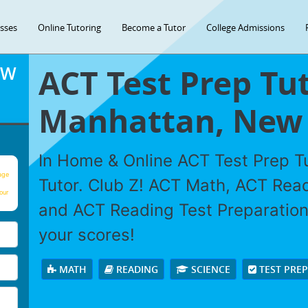
asses
Online Tutoring
Become a Tutor
College Admissions
ACT Test Prep Tut
OW
Manhattan, New 
In Home & Online ACT Test Prep Tu
age
Tutor. Club Z! ACT Math, ACT Rea
our
and ACT Reading Test Preparation 
your scores!
MATH
READING
SCIENCE
TEST PRE