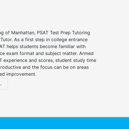
ing of Manhattan, PSAT Test Prep Tutoring
Tutor. As a first step in college entrance
AT helps students become familiar with
nce exam format and subject matter. Armed
T experience and scores, student study time
roductive and the focus can be on areas
eed improvement.
.