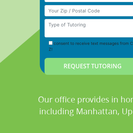
Your Zip/Postal Code
Type of Tutoring
consent to receive text messages from C
Z!
Our office provides in ho
including Manhattan, Upp