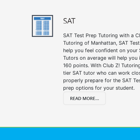
SAT
SAT Test Prep Tutoring with a Cl
Tutoring of Manhattan, SAT Test
help you feel confident on your 
Tutors on average will help you
160 points. With Club Z! Tutori
tier SAT tutor who can work clo
properly prepare for the SAT Te
prep options for your student.
READ MORE...