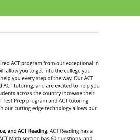
alized ACT program from our exceptional in
ll allow you to get into the college you
 help you every step of the way. Our ACT
d ACT tutoring, and are excited to help you
udents across the country increase their
CT Test Prep program and ACT tutoring
th our cutting edge technology allows our
nce, and ACT Reading
. ACT Reading has a
 ACT Math section has 60 questions, and