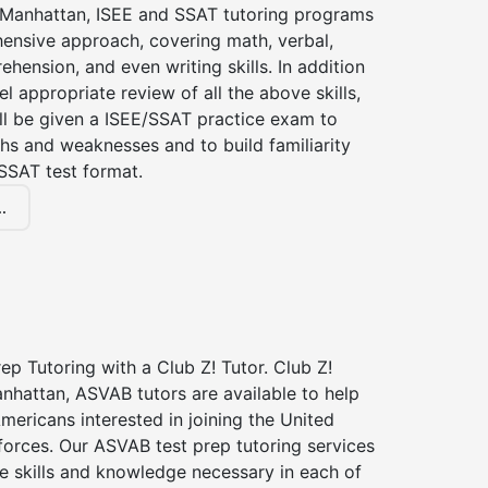
f Manhattan, ISEE and SSAT tutoring programs
ensive approach, covering math, verbal,
hension, and even writing skills. In addition
el appropriate review of all the above skills,
ll be given a ISEE/SSAT practice exam to
hs and weaknesses and to build familiarity
SSAT test format.
.
p Tutoring with a Club Z! Tutor. Club Z!
nhattan, ASVAB tutors are available to help
Americans interested in joining the United
forces. Our ASVAB test prep tutoring services
he skills and knowledge necessary in each of