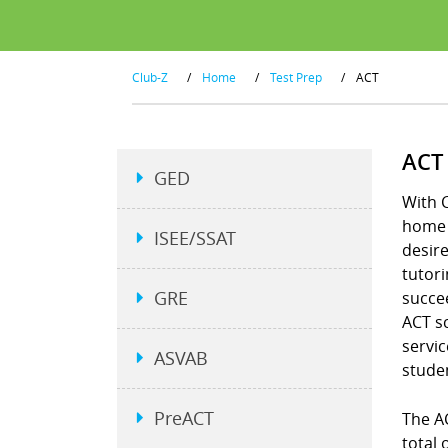
Club-Z
/
Home
/
Test Prep
/
ACT
ACT
GED
With C
home a
ISEE/SSAT
desire
tutori
GRE
succee
ACT s
servic
ASVAB
studen
PreACT
The A
total