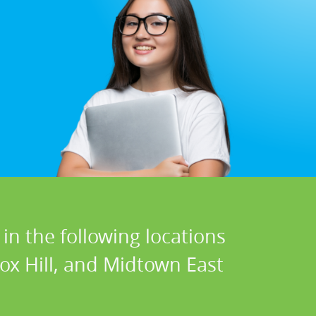
in the following locations
ox Hill, and Midtown East