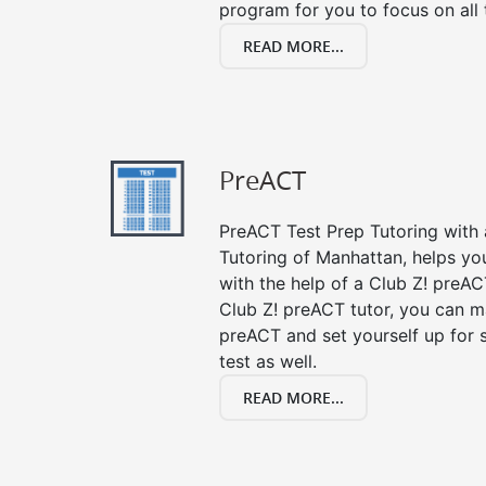
program for you to focus on all 
READ MORE...
PreACT
PreACT Test Prep Tutoring with a
Tutoring of Manhattan, helps yo
with the help of a Club Z! preACT
Club Z! preACT tutor, you can m
preACT and set yourself up for 
test as well.
READ MORE...