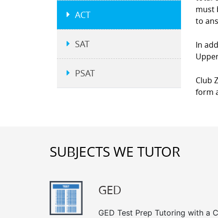
must b
ACT
to an
SAT
In add
Upper 
PSAT
Club Z
form a
SUBJECTS WE TUTOR
GED
GED Test Prep Tutoring with a Cl