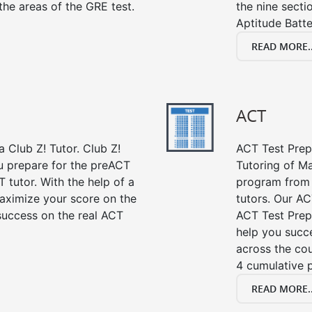
the areas of the GRE test.
the nine sect
Aptitude Batte
READ MORE..
ACT
 Club Z! Tutor. Club Z!
ACT Test Prep 
u prepare for the preACT
Tutoring of Ma
 tutor. With the help of a
program from 
aximize your score on the
tutors. Our AC
success on the real ACT
ACT Test Prep
help you succe
across the co
4 cumulative p
READ MORE..