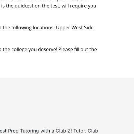
s the quickest on the test, will require you
n the following locations: Upper West Side,
 the college you deserve! Please fill out the
st Prep Tutoring with a Club Z! Tutor. Club