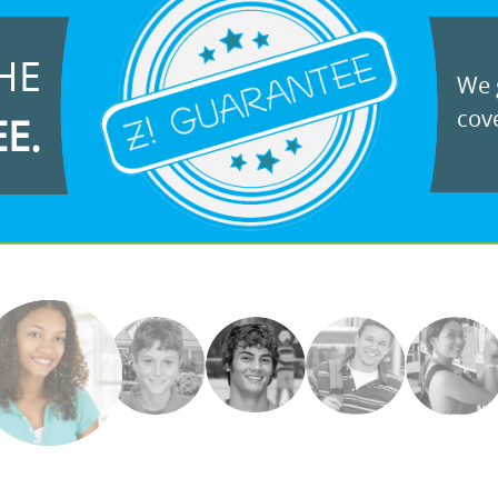
HE
We g
cove
EE.