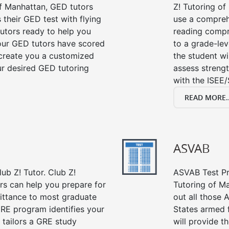
f Manhattan, GED tutors
Z! Tutoring o
their GED test with flying
use a compreh
tutors ready to help you
reading compre
our GED tutors have scored
to a grade-lev
 create you a customized
the student wi
our desired GED tutoring
assess strengt
with the ISEE/
READ MORE..
ASVAB
ub Z! Tutor. Club Z!
ASVAB Test Pre
rs can help you prepare for
Tutoring of Ma
mittance to most graduate
out all those 
RE program identifies your
States armed 
 tailors a GRE study
will provide t