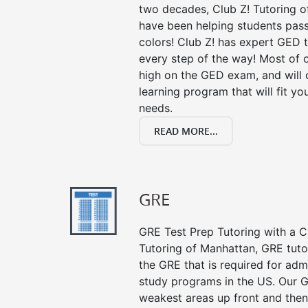
two decades, Club Z! Tutoring o
have been helping students pass 
colors! Club Z! has expert GED 
every step of the way! Most of 
high on the GED exam, and will
learning program that will fit y
needs.
READ MORE...
GRE
GRE Test Prep Tutoring with a Cl
Tutoring of Manhattan, GRE tuto
the GRE that is required for ad
study programs in the US. Our G
weakest areas up front and then