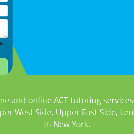
lub
me and online ACT tutoring services 
er West Side, Upper East Side, Len
in New York.