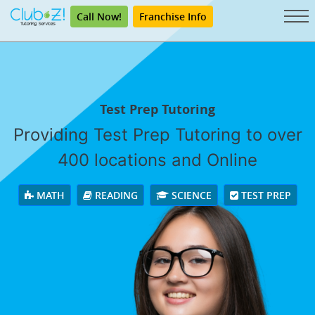
Call Now!
Franchise Info
Test Prep Tutoring
Providing Test Prep Tutoring to over
400 locations and Online
MATH
READING
SCIENCE
TEST PREP