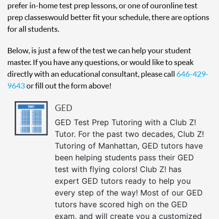
prefer in-home test prep lessons, or one of our online test
prep classes would better fit your schedule, there are options
for all students.
Below, is just a few of the test we can help your student
master. If you have any questions, or would like to speak
directly with an educational consultant, please call
646-429-
9643
or fill out the form above!
GED
GED Test Prep Tutoring with a Club Z!
Tutor. For the past two decades, Club Z!
Tutoring of Manhattan, GED tutors have
been helping students pass their GED
test with flying colors! Club Z! has
expert GED tutors ready to help you
every step of the way! Most of our GED
tutors have scored high on the GED
exam, and will create you a customized