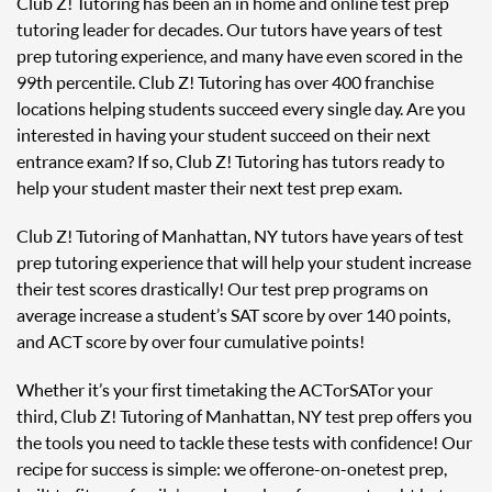
Club Z! Tutoring has been an in home and online test prep
tutoring leader for decades. Our tutors have years of test
prep tutoring experience, and many have even scored in the
99th percentile. Club Z! Tutoring has over 400 franchise
locations helping students succeed every single day. Are you
interested in having your student succeed on their next
entrance exam? If so, Club Z! Tutoring has tutors ready to
help your student master their next test prep exam.
Club Z! Tutoring of Manhattan, NY tutors have years of test
prep tutoring experience that will help your student increase
their test scores drastically! Our test prep programs on
average increase a student’s SAT score by over 140 points,
and ACT score by over four cumulative points!
Whether it’s your first time taking the ACT or SAT or your
third, Club Z! Tutoring of Manhattan, NY test prep offers you
the tools you need to tackle these tests with confidence! Our
recipe for success is simple: we offer one-on-one test prep,