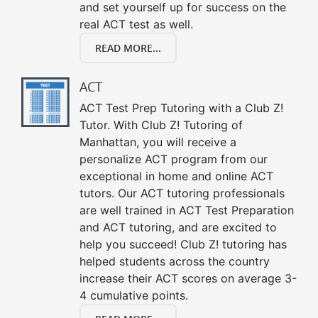
and set yourself up for success on the
real ACT test as well.
READ MORE...
ACT
ACT Test Prep Tutoring with a Club Z!
Tutor. With Club Z! Tutoring of
Manhattan, you will receive a
personalize ACT program from our
exceptional in home and online ACT
tutors. Our ACT tutoring professionals
are well trained in ACT Test Preparation
and ACT tutoring, and are excited to
help you succeed! Club Z! tutoring has
helped students across the country
increase their ACT scores on average 3-
4 cumulative points.