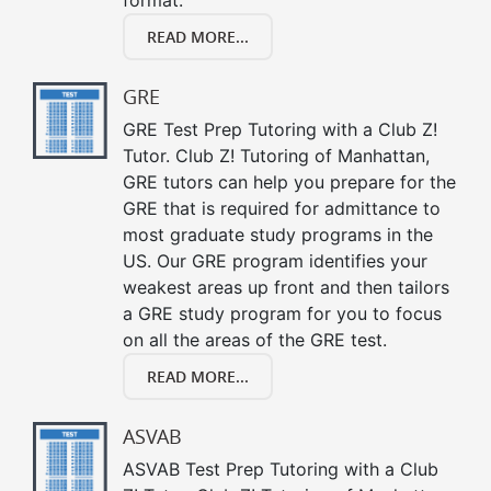
READ MORE...
GRE
GRE Test Prep Tutoring with a Club Z!
Tutor. Club Z! Tutoring of Manhattan,
GRE tutors can help you prepare for the
GRE that is required for admittance to
most graduate study programs in the
US. Our GRE program identifies your
weakest areas up front and then tailors
a GRE study program for you to focus
on all the areas of the GRE test.
READ MORE...
ASVAB
ASVAB Test Prep Tutoring with a Club