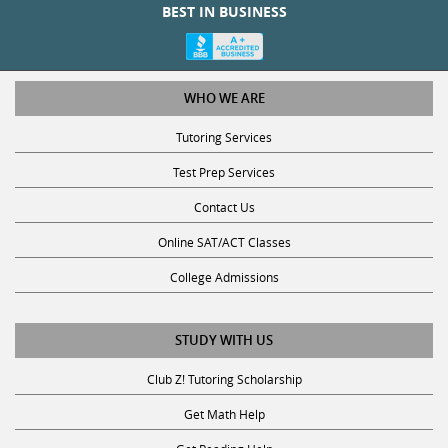
WHO WE ARE
Tutoring Services
Test Prep Services
Contact Us
Online SAT/ACT Classes
College Admissions
STUDY WITH US
Club Z! Tutoring Scholarship
Get Math Help
Get Reading Help