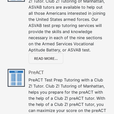
Z! Tutor. Club Z! Tutoring of Manhattan,
ASVAB tutors are available to help out
all those Americans interested in joining
the United States armed forces. Our
ASVAB test prep tutoring services will
provide the skills and knowledge
necessary in each of the nine sections
on the Armed Services Vocational
Aptitude Battery, or ASVAB test.
READ MORE...
PreACT
PreACT Test Prep Tutoring with a Club
Z! Tutor. Club Z! Tutoring of Manhattan,
helps you prepare for the preACT with
the help of a Club Z! preACT tutor. With
the help of a Club Z! preACT tutor, you
can maximize your score on the preACT