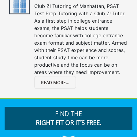
Club Z! Tutoring of Manhattan, PSAT
Test Prep Tutoring with a Club Z! Tutor.
As a first step in college entrance
exams, the PSAT helps students
become familiar with college entrance
exam format and subject matter. Armed
with their PSAT experience and scores,
student study time can be more
productive and the focus can be on
areas where they need improvement.
READ MORE...
FIND THE
RIGHT FIT OR IT’S FREE.