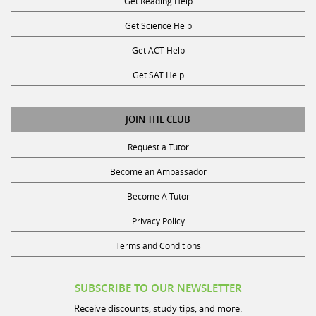
Get Science Help
Get ACT Help
Get SAT Help
JOIN THE CLUB
Request a Tutor
Become an Ambassador
Become A Tutor
Privacy Policy
Terms and Conditions
SUBSCRIBE TO OUR NEWSLETTER
Receive discounts, study tips, and more.