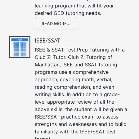
learning program that will fit your
desired GED tutoring needs.
READ MORE...
ISEE/SSAT
ISEE & SSAT Test Prep Tutoring with a
Club Z! Tutor. Club Z! Tutoring of
Manhattan, ISEE and SSAT tutoring
programs use a comprehensive
approach, covering math, verbal,
reading comprehension, and even
writing skills. In addition to a grade-
level appropriate review of all the
above skills, the student will be given a
ISEE/SSAT practice exam to assess
strengths and weaknesses and to build
familiarity with the ISEE/SSAT test
format.