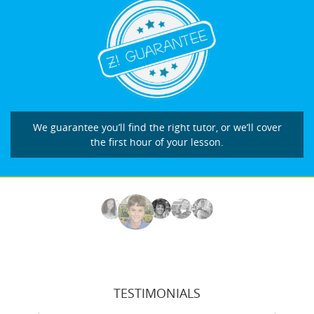
We guarantee you’ll find the right tutor, or we’ll cover
the first hour of your lesson.
TESTIMONIALS