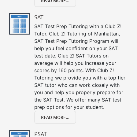
READ MORE...
SAT
SAT Test Prep Tutoring with a Club Z!
Tutor. Club Z! Tutoring of Manhattan,
SAT Test Prep Tutoring Program will
help you feel confident on your SAT
test date. Club Z! SAT Tutors on
average will help you increase your
scores by 160 points. With Club Z!
Tutoring we provide you with a top tier
SAT tutor who can work closely with
you and help you properly prepare for
the SAT Test. We offer many SAT test
prep options for your student.
READ MORE...
PSAT