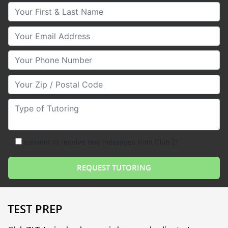
Your First & Last Name
Your Email
Your Phone Number
Your Zip/Postal Code
Type of Tutoring
consent to receive text messages from Club Z!
TEST PREP