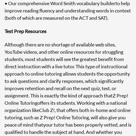
• Our comprehensive Word Smith vocabulary builder to help
improve reading fluency and understanding words in context
(both of which are measured on the ACT and SAT).
Test Prep Resources
Although there are no shortage of available web sites,
YouTube videos, and other online resources for struggling
students, most students will see the greatest benefit from
direct instruction with a live tutor. This type of instructional
approach to online tutoring allows students the opportunity
to ask questions and clarify responses, which significantly
improves retention and recall on the next quiz, test, or
assignment. This is exactly the kind of approach that Z Prep!
Online Tutoring offers its students. Working with a national
organization like Club Z!, that offers both in-home and online
tutoring, such as Z Prep! Online Tutoring, will also give you
peace of mind that your tutor has been properly vetted, and is
qualified to handle the subject at hand. And whether you