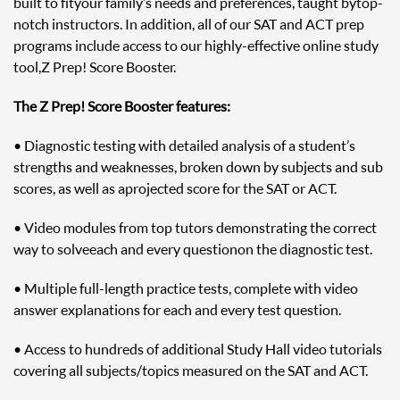
built to fit your family’s needs and preferences, taught by top-
notch instructors. In addition, all of our SAT and ACT prep
programs include access to our highly-effective online study
tool, Z Prep! Score Booster.
The Z Prep! Score Booster features:
• Diagnostic testing with detailed analysis of a student’s
strengths and weaknesses, broken down by subjects and sub
scores, as well as a projected score for the SAT or ACT.
• Video modules from top tutors demonstrating the correct
way to solve each and every question on the diagnostic test.
• Multiple full-length practice tests, complete with video
answer explanations for each and every test question.
• Access to hundreds of additional Study Hall video tutorials
covering all subjects/topics measured on the SAT and ACT.