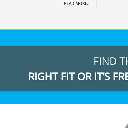
READ MORE...
FIND T
RIGHT FIT OR IT’S FR