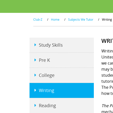
Club-Z
/
Home
/
Subjects We Tutor
/
Writing
WRI
Study Skills
Writin
United
Pre K
we ca
may be
College
studen
tutori
The P
Writing
how to
Reading
The P
mecha