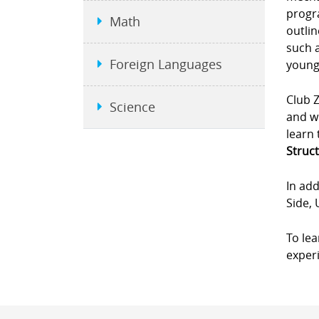
progra
Math
outlin
such a
Foreign Languages
young
Club Z
Science
and wi
learn 
Struct
In add
Side, 
To le
experi