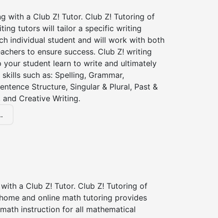
ng with a Club Z! Tutor. Club Z! Tutoring of
ing tutors will tailor a specific writing
ch individual student and will work with both
achers to ensure success. Club Z! writing
lp your student learn to write and ultimately
 skills such as: Spelling, Grammar,
entence Structure, Singular & Plural, Past &
 and Creative Writing.
.
with a Club Z! Tutor. Club Z! Tutoring of
 home and online math tutoring provides
 math instruction for all mathematical