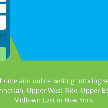
lub
 home and online writing tutoring se
nhattan, Upper West Side, Upper Eas
Midtown East in New York.