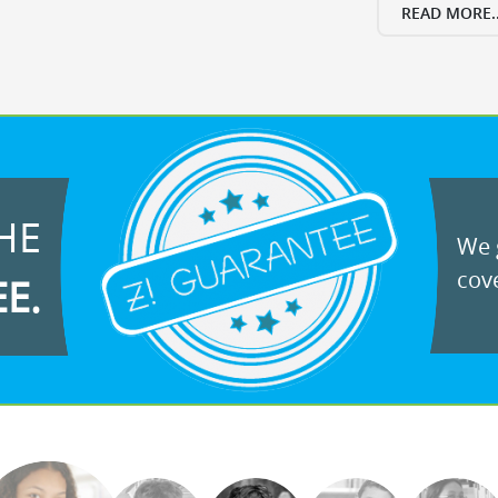
READ MORE..
HE
We g
cove
EE.