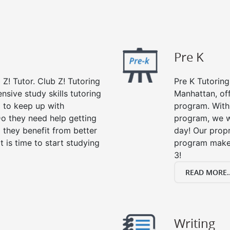
Pre K
 Z! Tutor. Club Z! Tutoring
Pre K Tutoring
sive study skills tutoring
Manhattan, off
g to keep up with
program. With 
o they need help getting
program, we wi
 they benefit from better
day! Our propr
it is time to start studying
program makes
3!
READ MORE..
Writing