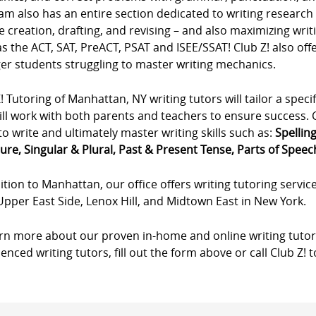
m also has an entire section dedicated to writing research p
e creation, drafting, and revising – and also maximizing wri
s the ACT, SAT, PreACT, PSAT and ISEE/SSAT! Club Z! also offe
er students struggling to master writing mechanics.
! Tutoring of Manhattan, NY writing tutors will tailor a specif
ll work with both parents and teachers to ensure success. Cl
to write and ultimately master writing skills such as:
Spellin
ure, Singular & Plural, Past & Present Tense, Parts of Speech,
ition to Manhattan, our office offers writing tutoring servic
Upper East Side, Lenox Hill, and Midtown East in New York.
arn more about our proven in-home and online writing tutor
enced writing tutors, fill out the form above or call Club Z! 