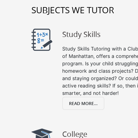
SUBJECTS WE TUTOR
Study Skills
Study Skills Tutoring with a Club
of Manhattan, offers a comprehen
program. Is your child strugglin
homework and class projects? D
and staying organized? Or could
active reading skills? If so, then 
smarter, and not harder!
READ MORE...
College