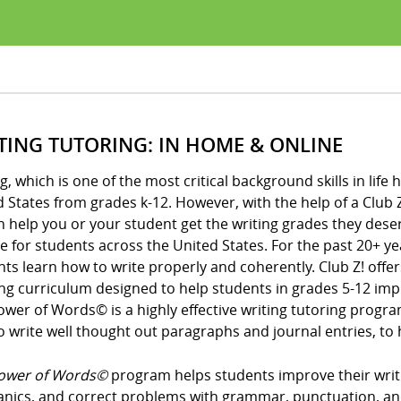
TING TUTORING: IN HOME & ONLINE
g, which is one of the most critical background skills in li
 States from grades k-12. However, with the help of a Club Z
n help you or your student get the writing grades they des
 for students across the United States. For the past 20+ ye
ts learn how to write properly and coherently. Club Z! offe
ng curriculum designed to help students in grades 5-12 impro
ower of Words© is a highly effective writing tutoring prog
 write well thought out paragraphs and journal entries, to h
ower of Words©
program helps students improve their writin
nics, and correct problems with grammar, punctuation, an