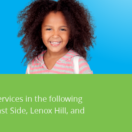
rvices in the following
t Side, Lenox Hill, and