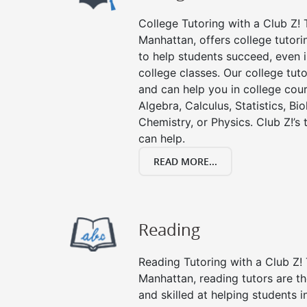
College Tutoring with a Club Z! T
Manhattan, offers college tutorin
to help students succeed, even in
college classes. Our college tuto
and can help you in college cour
Algebra, Calculus, Statistics, Bi
Chemistry, or Physics. Club Z!’s
can help.
READ MORE...
Reading
Reading Tutoring with a Club Z! 
Manhattan, reading tutors are 
and skilled at helping students 