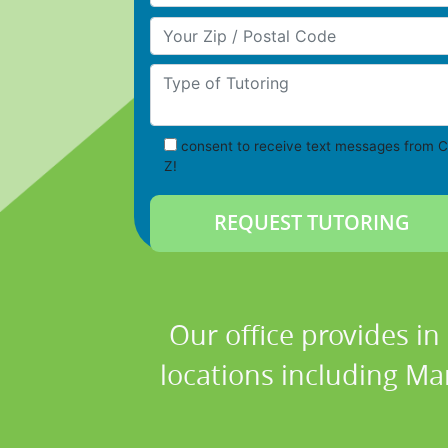
Your Zip/Postal Code
Type of Tutoring
consent to receive text messages from C
Z!
Our office provides in
locations including Ma