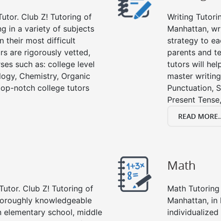
utor. Club Z! Tutoring of
Writing Tutori
g in a variety of subjects
Manhattan, writ
 their most difficult
strategy to ea
rs are rigorously vetted,
parents and te
ses such as: college level
tutors will he
ology, Chemistry, Organic
master writing
 top-notch college tutors
Punctuation, S
Present Tense,
READ MORE..
Math
Tutor. Club Z! Tutoring of
Math Tutoring 
thoroughly knowledgeable
Manhattan, in
in elementary school, middle
individualized