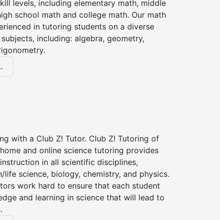
kill levels, including elementary math, middle
high school math and college math. Our math
erienced in tutoring students on a diverse
subjects, including: algebra, geometry,
rigonometry.
.
ng with a Club Z! Tutor. Club Z! Tutoring of
-home and online science tutoring provides
instruction in all scientific disciplines,
h/life science, biology, chemistry, and physics.
tors work hard to ensure that each student
dge and learning in science that will lead to
.