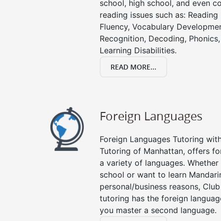
school, high school, and even co
reading issues such as: Readin
Fluency, Vocabulary Developmen
Recognition, Decoding, Phonics,
Learning Disabilities.
READ MORE...
Foreign Languages
Foreign Languages Tutoring with 
Tutoring of Manhattan, offers fo
a variety of languages. Whether 
school or want to learn Mandari
personal/business reasons, Club
tutoring has the foreign languag
you master a second language.