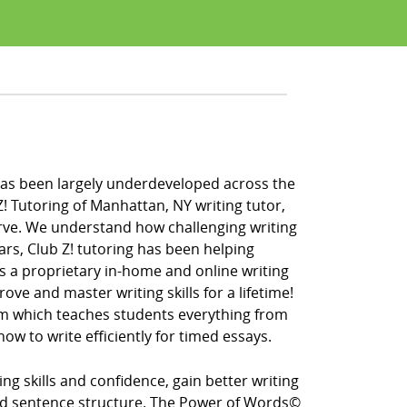
fe has been largely underdeveloped across the
! Tutoring of Manhattan, NY writing tutor,
erve. We understand how challenging writing
ars, Club Z! tutoring has been helping
rs a proprietary in-home and online writing
ve and master writing skills for a lifetime!
ram which teaches students everything from
ow to write efficiently for timed essays.
g skills and confidence, gain better writing
d sentence structure. The Power of Words©