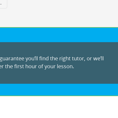
.
uarantee you’ll find the right tutor, or we’ll
r the first hour of your lesson.