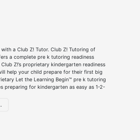
 with a Club Z! Tutor. Club Z! Tutoring of
ers a complete pre k tutoring readiness
Club Z!’s proprietary kindergarten readiness
ll help your child prepare for their first big
ietary Let the Learning Begin™ pre k tutoring
 preparing for kindergarten as easy as 1-2-
.