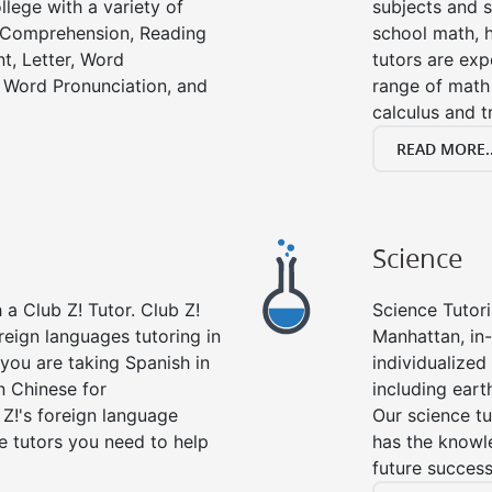
llege with a variety of
subjects and s
g Comprehension, Reading
school math, 
t, Letter, Word
tutors are exp
 Word Pronunciation, and
range of math 
calculus and t
READ MORE..
Science
a Club Z! Tutor. Club Z!
Science Tutori
reign languages tutoring in
Manhattan, in
you are taking Spanish in
individualized 
n Chinese for
including eart
 Z!'s foreign language
Our science tu
e tutors you need to help
has the knowle
future success