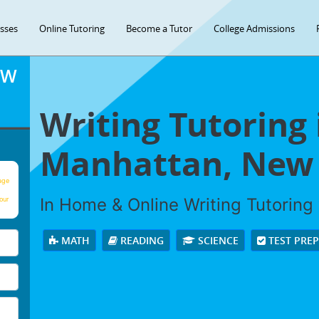
asses
Online Tutoring
Become a Tutor
College Admissions
OW
Writing Tutoring 
Manhattan, New 
age
In Home & Online Writing Tutoring 
our
MATH
READING
SCIENCE
TEST PRE